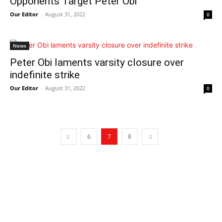
Opponents Target Peter Obi
Our Editor
-
August 31, 2022
0
News
Peter Obi laments varsity closure over
indefinite strike
Our Editor
-
August 31, 2022
0
6
7
8