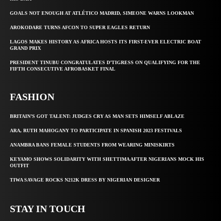
GOALS NOT ENOUGH AT ATLÉTICO MADRID, SIMEONE WARNS LOOKMAN
AROKODARE TURNS AFCON TO SUPER EAGLES RETURN
LAGOS MAKES HISTORY AS AFRICA HOSTS ITS FIRST-EVER ELECTRIC BOAT
GRAND PRIX
PRESIDENT TINUBU CONGRATULATES D’TIGRESS ON QUALIFYING FOR THE
FIFTH CONSECUTIVE AFROBASKET FINAL
FASHION
BRITAIN’S GOT TALENT: JUDGES CRY AS MAN SETS HIMSELF ABLAZE
ARA, RUTH MAHOGANY TO PARTICIPATE IN SPANISH 2023 FESTIVALS
ANAMBRA BANS FEMALE STUDENTS FROM WEARING MINISKIRTS
KEYAMO SHOWS SOLIDARITY WITH SHETTIMA AFTER NIGERIANS MOCK HIS
OUTFIT
TIWA SAVAGE ROCKS N212K DRESS BY NIGERIAN DESIGNER
STAY IN TOUCH