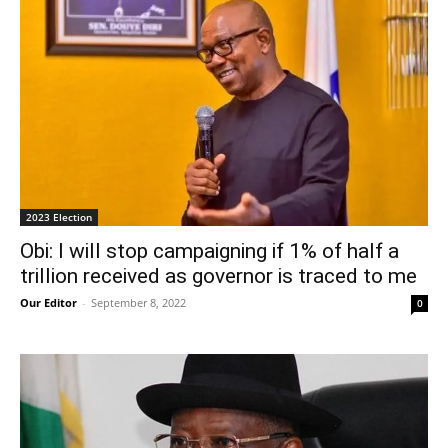
2023 Election
Obi: I will stop campaigning if 1% of half a
trillion received as governor is traced to me
Our Editor
-
September 8, 2022
0