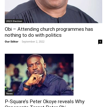
2023 Election
Obi – Attending church programmes has
nothing to do with politics
Our Editor
-
September 2, 2022
0
News
P-Square’s Peter Okoye reveals Why