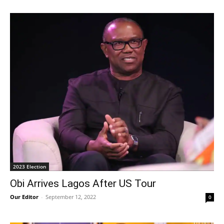
2023 Election
Obi Arrives Lagos After US Tour
Our Editor
-
September 12, 2022
0