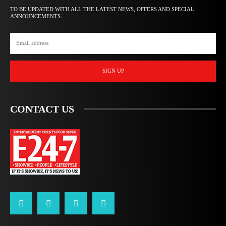
TO BE UPDATED WITH ALL THE LATEST NEWS, OFFERS AND SPECIAL
ANNOUNCEMENTS.
SIGN UP
CONTACT US