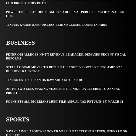
CHILDREN FOR HIS DEATH
POWER TUSSLE: ABIODUN IGNORES AMOSUN AT PUBLIC FUNCTION IN IJEBU
ODE
TINUBU, KWANKWASO DISCUSS BEHIND CLOSED DOORS IN PARIS
BUSINESS
PETER OBI ALLEGES ₦34TN REVENUE LEAKAGES, DEMANDS URGENT FISCAL
REFORMS
STELLA ODUAH MOVES TO RETURN ALLEGEDLY LOOTED FUNDS AMID N2.5
BILLION FRAUD CASE
TINUBU EXTENDS BAN ON RAW SHEA NUT EXPORT
AFTER TWO LOSS-MAKING YEAR, NESTLE NIGERIA RETURNS TO ANNUAL
PROFIT
FG INSISTS ALL NIGERIANS MUST FILE ANNUAL TAX RETURNS BY MARCH 31
SPORTS
XAVI CLAIMS LAPORTA BLOCKED MESSI’S BARCELONA RETURN, OPENS UP ON
HIS EXIT