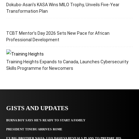
Dokubo-Asari’s KASA Wins MILO Trophy, Unveils Five-Year
Transformation Plan
TCBT Mentor’s Day 2026 Sets New Pace for African
Professional Development
Training Heights Expands to Canada, Launches Cybersecurity
Skills Programme for Newcomers
GISTS AND UPDATES
BURNA BOY SAYS HE’S READY TO START A FAMILY
PRESIDENT TINUBU ARRIVES ROME
EX BIG BROTHER NAIJA, LEO DASILVA REVEALS PLANS TO PREPARE HIS