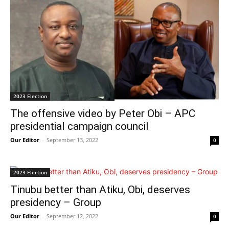
2023 Election
The offensive video by Peter Obi – APC
presidential campaign council
Our Editor
-
September 13, 2022
0
2023 Election
Tinubu better than Atiku, Obi, deserves
presidency – Group
Our Editor
-
September 12, 2022
0