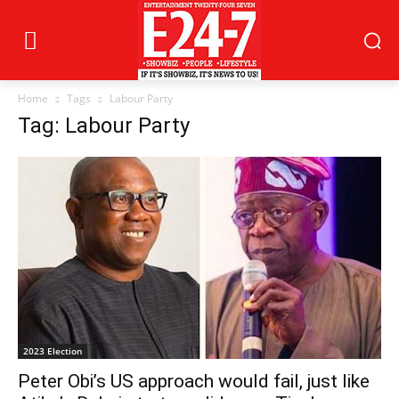
Home
Tags
Labour Party
Tag: Labour Party
2023 Election
Peter Obi’s US approach would fail, just like