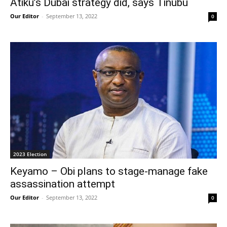
Atiku’s Dubai strategy did, says Tinubu
Our Editor
-
September 13, 2022
0
2023 Election
Keyamo – Obi plans to stage-manage fake
assassination attempt
Our Editor
-
September 13, 2022
0