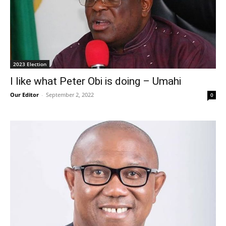
2023 Election
I like what Peter Obi is doing – Umahi
Our Editor
-
September 2, 2022
0