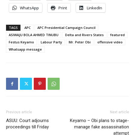
WhatsApp
Print
LinkedIn
TAGS
APC
APC Presidential Campaign Council
ASIWAJU BOLA AHMED TINUBU
Delta and Rivers States
featured
Festus Keyamo
Labour Party
Mr. Peter Obi
offensive video
Whatsapp message
Previous article
Next article
ASUU: Court adjourns
Keyamo – Obi plans to stage-
proceedings till Friday
manage fake assassination
attempt