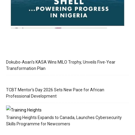
Dokubo-Asari’s KASA Wins MILO Trophy, Unveils Five-Year
Transformation Plan
TCBT Mentor’s Day 2026 Sets New Pace for African
Professional Development
Training Heights Expands to Canada, Launches Cybersecurity
Skills Programme for Newcomers