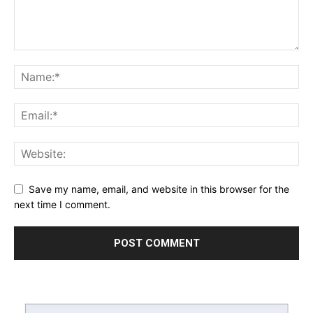
Save my name, email, and website in this browser for the
next time I comment.