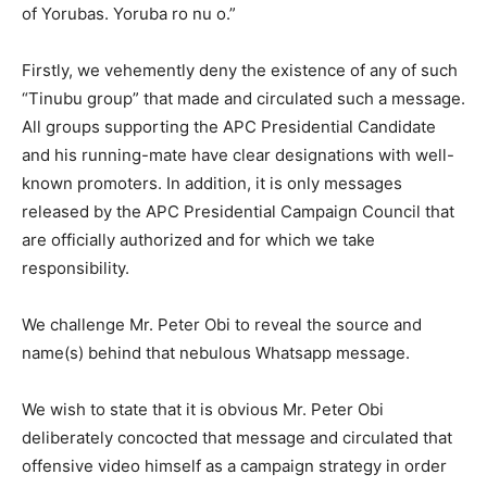
of Yorubas. Yoruba ro nu o.”
Firstly, we vehemently deny the existence of any of such
“Tinubu group” that made and circulated such a message.
All groups supporting the APC Presidential Candidate
and his running-mate have clear designations with well-
known promoters. In addition, it is only messages
released by the APC Presidential Campaign Council that
are officially authorized and for which we take
responsibility.
We challenge Mr. Peter Obi to reveal the source and
name(s) behind that nebulous Whatsapp message.
We wish to state that it is obvious Mr. Peter Obi
deliberately concocted that message and circulated that
offensive video himself as a campaign strategy in order