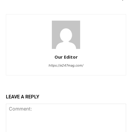
Our Editor
https://e247mag.com/
LEAVE A REPLY