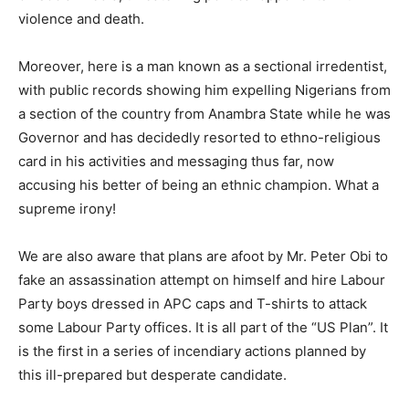
violence and death.
Moreover, here is a man known as a sectional irredentist,
with public records showing him expelling Nigerians from
a section of the country from Anambra State while he was
Governor and has decidedly resorted to ethno-religious
card in his activities and messaging thus far, now
accusing his better of being an ethnic champion. What a
supreme irony!
We are also aware that plans are afoot by Mr. Peter Obi to
fake an assassination attempt on himself and hire Labour
Party boys dressed in APC caps and T-shirts to attack
some Labour Party offices. It is all part of the “US Plan”. It
is the first in a series of incendiary actions planned by
this ill-prepared but desperate candidate.