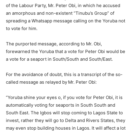
of the Labour Party, Mr. Peter Obi, in which he accused
an amorphous and non-existent “Tinubu’s Group” of
spreading a Whatsapp message calling on the Yoruba not
to vote for him.
The purported message, according to Mr. Obi,
forewarned the Yoruba that a vote for Peter Obi would be
a vote for a seaport in South/South and South/East.
For the avoidance of doubt, this is a transcript of the so-
called message as relayed by
Mr. Peter Obi:
“Yoruba shine your eyes o, if you vote for Peter Obi, it is
automatically voting for seaports in South South and
South East. The Igbos will stop coming to Lagos State to
invest, rather they will go to Delta and Rivers States, they
may even stop building houses in Lagos. It will affect a lot