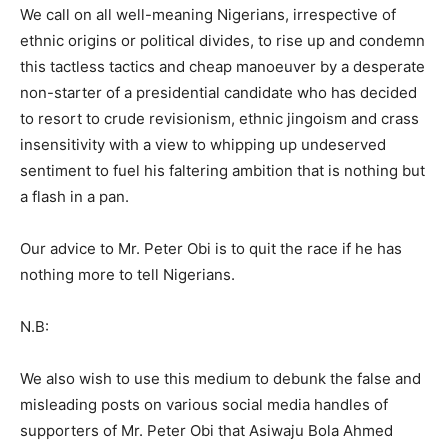
We call on all well-meaning Nigerians, irrespective of
ethnic origins or political divides, to rise up and condemn
this tactless tactics and cheap manoeuver by a desperate
non-starter of a presidential candidate who has decided
to resort to crude revisionism, ethnic jingoism and crass
insensitivity with a view to whipping up undeserved
sentiment to fuel his faltering ambition that is nothing but
a flash in a pan.
Our advice to Mr. Peter Obi is to quit the race if he has
nothing more to tell Nigerians.
N.B:
We also wish to use this medium to debunk the false and
misleading posts on various social media handles of
supporters of Mr. Peter Obi that Asiwaju Bola Ahmed