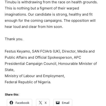
Tinubu is withdrawing from the race on health grounds.
This is nothing but a figment of their warped
imaginations. Our candidate is strong, healthy and fit
enough for the coming campaigns. The opposition will
hear loud and clear from him soon.
Thank you.
Festus Keyamo, SAN FCIArb (UK), Director, Media and
Public Affairs and Official Spokesperson, APC
Presidential Campaign Council, Honourable Minister of
State,
Ministry of Labour and Employment,
Federal Republic of Nigeria.
Share this:
Facebook
X
Email