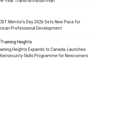
ve-Year Transformation Plan
CBT Mentor’s Day 2026 Sets New Pace for
rican Professional Development
aining Heights Expands to Canada, Launches
ybersecurity Skills Programme for Newcomers