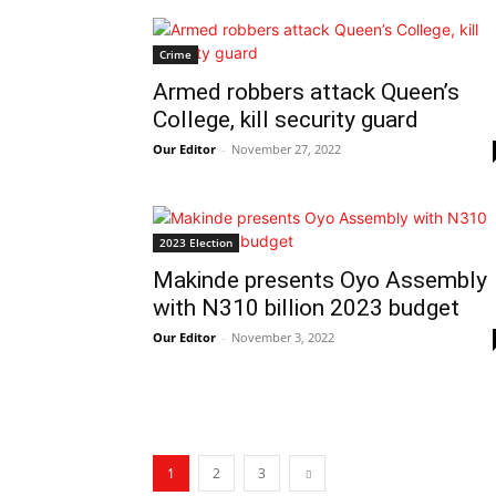
Crime
Armed robbers attack Queen’s
College, kill security guard
Our Editor
-
November 27, 2022
2023 Election
Makinde presents Oyo Assembly
with N310 billion 2023 budget
Our Editor
-
November 3, 2022
1
2
3