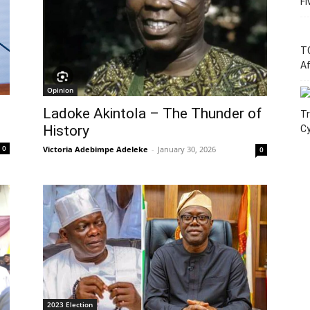
Fi
T
Af
Opinion
Ladoke Akintola – The Thunder of
Tr
History
C
0
Victoria Adebimpe Adeleke
-
January 30, 2026
0
2023 Election