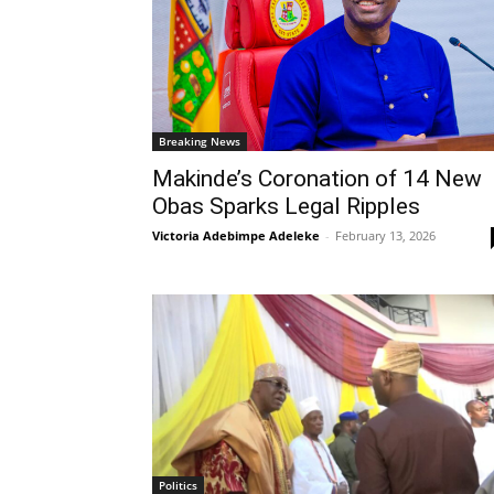
Breaking News
Makinde’s Coronation of 14 New
Obas Sparks Legal Ripples
Victoria Adebimpe Adeleke
-
February 13, 2026
Politics