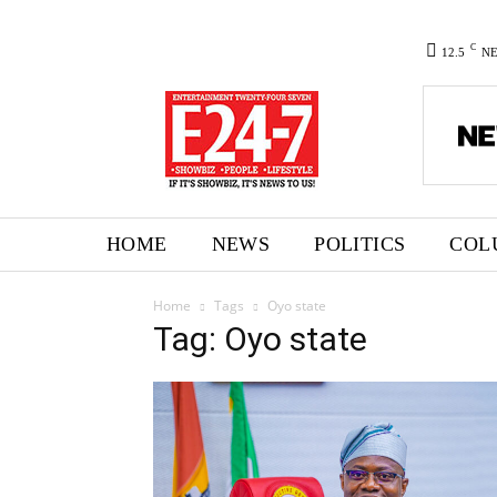
C
12.5
N
HOME
NEWS
POLITICS
COL
Home
Tags
Oyo state
Tag: Oyo state