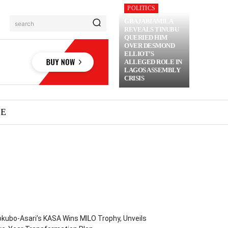
POLITICS
GBAJABIAMILA
search
REVEALS TINUBU
QUERIED HIM
OVER DESMOND
ELLIOT’S
ALLEGED ROLE IN
LAGOS ASSEMBLY
CRISIS
ME
kubo-Asari’s KASA Wins MILO Trophy, Unveils