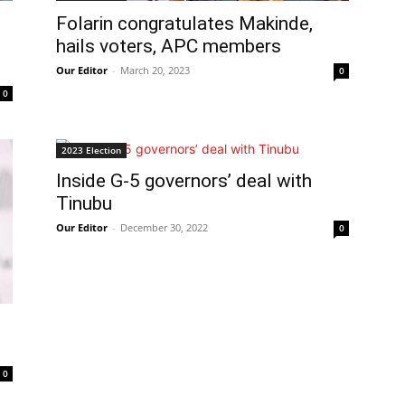
Folarin congratulates Makinde,
hails voters, APC members
Our Editor
-
March 20, 2023
0
0
2023 Election
Inside G-5 governors’ deal with
Tinubu
Our Editor
-
December 30, 2022
0
0