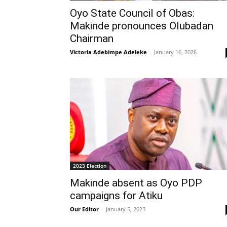
Oyo State Council of Obas:
Makinde pronounces Olubadan
Chairman
Victoria Adebimpe Adeleke
-
January 16, 2026
2023 Election
Makinde absent as Oyo PDP
campaigns for Atiku
Our Editor
-
January 5, 2023