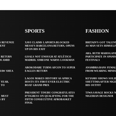
SPORTS
FASHION
N REVENUE
XAVI CLAIMS LAPORTA BLOCKED
BRITAIN’S GOT TALEN
GENT
MESSI’S BARCELONA RETURN, OPENS
AS MAN SETS HIMSEL
UP ON HIS EXIT
ARA, RUTH MAHOGAN
 RETURN
GOALS NOT ENOUGH AT ATLÉTICO
PARTICIPATE IN SPANIS
S AMID
MADRID, SIMEONE WARNS LOOKMAN
FESTIVALS
AROKODARE TURNS AFCON TO SUPER
ANAMBRA BANS FEMAL
 RAW SHEA
EAGLES RETURN
FROM WEARING MINIS
LAGOS MAKES HISTORY AS AFRICA
KEYAMO SHOWS SOLI
 YEAR,
HOSTS ITS FIRST-EVER ELECTRIC
SHETTIMA AFTER NIG
 TO
BOAT GRAND PRIX
HIS OUTFIT
PRESIDENT TINUBU CONGRATULATES
TIWA SAVAGE ROCKS N
S MUST
D’TIGRESS ON QUALIFYING FOR THE
NIGERIAN DESIGNER
S BY
FIFTH CONSECUTIVE AFROBASKET
FINAL