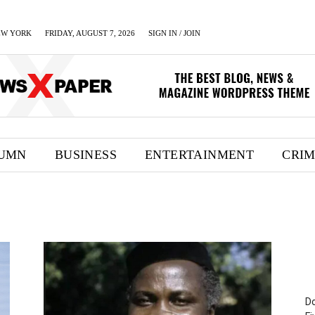
EW YORK
FRIDAY, AUGUST 7, 2026
SIGN IN / JOIN
UMN
BUSINESS
ENTERTAINMENT
CRI
Do