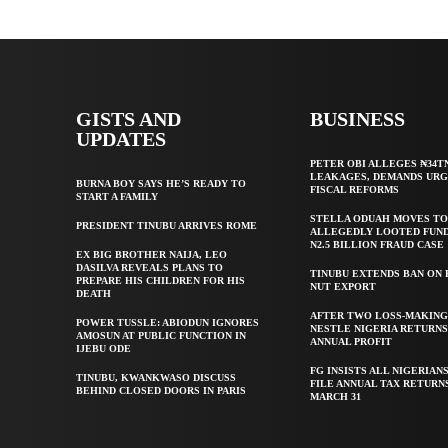
GISTS AND
BUSINESS
UPDATES
PETER OBI ALLEGES ₦34T
LEAKAGES, DEMANDS UR
BURNA BOY SAYS HE’S READY TO
FISCAL REFORMS
START A FAMILY
STELLA ODUAH MOVES TO
PRESIDENT TINUBU ARRIVES ROME
ALLEGEDLY LOOTED FUND
N2.5 BILLION FRAUD CASE
EX BIG BROTHER NAIJA, LEO
DASILVA REVEALS PLANS TO
TINUBU EXTENDS BAN ON
PREPARE HIS CHILDREN FOR HIS
NUT EXPORT
DEATH
AFTER TWO LOSS-MAKING
POWER TUSSLE: ABIODUN IGNORES
NESTLE NIGERIA RETURNS
AMOSUN AT PUBLIC FUNCTION IN
ANNUAL PROFIT
IJEBU ODE
FG INSISTS ALL NIGERIAN
TINUBU, KWANKWASO DISCUSS
FILE ANNUAL TAX RETURN
BEHIND CLOSED DOORS IN PARIS
MARCH 31