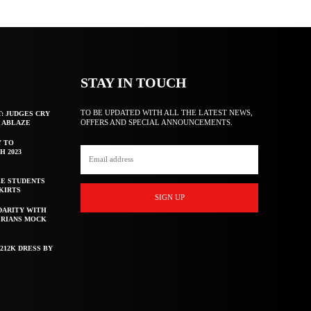
STAY IN TOUCH
TO BE UPDATED WITH ALL THE LATEST NEWS,
T: JUDGES CRY
OFFERS AND SPECIAL ANNOUNCEMENTS.
F ABLAZE
Y TO
H 2023
E STUDENTS
KIRTS
SIGN UP
DARITY WITH
ERIANS MOCK
212K DRESS BY