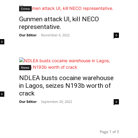
Crime
Gunmen attack UI, kill NECO
representative.
Our Editor
-
November 4, 2022
0
0
News
NDLEA busts cocaine warehouse
in Lagos, seizes N193b worth of
crack
0
Our Editor
-
September 20, 2022
0
Page 1 of 3