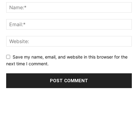
Save my name, email, and website in this browser for the
next time I comment.