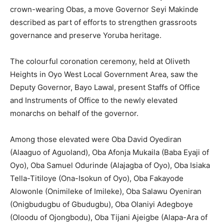
crown-wearing Obas, a move Governor Seyi Makinde
described as part of efforts to strengthen grassroots
governance and preserve Yoruba heritage.
The colourful coronation ceremony, held at Oliveth
Heights in Oyo West Local Government Area, saw the
Deputy Governor, Bayo Lawal, present Staffs of Office
and Instruments of Office to the newly elevated
monarchs on behalf of the governor.
Among those elevated were Oba David Oyediran
(Alaaguo of Aguoland), Oba Afonja Mukaila (Baba Eyaji of
Oyo), Oba Samuel Odurinde (Alajagba of Oyo), Oba Isiaka
Tella-Titiloye (Ona-Isokun of Oyo), Oba Fakayode
Alowonle (Onimileke of Imileke), Oba Salawu Oyeniran
(Onigbudugbu of Gbudugbu), Oba Olaniyi Adegboye
(Oloodu of Ojongbodu), Oba Tijani Ajeigbe (Alapa-Ara of