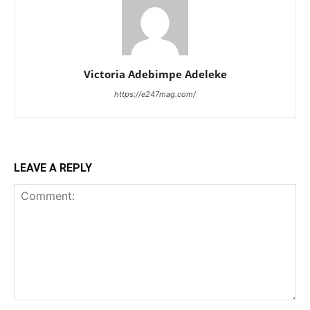
Victoria Adebimpe Adeleke
https://e247mag.com/
LEAVE A REPLY