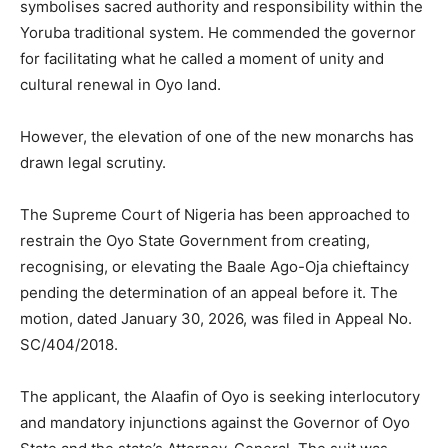
symbolises sacred authority and responsibility within the
Yoruba traditional system. He commended the governor
for facilitating what he called a moment of unity and
cultural renewal in Oyo land.
However, the elevation of one of the new monarchs has
drawn legal scrutiny.
The Supreme Court of Nigeria has been approached to
restrain the Oyo State Government from creating,
recognising, or elevating the Baale Ago-Oja chieftaincy
pending the determination of an appeal before it. The
motion, dated January 30, 2026, was filed in Appeal No.
SC/404/2018.
The applicant, the Alaafin of Oyo is seeking interlocutory
and mandatory injunctions against the Governor of Oyo