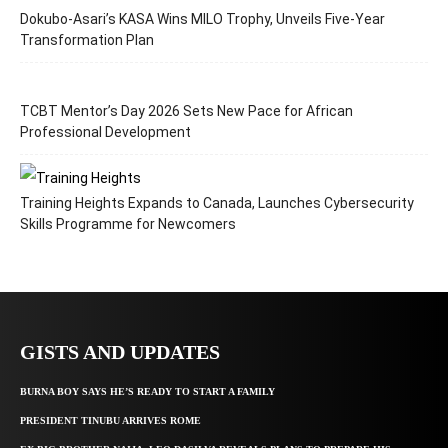
Dokubo-Asari’s KASA Wins MILO Trophy, Unveils Five-Year
Transformation Plan
TCBT Mentor’s Day 2026 Sets New Pace for African
Professional Development
Training Heights Expands to Canada, Launches Cybersecurity
Skills Programme for Newcomers
GISTS AND UPDATES
BURNA BOY SAYS HE’S READY TO START A FAMILY
PRESIDENT TINUBU ARRIVES ROME