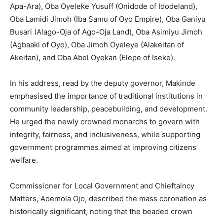
Apa-Ara), Oba Oyeleke Yusuff (Onidode of Idodeland),
Oba Lamidi Jimoh (Iba Samu of Oyo Empire), Oba Ganiyu
Busari (Alago-Oja of Ago-Oja Land), Oba Asimiyu Jimoh
(Agbaaki of Oyo), Oba Jimoh Oyeleye (Alakeitan of
Akeitan), and Oba Abel Oyekan (Elepe of Iseke).
In his address, read by the deputy governor, Makinde
emphasised the importance of traditional institutions in
community leadership, peacebuilding, and development.
He urged the newly crowned monarchs to govern with
integrity, fairness, and inclusiveness, while supporting
government programmes aimed at improving citizens’
welfare.
Commissioner for Local Government and Chieftaincy
Matters, Ademola Ojo, described the mass coronation as
historically significant, noting that the beaded crown