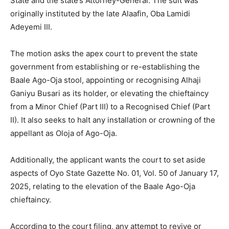
State and the state’s Attorney-General. The suit was
originally instituted by the late Alaafin, Oba Lamidi
Adeyemi III.
The motion asks the apex court to prevent the state
government from establishing or re-establishing the
Baale Ago-Oja stool, appointing or recognising Alhaji
Ganiyu Busari as its holder, or elevating the chieftaincy
from a Minor Chief (Part III) to a Recognised Chief (Part
II). It also seeks to halt any installation or crowning of the
appellant as Oloja of Ago-Oja.
Additionally, the applicant wants the court to set aside
aspects of Oyo State Gazette No. 01, Vol. 50 of January 17,
2025, relating to the elevation of the Baale Ago-Oja
chieftaincy.
According to the court filing, any attempt to revive or