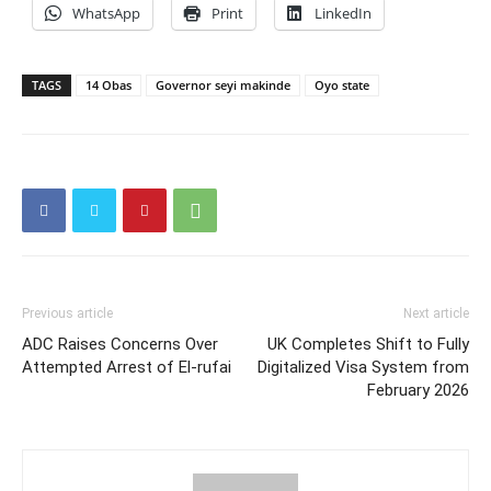
WhatsApp
Print
LinkedIn
TAGS
14 Obas
Governor seyi makinde
Oyo state
Previous article
Next article
ADC Raises Concerns Over
UK Completes Shift to Fully
Attempted Arrest of El-rufai
Digitalized Visa System from
February 2026