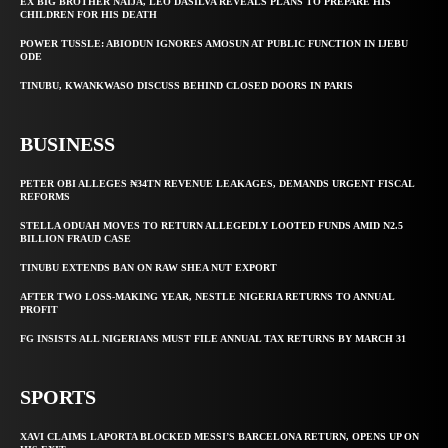
EX BIG BROTHER NAIJA, LEO DASILVA REVEALS PLANS TO PREPARE HIS
CHILDREN FOR HIS DEATH
POWER TUSSLE: ABIODUN IGNORES AMOSUN AT PUBLIC FUNCTION IN IJEBU
ODE
TINUBU, KWANKWASO DISCUSS BEHIND CLOSED DOORS IN PARIS
BUSINESS
PETER OBI ALLEGES ₦34TN REVENUE LEAKAGES, DEMANDS URGENT FISCAL
REFORMS
STELLA ODUAH MOVES TO RETURN ALLEGEDLY LOOTED FUNDS AMID N2.5
BILLION FRAUD CASE
TINUBU EXTENDS BAN ON RAW SHEA NUT EXPORT
AFTER TWO LOSS-MAKING YEAR, NESTLE NIGERIA RETURNS TO ANNUAL
PROFIT
FG INSISTS ALL NIGERIANS MUST FILE ANNUAL TAX RETURNS BY MARCH 31
SPORTS
XAVI CLAIMS LAPORTA BLOCKED MESSI’S BARCELONA RETURN, OPENS UP ON