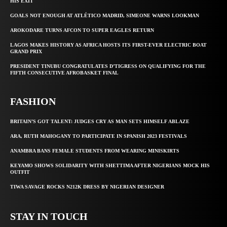
HIS EXIT
GOALS NOT ENOUGH AT ATLÉTICO MADRID, SIMEONE WARNS LOOKMAN
AROKODARE TURNS AFCON TO SUPER EAGLES RETURN
LAGOS MAKES HISTORY AS AFRICA HOSTS ITS FIRST-EVER ELECTRIC BOAT
GRAND PRIX
PRESIDENT TINUBU CONGRATULATES D’TIGRESS ON QUALIFYING FOR THE
FIFTH CONSECUTIVE AFROBASKET FINAL
FASHION
BRITAIN’S GOT TALENT: JUDGES CRY AS MAN SETS HIMSELF ABLAZE
ARA, RUTH MAHOGANY TO PARTICIPATE IN SPANISH 2023 FESTIVALS
ANAMBRA BANS FEMALE STUDENTS FROM WEARING MINISKIRTS
KEYAMO SHOWS SOLIDARITY WITH SHETTIMA AFTER NIGERIANS MOCK HIS
OUTFIT
TIWA SAVAGE ROCKS N212K DRESS BY NIGERIAN DESIGNER
STAY IN TOUCH