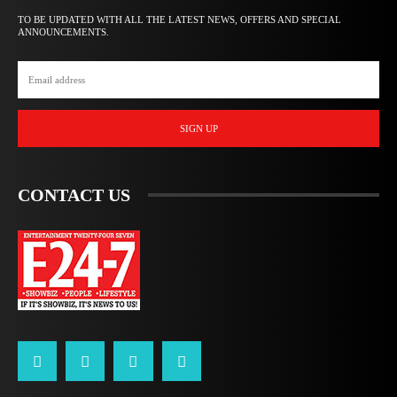
TO BE UPDATED WITH ALL THE LATEST NEWS, OFFERS AND SPECIAL
ANNOUNCEMENTS.
SIGN UP
CONTACT US