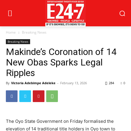
Home
Breaking News
Breaking News
Makinde’s Coronation of 14
New Obas Sparks Legal
Ripples
By
Victoria Adebimpe Adeleke
-
February 13, 2026
284
0
The Oyo State Government on Friday formalised the
elevation of 14 traditional title holders in Oyo town to