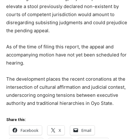
elevate a stool previously declared non-existent by
courts of competent jurisdiction would amount to
disregarding subsisting judgments and could prejudice
the pending appeal.
As of the time of filing this report, the appeal and
accompanying motion have not yet been scheduled for
hearing.
The development places the recent coronations at the
intersection of cultural affirmation and judicial contest,
underscoring ongoing tensions between executive
authority and traditional hierarchies in Oyo State.
Share this:
Facebook
X
Email