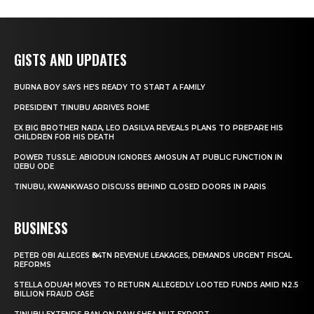
GISTS AND UPDATES
BURNA BOY SAYS HE’S READY TO START A FAMILY
PRESIDENT TINUBU ARRIVES ROME
EX BIG BROTHER NAIJA, LEO DASILVA REVEALS PLANS TO PREPARE HIS
CHILDREN FOR HIS DEATH
POWER TUSSLE: ABIODUN IGNORES AMOSUN AT PUBLIC FUNCTION IN
IJEBU ODE
TINUBU, KWANKWASO DISCUSS BEHIND CLOSED DOORS IN PARIS
BUSINESS
PETER OBI ALLEGES ₦34TN REVENUE LEAKAGES, DEMANDS URGENT FISCAL
REFORMS
STELLA ODUAH MOVES TO RETURN ALLEGEDLY LOOTED FUNDS AMID N2.5
BILLION FRAUD CASE