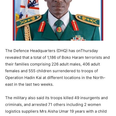
The Defence Headquarters (DHQ) has onThursday
revealed that a total of 1,186 of Boko Haram terrorists and
their families comprising 226 adult males, 406 adult
females and 555 children surrendered to troops of
Operation Hadin Kai at different locations in the North-
east in the last two weeks.
The military also said its troops killed 49 insurgents and
criminals, and arrested 71 others including 2 women
logistics suppliers Mrs Aisha Umar 19 years with a child