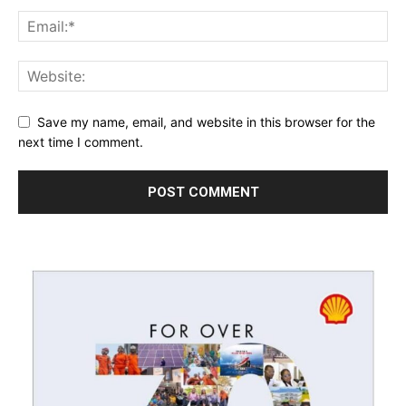
Save my name, email, and website in this browser for the
next time I comment.