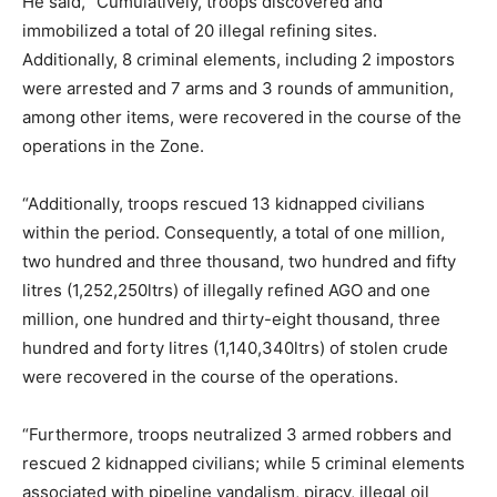
He said, “Cumulatively, troops discovered and
immobilized a total of 20 illegal refining sites.
Additionally, 8 criminal elements, including 2 impostors
were arrested and 7 arms and 3 rounds of ammunition,
among other items, were recovered in the course of the
operations in the Zone.
“Additionally, troops rescued 13 kidnapped civilians
within the period. Consequently, a total of one million,
two hundred and three thousand, two hundred and fifty
litres (1,252,250ltrs) of illegally refined AGO and one
million, one hundred and thirty-eight thousand, three
hundred and forty litres (1,140,340ltrs) of stolen crude
were recovered in the course of the operations.
“Furthermore, troops neutralized 3 armed robbers and
rescued 2 kidnapped civilians; while 5 criminal elements
associated with pipeline vandalism, piracy, illegal oil