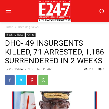
Home
Breaking News
Breaking News
Crime
DHQ- 49 INSURGENTS
KILLED, 71 ARRESTED, 1,186
SURRENDERED IN 2 WEEKS
By
Our Editor
-
November 11, 2021
919
0