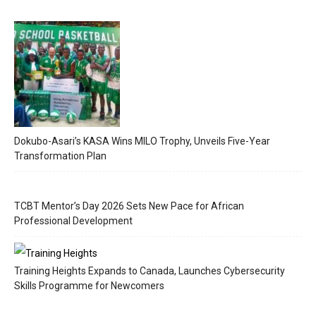
Dokubo-Asari’s KASA Wins MILO Trophy, Unveils Five-Year
Transformation Plan
TCBT Mentor’s Day 2026 Sets New Pace for African
Professional Development
Training Heights Expands to Canada, Launches Cybersecurity
Skills Programme for Newcomers