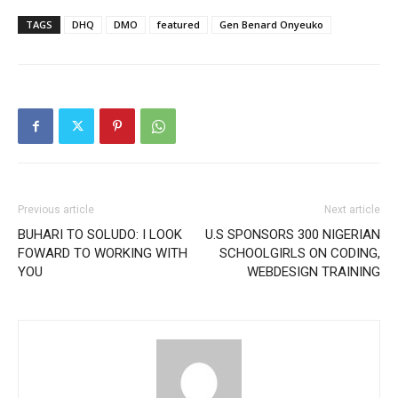
TAGS
DHQ
DMO
featured
Gen Benard Onyeuko
Previous article
Next article
BUHARI TO SOLUDO: I LOOK
U.S SPONSORS 300 NIGERIAN
FOWARD TO WORKING WITH
SCHOOLGIRLS ON CODING,
YOU
WEBDESIGN TRAINING