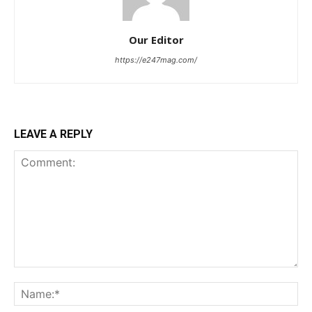
Our Editor
https://e247mag.com/
LEAVE A REPLY