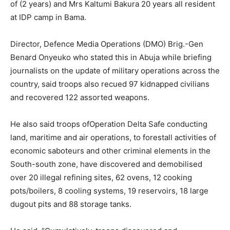
of (2 years) and Mrs Kaltumi Bakura 20 years all resident
at IDP camp in Bama.
Director, Defence Media Operations (DMO) Brig.-Gen
Benard Onyeuko who stated this in Abuja while briefing
journalists on the update of military operations across the
country, said troops also recued 97 kidnapped civilians
and recovered 122 assorted weapons.
He also said troops ofOperation Delta Safe conducting
land, maritime and air operations, to forestall activities of
economic saboteurs and other criminal elements in the
South-south zone, have discovered and demobilised
over 20 illegal refining sites, 62 ovens, 12 cooking
pots/boilers, 8 cooling systems, 19 reservoirs, 18 large
dugout pits and 88 storage tanks.