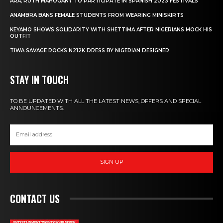
ARA, RUTH MAHOGANY TO PARTICIPATE IN SPANISH 2023 FESTIVALS
ANAMBRA BANS FEMALE STUDENTS FROM WEARING MINISKIRTS
KEYAMO SHOWS SOLIDARITY WITH SHETTIMA AFTER NIGERIANS MOCK HIS
OUTFIT
TIWA SAVAGE ROCKS N212K DRESS BY NIGERIAN DESIGNER
STAY IN TOUCH
TO BE UPDATED WITH ALL THE LATEST NEWS, OFFERS AND SPECIAL
ANNOUNCEMENTS.
SIGN UP
CONTACT US