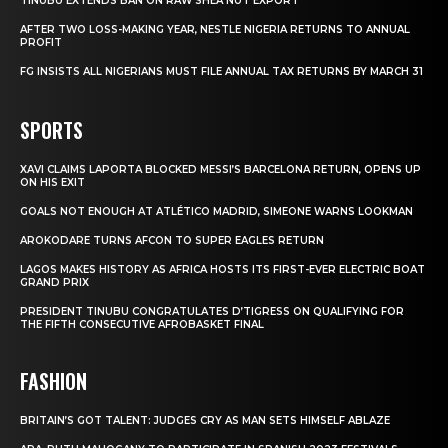
TINUBU EXTENDS BAN ON RAW SHEA NUT EXPORT
AFTER TWO LOSS-MAKING YEAR, NESTLE NIGERIA RETURNS TO ANNUAL
PROFIT
FG INSISTS ALL NIGERIANS MUST FILE ANNUAL TAX RETURNS BY MARCH 31
SPORTS
XAVI CLAIMS LAPORTA BLOCKED MESSI’S BARCELONA RETURN, OPENS UP
ON HIS EXIT
GOALS NOT ENOUGH AT ATLÉTICO MADRID, SIMEONE WARNS LOOKMAN
AROKODARE TURNS AFCON TO SUPER EAGLES RETURN
LAGOS MAKES HISTORY AS AFRICA HOSTS ITS FIRST-EVER ELECTRIC BOAT
GRAND PRIX
PRESIDENT TINUBU CONGRATULATES D’TIGRESS ON QUALIFYING FOR
THE FIFTH CONSECUTIVE AFROBASKET FINAL
FASHION
BRITAIN’S GOT TALENT: JUDGES CRY AS MAN SETS HIMSELF ABLAZE