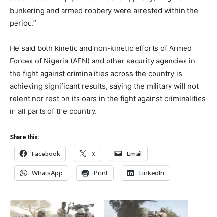
bunkering and armed robbery were arrested within the
period.”
He said both kinetic and non-kinetic efforts of Armed
Forces of Nigeria (AFN) and other security agencies in
the fight against criminalities across the country is
achieving significant results, saying the military will not
relent nor rest on its oars in the fight against criminalities
in all parts of the country.
Share this:
Facebook
X
Email
WhatsApp
Print
LinkedIn