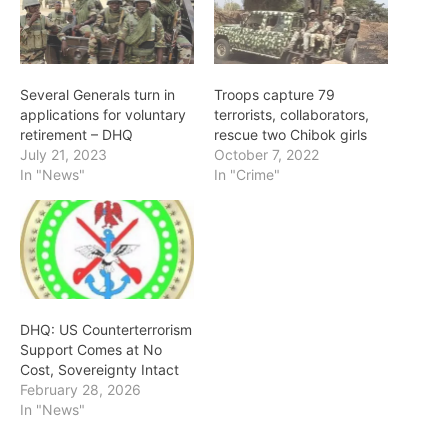
Several Generals turn in
Troops capture 79
applications for voluntary
terrorists, collaborators,
retirement – DHQ
rescue two Chibok girls
July 21, 2023
October 7, 2022
In "News"
In "Crime"
DHQ: US Counterterrorism
Support Comes at No
Cost, Sovereignty Intact
February 28, 2026
In "News"