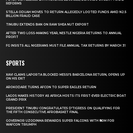
REFORMS
STELLA ODUAH MOVES TO RETURN ALLEGEDLY LOOTED FUNDS AMID N2.5
BILLION FRAUD CASE
TINUBU EXTENDS BAN ON RAW SHEA NUT EXPORT
AFTER TWO LOSS-MAKING YEAR, NESTLE NIGERIA RETURNS TO ANNUAL
PROFIT
FG INSISTS ALL NIGERIANS MUST FILE ANNUAL TAX RETURNS BY MARCH 31
SPORTS
XAVI CLAIMS LAPORTA BLOCKED MESSI’S BARCELONA RETURN, OPENS UP
ON HIS EXIT
AROKODARE TURNS AFCON TO SUPER EAGLES RETURN
LAGOS MAKES HISTORY AS AFRICA HOSTS ITS FIRST-EVER ELECTRIC BOAT
GRAND PRIX
PRESIDENT TINUBU CONGRATULATES D’TIGRESS ON QUALIFYING FOR
THE FIFTH CONSECUTIVE AFROBASKET FINAL
GOVERNOR UZODINMA REWARDS SUPER FALCONS WITH ₦70M FOR
WAFCON TRIUMPH