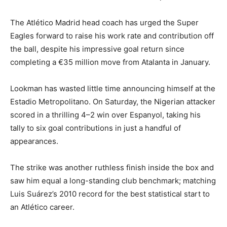
The Atlético Madrid head coach has urged the Super
Eagles forward to raise his work rate and contribution off
the ball, despite his impressive goal return since
completing a €35 million move from Atalanta in January.
Lookman has wasted little time announcing himself at the
Estadio Metropolitano. On Saturday, the Nigerian attacker
scored in a thrilling 4–2 win over Espanyol, taking his
tally to six goal contributions in just a handful of
appearances.
The strike was another ruthless finish inside the box and
saw him equal a long-standing club benchmark; matching
Luis Suárez’s 2010 record for the best statistical start to
an Atlético career.