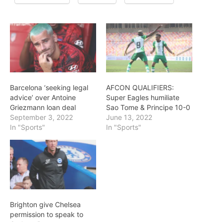
Barcelona ‘seeking legal
AFCON QUALIFIERS:
advice’ over Antoine
Super Eagles humiliate
Griezmann loan deal
Sao Tome & Principe 10-0
September 3, 2022
June 13, 2022
In "Sports"
In "Sports"
Brighton give Chelsea
permission to speak to