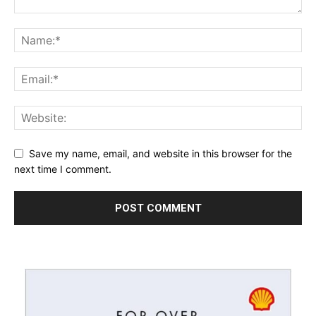
Save my name, email, and website in this browser for the
next time I comment.