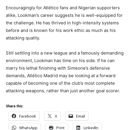
Encouragingly for Atlético fans and Nigerian supporters
alike, Lookman’s career suggests he is well-equipped for
the challenge. He has thrived in high-intensity systems
before and is known for his work ethic as much as his
attacking quality.
Still settling into a new league and a famously demanding
environment, Lookman has time on his side. If he can
marry his lethal finishing with Simeone’s defensive
demands, Atlético Madrid may be looking at a forward
capable of becoming one of the club’s most complete
attacking weapons, rather than just another goal scorer.
Share this:
Facebook
X
Email
WhatsApp
Print
LinkedIn