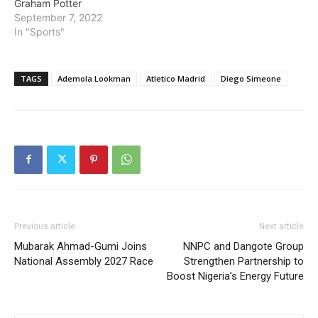
Graham Potter
September 7, 2022
In "Sports"
TAGS
Ademola Lookman
Atletico Madrid
Diego Simeone
Previous article
Next article
Mubarak Ahmad-Gumi Joins
NNPC and Dangote Group
National Assembly 2027 Race
Strengthen Partnership to
Boost Nigeria’s Energy Future