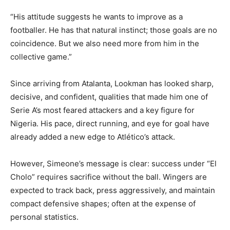
“His attitude suggests he wants to improve as a
footballer. He has that natural instinct; those goals are no
coincidence. But we also need more from him in the
collective game.”
Since arriving from Atalanta, Lookman has looked sharp,
decisive, and confident, qualities that made him one of
Serie A’s most feared attackers and a key figure for
Nigeria. His pace, direct running, and eye for goal have
already added a new edge to Atlético’s attack.
However, Simeone’s message is clear: success under “El
Cholo” requires sacrifice without the ball. Wingers are
expected to track back, press aggressively, and maintain
compact defensive shapes; often at the expense of
personal statistics.