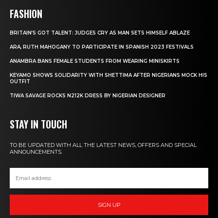
FASHION
BRITAIN’S GOT TALENT: JUDGES CRY AS MAN SETS HIMSELF ABLAZE
ARA, RUTH MAHOGANY TO PARTICIPATE IN SPANISH 2023 FESTIVALS
ANAMBRA BANS FEMALE STUDENTS FROM WEARING MINISKIRTS
KEYAMO SHOWS SOLIDARITY WITH SHETTIMA AFTER NIGERIANS MOCK HIS
OUTFIT
TIWA SAVAGE ROCKS N212K DRESS BY NIGERIAN DESIGNER
STAY IN TOUCH
TO BE UPDATED WITH ALL THE LATEST NEWS, OFFERS AND SPECIAL
ANNOUNCEMENTS.
SIGN UP