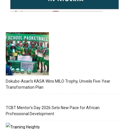
Dokubo-Asari’s KASA Wins MILO Trophy, Unveils Five-Year
Transformation Plan
TCBT Mentor’s Day 2026 Sets New Pace for African
Professional Development