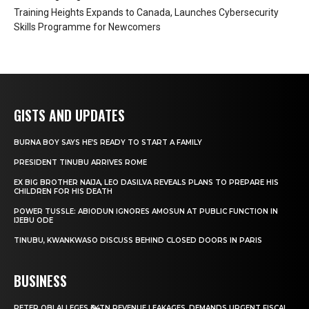
Training Heights Expands to Canada, Launches Cybersecurity
Skills Programme for Newcomers
GISTS AND UPDATES
BURNA BOY SAYS HE’S READY TO START A FAMILY
PRESIDENT TINUBU ARRIVES ROME
EX BIG BROTHER NAIJA, LEO DASILVA REVEALS PLANS TO PREPARE HIS
CHILDREN FOR HIS DEATH
POWER TUSSLE: ABIODUN IGNORES AMOSUN AT PUBLIC FUNCTION IN
IJEBU ODE
TINUBU, KWANKWASO DISCUSS BEHIND CLOSED DOORS IN PARIS
BUSINESS
PETER OBI ALLEGES ₦34TN REVENUE LEAKAGES, DEMANDS URGENT FISCAL