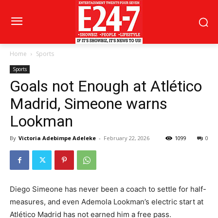
Home
Sports
Sports
Goals not Enough at Atlético
Madrid, Simeone warns
Lookman
By
Victoria Adebimpe Adeleke
-
February 22, 2026
1099
0
Diego Simeone has never been a coach to settle for half-
measures, and even Ademola Lookman’s electric start at
Atlético Madrid has not earned him a free pass.