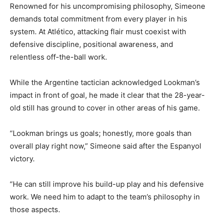
Renowned for his uncompromising philosophy, Simeone
demands total commitment from every player in his
system. At Atlético, attacking flair must coexist with
defensive discipline, positional awareness, and
relentless off-the-ball work.
While the Argentine tactician acknowledged Lookman’s
impact in front of goal, he made it clear that the 28-year-
old still has ground to cover in other areas of his game.
“Lookman brings us goals; honestly, more goals than
overall play right now,” Simeone said after the Espanyol
victory.
“He can still improve his build-up play and his defensive
work. We need him to adapt to the team’s philosophy in
those aspects.