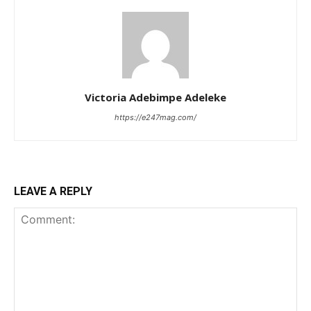
Victoria Adebimpe Adeleke
https://e247mag.com/
LEAVE A REPLY