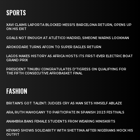
SPORTS
XAVI CLAIMS LAPORTA BLOCKED MESSI’S BARCELONA RETURN, OPENS UP
ON HIS EXIT
GOALS NOT ENOUGH AT ATLÉTICO MADRID, SIMEONE WARNS LOOKMAN
AROKODARE TURNS AFCON TO SUPER EAGLES RETURN
LAGOS MAKES HISTORY AS AFRICA HOSTS ITS FIRST-EVER ELECTRIC BOAT
GRAND PRIX
PRESIDENT TINUBU CONGRATULATES D’TIGRESS ON QUALIFYING FOR
THE FIFTH CONSECUTIVE AFROBASKET FINAL
FASHION
BRITAIN’S GOT TALENT: JUDGES CRY AS MAN SETS HIMSELF ABLAZE
ARA, RUTH MAHOGANY TO PARTICIPATE IN SPANISH 2023 FESTIVALS
ANAMBRA BANS FEMALE STUDENTS FROM WEARING MINISKIRTS
KEYAMO SHOWS SOLIDARITY WITH SHETTIMA AFTER NIGERIANS MOCK HIS
OUTFIT