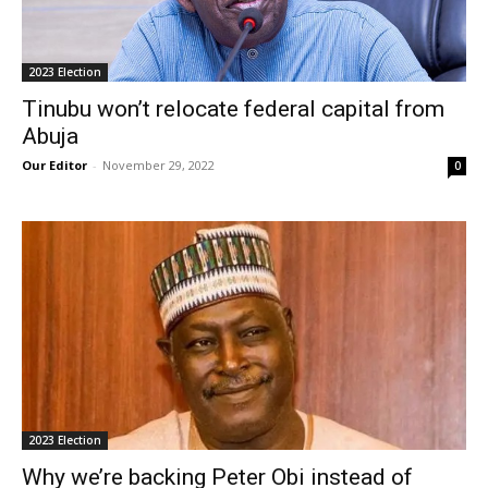
2023 Election
Tinubu won’t relocate federal capital from
Abuja
Our Editor
-
November 29, 2022
0
2023 Election
Why we’re backing Peter Obi instead of