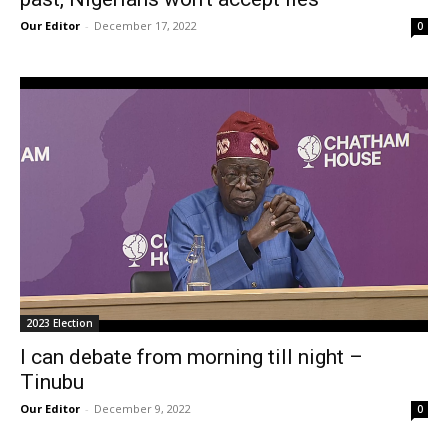
Our Editor
-
December 17, 2022
0
2023 Election
I can debate from morning till night –
Tinubu
Our Editor
-
December 9, 2022
0