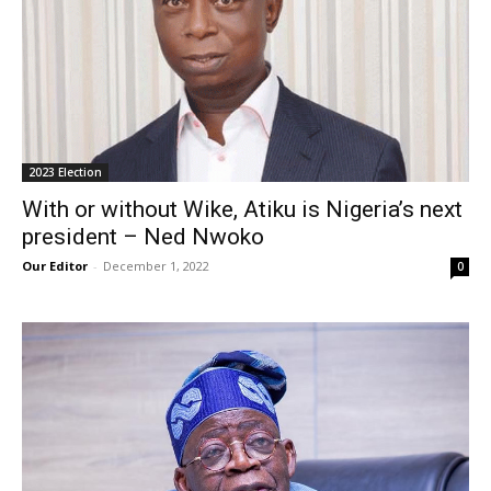
2023 Election
With or without Wike, Atiku is Nigeria’s next
president – Ned Nwoko
Our Editor
-
December 1, 2022
0