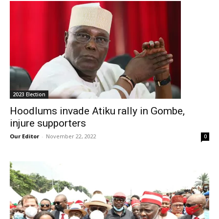
2023 Election
Hoodlums invade Atiku rally in Gombe,
injure supporters
Our Editor
-
November 22, 2022
0