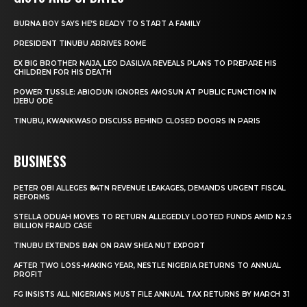
BURNA BOY SAYS HE’S READY TO START A FAMILY
PRESIDENT TINUBU ARRIVES ROME
EX BIG BROTHER NAIJA, LEO DASILVA REVEALS PLANS TO PREPARE HIS
CHILDREN FOR HIS DEATH
POWER TUSSLE: ABIODUN IGNORES AMOSUN AT PUBLIC FUNCTION IN
IJEBU ODE
TINUBU, KWANKWASO DISCUSS BEHIND CLOSED DOORS IN PARIS
BUSINESS
PETER OBI ALLEGES ₦34TN REVENUE LEAKAGES, DEMANDS URGENT FISCAL
REFORMS
STELLA ODUAH MOVES TO RETURN ALLEGEDLY LOOTED FUNDS AMID N2.5
BILLION FRAUD CASE
TINUBU EXTENDS BAN ON RAW SHEA NUT EXPORT
AFTER TWO LOSS-MAKING YEAR, NESTLE NIGERIA RETURNS TO ANNUAL
PROFIT
FG INSISTS ALL NIGERIANS MUST FILE ANNUAL TAX RETURNS BY MARCH 31