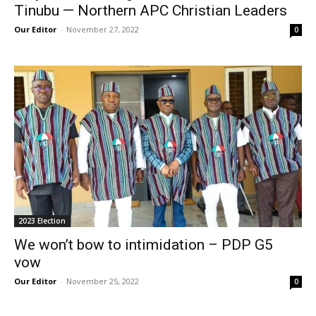
Tinubu — Northern APC Christian Leaders
Our Editor
-
November 27, 2022
0
2023 Election
We won’t bow to intimidation – PDP G5
vow
Our Editor
-
November 25, 2022
0