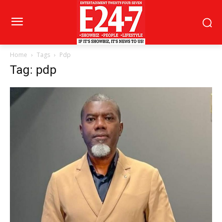
Home
Tags
Pdp
Tag: pdp