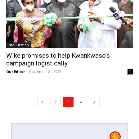
2023 Election
Wike promises to help Kwankwaso’s
campaign logistically
Our Editor
-
November 21, 2022
0
2
3
4