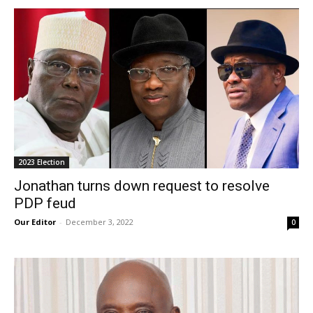
2023 Election
Jonathan turns down request to resolve
PDP feud
Our Editor
-
December 3, 2022
0