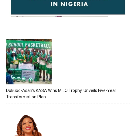
Dokubo-Asari’s KASA Wins MILO Trophy, Unveils Five-Year
Transformation Plan