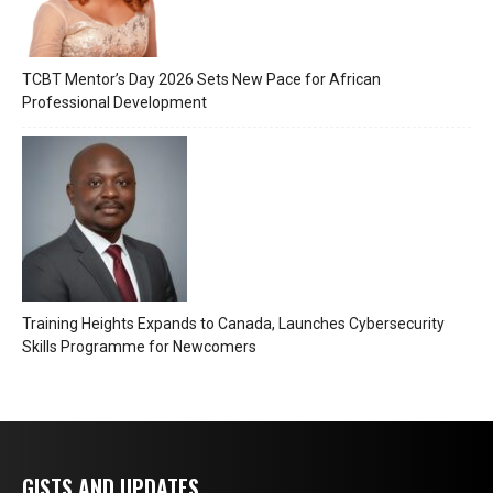
TCBT Mentor’s Day 2026 Sets New Pace for African
Professional Development
Training Heights Expands to Canada, Launches Cybersecurity
Skills Programme for Newcomers
GISTS AND UPDATES