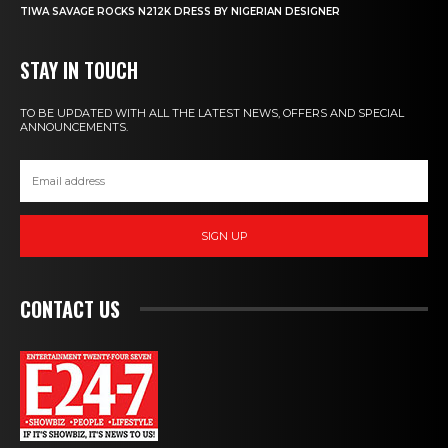
TIWA SAVAGE ROCKS N212K DRESS BY NIGERIAN DESIGNER
STAY IN TOUCH
TO BE UPDATED WITH ALL THE LATEST NEWS, OFFERS AND SPECIAL
ANNOUNCEMENTS.
SIGN UP
CONTACT US