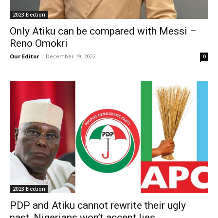
2023 Election
Only Atiku can be compared with Messi –
Reno Omokri
Our Editor
-
December 19, 2022
0
2023 Election
PDP and Atiku cannot rewrite their ugly
past, Nigerians won’t accept lies