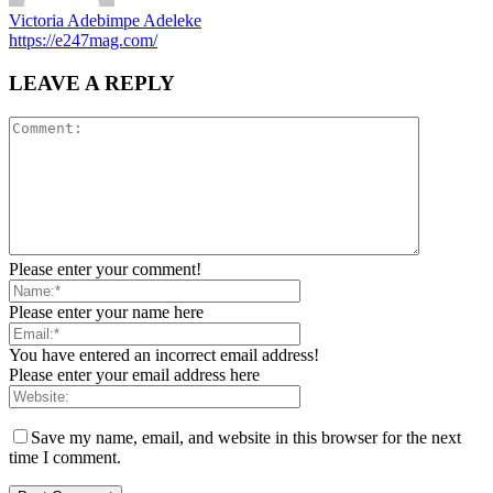
Victoria Adebimpe Adeleke
https://e247mag.com/
LEAVE A REPLY
Please enter your comment!
Please enter your name here
You have entered an incorrect email address!
Please enter your email address here
Save my name, email, and website in this browser for the next
time I comment.