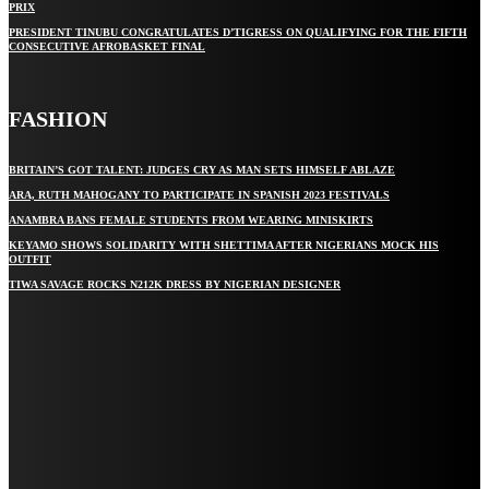
PRIX
PRESIDENT TINUBU CONGRATULATES D’TIGRESS ON QUALIFYING FOR THE FIFTH
CONSECUTIVE AFROBASKET FINAL
FASHION
BRITAIN’S GOT TALENT: JUDGES CRY AS MAN SETS HIMSELF ABLAZE
ARA, RUTH MAHOGANY TO PARTICIPATE IN SPANISH 2023 FESTIVALS
ANAMBRA BANS FEMALE STUDENTS FROM WEARING MINISKIRTS
KEYAMO SHOWS SOLIDARITY WITH SHETTIMA AFTER NIGERIANS MOCK HIS
OUTFIT
TIWA SAVAGE ROCKS N212K DRESS BY NIGERIAN DESIGNER
STAY IN TOUCH
TO BE UPDATED WITH ALL THE LATEST NEWS, OFFERS AND SPECIAL
ANNOUNCEMENTS.
SIGN UP