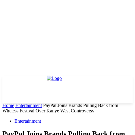
Home
Entertainment
PayPal Joins Brands Pulling Back from
Wireless Festival Over Kanye West Controversy
Entertainment
PayPal Joins Brands Pulling Back from