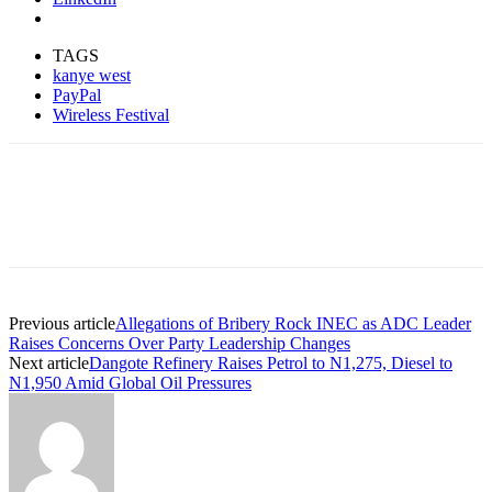
TAGS
kanye west
PayPal
Wireless Festival
Previous article
Allegations of Bribery Rock INEC as ADC Leader
Raises Concerns Over Party Leadership Changes
Next article
Dangote Refinery Raises Petrol to N1,275, Diesel to
N1,950 Amid Global Oil Pressures