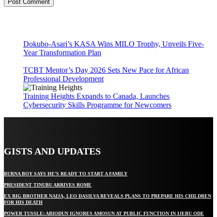
Dokubo-Asari’s KASA Wins MILO Trophy, Unveils Five-
Year Transformation Plan
TCBT Mentor’s Day 2026 Sets New Pace for African
Professional Development
Training Heights Expands to Canada, Launches
Cybersecurity Skills Programme for Newcomers
GISTS AND UPDATES
BURNA BOY SAYS HE’S READY TO START A FAMILY
PRESIDENT TINUBU ARRIVES ROME
EX BIG BROTHER NAIJA, LEO DASILVA REVEALS PLANS TO PREPARE HIS CHILDREN
FOR HIS DEATH
POWER TUSSLE: ABIODUN IGNORES AMOSUN AT PUBLIC FUNCTION IN IJEBU ODE