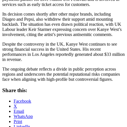
services such as early ticket access for customers.
Its decision comes shortly after other major brands, including
Diageo and Pepsi, also withdrew their support amid mounting
backlash. The situation has even drawn political reaction, with UK
Labour leader Keir Starmer expressing concern over Kanye West’s
involvement, citing the artist’s previous antisemitic comments.
Despite the controversy in the UK, Kanye West continues to see
strong financial success in the United States. His recent
performances in Los Angeles reportedly generated about $33 million
in revenue.
The ongoing debate reflects a divide in public perception across
regions and underscores the potential reputational risks companies
face when aligning with high-profile but controversial figures.
Share this:
Facebook
X
Email
WhatsApp
Print
LinkedIn