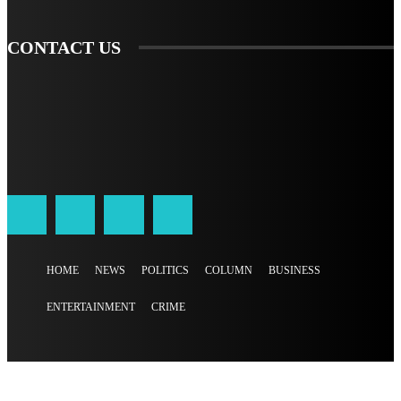
CONTACT US
HOME
NEWS
POLITICS
COLUMN
BUSINESS
ENTERTAINMENT
CRIME