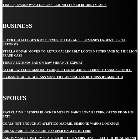
TINUBU, KWANKWASO DISCUSS BEHIND CLOSED DOORS IN PARIS
BUSINESS
PETER OBI ALLEGES ₦34TN REVENUE LEAKAGES, DEMANDS URGENT FISCAL
REFORMS
STELLA ODUAH MOVES TO RETURN ALLEGEDLY LOOTED FUNDS AMID N2.5 BILLION
FRAUD CASE
TINUBU EXTENDS BAN ON RAW SHEA NUT EXPORT
AFTER TWO LOSS-MAKING YEAR, NESTLE NIGERIA RETURNS TO ANNUAL PROFIT
FG INSISTS ALL NIGERIANS MUST FILE ANNUAL TAX RETURNS BY MARCH 31
SPORTS
XAVI CLAIMS LAPORTA BLOCKED MESSI’S BARCELONA RETURN, OPENS UP ON HIS
EXIT
GOALS NOT ENOUGH AT ATLÉTICO MADRID, SIMEONE WARNS LOOKMAN
AROKODARE TURNS AFCON TO SUPER EAGLES RETURN
LAGOS MAKES HISTORY AS AFRICA HOSTS ITS FIRST-EVER ELECTRIC BOAT GRAND