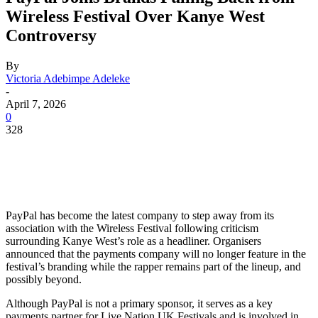
Wireless Festival Over Kanye West
Controversy
By
Victoria Adebimpe Adeleke
-
April 7, 2026
0
328
PayPal has become the latest company to step away from its
association with the Wireless Festival following criticism
surrounding Kanye West’s role as a headliner. Organisers
announced that the payments company will no longer feature in the
festival’s branding while the rapper remains part of the lineup, and
possibly beyond.
Although PayPal is not a primary sponsor, it serves as a key
payments partner for Live Nation UK Festivals and is involved in