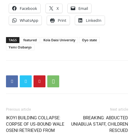
Facebook
X
Email
WhatsApp
Print
LinkedIn
TAGS
featured
Kola Daisi University
Oyo state
Yemi Osibanjo
Previous article
Next article
IKOYI BUILDING COLLAPSE:
BREAKING: ABDUCTED
CORPSE OF US-BOUND WALE
UNIABUJA STAFF, CHILDREN
OSENI RETRIEVED FROM
RESCUED