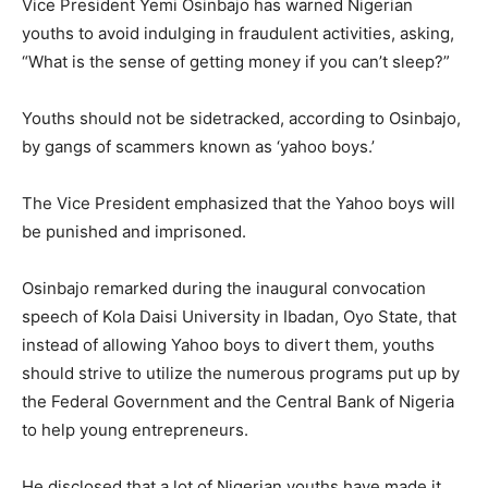
Vice President Yemi Osinbajo has warned Nigerian
youths to avoid indulging in fraudulent activities, asking,
“What is the sense of getting money if you can’t sleep?”
Youths should not be sidetracked, according to Osinbajo,
by gangs of scammers known as ‘yahoo boys.’
The Vice President emphasized that the Yahoo boys will
be punished and imprisoned.
Osinbajo remarked during the inaugural convocation
speech of Kola Daisi University in Ibadan, Oyo State, that
instead of allowing Yahoo boys to divert them, youths
should strive to utilize the numerous programs put up by
the Federal Government and the Central Bank of Nigeria
to help young entrepreneurs.
He disclosed that a lot of Nigerian youths have made it