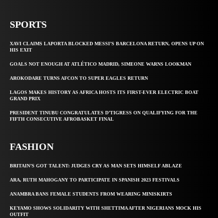
SPORTS
XAVI CLAIMS LAPORTA BLOCKED MESSI’S BARCELONA RETURN, OPENS UP ON
HIS EXIT
GOALS NOT ENOUGH AT ATLÉTICO MADRID, SIMEONE WARNS LOOKMAN
AROKODARE TURNS AFCON TO SUPER EAGLES RETURN
LAGOS MAKES HISTORY AS AFRICA HOSTS ITS FIRST-EVER ELECTRIC BOAT
GRAND PRIX
PRESIDENT TINUBU CONGRATULATES D’TIGRESS ON QUALIFYING FOR THE
FIFTH CONSECUTIVE AFROBASKET FINAL
FASHION
BRITAIN’S GOT TALENT: JUDGES CRY AS MAN SETS HIMSELF ABLAZE
ARA, RUTH MAHOGANY TO PARTICIPATE IN SPANISH 2023 FESTIVALS
ANAMBRA BANS FEMALE STUDENTS FROM WEARING MINISKIRTS
KEYAMO SHOWS SOLIDARITY WITH SHETTIMA AFTER NIGERIANS MOCK HIS
OUTFIT