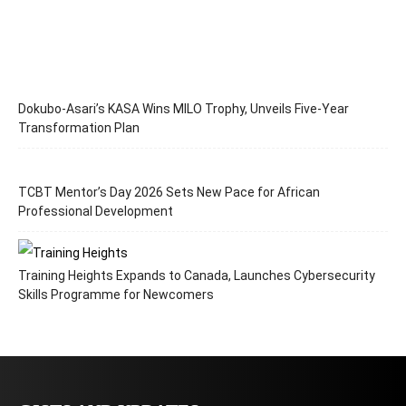
Dokubo-Asari’s KASA Wins MILO Trophy, Unveils Five-Year
Transformation Plan
TCBT Mentor’s Day 2026 Sets New Pace for African
Professional Development
Training Heights Expands to Canada, Launches Cybersecurity
Skills Programme for Newcomers