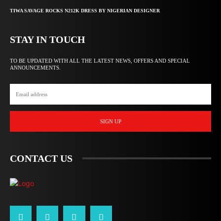
TIWA SAVAGE ROCKS N212K DRESS BY NIGERIAN DESIGNER
STAY IN TOUCH
TO BE UPDATED WITH ALL THE LATEST NEWS, OFFERS AND SPECIAL
ANNOUNCEMENTS.
SIGN UP
CONTACT US