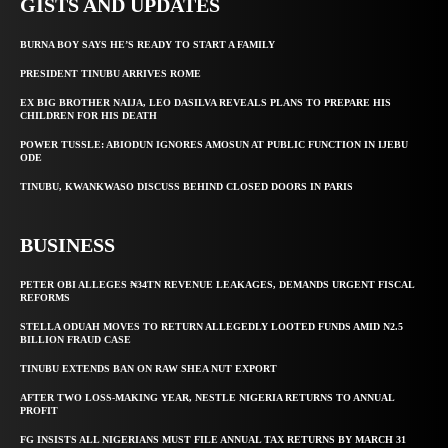
GISTS AND UPDATES
BURNA BOY SAYS HE’S READY TO START A FAMILY
PRESIDENT TINUBU ARRIVES ROME
EX BIG BROTHER NAIJA, LEO DASILVA REVEALS PLANS TO PREPARE HIS
CHILDREN FOR HIS DEATH
POWER TUSSLE: ABIODUN IGNORES AMOSUN AT PUBLIC FUNCTION IN IJEBU
ODE
TINUBU, KWANKWASO DISCUSS BEHIND CLOSED DOORS IN PARIS
BUSINESS
PETER OBI ALLEGES ₦34TN REVENUE LEAKAGES, DEMANDS URGENT FISCAL
REFORMS
STELLA ODUAH MOVES TO RETURN ALLEGEDLY LOOTED FUNDS AMID N2.5
BILLION FRAUD CASE
TINUBU EXTENDS BAN ON RAW SHEA NUT EXPORT
AFTER TWO LOSS-MAKING YEAR, NESTLE NIGERIA RETURNS TO ANNUAL
PROFIT
FG INSISTS ALL NIGERIANS MUST FILE ANNUAL TAX RETURNS BY MARCH 31