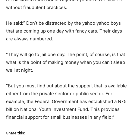
without fraudulent practices.
He said:” Don’t be distracted by the yahoo yahoo boys
that are coming up one day with fancy cars. Their days
are always numbered.
“They will go to jail one day. The point, of course, is that
what is the point of making money when you can’t sleep
well at night.
“But you must find out about the support that is available
either from the private sector or public sector. For
example, the Federal Government has established a N75
billion National Youth Investment Fund. This provides
financial support for small businesses in any field.”
Share this: