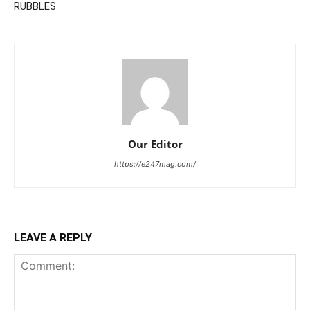
RUBBLES
Our Editor
https://e247mag.com/
LEAVE A REPLY