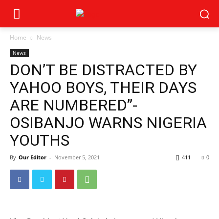
Home
News
News
DON’T BE DISTRACTED BY
YAHOO BOYS, THEIR DAYS
ARE NUMBERED”-
OSIBANJO WARNS NIGERIA
YOUTHS
By
Our Editor
-
November 5, 2021
411
0