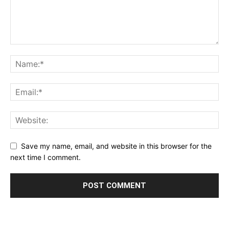
Save my name, email, and website in this browser for the
next time I comment.