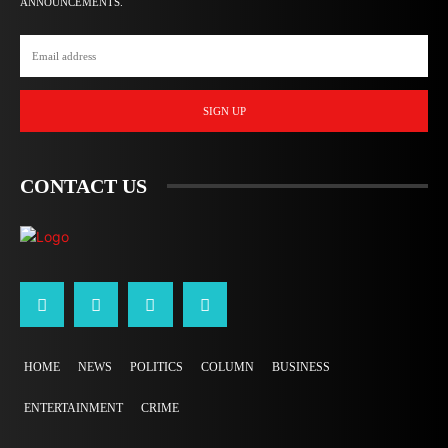
ANNOUNCEMENTS.
SIGN UP
CONTACT US
HOME
NEWS
POLITICS
COLUMN
BUSINESS
ENTERTAINMENT
CRIME