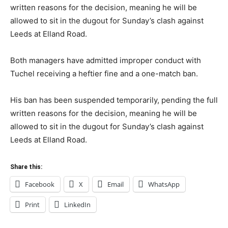
written reasons for the decision, meaning he will be
allowed to sit in the dugout for Sunday’s clash against
Leeds at Elland Road.
Both managers have admitted improper conduct with
Tuchel receiving a heftier fine and a one-match ban.
His ban has been suspended temporarily, pending the full
written reasons for the decision, meaning he will be
allowed to sit in the dugout for Sunday’s clash against
Leeds at Elland Road.
Share this:
Facebook
X
Email
WhatsApp
Print
LinkedIn