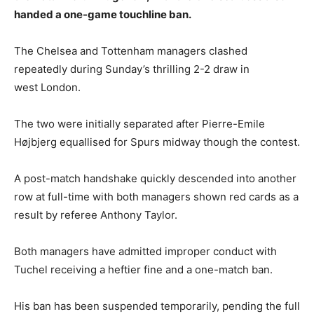
handed a one-game touchline ban.
The Chelsea and Tottenham managers clashed
repeatedly during Sunday’s thrilling 2-2 draw in
west London.
The two were initially separated after Pierre-Emile
Højbjerg equallised for Spurs midway though the contest.
A post-match handshake quickly descended into another
row at full-time with both managers shown red cards as a
result by referee Anthony Taylor.
Both managers have admitted improper conduct with
Tuchel receiving a heftier fine and a one-match ban.
His ban has been suspended temporarily, pending the full