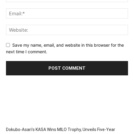
Save my name, email, and website in this browser for the
next time I comment.
Dokubo-Asari’s KASA Wins MILO Trophy, Unveils Five-Year