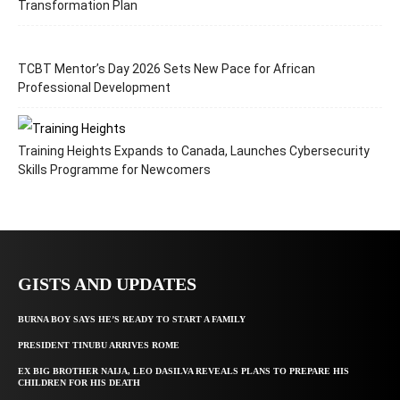
Transformation Plan
TCBT Mentor’s Day 2026 Sets New Pace for African
Professional Development
Training Heights Expands to Canada, Launches Cybersecurity
Skills Programme for Newcomers
GISTS AND UPDATES
BURNA BOY SAYS HE’S READY TO START A FAMILY
PRESIDENT TINUBU ARRIVES ROME
EX BIG BROTHER NAIJA, LEO DASILVA REVEALS PLANS TO PREPARE HIS
CHILDREN FOR HIS DEATH