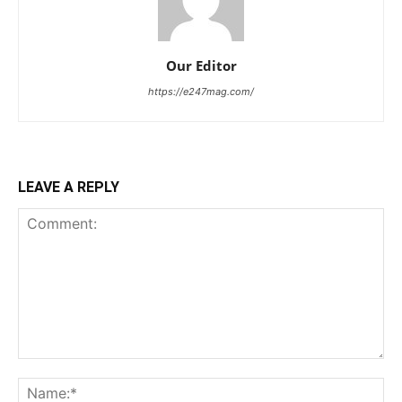
Our Editor
https://e247mag.com/
LEAVE A REPLY