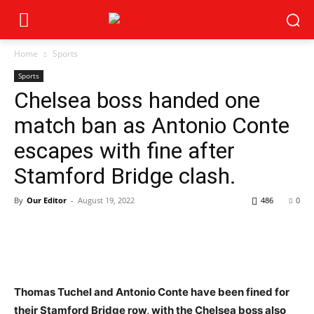
Home
Sports
Sports
Chelsea boss handed one
match ban as Antonio Conte
escapes with fine after
Stamford Bridge clash.
By
Our Editor
-
August 19, 2022
486
0
Thomas Tuchel and Antonio Conte have been fined for
their Stamford Bridge row, with the Chelsea boss also