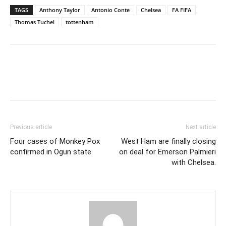
TAGS
Anthony Taylor
Antonio Conte
Chelsea
FA FIFA
Thomas Tuchel
tottenham
Previous article
Next article
Four cases of Monkey Pox
West Ham are finally closing
confirmed in Ogun state.
on deal for Emerson Palmieri
with Chelsea.