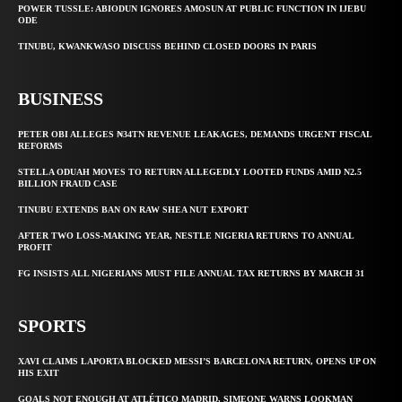
POWER TUSSLE: ABIODUN IGNORES AMOSUN AT PUBLIC FUNCTION IN IJEBU
ODE
TINUBU, KWANKWASO DISCUSS BEHIND CLOSED DOORS IN PARIS
BUSINESS
PETER OBI ALLEGES ₦34TN REVENUE LEAKAGES, DEMANDS URGENT FISCAL
REFORMS
STELLA ODUAH MOVES TO RETURN ALLEGEDLY LOOTED FUNDS AMID N2.5
BILLION FRAUD CASE
TINUBU EXTENDS BAN ON RAW SHEA NUT EXPORT
AFTER TWO LOSS-MAKING YEAR, NESTLE NIGERIA RETURNS TO ANNUAL
PROFIT
FG INSISTS ALL NIGERIANS MUST FILE ANNUAL TAX RETURNS BY MARCH 31
SPORTS
XAVI CLAIMS LAPORTA BLOCKED MESSI’S BARCELONA RETURN, OPENS UP ON
HIS EXIT
GOALS NOT ENOUGH AT ATLÉTICO MADRID, SIMEONE WARNS LOOKMAN