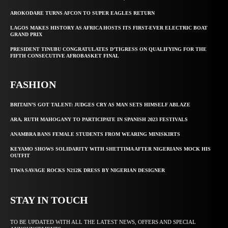
AROKODARE TURNS AFCON TO SUPER EAGLES RETURN
LAGOS MAKES HISTORY AS AFRICA HOSTS ITS FIRST-EVER ELECTRIC BOAT
GRAND PRIX
PRESIDENT TINUBU CONGRATULATES D’TIGRESS ON QUALIFYING FOR THE
FIFTH CONSECUTIVE AFROBASKET FINAL
FASHION
BRITAIN’S GOT TALENT: JUDGES CRY AS MAN SETS HIMSELF ABLAZE
ARA, RUTH MAHOGANY TO PARTICIPATE IN SPANISH 2023 FESTIVALS
ANAMBRA BANS FEMALE STUDENTS FROM WEARING MINISKIRTS
KEYAMO SHOWS SOLIDARITY WITH SHETTIMA AFTER NIGERIANS MOCK HIS
OUTFIT
TIWA SAVAGE ROCKS N212K DRESS BY NIGERIAN DESIGNER
STAY IN TOUCH
TO BE UPDATED WITH ALL THE LATEST NEWS, OFFERS AND SPECIAL