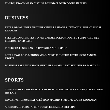
TINUBU, KWANKWASO DISCUSS BEHIND CLOSED DOORS IN PARIS
BUSINESS
PETER OBI ALLEGES ₦34TN REVENUE LEAKAGES, DEMANDS URGENT FISCAL
REFORMS
STELLA ODUAH MOVES TO RETURN ALLEGEDLY LOOTED FUNDS AMID N2.5
BILLION FRAUD CASE
TINUBU EXTENDS BAN ON RAW SHEA NUT EXPORT
AFTER TWO LOSS-MAKING YEAR, NESTLE NIGERIA RETURNS TO ANNUAL
PROFIT
FG INSISTS ALL NIGERIANS MUST FILE ANNUAL TAX RETURNS BY MARCH 31
SPORTS
XAVI CLAIMS LAPORTA BLOCKED MESSI’S BARCELONA RETURN, OPENS UP ON
HIS EXIT
GOALS NOT ENOUGH AT ATLÉTICO MADRID, SIMEONE WARNS LOOKMAN
AROKODARE TURNS AFCON TO SUPER EAGLES RETURN