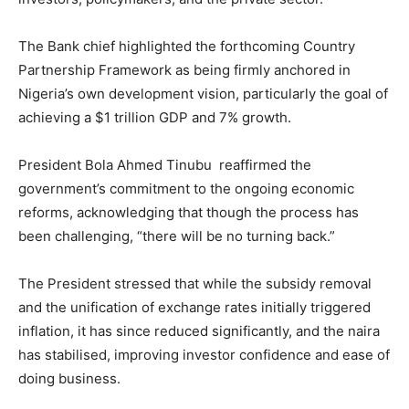
The Bank chief highlighted the forthcoming Country
Partnership Framework as being firmly anchored in
Nigeria’s own development vision, particularly the goal of
achieving a $1 trillion GDP and 7% growth.
President Bola Ahmed Tinubu reaffirmed the
government’s commitment to the ongoing economic
reforms, acknowledging that though the process has
been challenging, “there will be no turning back.”
The President stressed that while the subsidy removal
and the unification of exchange rates initially triggered
inflation, it has since reduced significantly, and the naira
has stabilised, improving investor confidence and ease of
doing business.