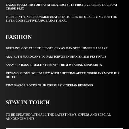
LAGOS MAKES HISTORY AS AFRICA HOSTS ITS FIRST-EVER ELECTRIC BOAT
GRAND PRIX
PRESIDENT TINUBU CONGRATULATES D’TIGRESS ON QUALIFYING FOR THE
FIFTH CONSECUTIVE AFROBASKET FINAL
FASHION
BRITAIN’S GOT TALENT: JUDGES CRY AS MAN SETS HIMSELF ABLAZE
ARA, RUTH MAHOGANY TO PARTICIPATE IN SPANISH 2023 FESTIVALS
ANAMBRA BANS FEMALE STUDENTS FROM WEARING MINISKIRTS
KEYAMO SHOWS SOLIDARITY WITH SHETTIMA AFTER NIGERIANS MOCK HIS
OUTFIT
TIWA SAVAGE ROCKS N212K DRESS BY NIGERIAN DESIGNER
STAY IN TOUCH
TO BE UPDATED WITH ALL THE LATEST NEWS, OFFERS AND SPECIAL
ANNOUNCEMENTS.