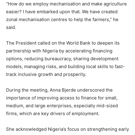
“How do we employ mechanisation and make agriculture
easier? I have embarked upon that. We have created
zonal mechanisation centres to help the farmers,” he
said.
The President called on the World Bank to deepen its
partnership with Nigeria by accelerating financing
options, reducing bureaucracy, sharing development
models, managing risks, and building local skills to fast-
track inclusive growth and prosperity.
During the meeting, Anna Bjerde underscored the
importance of improving access to finance for small,
medium, and large enterprises, especially mid-sized
firms, which are key drivers of employment.
She acknowledged Nigeria’s focus on strengthening early