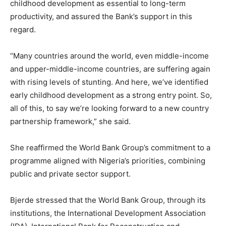
childhood development as essential to long-term
productivity, and assured the Bank’s support in this
regard.
“Many countries around the world, even middle-income
and upper-middle-income countries, are suffering again
with rising levels of stunting. And here, we’ve identified
early childhood development as a strong entry point. So,
all of this, to say we’re looking forward to a new country
partnership framework,” she said.
She reaffirmed the World Bank Group’s commitment to a
programme aligned with Nigeria’s priorities, combining
public and private sector support.
Bjerde stressed that the World Bank Group, through its
institutions, the International Development Association