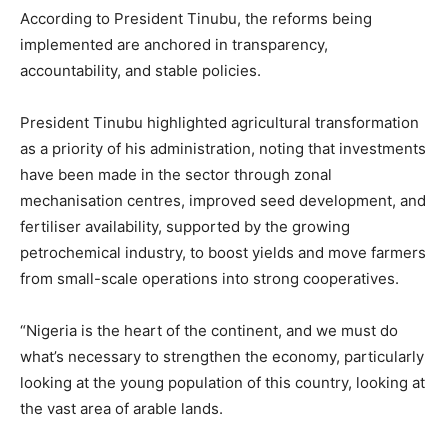
According to President Tinubu, the reforms being
implemented are anchored in transparency,
accountability, and stable policies.
President Tinubu highlighted agricultural transformation
as a priority of his administration, noting that investments
have been made in the sector through zonal
mechanisation centres, improved seed development, and
fertiliser availability, supported by the growing
petrochemical industry, to boost yields and move farmers
from small-scale operations into strong cooperatives.
“Nigeria is the heart of the continent, and we must do
what’s necessary to strengthen the economy, particularly
looking at the young population of this country, looking at
the vast area of arable lands.