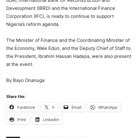
(IDA), International Bank for Reconstruction and
Development (IBRD) and the International Finance
Corporation (IFC), is ready to continue to support
Nigeria’s reform agenda.
The Minister of Finance and the Coordinating Minister of
the Economy, Wale Edun, and the Deputy Chief of Staff to
the President, Ibrahim Hassan Hadejia, were also present
at the event.
By Bayo Onanuga
Share this:
Facebook
X
Email
WhatsApp
Print
LinkedIn