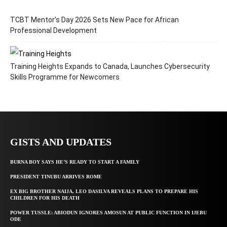
TCBT Mentor’s Day 2026 Sets New Pace for African
Professional Development
Training Heights Expands to Canada, Launches Cybersecurity
Skills Programme for Newcomers
GISTS AND UPDATES
BURNA BOY SAYS HE’S READY TO START A FAMILY
PRESIDENT TINUBU ARRIVES ROME
EX BIG BROTHER NAIJA, LEO DASILVA REVEALS PLANS TO PREPARE HIS
CHILDREN FOR HIS DEATH
POWER TUSSLE: ABIODUN IGNORES AMOSUN AT PUBLIC FUNCTION IN IJEBU
ODE