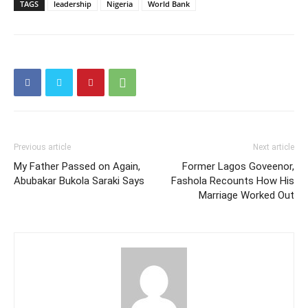
TAGS
leadership
Nigeria
World Bank
Previous article
Next article
My Father Passed on Again,
Former Lagos Goveenor,
Abubakar Bukola Saraki Says
Fashola Recounts How His
Marriage Worked Out