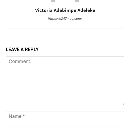
Victoria Adebimpe Adeleke
https://e247mag.com/
LEAVE A REPLY