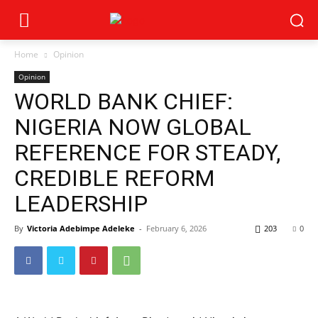
Home
Opinion
Opinion
WORLD BANK CHIEF:
NIGERIA NOW GLOBAL
REFERENCE FOR STEADY,
CREDIBLE REFORM
LEADERSHIP
By
Victoria Adebimpe Adeleke
-
February 6, 2026
203
0