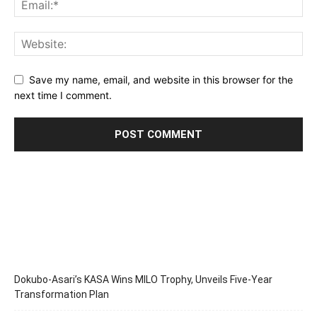
Save my name, email, and website in this browser for the
next time I comment.
Dokubo-Asari’s KASA Wins MILO Trophy, Unveils Five-Year
Transformation Plan