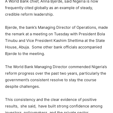
A World Bank chief, Anna Bjerde, said Nigeria is now
frequently cited globally as an example of steady,
credible reform leadership.
Bjerde, the bank’s Managing Director of Operations, made
the remark at a meeting on Tuesday with President Bola
Tinubu and Vice President Kashim Shettima at the State
House, Abuja. Some other bank officials accompanied
Bjerde to the meeting.
The World Bank Managing Director commended Nigeria’s
reform progress over the past two years, particularly the
government’s consistent resolve to stay the course
despite challenges.
This consistency and the clear evidence of positive
results, she said, have built strong confidence among
investors, policymakers, and the private sector.