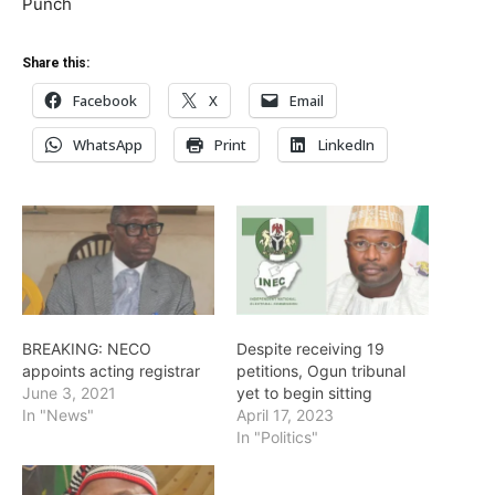
Punch
Share this:
Facebook
X
Email
WhatsApp
Print
LinkedIn
BREAKING: NECO
Despite receiving 19
appoints acting registrar
petitions, Ogun tribunal
June 3, 2021
yet to begin sitting
In "News"
April 17, 2023
In "Politics"