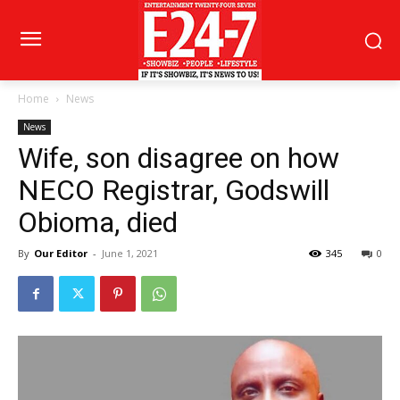
Home
News
News
Wife, son disagree on how
NECO Registrar, Godswill
Obioma, died
By
Our Editor
-
June 1, 2021
345
0