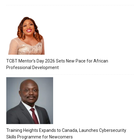
TCBT Mentor’s Day 2026 Sets New Pace for African
Professional Development
Training Heights Expands to Canada, Launches Cybersecurity
Skills Programme for Newcomers