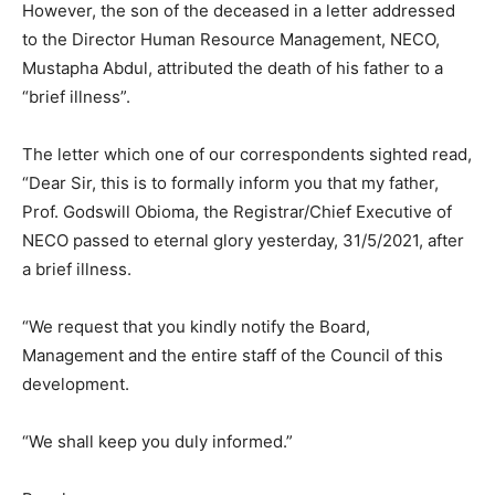
However, the son of the deceased in a letter addressed
to the Director Human Resource Management, NECO,
Mustapha Abdul, attributed the death of his father to a
“brief illness”.
The letter which one of our correspondents sighted read,
“Dear Sir, this is to formally inform you that my father,
Prof. Godswill Obioma, the Registrar/Chief Executive of
NECO passed to eternal glory yesterday, 31/5/2021, after
a brief illness.
“We request that you kindly notify the Board,
Management and the entire staff of the Council of this
development.
“We shall keep you duly informed.”