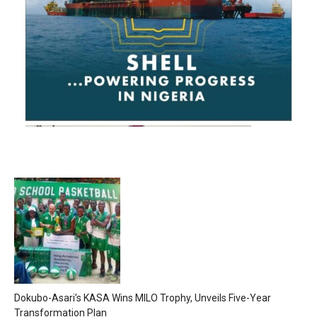
Dokubo-Asari’s KASA Wins MILO Trophy, Unveils Five-Year
Transformation Plan