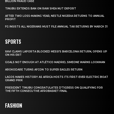
BILLION FRAUD CASE
TINUBU EXTENDS BAN ON RAW SHEA NUT EXPORT
AFTER TWO LOSS-MAKING YEAR, NESTLE NIGERIA RETURNS TO ANNUAL
PROFIT
FG INSISTS ALL NIGERIANS MUST FILE ANNUAL TAX RETURNS BY MARCH 31
SPORTS
XAVI CLAIMS LAPORTA BLOCKED MESSI’S BARCELONA RETURN, OPENS UP
ON HIS EXIT
GOALS NOT ENOUGH AT ATLÉTICO MADRID, SIMEONE WARNS LOOKMAN
AROKODARE TURNS AFCON TO SUPER EAGLES RETURN
LAGOS MAKES HISTORY AS AFRICA HOSTS ITS FIRST-EVER ELECTRIC BOAT
GRAND PRIX
PRESIDENT TINUBU CONGRATULATES D’TIGRESS ON QUALIFYING FOR
THE FIFTH CONSECUTIVE AFROBASKET FINAL
FASHION