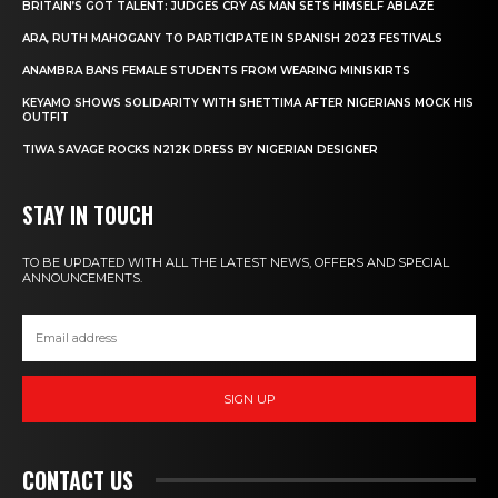
BRITAIN’S GOT TALENT: JUDGES CRY AS MAN SETS HIMSELF ABLAZE
ARA, RUTH MAHOGANY TO PARTICIPATE IN SPANISH 2023 FESTIVALS
ANAMBRA BANS FEMALE STUDENTS FROM WEARING MINISKIRTS
KEYAMO SHOWS SOLIDARITY WITH SHETTIMA AFTER NIGERIANS MOCK HIS
OUTFIT
TIWA SAVAGE ROCKS N212K DRESS BY NIGERIAN DESIGNER
STAY IN TOUCH
TO BE UPDATED WITH ALL THE LATEST NEWS, OFFERS AND SPECIAL
ANNOUNCEMENTS.
SIGN UP
CONTACT US