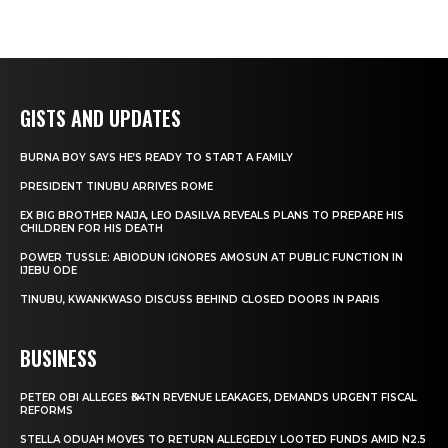
GISTS AND UPDATES
BURNA BOY SAYS HE’S READY TO START A FAMILY
PRESIDENT TINUBU ARRIVES ROME
EX BIG BROTHER NAIJA, LEO DASILVA REVEALS PLANS TO PREPARE HIS
CHILDREN FOR HIS DEATH
POWER TUSSLE: ABIODUN IGNORES AMOSUN AT PUBLIC FUNCTION IN
IJEBU ODE
TINUBU, KWANKWASO DISCUSS BEHIND CLOSED DOORS IN PARIS
BUSINESS
PETER OBI ALLEGES ₦34TN REVENUE LEAKAGES, DEMANDS URGENT FISCAL
REFORMS
STELLA ODUAH MOVES TO RETURN ALLEGEDLY LOOTED FUNDS AMID N2.5