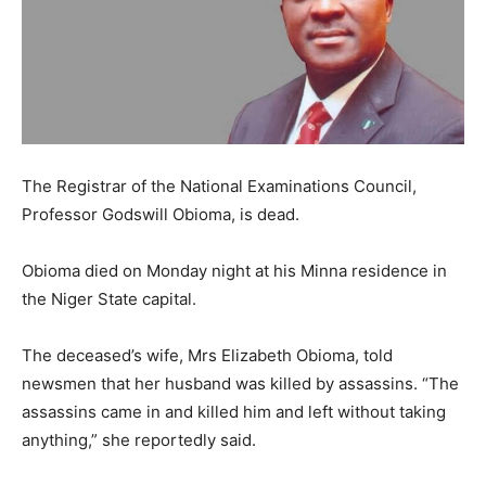
The Registrar of the National Examinations Council,
Professor Godswill Obioma, is dead.
Obioma died on Monday night at his Minna residence in
the Niger State capital.
The deceased’s wife, Mrs Elizabeth Obioma, told
newsmen that her husband was killed by assassins. “The
assassins came in and killed him and left without taking
anything,” she reportedly said.