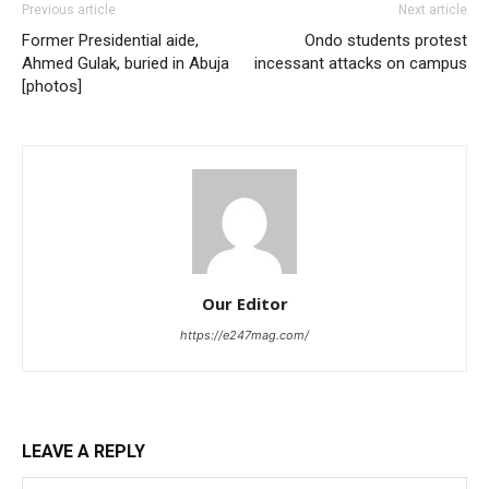
Previous article
Next article
Former Presidential aide,
Ondo students protest
Ahmed Gulak, buried in Abuja
incessant attacks on campus
[photos]
Our Editor
https://e247mag.com/
LEAVE A REPLY