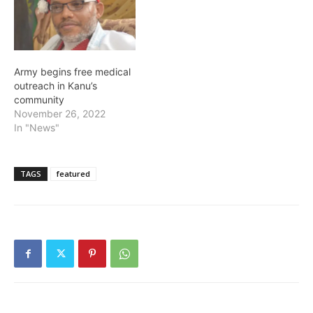
Army begins free medical
outreach in Kanu’s
community
November 26, 2022
In "News"
TAGS
featured