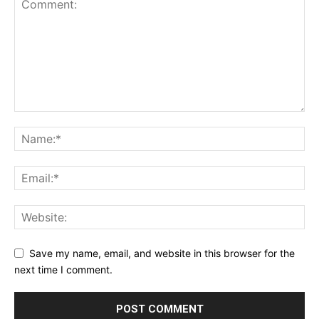
Save my name, email, and website in this browser for the
next time I comment.