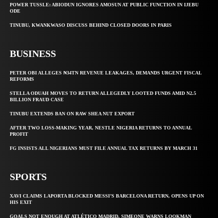
POWER TUSSLE: ABIODUN IGNORES AMOSUN AT PUBLIC FUNCTION IN IJEBU
ODE
TINUBU, KWANKWASO DISCUSS BEHIND CLOSED DOORS IN PARIS
BUSINESS
PETER OBI ALLEGES ₦34TN REVENUE LEAKAGES, DEMANDS URGENT FISCAL
REFORMS
STELLA ODUAH MOVES TO RETURN ALLEGEDLY LOOTED FUNDS AMID N2.5
BILLION FRAUD CASE
TINUBU EXTENDS BAN ON RAW SHEA NUT EXPORT
AFTER TWO LOSS-MAKING YEAR, NESTLE NIGERIA RETURNS TO ANNUAL
PROFIT
FG INSISTS ALL NIGERIANS MUST FILE ANNUAL TAX RETURNS BY MARCH 31
SPORTS
XAVI CLAIMS LAPORTA BLOCKED MESSI’S BARCELONA RETURN, OPENS UP ON
HIS EXIT
GOALS NOT ENOUGH AT ATLÉTICO MADRID, SIMEONE WARNS LOOKMAN