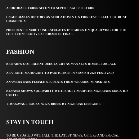
AROKODARE TURNS AFCON TO SUPER EAGLES RETURN
LAGOS MAKES HISTORY AS AFRICA HOSTS ITS FIRST-EVER ELECTRIC BOAT
GRAND PRIX
PRESIDENT TINUBU CONGRATULATES D’TIGRESS ON QUALIFYING FOR THE
FIFTH CONSECUTIVE AFROBASKET FINAL
FASHION
BRITAIN’S GOT TALENT: JUDGES CRY AS MAN SETS HIMSELF ABLAZE
ARA, RUTH MAHOGANY TO PARTICIPATE IN SPANISH 2023 FESTIVALS
ANAMBRA BANS FEMALE STUDENTS FROM WEARING MINISKIRTS
KEYAMO SHOWS SOLIDARITY WITH SHETTIMA AFTER NIGERIANS MOCK HIS
OUTFIT
TIWA SAVAGE ROCKS N212K DRESS BY NIGERIAN DESIGNER
STAY IN TOUCH
TO BE UPDATED WITH ALL THE LATEST NEWS, OFFERS AND SPECIAL