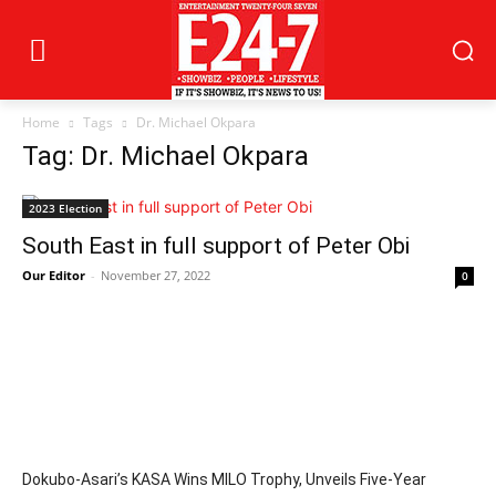
Home
Tags
Dr. Michael Okpara
Tag: Dr. Michael Okpara
2023 Election
South East in full support of Peter Obi
Our Editor
-
November 27, 2022
0
Dokubo-Asari’s KASA Wins MILO Trophy, Unveils Five-Year