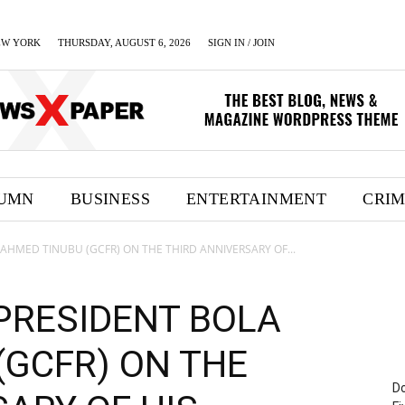
EW YORK
THURSDAY, AUGUST 6, 2026
SIGN IN / JOIN
UMN
BUSINESS
ENTERTAINMENT
CRI
AHMED TINUBU (GCFR) ON THE THIRD ANNIVERSARY OF...
PRESIDENT BOLA
(GCFR) ON THE
Do