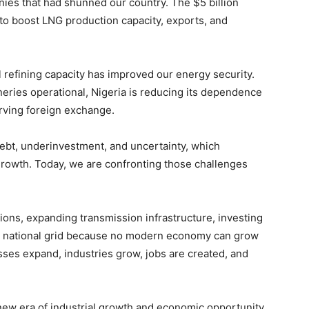
nies that had shunned our country. The $5 billion
to boost LNG production capacity, exports, and
l refining capacity has improved our energy security.
eries operational, Nigeria is reducing its dependence
ving foreign exchange.
debt, underinvestment, and uncertainty, which
rowth. Today, we are confronting those challenges
tions, expanding transmission infrastructure, investing
e national grid because no modern economy can grow
es expand, industries grow, jobs are created, and
new era of industrial growth and economic opportunity.