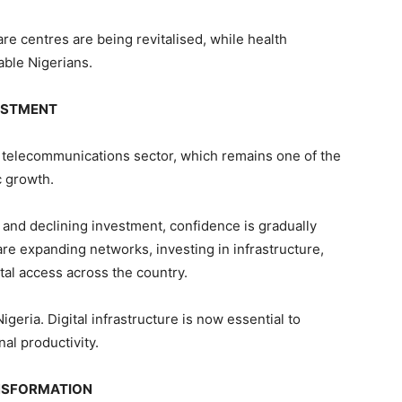
re centres are being revitalised, while health
able Nigerians.
VESTMENT
he telecommunications sector, which remains one of the
 growth.
 and declining investment, confidence is gradually
are expanding networks, investing in infrastructure,
ital access across the country.
geria. Digital infrastructure is now essential to
al productivity.
NSFORMATION