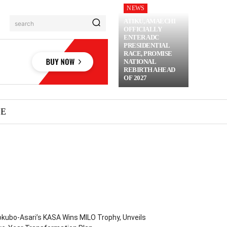
NEWS
ATIKU, AMAECHI
search
OFFICIALLY
ENTER ADC
PRESIDENTIAL
RACE, PROMISE
NATIONAL
REBIRTH AHEAD
OF 2027
ME
kubo-Asari’s KASA Wins MILO Trophy, Unveils