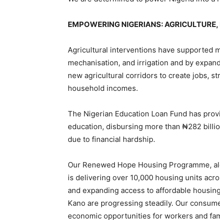
EMPOWERING NIGERIANS: AGRICULTURE,
Agricultural interventions have supported mi
mechanisation, and irrigation and by expan
new agricultural corridors to create jobs, 
household incomes.
The Nigerian Education Loan Fund has provid
education, disbursing more than ₦282 billio
due to financial hardship.
Our Renewed Hope Housing Programme, along
is delivering over 10,000 housing units acr
and expanding access to affordable housing
Kano are progressing steadily. Our consume
economic opportunities for workers and fam