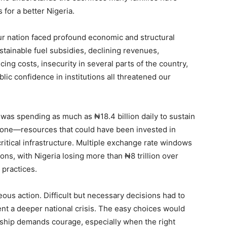
for a better Nigeria.
ur nation faced profound economic and structural
ustainable fuel subsidies, declining revenues,
ing costs, insecurity in several parts of the country,
lic confidence in institutions all threatened our
 was spending as much as ₦18.4 billion daily to sustain
alone—resources that could have been invested in
ritical infrastructure. Multiple exchange rate windows
ons, with Nigeria losing more than ₦8 trillion over
 practices.
us action. Difficult but necessary decisions had to
nt a deeper national crisis. The easy choices would
rship demands courage, especially when the right