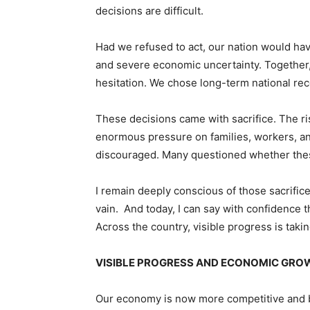
decisions are difficult.
Had we refused to act, our nation would ha
and severe economic uncertainty. Together
hesitation. We chose long-term national re
These decisions came with sacrifice. The ri
enormous pressure on families, workers, an
discouraged. Many questioned whether these 
I remain deeply conscious of those sacrifice
vain. And today, I can say with confidence t
Across the country, visible progress is taki
VISIBLE PROGRESS AND ECONOMIC GR
Our economy is now more competitive and be