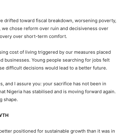
ve drifted toward fiscal breakdown, worsening poverty,
, we chose reform over ruin and decisiveness over
covery over short-term comfort.
sing cost of living triggered by our measures placed
d businesses. Young people searching for jobs felt
difficult decisions would lead to a better future.
s, and I assure you: your sacrifice has not been in
hat Nigeria has stabilised and is moving forward again.
ng shape.
OWTH
tter positioned for sustainable growth than it was in