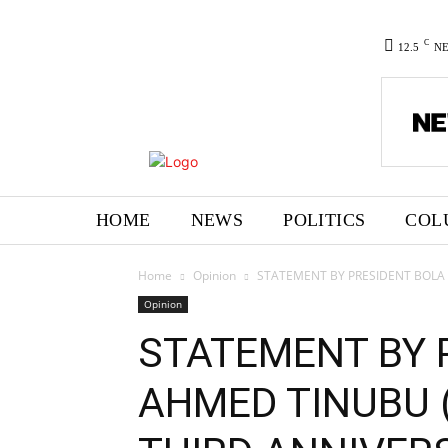
C
12.5
N
HOME
NEWS
POLITICS
COL
Home
Opinion
STATEMENT BY PRESIDENT BOLA 
Opinion
STATEMENT BY 
AHMED TINUBU 