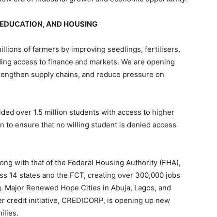
 EDUCATION, AND HOUSING
llions of farmers by improving seedlings, fertilisers,
ding access to finance and markets. We are opening
strengthen supply chains, and reduce pressure on
ed over 1.5 million students with access to higher
n to ensure that no willing student is denied access
 with that of the Federal Housing Authority (FHA),
oss 14 states and the FCT, creating over 300,000 jobs
. Major Renewed Hope Cities in Abuja, Lagos, and
r credit initiative, CREDICORP, is opening up new
ilies.