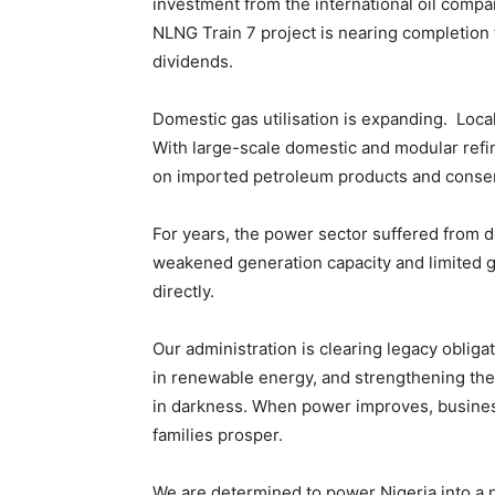
investment from the international oil compa
NLNG Train 7 project is nearing completion 
dividends.
Domestic gas utilisation is expanding. Loca
With large-scale domestic and modular refin
on imported petroleum products and conser
For years, the power sector suffered from 
weakened generation capacity and limited g
directly.
Our administration is clearing legacy obliga
in renewable energy, and strengthening th
in darkness. When power improves, business
families prosper.
We are determined to power Nigeria into a 