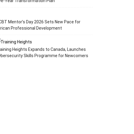
ve-Year Transformation Plan
CBT Mentor’s Day 2026 Sets New Pace for
rican Professional Development
aining Heights Expands to Canada, Launches
ybersecurity Skills Programme for Newcomers