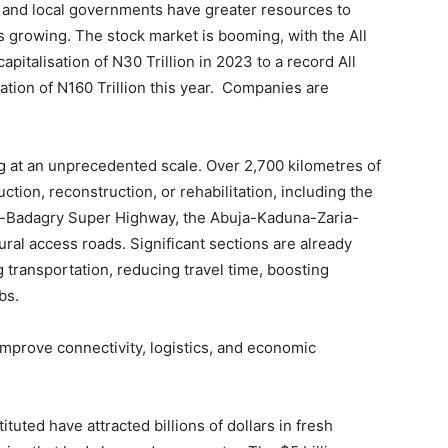
s and local governments have greater resources to
is growing. The stock market is booming, with the All
pitalisation of N30 Trillion in 2023 to a record All
ation of N160 Trillion this year. Companies are
ing at an unprecedented scale. Over 2,700 kilometres of
ion, reconstruction, or rehabilitation, including the
o-Badagry Super Highway, the Abuja-Kaduna-Zaria-
al access roads. Significant sections are already
transportation, reducing travel time, boosting
bs.
improve connectivity, logistics, and economic
ituted have attracted billions of dollars in fresh