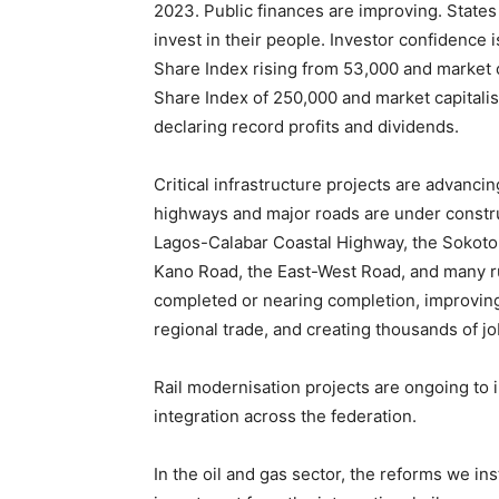
2023. Public finances are improving. State
invest in their people. Investor confidence 
Share Index rising from 53,000 and market ca
Share Index of 250,000 and market capitalis
declaring record profits and dividends.
Critical infrastructure projects are advanc
highways and major roads are under construct
Lagos-Calabar Coastal Highway, the Sokot
Kano Road, the East-West Road, and many rur
completed or nearing completion, improving 
regional trade, and creating thousands of jo
Rail modernisation projects are ongoing to 
integration across the federation.
In the oil and gas sector, the reforms we inst