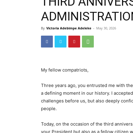
THIRD ANNIVERS
ADMINISTRATION
By
Victoria Adebimpe Adeleke
-
May 30, 2026
My fellow compatriots,
Three years ago, you entrusted me with the 
a defining moment in our history. I accepted 
challenges before us, but also deeply confid
people.
Today, on the occasion of the third annivers
your President but also as a fellow citizen