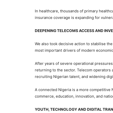
In healthcare, thousands of primary healthca
insurance coverage is expanding for vulner
DEEPENING TELECOMS ACCESS AND IN
We also took decisive action to stabilise t
most important drivers of modern economic
After years of severe operational pressures
returning to the sector. Telecom operators 
recruiting Nigerian talent, and widening dig
A connected Nigeria is a more competitive Ni
commerce, education, innovation, and nation
YOUTH, TECHNOLOGY AND DIGITAL TRA