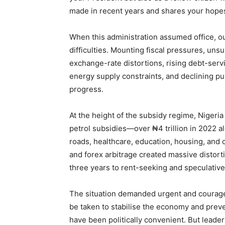
made in recent years and shares your hopes 
When this administration assumed office, o
difficulties. Mounting fiscal pressures, uns
exchange-rate distortions, rising debt-servic
energy supply constraints, and declining pub
progress.
At the height of the subsidy regime, Nigeria
petrol subsidies—over ₦4 trillion in 2022 
roads, healthcare, education, housing, and c
and forex arbitrage created massive distorti
three years to rent-seeking and speculative
The situation demanded urgent and courageo
be taken to stabilise the economy and preve
have been politically convenient. But leade