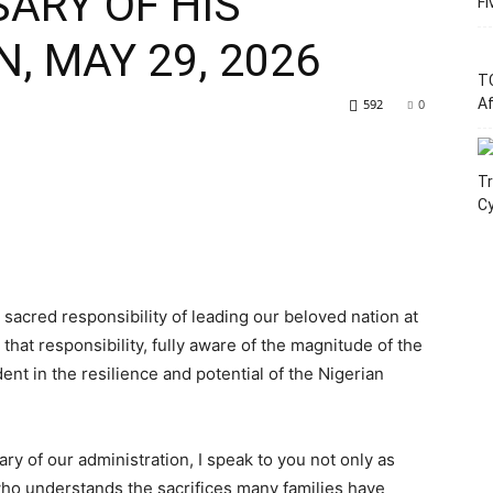
ARY OF HIS
Fi
, MAY 29, 2026
T
Af
592
0
Tr
C
sacred responsibility of leading our beloved nation at
that responsibility, fully aware of the magnitude of the
ent in the resilience and potential of the Nigerian
ary of our administration, I speak to you not only as
 who understands the sacrifices many families have