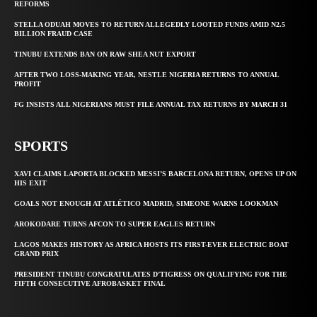
REFORMS
STELLA ODUAH MOVES TO RETURN ALLEGEDLY LOOTED FUNDS AMID N2.5
BILLION FRAUD CASE
TINUBU EXTENDS BAN ON RAW SHEA NUT EXPORT
AFTER TWO LOSS-MAKING YEAR, NESTLE NIGERIA RETURNS TO ANNUAL
PROFIT
FG INSISTS ALL NIGERIANS MUST FILE ANNUAL TAX RETURNS BY MARCH 31
SPORTS
XAVI CLAIMS LAPORTA BLOCKED MESSI’S BARCELONA RETURN, OPENS UP ON
HIS EXIT
GOALS NOT ENOUGH AT ATLÉTICO MADRID, SIMEONE WARNS LOOKMAN
AROKODARE TURNS AFCON TO SUPER EAGLES RETURN
LAGOS MAKES HISTORY AS AFRICA HOSTS ITS FIRST-EVER ELECTRIC BOAT
GRAND PRIX
PRESIDENT TINUBU CONGRATULATES D’TIGRESS ON QUALIFYING FOR THE
FIFTH CONSECUTIVE AFROBASKET FINAL