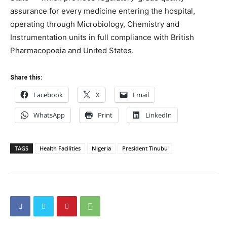
assurance for every medicine entering the hospital,
operating through Microbiology, Chemistry and
Instrumentation units in full compliance with British
Pharmacopoeia and United States.
Share this:
Facebook
X
Email
WhatsApp
Print
LinkedIn
TAGS
Health Facilities
Nigeria
President Tinubu