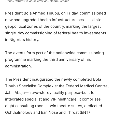
Tinubu Returns to Abuja after Abu Dhabi Summit
President Bola Ahmed Tinubu, on Friday, commissioned
new and upgraded health infrastructure across all six
geopolitical zones of the country, marking the largest
single-day commissioning of federal health investments
in Nigeria’s history.
The events form part of the nationwide commissioning
programme marking the third anniversary of his
administration.
The President inaugurated the newly completed Bola
Tinubu Specialist Complex at the Federal Medical Centre,
Jabi, Abuja—a two-storey facility purpose-built for
integrated specialist and VIP healthcare. It comprises
eight consulting rooms, twin theatre suites, dedicated
Ophthalmology and Ear, Nose and Throat (ENT)