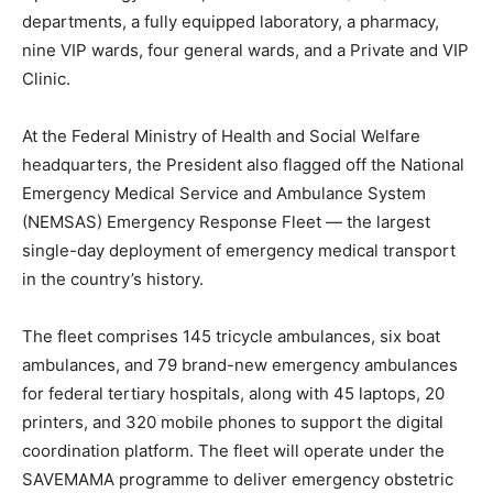
departments, a fully equipped laboratory, a pharmacy,
nine VIP wards, four general wards, and a Private and VIP
Clinic.
At the Federal Ministry of Health and Social Welfare
headquarters, the President also flagged off the National
Emergency Medical Service and Ambulance System
(NEMSAS) Emergency Response Fleet — the largest
single-day deployment of emergency medical transport
in the country’s history.
The fleet comprises 145 tricycle ambulances, six boat
ambulances, and 79 brand-new emergency ambulances
for federal tertiary hospitals, along with 45 laptops, 20
printers, and 320 mobile phones to support the digital
coordination platform. The fleet will operate under the
SAVEMAMA programme to deliver emergency obstetric