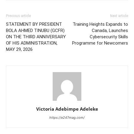
Previous article
Next article
STATEMENT BY PRESIDENT
Training Heights Expands to
BOLA AHMED TINUBU (GCFR)
Canada, Launches
ON THE THIRD ANNIVERSARY
Cybersecurity Skills
OF HIS ADMINISTRATION,
Programme for Newcomers
MAY 29, 2026
Victoria Adebimpe Adeleke
https://e247mag.com/