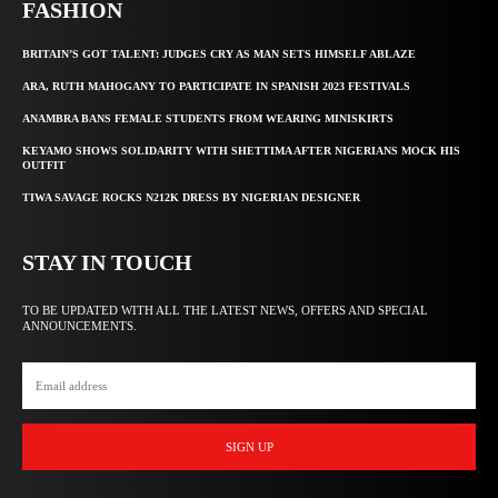
FASHION
BRITAIN’S GOT TALENT: JUDGES CRY AS MAN SETS HIMSELF ABLAZE
ARA, RUTH MAHOGANY TO PARTICIPATE IN SPANISH 2023 FESTIVALS
ANAMBRA BANS FEMALE STUDENTS FROM WEARING MINISKIRTS
KEYAMO SHOWS SOLIDARITY WITH SHETTIMA AFTER NIGERIANS MOCK HIS
OUTFIT
TIWA SAVAGE ROCKS N212K DRESS BY NIGERIAN DESIGNER
STAY IN TOUCH
TO BE UPDATED WITH ALL THE LATEST NEWS, OFFERS AND SPECIAL
ANNOUNCEMENTS.
SIGN UP