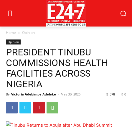
Home
Opinion
Opinion
PRESIDENT TINUBU
COMMISSIONS HEALTH
FACILITIES ACROSS
NIGERIA
By
Victoria Adebimpe Adeleke
-
May 30, 2026
578
0