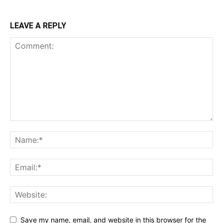
LEAVE A REPLY
Save my name, email, and website in this browser for the