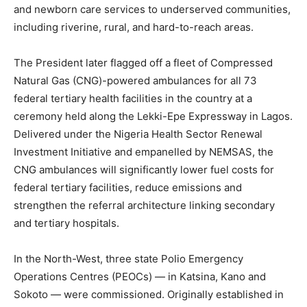
and newborn care services to underserved communities,
including riverine, rural, and hard-to-reach areas.
The President later flagged off a fleet of Compressed
Natural Gas (CNG)-powered ambulances for all 73
federal tertiary health facilities in the country at a
ceremony held along the Lekki-Epe Expressway in Lagos.
Delivered under the Nigeria Health Sector Renewal
Investment Initiative and empanelled by NEMSAS, the
CNG ambulances will significantly lower fuel costs for
federal tertiary facilities, reduce emissions and
strengthen the referral architecture linking secondary
and tertiary hospitals.
In the North-West, three state Polio Emergency
Operations Centres (PEOCs) — in Katsina, Kano and
Sokoto — were commissioned. Originally established in