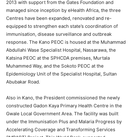
2013 with support from the Gates Foundation and
managed since inception by eHealth Africa, the three
Centres have been expanded, renovated and re-
equipped to strengthen each state’s coordination of
immunisation, disease surveillance and outbreak
response. The Kano PEOC is housed at the Muhammad
Abdullahi Wase Specialist Hospital, Nassarawa, the
Katsina PEOC at the SPHCDA premises, Murtala
Muhammed Way, and the Sokoto PEOC at the
Epidemiology Unit of the Specialist Hospital, Sultan
Abubakar Road.
Also in Kano, the President commissioned the newly
constructed Gadon Kaya Primary Health Centre in the
Gwale Local Government Area. The facility was built
under the Immunisation Plus and Malaria Progress by
Accelerating Coverage and Transforming Services