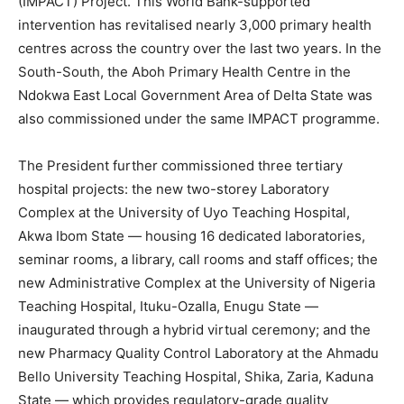
(IMPACT) Project. This World Bank-supported
intervention has revitalised nearly 3,000 primary health
centres across the country over the last two years. In the
South-South, the Aboh Primary Health Centre in the
Ndokwa East Local Government Area of Delta State was
also commissioned under the same IMPACT programme.
The President further commissioned three tertiary
hospital projects: the new two-storey Laboratory
Complex at the University of Uyo Teaching Hospital,
Akwa Ibom State — housing 16 dedicated laboratories,
seminar rooms, a library, call rooms and staff offices; the
new Administrative Complex at the University of Nigeria
Teaching Hospital, Ituku-Ozalla, Enugu State —
inaugurated through a hybrid virtual ceremony; and the
new Pharmacy Quality Control Laboratory at the Ahmadu
Bello University Teaching Hospital, Shika, Zaria, Kaduna
State — which provides regulatory-grade quality