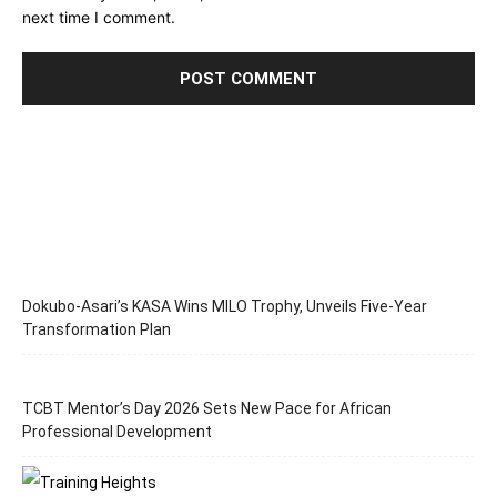
next time I comment.
Dokubo-Asari’s KASA Wins MILO Trophy, Unveils Five-Year
Transformation Plan
TCBT Mentor’s Day 2026 Sets New Pace for African
Professional Development