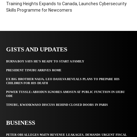
Training Heights Expands to Canada, Launches Cybersecurity
Skills Programme for Newcomers
GISTS AND UPDATES
BURNA BOY SAYS HE’S READY TO START A FAMILY
PRESIDENT TINUBU ARRIVES ROME
EX BIG BROTHER NAIJA, LEO DASILVA REVEALS PLANS TO PREPARE HIS
CHILDREN FOR HIS DEATH
POWER TUSSLE: ABIODUN IGNORES AMOSUN AT PUBLIC FUNCTION IN IJEBU
ODE
TINUBU, KWANKWASO DISCUSS BEHIND CLOSED DOORS IN PARIS
BUSINESS
PETER OBI ALLEGES ₦34TN REVENUE LEAKAGES, DEMANDS URGENT FISCAL