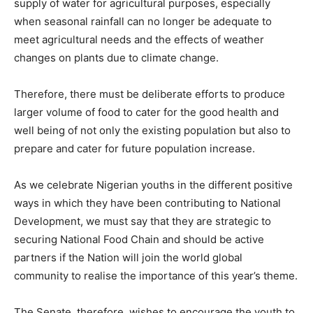
supply of water for agricultural purposes, especially
when seasonal rainfall can no longer be adequate to
meet agricultural needs and the effects of weather
changes on plants due to climate change.
Therefore, there must be deliberate efforts to produce
larger volume of food to cater for the good health and
well being of not only the existing population but also to
prepare and cater for future population increase.
As we celebrate Nigerian youths in the different positive
ways in which they have been contributing to National
Development, we must say that they are strategic to
securing National Food Chain and should be active
partners if the Nation will join the world global
community to realise the importance of this year’s theme.
The Senate, therefore, wishes to encourage the youth to