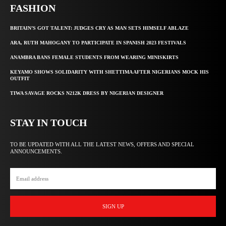
FASHION
BRITAIN’S GOT TALENT: JUDGES CRY AS MAN SETS HIMSELF ABLAZE
ARA, RUTH MAHOGANY TO PARTICIPATE IN SPANISH 2023 FESTIVALS
ANAMBRA BANS FEMALE STUDENTS FROM WEARING MINISKIRTS
KEYAMO SHOWS SOLIDARITY WITH SHETTIMA AFTER NIGERIANS MOCK HIS
OUTFIT
TIWA SAVAGE ROCKS N212K DRESS BY NIGERIAN DESIGNER
STAY IN TOUCH
TO BE UPDATED WITH ALL THE LATEST NEWS, OFFERS AND SPECIAL
ANNOUNCEMENTS.
SIGN UP