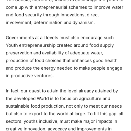
come up with entrepreneurial schemes to improve water
and food security through Innovations, direct
involvement, determination and dynamism.
Governments at all levels must also encourage such
Youth entrepreneurship created around food supply,
preservation and availability of adequate water,
production of food choices that enhances good health
and produce the energy needed to make people engage
in productive ventures.
In fact, our quest to attain the level already attained by
the developed World is to focus on agriculture and
sustainable food production, not only to meet our needs
but also to export to the world at large. To fill this gap, all
sectors, youths inclusive, must make major impacts in
creative innovation, advocacy and improvements in