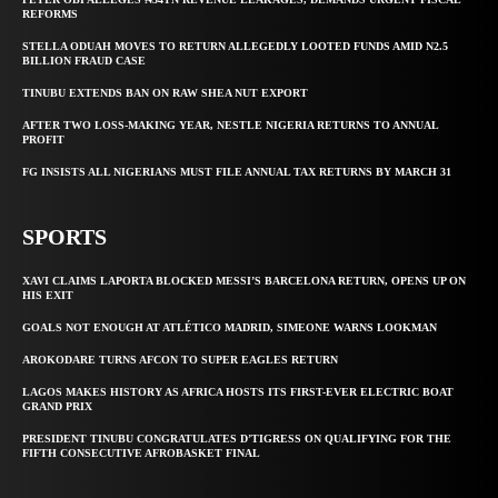
REFORMS
STELLA ODUAH MOVES TO RETURN ALLEGEDLY LOOTED FUNDS AMID N2.5
BILLION FRAUD CASE
TINUBU EXTENDS BAN ON RAW SHEA NUT EXPORT
AFTER TWO LOSS-MAKING YEAR, NESTLE NIGERIA RETURNS TO ANNUAL
PROFIT
FG INSISTS ALL NIGERIANS MUST FILE ANNUAL TAX RETURNS BY MARCH 31
SPORTS
XAVI CLAIMS LAPORTA BLOCKED MESSI’S BARCELONA RETURN, OPENS UP ON
HIS EXIT
GOALS NOT ENOUGH AT ATLÉTICO MADRID, SIMEONE WARNS LOOKMAN
AROKODARE TURNS AFCON TO SUPER EAGLES RETURN
LAGOS MAKES HISTORY AS AFRICA HOSTS ITS FIRST-EVER ELECTRIC BOAT
GRAND PRIX
PRESIDENT TINUBU CONGRATULATES D’TIGRESS ON QUALIFYING FOR THE
FIFTH CONSECUTIVE AFROBASKET FINAL