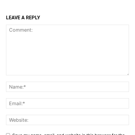
LEAVE A REPLY