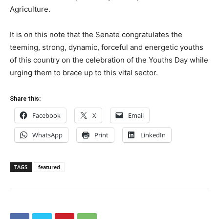
Agriculture.
It is on this note that the Senate congratulates the
teeming, strong, dynamic, forceful and energetic youths
of this country on the celebration of the Youths Day while
urging them to brace up to this vital sector.
Share this:
Facebook
X
Email
WhatsApp
Print
LinkedIn
TAGS
featured