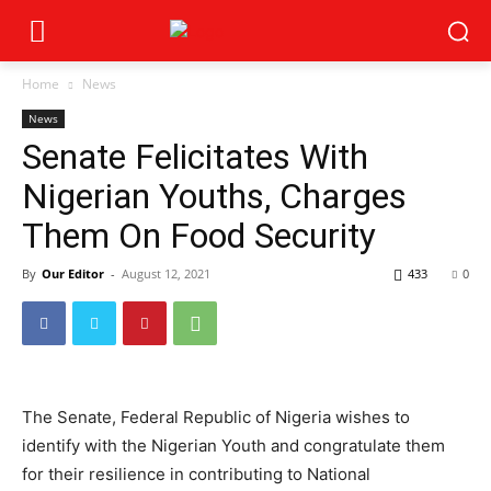
Home
News
News
Senate Felicitates With
Nigerian Youths, Charges
Them On Food Security
By
Our Editor
-
August 12, 2021
433
0
The Senate, Federal Republic of Nigeria wishes to
identify with the Nigerian Youth and congratulate them
for their resilience in contributing to National