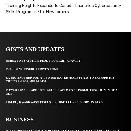
Training Heights Expands to Canada, Launches Cybersecurity
Skills Programme for Newcomers
GISTS AND UPDATES
BURNA BOY SAYS HE’S READY TO START A FAMILY
PRESIDENT TINUBU ARRIVES ROME
EX BIG BROTHER NAIJA, LEO DASILVA REVEALS PLANS TO PREPARE HIS
CHILDREN FOR HIS DEATH
POWER TUSSLE: ABIODUN IGNORES AMOSUN AT PUBLIC FUNCTION IN IJEBU
ODE
TINUBU, KWANKWASO DISCUSS BEHIND CLOSED DOORS IN PARIS
BUSINESS
PETER OBI ALLEGES ₦34TN REVENUE LEAKAGES, DEMANDS URGENT FISCAL