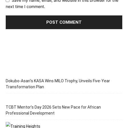
Save my name, email, and website in this browser for the
next time I comment.
Dokubo-Asari’s KASA Wins MILO Trophy, Unveils Five-Year
Transformation Plan
TCBT Mentor’s Day 2026 Sets New Pace for African
Professional Development