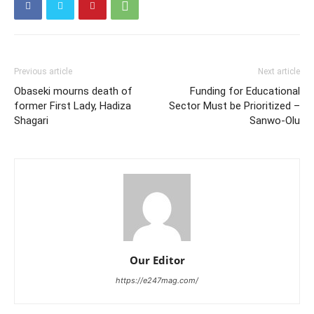
Previous article
Next article
Obaseki mourns death of
Funding for Educational
former First Lady, Hadiza
Sector Must be Prioritized –
Shagari
Sanwo-Olu
Our Editor
https://e247mag.com/