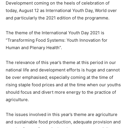
Development coming on the heels of celebration of
today, August 12 as International Youth Day, World over
and particularly the 2021 edition of the programme.
The theme of the International Youth Day 2021 is
“Transforming Food Systems: Youth Innovation for
Human and Plenary Health”.
The relevance of this year’s theme at this period in our
national life and development efforts is huge and cannot
be over emphasised; especially coming at the time of
rising staple food prices and at the time when our youths
should focus and divert more energy to the practice of
agriculture.
The issues involved in this year’s theme are agriculture
and sustainable food production, adequate provision and