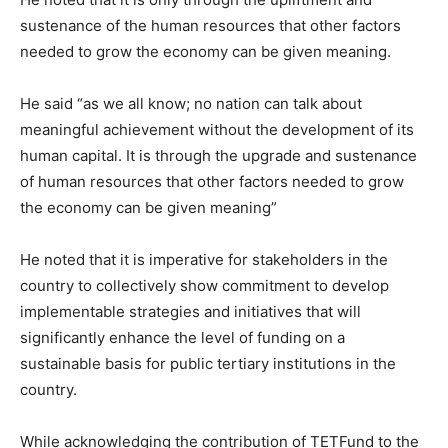
sustenance of the human resources that other factors
needed to grow the economy can be given meaning.
He said “as we all know; no nation can talk about
meaningful achievement without the development of its
human capital. It is through the upgrade and sustenance
of human resources that other factors needed to grow
the economy can be given meaning”
He noted that it is imperative for stakeholders in the
country to collectively show commitment to develop
implementable strategies and initiatives that will
significantly enhance the level of funding on a
sustainable basis for public tertiary institutions in the
country.
While acknowledging the contribution of TETFund to the