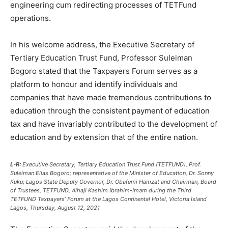
engineering cum redirecting processes of TETFund
operations.
In his welcome address, the Executive Secretary of
Tertiary Education Trust Fund, Professor Suleiman
Bogoro stated that the Taxpayers Forum serves as a
platform to honour and identify individuals and
companies that have made tremendous contributions to
education through the consistent payment of education
tax and have invariably contributed to the development of
education and by extension that of the entire nation.
L-R:
Executive Secretary, Tertiary Education Trust Fund (TETFUND), Prof.
Suleiman Elias Bogoro; representative of the Minister of Education, Dr. Sonny
Kuku; Lagos State Deputy Governor, Dr. Obafemi Hamzat and Chairman, Board
of Trustees, TETFUND, Alhaji Kashim Ibrahim-Imam during the Third
TETFUND Taxpayers’ Forum at the Lagos Continental Hotel, Victoria Island
Lagos, Thursday, August 12, 2021