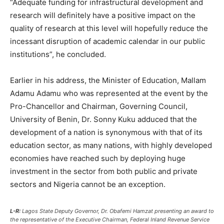
“Adequate funding for infrastructural development and
research will definitely have a positive impact on the
quality of research at this level will hopefully reduce the
incessant disruption of academic calendar in our public
institutions”, he concluded.
Earlier in his address, the Minister of Education, Mallam
Adamu Adamu who was represented at the event by the
Pro-Chancellor and Chairman, Governing Council,
University of Benin, Dr. Sonny Kuku adduced that the
development of a nation is synonymous with that of its
education sector, as many nations, with highly developed
economies have reached such by deploying huge
investment in the sector from both public and private
sectors and Nigeria cannot be an exception.
L-R:
Lagos State Deputy Governor, Dr. Obafemi Hamzat presenting an award to
the representative of the Executive Chairman, Federal Inland Revenue Service