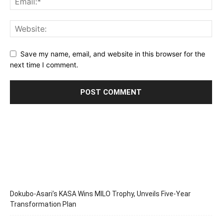
Save my name, email, and website in this browser for the
next time I comment.
Dokubo-Asari’s KASA Wins MILO Trophy, Unveils Five-Year
Transformation Plan