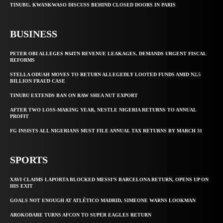
TINUBU, KWANKWASO DISCUSS BEHIND CLOSED DOORS IN PARIS
BUSINESS
PETER OBI ALLEGES ₦34TN REVENUE LEAKAGES, DEMANDS URGENT FISCAL
REFORMS
STELLA ODUAH MOVES TO RETURN ALLEGEDLY LOOTED FUNDS AMID N2.5
BILLION FRAUD CASE
TINUBU EXTENDS BAN ON RAW SHEA NUT EXPORT
AFTER TWO LOSS-MAKING YEAR, NESTLE NIGERIA RETURNS TO ANNUAL
PROFIT
FG INSISTS ALL NIGERIANS MUST FILE ANNUAL TAX RETURNS BY MARCH 31
SPORTS
XAVI CLAIMS LAPORTA BLOCKED MESSI’S BARCELONA RETURN, OPENS UP ON
HIS EXIT
GOALS NOT ENOUGH AT ATLÉTICO MADRID, SIMEONE WARNS LOOKMAN
AROKODARE TURNS AFCON TO SUPER EAGLES RETURN