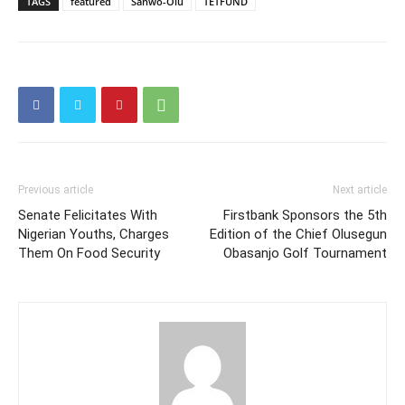
TAGS
featured
Sanwo-Olu
TETFUND
Previous article
Next article
Senate Felicitates With
Firstbank Sponsors the 5th
Nigerian Youths, Charges
Edition of the Chief Olusegun
Them On Food Security
Obasanjo Golf Tournament