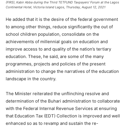
(FIRS), Kabir Abba during the Third TETFUND Taxpayers’ Forum at the Lagos
Continental Hotel, Victoria Island Lagos, Thursday, August 12, 2021
He added that it is the desire of the federal government
to among other things, reduce significantly the out of
school children population, consolidate on the
achievements of millennial goals on education and
improve access to and quality of the nation’s tertiary
education. These, he said, are some of the many
programmes, projects and policies of the present
administration to change the narratives of the education
landscape in the country.
The Minister reiterated the unflinching resolve and
determination of the Buhari administration to collaborate
with the Federal Internal Revenue Services at ensuring
that Education Tax (EDT) Collection is improved and well
enhanced so as to revamp and sustain the re-