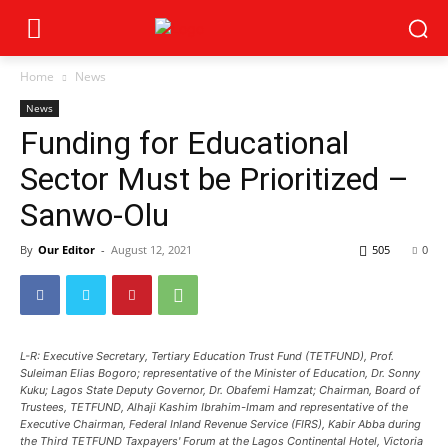
Home
News
News
Funding for Educational
Sector Must be Prioritized –
Sanwo-Olu
By
Our Editor
-
August 12, 2021
505
0
L-R: Executive Secretary, Tertiary Education Trust Fund (TETFUND), Prof.
Suleiman Elias Bogoro; representative of the Minister of Education, Dr. Sonny
Kuku; Lagos State Deputy Governor, Dr. Obafemi Hamzat; Chairman, Board of
Trustees, TETFUND, Alhaji Kashim Ibrahim-Imam and representative of the
Executive Chairman, Federal Inland Revenue Service (FIRS), Kabir Abba during
the Third TETFUND Taxpayers' Forum at the Lagos Continental Hotel, Victoria