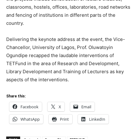
classrooms, hostels, offices, laboratories, road networks
and fencing of institutions in different parts of the
country.
Delivering the keynote address at the event, the Vice-
Chancellor, University of Lagos, Prof. Oluwatoyin
Ogundipe recapped the laudable interventions of
TETFund in the area of Research and Development,
Library Development and Training of Lecturers as key
aspects of the interventions.
Share this:
Facebook
X
Email
WhatsApp
Print
LinkedIn