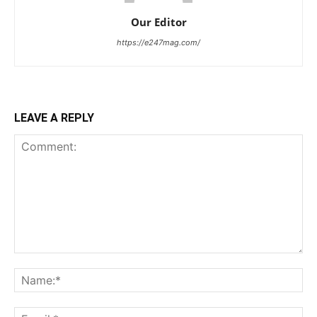
Our Editor
https://e247mag.com/
LEAVE A REPLY