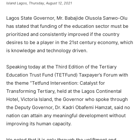
Island Lagos, Thursday, August 12, 2021
Lagos State Governor, Mr. Babajide Olusola Sanwo-Olu
has stated that funding of the education sector must be
prioritized and consistently improved if the country
desires to be a player in the 21st century economy, which
is knowledge and technology driven.
Speaking today at the Third Edition of the Tertiary
Education Trust Fund (TETFund) Taxpayer’s Forum with
the theme “Tetfund Intervention: Catalyst for
Transforming Tertiary, held at the Lagos Continental
Hotel, Victoria Island, the Governor who spoke through
the Deputy Governor, Dr. Kadri Obafemi Hamzat, said no
nation can attain any meaningful development without
improving its human capacity.
He noted that it is only through the upliftment and