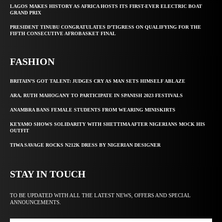
LAGOS MAKES HISTORY AS AFRICA HOSTS ITS FIRST-EVER ELECTRIC BOAT
GRAND PRIX
PRESIDENT TINUBU CONGRATULATES D’TIGRESS ON QUALIFYING FOR THE
FIFTH CONSECUTIVE AFROBASKET FINAL
FASHION
BRITAIN’S GOT TALENT: JUDGES CRY AS MAN SETS HIMSELF ABLAZE
ARA, RUTH MAHOGANY TO PARTICIPATE IN SPANISH 2023 FESTIVALS
ANAMBRA BANS FEMALE STUDENTS FROM WEARING MINISKIRTS
KEYAMO SHOWS SOLIDARITY WITH SHETTIMA AFTER NIGERIANS MOCK HIS
OUTFIT
TIWA SAVAGE ROCKS N212K DRESS BY NIGERIAN DESIGNER
STAY IN TOUCH
TO BE UPDATED WITH ALL THE LATEST NEWS, OFFERS AND SPECIAL
ANNOUNCEMENTS.