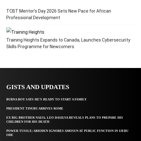
TCBT Mentor’s Day 2026 Sets New Pace for African
Professional Development
Training Heights Expands to Canada, Launches Cybersecurity
Skills Programme for Newcomers
GISTS AND UPDATES
BURNA BOY SAYS HE’S READY TO START A FAMILY
PRESIDENT TINUBU ARRIVES ROME
EX BIG BROTHER NAIJA, LEO DASILVA REVEALS PLANS TO PREPARE HIS
CHILDREN FOR HIS DEATH
POWER TUSSLE: ABIODUN IGNORES AMOSUN AT PUBLIC FUNCTION IN IJEBU
ODE