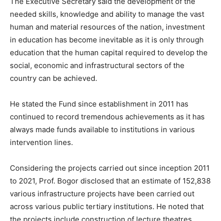
The Executive Secretary said the development of the
needed skills, knowledge and ability to manage the vast
human and material resources of the nation, investment
in education has become inevitable as it is only through
education that the human capital required to develop the
social, economic and infrastructural sectors of the
country can be achieved.
He stated the Fund since establishment in 2011 has
continued to record tremendous achievements as it has
always made funds available to institutions in various
intervention lines.
Considering the projects carried out since inception 2011
to 2021, Prof. Bogor disclosed that an estimate of 152,838
various infrastructure projects have been carried out
across various public tertiary institutions. He noted that
the projects include construction of lecture theatres,