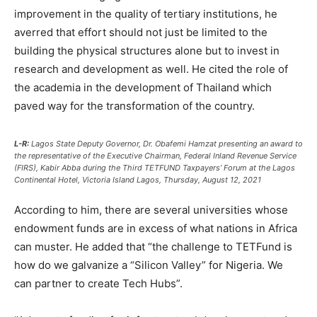
improvement in the quality of tertiary institutions, he
averred that effort should not just be limited to the
building the physical structures alone but to invest in
research and development as well. He cited the role of
the academia in the development of Thailand which
paved way for the transformation of the country.
L-R:
Lagos State Deputy Governor, Dr. Obafemi Hamzat presenting an award to
the representative of the Executive Chairman, Federal Inland Revenue Service
(FIRS), Kabir Abba during the Third TETFUND Taxpayers’ Forum at the Lagos
Continental Hotel, Victoria Island Lagos, Thursday, August 12, 2021
According to him, there are several universities whose
endowment funds are in excess of what nations in Africa
can muster. He added that “the challenge to TETFund is
how do we galvanize a “Silicon Valley” for Nigeria. We
can partner to create Tech Hubs”.