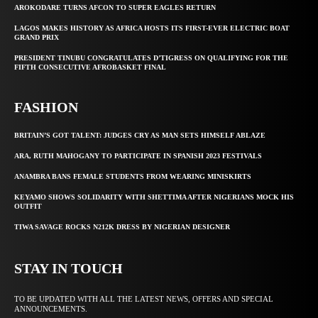
AROKODARE TURNS AFCON TO SUPER EAGLES RETURN
LAGOS MAKES HISTORY AS AFRICA HOSTS ITS FIRST-EVER ELECTRIC BOAT
GRAND PRIX
PRESIDENT TINUBU CONGRATULATES D’TIGRESS ON QUALIFYING FOR THE
FIFTH CONSECUTIVE AFROBASKET FINAL
FASHION
BRITAIN’S GOT TALENT: JUDGES CRY AS MAN SETS HIMSELF ABLAZE
ARA, RUTH MAHOGANY TO PARTICIPATE IN SPANISH 2023 FESTIVALS
ANAMBRA BANS FEMALE STUDENTS FROM WEARING MINISKIRTS
KEYAMO SHOWS SOLIDARITY WITH SHETTIMA AFTER NIGERIANS MOCK HIS
OUTFIT
TIWA SAVAGE ROCKS N212K DRESS BY NIGERIAN DESIGNER
STAY IN TOUCH
TO BE UPDATED WITH ALL THE LATEST NEWS, OFFERS AND SPECIAL
ANNOUNCEMENTS.