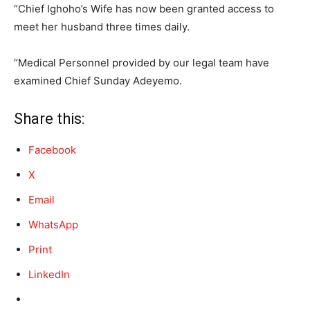
“Chief Ighoho’s Wife has now been granted access to
meet her husband three times daily.
“Medical Personnel provided by our legal team have
examined Chief Sunday Adeyemo.
Share this:
Facebook
X
Email
WhatsApp
Print
LinkedIn