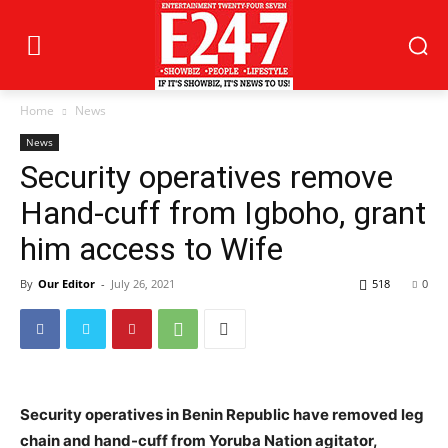
Home
News
News
Security operatives remove
Hand-cuff from Igboho, grant
him access to Wife
By
Our Editor
-
July 26, 2021
518
0
Security operatives in Benin Republic have removed leg
chain and hand-cuff from Yoruba Nation agitator,