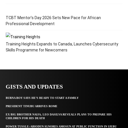
TCBT Mentor’s Day 2026 Sets New Pace for African
Professional Development
Training Heights Expands to Canada, Launches Cybersecurity
Skills Programme for Newcomers
GISTS AND UPDATES
BURNA BOY SAYS HE’S READY TO START A FAMILY
PRESIDENT TINUBU ARRIVES ROME
EX BIG BROTHER NAIJA, LEO DASILVA REVEALS PLANS TO PREPARE HIS
CHILDREN FOR HIS DEATH
POWER TUSSLE: ABIODUN IGNORES AMOSUN AT PUBLIC FUNCTION IN IJEBU