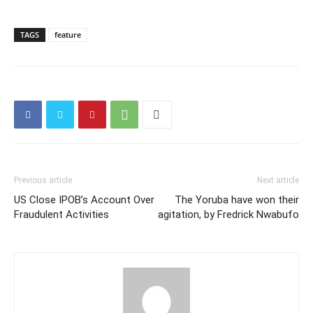
TAGS
feature
Previous article
Next article
US Close IPOB’s Account Over
The Yoruba have won their
Fraudulent Activities
agitation, by Fredrick Nwabufo