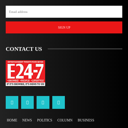
SIGN UP
CONTACT US
HOME
NEWS
POLITICS
COLUMN
BUSINESS