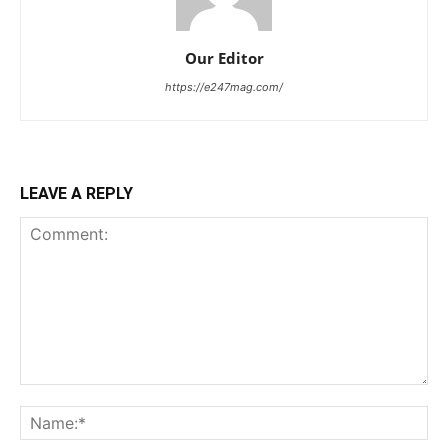
Our Editor
https://e247mag.com/
LEAVE A REPLY