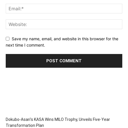
Save my name, email, and website in this browser for the
next time I comment.
Dokubo-Asari’s KASA Wins MILO Trophy, Unveils Five-Year
Transformation Plan