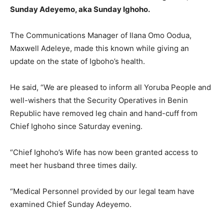
Sunday Adeyemo, aka Sunday Ighoho.
The Communications Manager of Ilana Omo Oodua,
Maxwell Adeleye, made this known while giving an
update on the state of Igboho’s health.
He said, “We are pleased to inform all Yoruba People and
well-wishers that the Security Operatives in Benin
Republic have removed leg chain and hand-cuff from
Chief Ighoho since Saturday evening.
“Chief Ighoho’s Wife has now been granted access to
meet her husband three times daily.
“Medical Personnel provided by our legal team have
examined Chief Sunday Adeyemo.