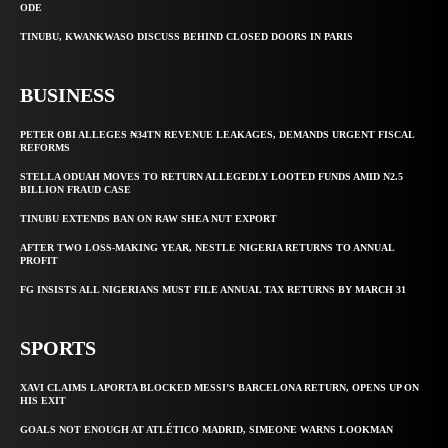
ODE
TINUBU, KWANKWASO DISCUSS BEHIND CLOSED DOORS IN PARIS
BUSINESS
PETER OBI ALLEGES ₦34TN REVENUE LEAKAGES, DEMANDS URGENT FISCAL
REFORMS
STELLA ODUAH MOVES TO RETURN ALLEGEDLY LOOTED FUNDS AMID N2.5
BILLION FRAUD CASE
TINUBU EXTENDS BAN ON RAW SHEA NUT EXPORT
AFTER TWO LOSS-MAKING YEAR, NESTLE NIGERIA RETURNS TO ANNUAL
PROFIT
FG INSISTS ALL NIGERIANS MUST FILE ANNUAL TAX RETURNS BY MARCH 31
SPORTS
XAVI CLAIMS LAPORTA BLOCKED MESSI’S BARCELONA RETURN, OPENS UP ON
HIS EXIT
GOALS NOT ENOUGH AT ATLÉTICO MADRID, SIMEONE WARNS LOOKMAN