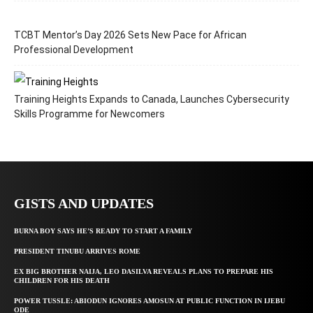
TCBT Mentor’s Day 2026 Sets New Pace for African
Professional Development
Training Heights Expands to Canada, Launches Cybersecurity
Skills Programme for Newcomers
GISTS AND UPDATES
BURNA BOY SAYS HE’S READY TO START A FAMILY
PRESIDENT TINUBU ARRIVES ROME
EX BIG BROTHER NAIJA, LEO DASILVA REVEALS PLANS TO PREPARE HIS
CHILDREN FOR HIS DEATH
POWER TUSSLE: ABIODUN IGNORES AMOSUN AT PUBLIC FUNCTION IN IJEBU
ODE