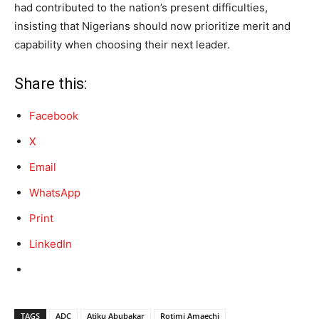
had contributed to the nation’s present difficulties,
insisting that Nigerians should now prioritize merit and
capability when choosing their next leader.
Share this:
Facebook
X
Email
WhatsApp
Print
LinkedIn
TAGS
ADC
Atiku Abubakar
Rotimi Amaechi