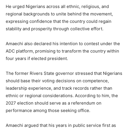
He urged Nigerians across all ethnic, religious, and
regional backgrounds to unite behind the movement,
expressing confidence that the country could regain
stability and prosperity through collective effort.
Amaechi also declared his intention to contest under the
ADC platform, promising to transform the country within
four years if elected president.
The former Rivers State governor stressed that Nigerians
should base their voting decisions on competence,
leadership experience, and track records rather than
ethnic or regional considerations. According to him, the
2027 election should serve as a referendum on
performance among those seeking office.
Amaechi argued that his years in public service first as