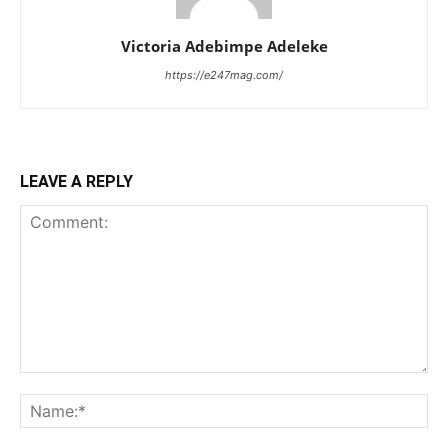
Victoria Adebimpe Adeleke
https://e247mag.com/
LEAVE A REPLY