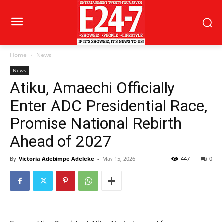
Home
News
News
Atiku, Amaechi Officially
Enter ADC Presidential Race,
Promise National Rebirth
Ahead of 2027
By
Victoria Adebimpe Adeleke
-
May 15, 2026
447
0