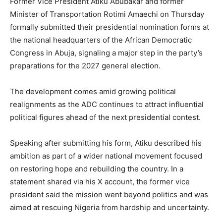
Former Vice President Atiku Abubakar and former
Minister of Transportation Rotimi Amaechi on Thursday
formally submitted their presidential nomination forms at
the national headquarters of the African Democratic
Congress in Abuja, signaling a major step in the party’s
preparations for the 2027 general election.
The development comes amid growing political
realignments as the ADC continues to attract influential
political figures ahead of the next presidential contest.
Speaking after submitting his form, Atiku described his
ambition as part of a wider national movement focused
on restoring hope and rebuilding the country. In a
statement shared via his X account, the former vice
president said the mission went beyond politics and was
aimed at rescuing Nigeria from hardship and uncertainty.