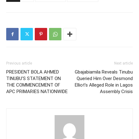
Previous article
Next article
PRESIDENT BOLA AHMED
Gbajabiamila Reveals Tinubu
TINUBU’S STATEMENT ON
Queried Him Over Desmond
THE COMMENCEMENT OF
Elliot’s Alleged Role in Lagos
APC PRIMARIES NATIONWIDE
Assembly Crisis