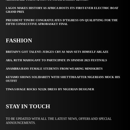
LAGOS MAKES HISTORY AS AFRICA HOSTS ITS FIRST-EVER ELECTRIC BOAT
GRAND PRIX
PRESIDENT TINUBU CONGRATULATES D’TIGRESS ON QUALIFYING FOR THE
FIFTH CONSECUTIVE AFROBASKET FINAL
FASHION
BRITAIN’S GOT TALENT: JUDGES CRY AS MAN SETS HIMSELF ABLAZE
ARA, RUTH MAHOGANY TO PARTICIPATE IN SPANISH 2023 FESTIVALS
ANAMBRA BANS FEMALE STUDENTS FROM WEARING MINISKIRTS
KEYAMO SHOWS SOLIDARITY WITH SHETTIMA AFTER NIGERIANS MOCK HIS
OUTFIT
TIWA SAVAGE ROCKS N212K DRESS BY NIGERIAN DESIGNER
STAY IN TOUCH
TO BE UPDATED WITH ALL THE LATEST NEWS, OFFERS AND SPECIAL
ANNOUNCEMENTS.