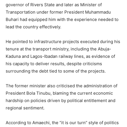
governor of Rivers State and later as Minister of
Transportation under former President Muhammadu
Buhari had equipped him with the experience needed to
lead the country effectively.
He pointed to infrastructure projects executed during his
tenure at the transport ministry, including the Abuja-
Kaduna and Lagos-Ibadan railway lines, as evidence of
his capacity to deliver results, despite criticisms
surrounding the debt tied to some of the projects.
The former minister also criticised the administration of
President Bola Tinubu, blaming the current economic
hardship on policies driven by political entitlement and
regional sentiment.
According to Amaechi, the “it is our turn” style of politics