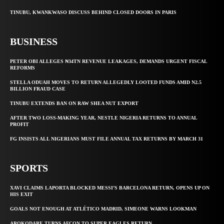
TINUBU, KWANKWASO DISCUSS BEHIND CLOSED DOORS IN PARIS
BUSINESS
PETER OBI ALLEGES ₦34TN REVENUE LEAKAGES, DEMANDS URGENT FISCAL
REFORMS
STELLA ODUAH MOVES TO RETURN ALLEGEDLY LOOTED FUNDS AMID N2.5
BILLION FRAUD CASE
TINUBU EXTENDS BAN ON RAW SHEA NUT EXPORT
AFTER TWO LOSS-MAKING YEAR, NESTLE NIGERIA RETURNS TO ANNUAL
PROFIT
FG INSISTS ALL NIGERIANS MUST FILE ANNUAL TAX RETURNS BY MARCH 31
SPORTS
XAVI CLAIMS LAPORTA BLOCKED MESSI’S BARCELONA RETURN, OPENS UP ON
HIS EXIT
GOALS NOT ENOUGH AT ATLÉTICO MADRID, SIMEONE WARNS LOOKMAN
AROKODARE TURNS AFCON TO SUPER EAGLES RETURN