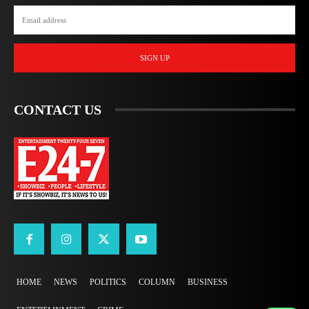
SIGN UP
CONTACT US
HOME
NEWS
POLITICS
COLUMN
BUSINESS