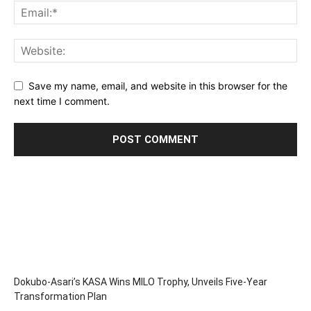
Save my name, email, and website in this browser for the
next time I comment.
Dokubo-Asari’s KASA Wins MILO Trophy, Unveils Five-Year
Transformation Plan