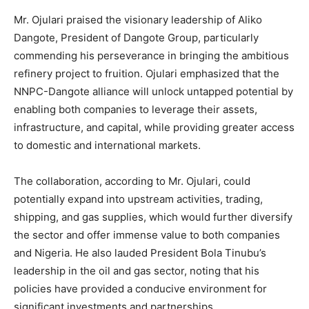
Mr. Ojulari praised the visionary leadership of Aliko
Dangote, President of Dangote Group, particularly
commending his perseverance in bringing the ambitious
refinery project to fruition. Ojulari emphasized that the
NNPC-Dangote alliance will unlock untapped potential by
enabling both companies to leverage their assets,
infrastructure, and capital, while providing greater access
to domestic and international markets.
The collaboration, according to Mr. Ojulari, could
potentially expand into upstream activities, trading,
shipping, and gas supplies, which would further diversify
the sector and offer immense value to both companies
and Nigeria. He also lauded President Bola Tinubu’s
leadership in the oil and gas sector, noting that his
policies have provided a conducive environment for
significant investments and partnerships.