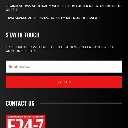
KEYAMO SHOWS SOLIDARITY WITH SHETTIMA AFTER NIGERIANS MOCK HIS
OUTFIT
TIWA SAVAGE ROCKS N212K DRESS BY NIGERIAN DESIGNER
STAY IN TOUCH
TO BE UPDATED WITH ALL THE LATEST NEWS, OFFERS AND SPECIAL
ANNOUNCEMENTS.
SIGN UP
CONTACT US