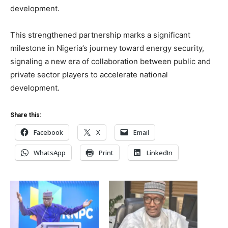
development.
This strengthened partnership marks a significant
milestone in Nigeria’s journey toward energy security,
signaling a new era of collaboration between public and
private sector players to accelerate national
development.
Share this:
Facebook
X
Email
WhatsApp
Print
LinkedIn