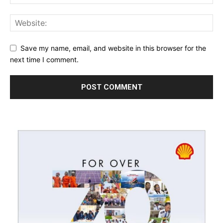
Save my name, email, and website in this browser for the
next time I comment.