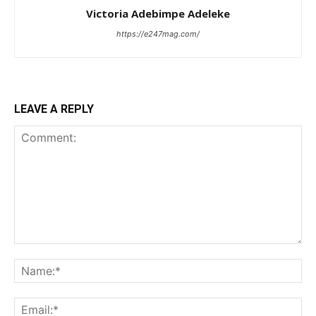
Victoria Adebimpe Adeleke
https://e247mag.com/
LEAVE A REPLY