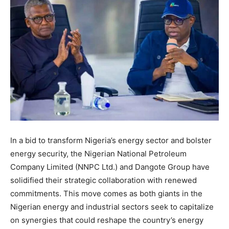
In a bid to transform Nigeria’s energy sector and bolster
energy security, the Nigerian National Petroleum
Company Limited (NNPC Ltd.) and Dangote Group have
solidified their strategic collaboration with renewed
commitments. This move comes as both giants in the
Nigerian energy and industrial sectors seek to capitalize
on synergies that could reshape the country’s energy