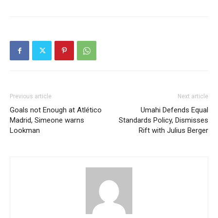
crude supply deal. This
was disclosed by
Devakumar V. G. Edwin,…
Previous article
Next article
Goals not Enough at Atlético
Umahi Defends Equal
Madrid, Simeone warns
Standards Policy, Dismisses
Lookman
Rift with Julius Berger