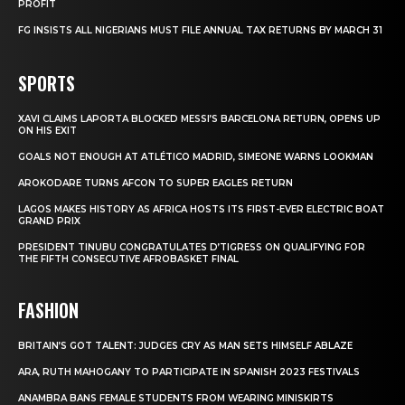
PROFIT
FG INSISTS ALL NIGERIANS MUST FILE ANNUAL TAX RETURNS BY MARCH 31
SPORTS
XAVI CLAIMS LAPORTA BLOCKED MESSI’S BARCELONA RETURN, OPENS UP
ON HIS EXIT
GOALS NOT ENOUGH AT ATLÉTICO MADRID, SIMEONE WARNS LOOKMAN
AROKODARE TURNS AFCON TO SUPER EAGLES RETURN
LAGOS MAKES HISTORY AS AFRICA HOSTS ITS FIRST-EVER ELECTRIC BOAT
GRAND PRIX
PRESIDENT TINUBU CONGRATULATES D’TIGRESS ON QUALIFYING FOR
THE FIFTH CONSECUTIVE AFROBASKET FINAL
FASHION
BRITAIN’S GOT TALENT: JUDGES CRY AS MAN SETS HIMSELF ABLAZE
ARA, RUTH MAHOGANY TO PARTICIPATE IN SPANISH 2023 FESTIVALS
ANAMBRA BANS FEMALE STUDENTS FROM WEARING MINISKIRTS