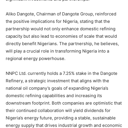
Aliko Dangote, Chairman of Dangote Group, reinforced
the positive implications for Nigeria, stating that the
partnership would not only enhance domestic refining
capacity but also lead to economies of scale that would
directly benefit Nigerians. The partnership, he believes,
will play a crucial role in transforming Nigeria into a
regional energy powerhouse.
NNPC Ltd. currently holds a 7.25% stake in the Dangote
Refinery, a strategic investment that aligns with the
national oil company’s goals of expanding Nigeria’s
domestic refining capabilities and increasing its
downstream footprint. Both companies are optimistic that
their continued collaboration will yield dividends for
Nigeria’s energy future, providing a stable, sustainable
energy supply that drives industrial growth and economic