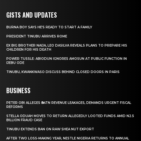
GISTS AND UPDATES
BURNA BOY SAYS HE’S READY TO START A FAMILY
PRESIDENT TINUBU ARRIVES ROME
EX BIG BROTHER NAIJA, LEO DASILVA REVEALS PLANS TO PREPARE HIS
CHILDREN FOR HIS DEATH
POWER TUSSLE: ABIODUN IGNORES AMOSUN AT PUBLIC FUNCTION IN
IJEBU ODE
TINUBU, KWANKWASO DISCUSS BEHIND CLOSED DOORS IN PARIS
BUSINESS
PETER OBI ALLEGES ₦34TN REVENUE LEAKAGES, DEMANDS URGENT FISCAL
REFORMS
STELLA ODUAH MOVES TO RETURN ALLEGEDLY LOOTED FUNDS AMID N2.5
BILLION FRAUD CASE
TINUBU EXTENDS BAN ON RAW SHEA NUT EXPORT
AFTER TWO LOSS-MAKING YEAR, NESTLE NIGERIA RETURNS TO ANNUAL