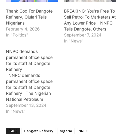
Thank God For Dangote
BREAKING: You’re Free To
Refinery, Ojulari Tells
Sell Petrol To Marketers At
Nigerians
Any Lower Price – NNPC
February 4, 2026
Tells Dangote, Others
In "Politics"
September 7, 2024
In "News"
NNPC demands
permanent office space
for its staff at Dangote
Refinery
NNPC demands
permanent office space
for its staff at Dangote
Refinery The Nigerian
National Petroleum
Corporation, NNPC,
September 13, 2024
Limited has asked for
In "News"
office space for about 10
of its staff at Dangote
Refinery as part of their
TAGS
Dangote Refinery
Nigeria
NNPC