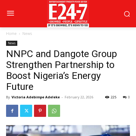
Home
News
News
NNPC and Dangote Group
Strengthen Partnership to
Boost Nigeria’s Energy
Future
By
Victoria Adebimpe Adeleke
-
February 22, 2026
225
0