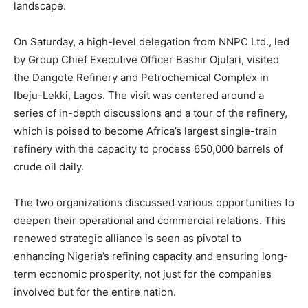
landscape.
On Saturday, a high-level delegation from NNPC Ltd., led
by Group Chief Executive Officer Bashir Ojulari, visited
the Dangote Refinery and Petrochemical Complex in
Ibeju-Lekki, Lagos. The visit was centered around a
series of in-depth discussions and a tour of the refinery,
which is poised to become Africa’s largest single-train
refinery with the capacity to process 650,000 barrels of
crude oil daily.
The two organizations discussed various opportunities to
deepen their operational and commercial relations. This
renewed strategic alliance is seen as pivotal to
enhancing Nigeria’s refining capacity and ensuring long-
term economic prosperity, not just for the companies
involved but for the entire nation.