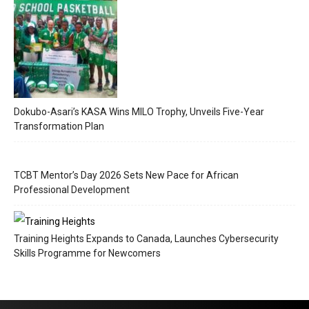
Dokubo-Asari’s KASA Wins MILO Trophy, Unveils Five-Year
Transformation Plan
TCBT Mentor’s Day 2026 Sets New Pace for African
Professional Development
Training Heights Expands to Canada, Launches Cybersecurity
Skills Programme for Newcomers