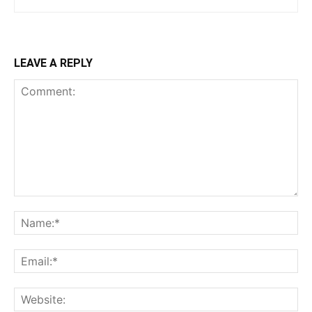
LEAVE A REPLY