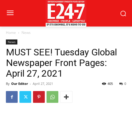
Home
News
News
MUST SEE! Tuesday Global
Newspaper Front Pages:
April 27, 2021
By
Our Editor
-
April 27, 2021
405
0