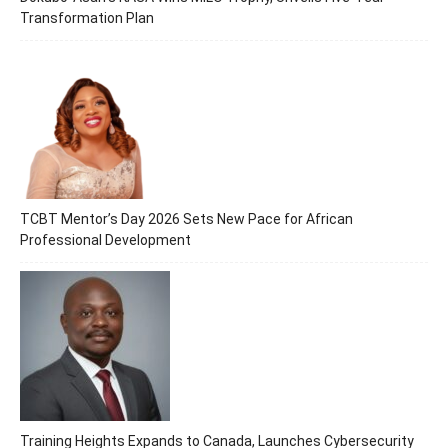
Transformation Plan
TCBT Mentor’s Day 2026 Sets New Pace for African
Professional Development
Training Heights Expands to Canada, Launches Cybersecurity