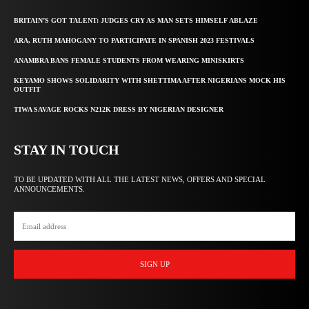
BRITAIN’S GOT TALENT: JUDGES CRY AS MAN SETS HIMSELF ABLAZE
ARA, RUTH MAHOGANY TO PARTICIPATE IN SPANISH 2023 FESTIVALS
ANAMBRA BANS FEMALE STUDENTS FROM WEARING MINISKIRTS
KEYAMO SHOWS SOLIDARITY WITH SHETTIMA AFTER NIGERIANS MOCK HIS
OUTFIT
TIWA SAVAGE ROCKS N212K DRESS BY NIGERIAN DESIGNER
STAY IN TOUCH
TO BE UPDATED WITH ALL THE LATEST NEWS, OFFERS AND SPECIAL
ANNOUNCEMENTS.
SIGN UP