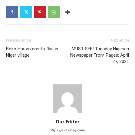
Previous article
Next article
Boko Haram erects flag in
MUST SEE! Tuesday Nigerian
Niger village
Newspaper Front Pages: April
27, 2021
Our Editor
https://e247mag.com/