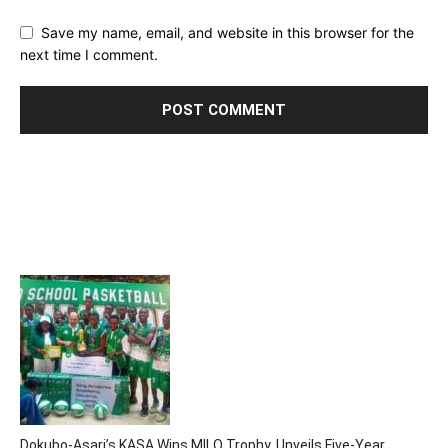
Save my name, email, and website in this browser for the
next time I comment.
Dokubo-Asari’s KASA Wins MILO Trophy, Unveils Five-Year