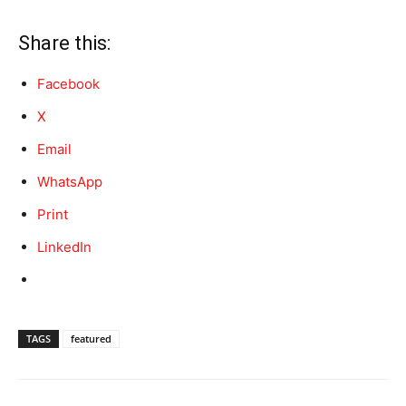
Share this:
Facebook
X
Email
WhatsApp
Print
LinkedIn
TAGS
featured