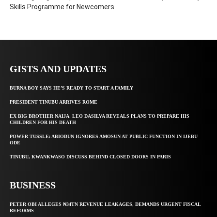
Skills Programme for Newcomers
GISTS AND UPDATES
BURNA BOY SAYS HE’S READY TO START A FAMILY
PRESIDENT TINUBU ARRIVES ROME
EX BIG BROTHER NAIJA, LEO DASILVA REVEALS PLANS TO PREPARE HIS
CHILDREN FOR HIS DEATH
POWER TUSSLE: ABIODUN IGNORES AMOSUN AT PUBLIC FUNCTION IN IJEBU
ODE
TINUBU, KWANKWASO DISCUSS BEHIND CLOSED DOORS IN PARIS
BUSINESS
PETER OBI ALLEGES ₦34TN REVENUE LEAKAGES, DEMANDS URGENT FISCAL
REFORMS