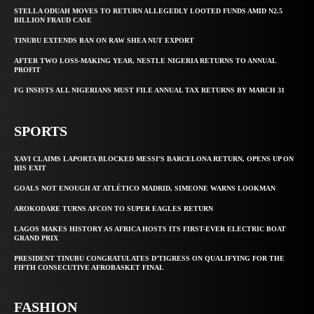
STELLA ODUAH MOVES TO RETURN ALLEGEDLY LOOTED FUNDS AMID N2.5
BILLION FRAUD CASE
TINUBU EXTENDS BAN ON RAW SHEA NUT EXPORT
AFTER TWO LOSS-MAKING YEAR, NESTLE NIGERIA RETURNS TO ANNUAL
PROFIT
FG INSISTS ALL NIGERIANS MUST FILE ANNUAL TAX RETURNS BY MARCH 31
SPORTS
XAVI CLAIMS LAPORTA BLOCKED MESSI’S BARCELONA RETURN, OPENS UP ON
HIS EXIT
GOALS NOT ENOUGH AT ATLÉTICO MADRID, SIMEONE WARNS LOOKMAN
AROKODARE TURNS AFCON TO SUPER EAGLES RETURN
LAGOS MAKES HISTORY AS AFRICA HOSTS ITS FIRST-EVER ELECTRIC BOAT
GRAND PRIX
PRESIDENT TINUBU CONGRATULATES D’TIGRESS ON QUALIFYING FOR THE
FIFTH CONSECUTIVE AFROBASKET FINAL
FASHION