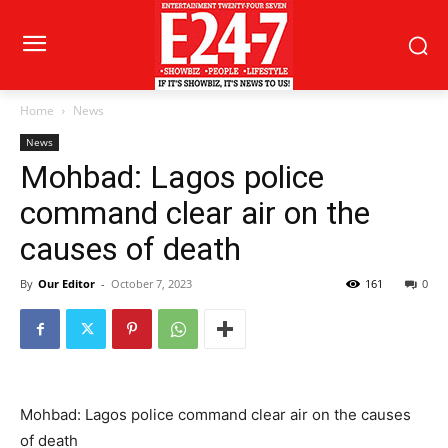
Home
News
News
Mohbad: Lagos police
command clear air on the
causes of death
By
Our Editor
-
October 7, 2023
161
0
Mohbad: Lagos police command clear air on the causes
of death