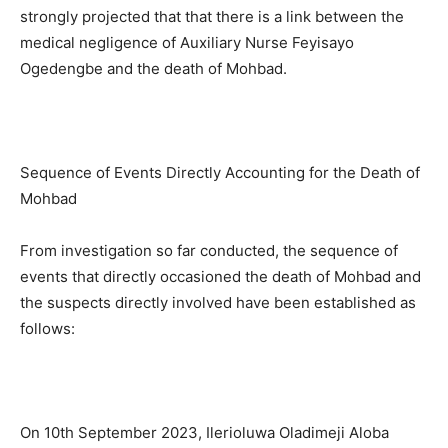
strongly projected that that there is a link between the
medical negligence of Auxiliary Nurse Feyisayo
Ogedengbe and the death of Mohbad.
Sequence of Events Directly Accounting for the Death of
Mohbad
From investigation so far conducted, the sequence of
events that directly occasioned the death of Mohbad and
the suspects directly involved have been established as
follows:
On 10th September 2023, Ilerioluwa Oladimeji Aloba