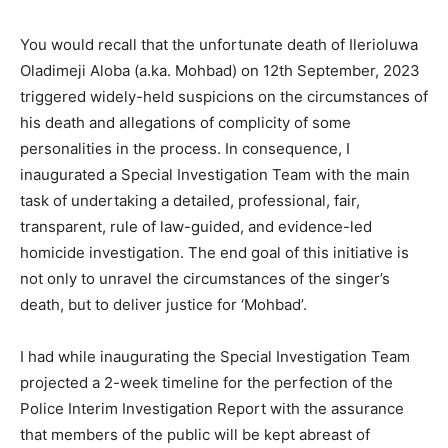
You would recall that the unfortunate death of Ilerioluwa
Oladimeji Aloba (a.ka. Mohbad) on 12th September, 2023
triggered widely-held suspicions on the circumstances of
his death and allegations of complicity of some
personalities in the process. In consequence, I
inaugurated a Special Investigation Team with the main
task of undertaking a detailed, professional, fair,
transparent, rule of law-guided, and evidence-led
homicide investigation. The end goal of this initiative is
not only to unravel the circumstances of the singer’s
death, but to deliver justice for ‘Mohbad’.
I had while inaugurating the Special Investigation Team
projected a 2-week timeline for the perfection of the
Police Interim Investigation Report with the assurance
that members of the public will be kept abreast of