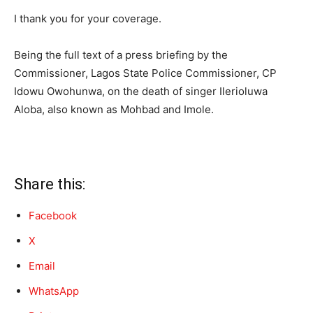
I thank you for your coverage.
Being the full text of a press briefing by the
Commissioner, Lagos State Police Commissioner, CP
Idowu Owohunwa, on the death of singer Ilerioluwa
Aloba, also known as Mohbad and Imole.
Share this:
Facebook
X
Email
WhatsApp