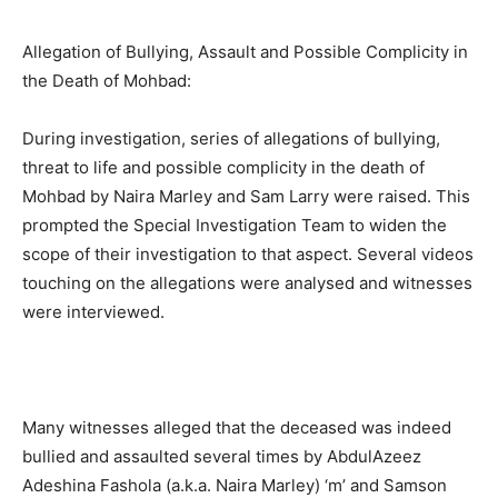
Allegation of Bullying, Assault and Possible Complicity in
the Death of Mohbad:
During investigation, series of allegations of bullying,
threat to life and possible complicity in the death of
Mohbad by Naira Marley and Sam Larry were raised. This
prompted the Special Investigation Team to widen the
scope of their investigation to that aspect. Several videos
touching on the allegations were analysed and witnesses
were interviewed.
Many witnesses alleged that the deceased was indeed
bullied and assaulted several times by AbdulAzeez
Adeshina Fashola (a.k.a. Naira Marley) ‘m’ and Samson