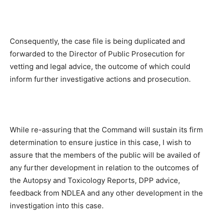
Consequently, the case file is being duplicated and
forwarded to the Director of Public Prosecution for
vetting and legal advice, the outcome of which could
inform further investigative actions and prosecution.
While re-assuring that the Command will sustain its firm
determination to ensure justice in this case, I wish to
assure that the members of the public will be availed of
any further development in relation to the outcomes of
the Autopsy and Toxicology Reports, DPP advice,
feedback from NDLEA and any other development in the
investigation into this case.