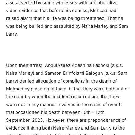
also asserted by some witnesses with corroborative
video evidence that before his demise, Mohbad had
raised alarm that his life was being threatened. That he
was being bullied and assaulted by Naira Marley and Sam
Larry.
Upon their arrest, AbdulAzeez Adeshina Fashola (a.k.a.
Naira Marley) and Samson Erinfolami Balogun (a.k.a. Sam
Larry) denied allegation of complicity in the death of
Mohbad by pleading to the alibi that they were both out of
the country when the incident occurred and that they
were not in any manner involved in the chain of events
that occasioned his death between 10th – 12th
September, 2023. However, there are preponderance of
evidence linking both Naira Marley and Sam Larry to the