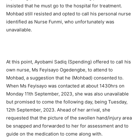
insisted that he must go to the hospital for treatment.
Mohbad still resisted and opted to call his personal nurse
identified as Nurse Funmi, who unfortunately was
unavailable.
At this point, Ayobami Sadiq (Spending) offered to call his
own nurse, Ms Feyisayo Ogedengbe, to attend to
Mohbad, a suggestion that he (Mohbad) consented to.
When Ms Feyisayo was contacted at about 1430hrs on
Monday 11th September, 2023, she was also unavailable
but promised to come the following day, being Tuesday,
12th September, 2023. Ahead of her arrival, she
requested that the picture of the swollen hand/injury area
be snapped and forwarded to her for assessment and to
guide on the medication to come along with.