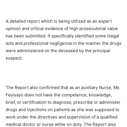
A detailed report which is being utilized as an expert
opinion and critical evidence of high prosecutorial value
has been submitted. It specifically identified some illegal
acts and professional negligence in the manner the drugs
were administered on the deceased by the principal
suspect.
The Report also confirmed that as an auxiliary Nurse, Ms
Feyisayo does not have the competence, knowledge,
brief, or certification to diagnose, prescribe or administer
drugs and injections on patients as she was supposed to
work under the directives and supervision of a qualified
medical doctor or nurse while on duty. The Report also