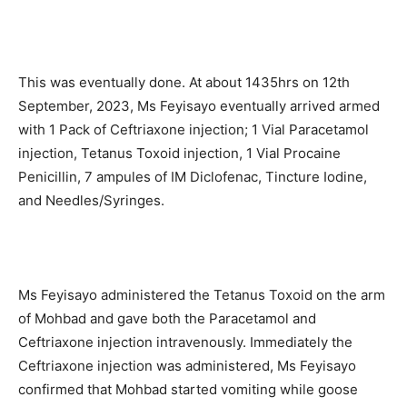
This was eventually done. At about 1435hrs on 12th
September, 2023, Ms Feyisayo eventually arrived armed
with 1 Pack of Ceftriaxone injection; 1 Vial Paracetamol
injection, Tetanus Toxoid injection, 1 Vial Procaine
Penicillin, 7 ampules of IM Diclofenac, Tincture Iodine,
and Needles/Syringes.
Ms Feyisayo administered the Tetanus Toxoid on the arm
of Mohbad and gave both the Paracetamol and
Ceftriaxone injection intravenously. Immediately the
Ceftriaxone injection was administered, Ms Feyisayo
confirmed that Mohbad started vomiting while goose