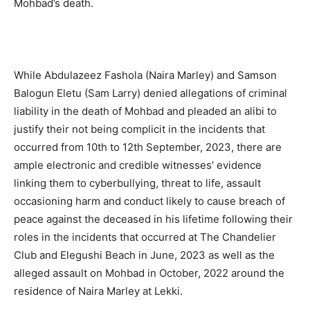
Mohbad’s death.
While Abdulazeez Fashola (Naira Marley) and Samson
Balogun Eletu (Sam Larry) denied allegations of criminal
liability in the death of Mohbad and pleaded an alibi to
justify their not being complicit in the incidents that
occurred from 10th to 12th September, 2023, there are
ample electronic and credible witnesses’ evidence
linking them to cyberbullying, threat to life, assault
occasioning harm and conduct likely to cause breach of
peace against the deceased in his lifetime following their
roles in the incidents that occurred at The Chandelier
Club and Elegushi Beach in June, 2023 as well as the
alleged assault on Mohbad in October, 2022 around the
residence of Naira Marley at Lekki.