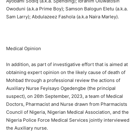
Ayobami Sodiq (a.k.a. Spending); Ibrahim Oluwatosin
Owoduni (a.k.a Prime Boy); Samson Balogun Eletu (a.k.a.
Sam Larry); Abdulazeez Fashola (a.k.a Naira Marley).
Medical Opinion
In addition, as part of investigative effort that is aimed at
obtaining expert opinion on the likely cause of death of
Mohbad through a professional review the actions of
Auxiliary Nurse Feyisayo Ogedengbe (the principal
suspect), on 26th September, 2023, a team of Medical
Doctors, Pharmacist and Nurse drawn from Pharmacists
Council of Nigeria, Nigerian Medical Association, and the
Nigeria Police Force Medical Services jointly interviewed
the Auxiliary nurse.