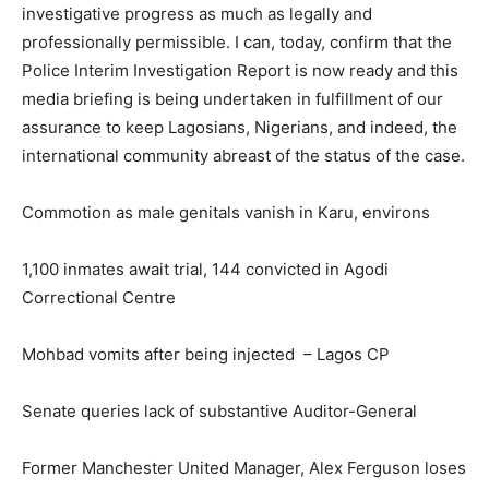
investigative progress as much as legally and
professionally permissible. I can, today, confirm that the
Police Interim Investigation Report is now ready and this
media briefing is being undertaken in fulfillment of our
assurance to keep Lagosians, Nigerians, and indeed, the
international community abreast of the status of the case.
Commotion as male genitals vanish in Karu, environs
1,100 inmates await trial, 144 convicted in Agodi
Correctional Centre
Mohbad vomits after being injected – Lagos CP
Senate queries lack of substantive Auditor-General
Former Manchester United Manager, Alex Ferguson loses