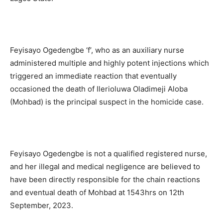
Feyisayo Ogedengbe ‘f’, who as an auxiliary nurse
administered multiple and highly potent injections which
triggered an immediate reaction that eventually
occasioned the death of Ilerioluwa Oladimeji Aloba
(Mohbad) is the principal suspect in the homicide case.
Feyisayo Ogedengbe is not a qualified registered nurse,
and her illegal and medical negligence are believed to
have been directly responsible for the chain reactions
and eventual death of Mohbad at 1543hrs on 12th
September, 2023.