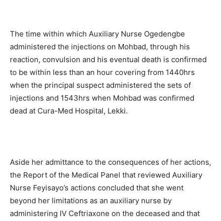
The time within which Auxiliary Nurse Ogedengbe
administered the injections on Mohbad, through his
reaction, convulsion and his eventual death is confirmed
to be within less than an hour covering from 1440hrs
when the principal suspect administered the sets of
injections and 1543hrs when Mohbad was confirmed
dead at Cura-Med Hospital, Lekki.
Aside her admittance to the consequences of her actions,
the Report of the Medical Panel that reviewed Auxiliary
Nurse Feyisayo’s actions concluded that she went
beyond her limitations as an auxiliary nurse by
administering IV Ceftriaxone on the deceased and that