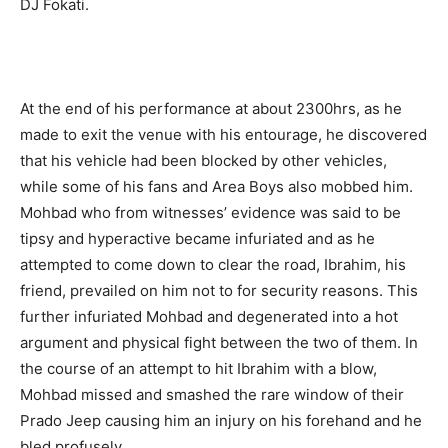
DJ Fokati.
At the end of his performance at about 2300hrs, as he
made to exit the venue with his entourage, he discovered
that his vehicle had been blocked by other vehicles,
while some of his fans and Area Boys also mobbed him.
Mohbad who from witnesses’ evidence was said to be
tipsy and hyperactive became infuriated and as he
attempted to come down to clear the road, Ibrahim, his
friend, prevailed on him not to for security reasons. This
further infuriated Mohbad and degenerated into a hot
argument and physical fight between the two of them. In
the course of an attempt to hit Ibrahim with a blow,
Mohbad missed and smashed the rare window of their
Prado Jeep causing him an injury on his forehand and he
bled profusely.