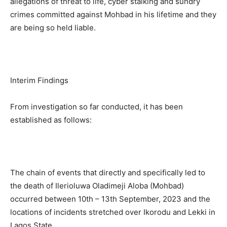
allegations of threat to life, cyber stalking and sundry
crimes committed against Mohbad in his lifetime and they
are being so held liable.
Interim Findings
From investigation so far conducted, it has been
established as follows:
The chain of events that directly and specifically led to
the death of Ilerioluwa Oladimeji Aloba (Mohbad)
occurred between 10th – 13th September, 2023 and the
locations of incidents stretched over Ikorodu and Lekki in
Lagos State.