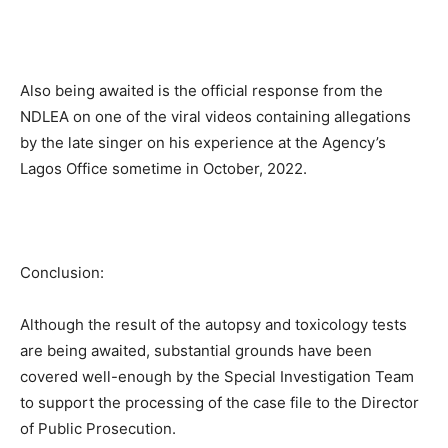
Also being awaited is the official response from the
NDLEA on one of the viral videos containing allegations
by the late singer on his experience at the Agency’s
Lagos Office sometime in October, 2022.
Conclusion:
Although the result of the autopsy and toxicology tests
are being awaited, substantial grounds have been
covered well-enough by the Special Investigation Team
to support the processing of the case file to the Director
of Public Prosecution.