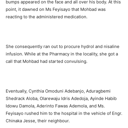
bumps appeared on the face and all over his body. At this
point, it dawned on Ms Feyisayo that Mohbad was
reacting to the administered medication.
She consequently ran out to procure hydrol and nisaline
infusion. While at the Pharmacy in the locality, she got a
call that Mohbad had started convulsing.
Eventually, Cynthia Omoduni Adebanjo, Aduragbemi
Shedrack Aloba, Olarewaju Idris Adedoja, Ayinde Habib
Idowu Damola, Aderinto Fawas Ademola, and Ms.
Feyisayo rushed him to the hospital in the vehicle of Engr.
Chinaka Jesse, their neighbour.