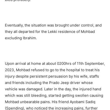
Eventually, the situation was brought under control, and
they all departed for the Lekki residence of Mohbad
excluding Ibrahim.
Upon arrival at home at about 0200hrs of 11th September,
2023, Mohbad refused to go to the hospital to treat his
injury despite persistent persuasion by his wife, staffs
and friends including the Prado Jeep driver whose
vehicle was damaged. Later in the day, the injured hand
which was still bleeding, started getting swollen causing
Mohbad unbearable pains. His friend Ayobami Sadiq
(Spending), who noticed the increasing pains, further