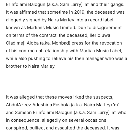
Erinfolami Balogun (a.k.a. Sam Larry) ‘m’ and their gangs.
It was affirmed that sometime in 2019, the deceased was
allegedly signed by Naira Marley into a record label
known as Marlians Music Limited. Due to disagreement
on terms of the contract, the deceased, Ilerioluwa
Oladimeji Aloba (a.ka. Mohbad) press for the revocation
of his contractual relationship with Marlian Music Label,
while also pushing to relieve his then manager who was a
brother to Naira Marley.
It was alleged that these moves irked the suspects,
AbdulAzeez Adeshina Fashola (a.k.a. Naira Marley) ‘m’
and Samson Erinfolami Balogun (a.k.a. Sam Larry) ‘m’ who
in consequence, allegedly on several occasions
conspired, bullied, and assaulted the deceased. It was