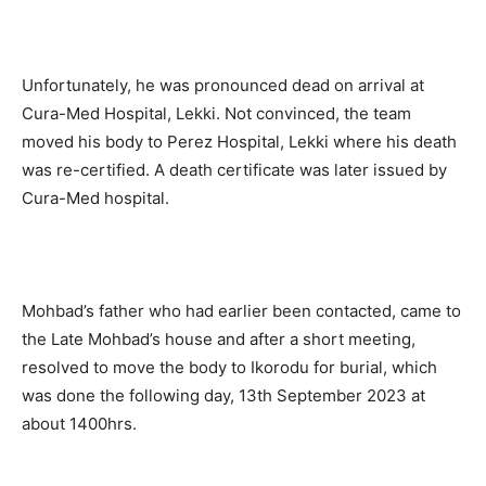
Unfortunately, he was pronounced dead on arrival at
Cura-Med Hospital, Lekki. Not convinced, the team
moved his body to Perez Hospital, Lekki where his death
was re-certified. A death certificate was later issued by
Cura-Med hospital.
Mohbad’s father who had earlier been contacted, came to
the Late Mohbad’s house and after a short meeting,
resolved to move the body to Ikorodu for burial, which
was done the following day, 13th September 2023 at
about 1400hrs.