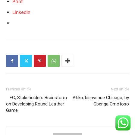
Print
LinkedIn
Previous article
Next article
FG, Stakeholders Brainstorm
Atiku, bienvenue Chicago, by
on Developing Round Leather
Gbenga Omotoso
Game