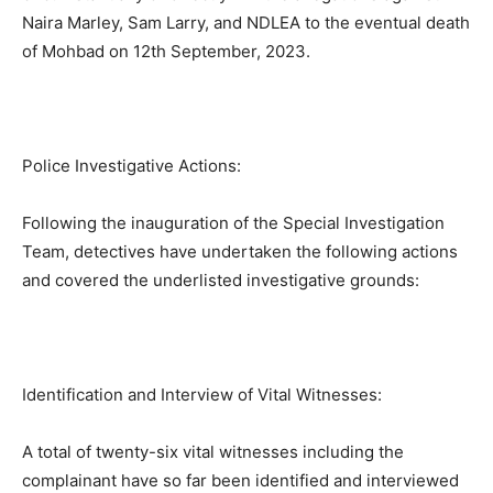
Naira Marley, Sam Larry, and NDLEA to the eventual death
of Mohbad on 12th September, 2023.
Police Investigative Actions:
Following the inauguration of the Special Investigation
Team, detectives have undertaken the following actions
and covered the underlisted investigative grounds:
Identification and Interview of Vital Witnesses:
A total of twenty-six vital witnesses including the
complainant have so far been identified and interviewed