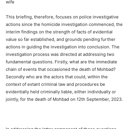
wife
This briefing, therefore, focuses on police investigative
actions since the homicide investigation commenced, the
interim findings on the strength of facts of evidential
value so far established, and grounds pending further
actions in guiding the investigation into conclusion. The
investigation process was directed at addressing two
fundamental questions. Firstly, what are the immediate
chain of events that occasioned the death of Mohbad?
Secondly who are the actors that could, within the
context of extant criminal law and procedures be
evidentially held criminally liable, either individually or
jointly, for the death of Mohbad on 12th September, 2023.