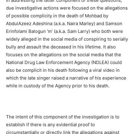
In addressing the latter component of these questions,
due investigative actions were focused on the allegations
of possible complicity in the death of Mohbad by
AbdulAzeez Adeshina (a.k.a. Naira Marley) and Samson
Erinfolami Balogun ‘m’ (a.k.a. Sam Larry) who both were
widely alleged in the social media of conspiring to serially
bully and assault the deceased in his lifetime. It also
focuses on the allegations on the social media that the
National Drug Law Enforcement Agency (NDLEA) could
also be complicit in his death following a viral video in
which the late singer raised a narrative of his experience
while in custody of the Agency prior to his death.
The intent of this component of the investigation is to
establish if there is any evidential proof to
circumstantially or directly link the allegations against