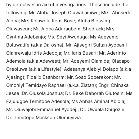
by detectives in aid of investigations. These include the
following: Mr. Aloba Joseph Oluwabamiwo; Mrs. Abosede
Aloba; Mrs Kolawole Kemi Bose; Aloba Blessing
Oluwaseun; Mr. Aloba Aduragbemi Shedrack; Mrs.
Cynthia Adebanjo; Ms. Seyi Awonuga; Ms Adeyemo
Boluwatife (a.k.a Darosha); Mr. Ajisegiri Sultan Ayobami
Olanrewaju Idris Adedoja; Mr. Idris Busari; Mr. Aderinto
Ademola (a.k.a Adewest); Mr. Adeyemi Olamide; Oladapo
Oreoluwa (a.k.a Lifestyle); Adesanya Ajebiyi Dolapo (a.k.a
Ajesing); Fidelix Esanborm; Mr. Soso Soberekon; Mr.
Omoniyi Temidayo Raphael (a.k.a. Zlatan); Engr. Chinaka
Jesse ;Dr. Olusola Joshua; Dr. Beke Deborah Olutosin; Ms
Fajulugbe Temitope Adesola; Ms Abbas Aminat Abiola;
Mr. Oluwajobi Emmanuel Ayodeji; Dr. Owuala Chigozie;
Dr. Temitope Mackson Olumuyiwa