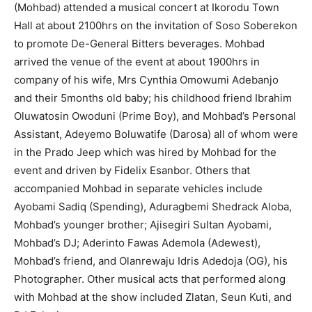
(Mohbad) attended a musical concert at Ikorodu Town
Hall at about 2100hrs on the invitation of Soso Soberekon
to promote De-General Bitters beverages. Mohbad
arrived the venue of the event at about 1900hrs in
company of his wife, Mrs Cynthia Omowumi Adebanjo
and their 5months old baby; his childhood friend Ibrahim
Oluwatosin Owoduni (Prime Boy), and Mohbad’s Personal
Assistant, Adeyemo Boluwatife (Darosa) all of whom were
in the Prado Jeep which was hired by Mohbad for the
event and driven by Fidelix Esanbor. Others that
accompanied Mohbad in separate vehicles include
Ayobami Sadiq (Spending), Aduragbemi Shedrack Aloba,
Mohbad’s younger brother; Ajisegiri Sultan Ayobami,
Mohbad’s DJ; Aderinto Fawas Ademola (Adewest),
Mohbad’s friend, and Olanrewaju Idris Adedoja (OG), his
Photographer. Other musical acts that performed along
with Mohbad at the show included Zlatan, Seun Kuti, and