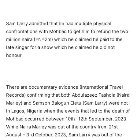
Sam Larry admitted that he had multiple physical
confrontations with Mohbad to get him to refund the two
million naira (=N=2m) which he claimed he paid to the
late singer for a show which he claimed he did not
honour.
There are documentary evidence (International Travel
Records) confirming that both Abdulazeez Fashola (Naira
Marley) and Samson Balogun Eletu (Sam Larry) were not
in Lagos, Nigeria when the events that led to the death of
Mohbad occurred between 10th -12th September, 2023.
While Naira Marley was out of the country from 21st
August – 3rd October, 2023, Sam Larry was out of the