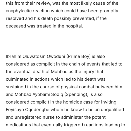
this from their review, was the most likely cause of the
anaphylactic reaction which could have been promptly
resolved and his death possibly prevented, if the
deceased was treated in the hospital.
Ibrahim Oluwatosin Owoduni (Prime Boy) is also
considered as complicit in the chain of events that led to
the eventual death of Mohbad as the injury that
culminated in actions which led to his death was
sustained in the course of physical combat between him
and Mohbad Ayobami Sodiq (Spending), is also
considered complicit in the homicide case for inviting
Feyisayo Ogedengbe whom he knew to be an unqualified
and unregistered nurse to administer the potent
medications that eventually triggered reactions leading to