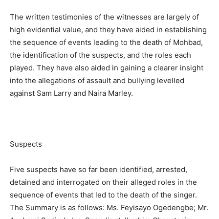
The written testimonies of the witnesses are largely of
high evidential value, and they have aided in establishing
the sequence of events leading to the death of Mohbad,
the identification of the suspects, and the roles each
played. They have also aided in gaining a clearer insight
into the allegations of assault and bullying levelled
against Sam Larry and Naira Marley.
Suspects
Five suspects have so far been identified, arrested,
detained and interrogated on their alleged roles in the
sequence of events that led to the death of the singer.
The Summary is as follows: Ms. Feyisayo Ogedengbe; Mr.