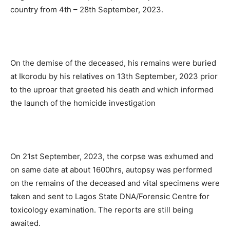
country from 4th – 28th September, 2023.
On the demise of the deceased, his remains were buried
at Ikorodu by his relatives on 13th September, 2023 prior
to the uproar that greeted his death and which informed
the launch of the homicide investigation
On 21st September, 2023, the corpse was exhumed and
on same date at about 1600hrs, autopsy was performed
on the remains of the deceased and vital specimens were
taken and sent to Lagos State DNA/Forensic Centre for
toxicology examination. The reports are still being
awaited.