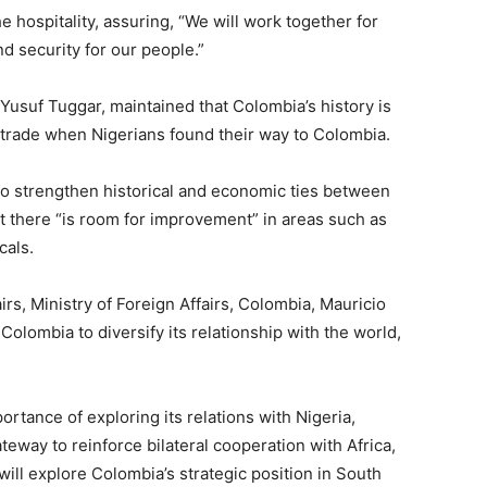
 hospitality, assuring, “We will work together for
nd security for our people.”
s, Yusuf Tuggar, maintained that Colombia’s history is
ve trade when Nigerians found their way to Colombia.
to strengthen historical and economic ties between
at there “is room for improvement” in areas such as
cals.
airs, Ministry of Foreign Affairs, Colombia, Mauricio
r Colombia to diversify its relationship with the world,
rtance of exploring its relations with Nigeria,
teway to reinforce bilateral cooperation with Africa,
ill explore Colombia’s strategic position in South