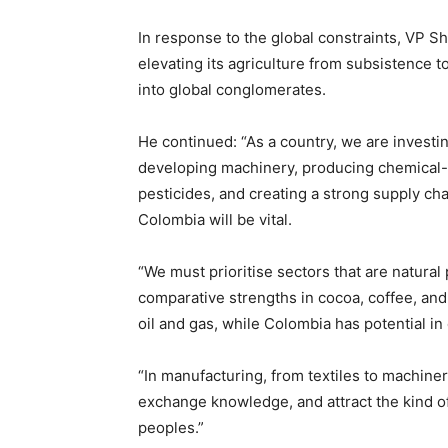
In response to the global constraints, VP S
elevating its agriculture from subsistence 
into global conglomerates.
He continued: “As a country, we are investin
developing machinery, producing chemical-b
pesticides, and creating a strong supply cha
Colombia will be vital.
“We must prioritise sectors that are natural 
comparative strengths in cocoa, coffee, and t
oil and gas, while Colombia has potential i
“In manufacturing, from textiles to machinery
exchange knowledge, and attract the kind of
peoples.”