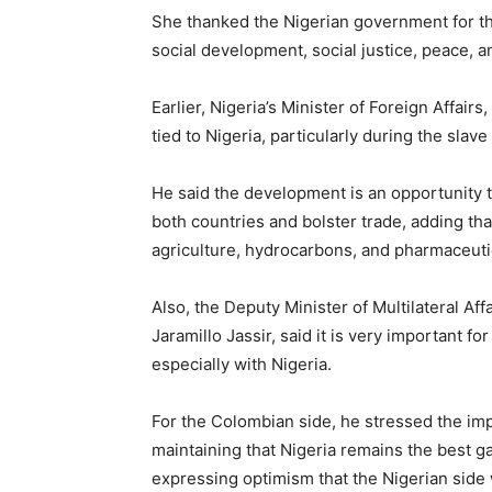
She thanked the Nigerian government for the
social development, social justice, peace, a
Earlier, Nigeria’s Minister of Foreign Affair
tied to Nigeria, particularly during the sla
He said the development is an opportunity 
both countries and bolster trade, adding th
agriculture, hydrocarbons, and pharmaceuti
Also, the Deputy Minister of Multilateral Aff
Jaramillo Jassir, said it is very important fo
especially with Nigeria.
For the Colombian side, he stressed the impo
maintaining that Nigeria remains the best ga
expressing optimism that the Nigerian side w