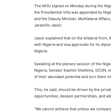
The MOU signed on Monday during the Nige
the Presidential Villa was appended by Niger
and the Deputy Minister, Multilateral Affairs
Jaramillo Jassir.
Jassir explained that on the bilateral front,
with Nigeria and visa approvals for its diplom
Nigeria.
Speaking at the plenary session of the Nig
Nigeria, Senator Kashim Shettima, GCON, i
of their abundant potential and turn them i
This, he said, should be driven by the priva
opportunities, deepen partnerships, and a
“We cannot achieve that unless we compare o