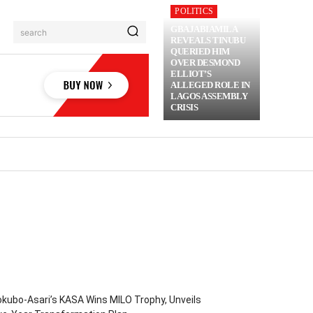
POLITICS
GBAJABIAMILA
search
REVEALS TINUBU
QUERIED HIM
OVER DESMOND
ELLIOT’S
ALLEGED ROLE IN
LAGOS ASSEMBLY
CRISIS
RIME
MORE
kubo-Asari’s KASA Wins MILO Trophy, Unveils