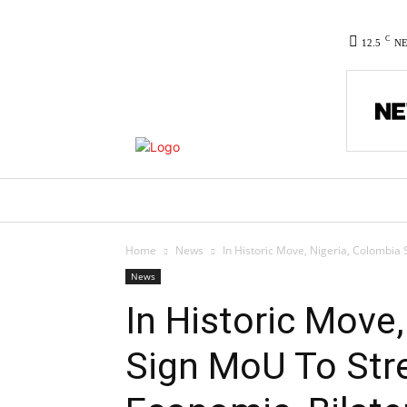
C
12.5
N
HOME
NEWS
POLITICS
CO
Home
News
In Historic Move, Nigeria, Colombia S
News
In Historic Move
Sign MoU To Stre