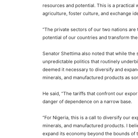
resources and potential. This is a practical
agriculture, foster culture, and exchange ide
“The private sectors of our two nations are
potential of our countries and transform the
Senator Shettima also noted that while the 
unpredictable politics that routinely underb
deemed it necessary to diversify and expand
minerals, and manufactured products as som
He said, “The tariffs that confront our expor
danger of dependence on a narrow base.
“For Nigeria, this is a call to diversify our 
minerals, and manufactured products. I beli
expand its economy beyond the bounds of tar