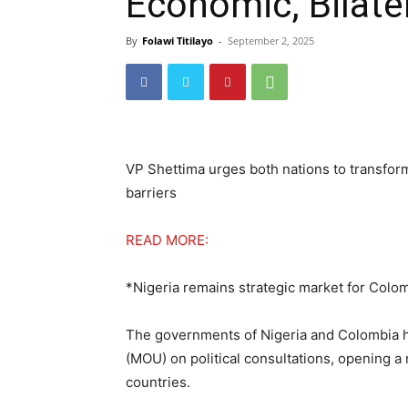
Economic, Bilater
By
Folawi Titilayo
-
September 2, 2025
VP Shettima urges both nations to transform
barriers
READ MORE:
*Nigeria remains strategic market for Colo
The governments of Nigeria and Colombia 
(MOU) on political consultations, opening a
countries.