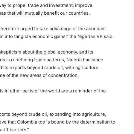
 way to propel trade and investment, improve
as that will mutually benefit our countries.
 therefore urged to take advantage of the abundant
m into tangible economic gains,” the Nigerian VP said.
skepticism about the global economy, and its
ids is redefining trade patterns, Nigeria had since
 its exports beyond crude oil, with agriculture,
e of the new areas of concentration.
ts in other parts of the world are a reminder of the
exports beyond crude oil, expanding into agriculture,
eve that Colombia too is bound by the determination to
iff barriers.”