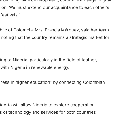
ction. We must extend our acquaintance to each other’s
festivals.”
ublic of Colombia, Mrs. Francia Márquez, said her team
s, noting that the country remains a strategic market for
g to Nigeria, particularly in the field of leather,
 with Nigeria in renewable energy.
gress in higher education” by connecting Colombian
geria will allow Nigeria to explore cooperation
s of technology and services for both countries’