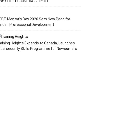
ve-Year Transformation Plan
CBT Mentor’s Day 2026 Sets New Pace for
rican Professional Development
aining Heights Expands to Canada, Launches
ybersecurity Skills Programme for Newcomers