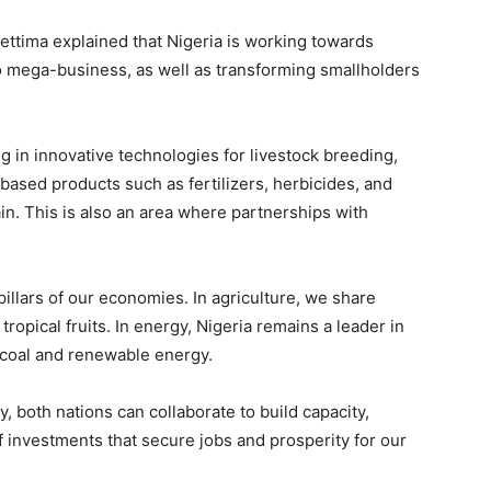
hettima explained that Nigeria is working towards
to mega-business, as well as transforming smallholders
g in innovative technologies for livestock breeding,
ased products such as fertilizers, herbicides, and
in. This is also an area where partnerships with
pillars of our economies. In agriculture, we share
ropical fruits. In energy, Nigeria remains a leader in
n coal and renewable energy.
, both nations can collaborate to build capacity,
 investments that secure jobs and prosperity for our