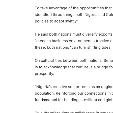
To take advantage of the opportunities that
identified three things both Nigeria and Co
policies to adapt swiftly.”
He said both nations must diversify export
“create a business environment attractive e
these, both nations “can turn shifting tides 
On cultural ties between both nations, Sena
is to acknowledge that culture is a bridge 
prosperity.
“Nigeria’s creative sector remains an engin
population. Reinforcing our connections in 
fundamental for building a resilient and glo
“It is therefore time to collaborate in capaci