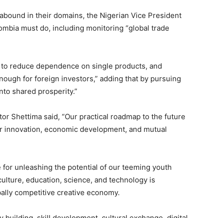
 abound in their domains, the Nigerian Vice President
lombia must do, including monitoring “global trade
s to reduce dependence on single products, and
nough for foreign investors,” adding that by pursuing
into shared prosperity.”
tor Shettima said, “Our practical roadmap to the future
for innovation, economic development, and mutual
e for unleashing the potential of our teeming youth
culture, education, science, and technology is
bally competitive creative economy.
ty building, skill development, cultural exchange, digital