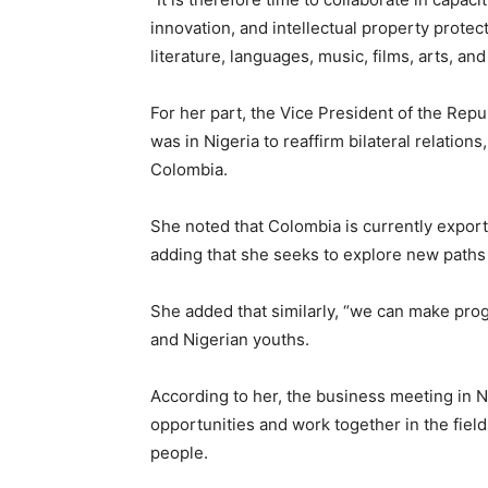
innovation, and intellectual property prote
literature, languages, music, films, arts, and 
For her part, the Vice President of the Rep
was in Nigeria to reaffirm bilateral relation
Colombia.
She noted that Colombia is currently exportin
adding that she seeks to explore new paths
She added that similarly, “we can make pro
and Nigerian youths.
According to her, the business meeting in Ni
opportunities and work together in the field
people.