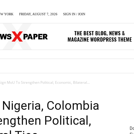
EW YORK
FRIDAY, AUGUST 7, 2026
SIGN IN / JOIN
LUMN
BUSINESS
ENTERTAINMENT
C
ign MoU To Strengthen Political, Economic, Bilateral...
, Nigeria, Colombia
ngthen Political,
Do