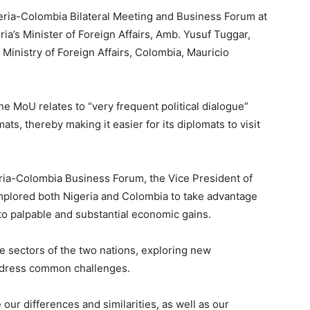
ria-Colombia Bilateral Meeting and Business Forum at
ia’s Minister of Foreign Affairs, Amb. Yusuf Tuggar,
, Ministry of Foreign Affairs, Colombia, Mauricio
 the MoU relates to “very frequent political dialogue”
ats, thereby making it easier for its diplomats to visit
eria-Colombia Business Forum, the Vice President of
mplored both Nigeria and Colombia to take advantage
nto palpable and substantial economic gains.
te sectors of the two nations, exploring new
ddress common challenges.
ur differences and similarities, as well as our