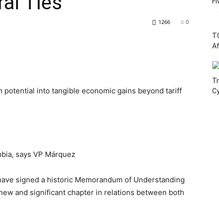
al Ties
Fi
1266
0
T
Af
Tr
 potential into tangible economic gains beyond tariff
C
mbia, says VP Márquez
have signed a historic Memorandum of Understanding
 new and significant chapter in relations between both