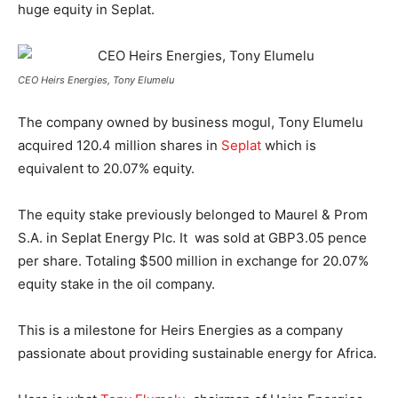
huge equity in Seplat.
CEO Heirs Energies, Tony Elumelu
The company owned by business mogul, Tony Elumelu
acquired 120.4 million shares in
Seplat
which is
equivalent to 20.07% equity.
The equity stake previously belonged to Maurel & Prom
S.A. in Seplat Energy Plc. It was sold at GBP3.05 pence
per share. Totaling $500 million in exchange for 20.07%
equity stake in the oil company.
This is a milestone for Heirs Energies as a company
passionate about providing sustainable energy for Africa.