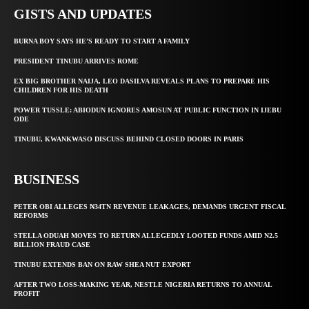
GISTS AND UPDATES
BURNA BOY SAYS HE’S READY TO START A FAMILY
PRESIDENT TINUBU ARRIVES ROME
EX BIG BROTHER NAIJA, LEO DASILVA REVEALS PLANS TO PREPARE HIS
CHILDREN FOR HIS DEATH
POWER TUSSLE: ABIODUN IGNORES AMOSUN AT PUBLIC FUNCTION IN IJEBU
ODE
TINUBU, KWANKWASO DISCUSS BEHIND CLOSED DOORS IN PARIS
BUSINESS
PETER OBI ALLEGES ₦34TN REVENUE LEAKAGES, DEMANDS URGENT FISCAL
REFORMS
STELLA ODUAH MOVES TO RETURN ALLEGEDLY LOOTED FUNDS AMID N2.5
BILLION FRAUD CASE
TINUBU EXTENDS BAN ON RAW SHEA NUT EXPORT
AFTER TWO LOSS-MAKING YEAR, NESTLE NIGERIA RETURNS TO ANNUAL
PROFIT