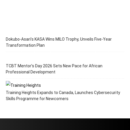
Dokubo-Asari’s KASA Wins MILO Trophy, Unveils Five-Year
Transformation Plan
TCBT Mentor’s Day 2026 Sets New Pace for African
Professional Development
Training Heights Expands to Canada, Launches Cybersecurity
Skills Programme for Newcomers