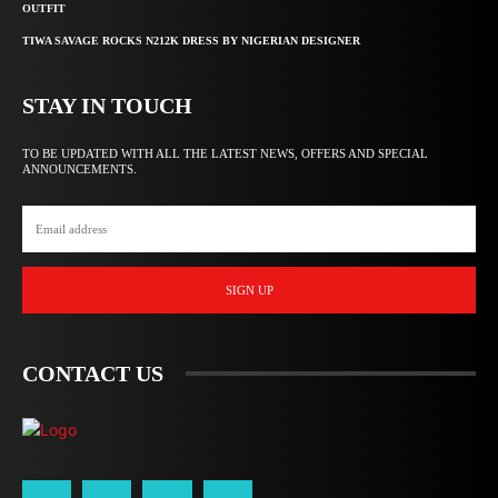
OUTFIT
TIWA SAVAGE ROCKS N212K DRESS BY NIGERIAN DESIGNER
STAY IN TOUCH
TO BE UPDATED WITH ALL THE LATEST NEWS, OFFERS AND SPECIAL
ANNOUNCEMENTS.
SIGN UP
CONTACT US