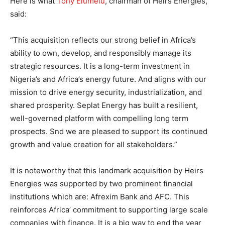
Here is what
Tony Elumelu
, chairman of Heirs Energies,
said:
“This acquisition reflects our strong belief in Africa’s
ability to own, develop, and responsibly manage its
strategic resources. It is a long-term investment in
Nigeria’s and Africa’s energy future. And aligns with our
mission to drive energy security, industrialization, and
shared prosperity. Seplat Energy has built a resilient,
well-governed platform with compelling long term
prospects. Snd we are pleased to support its continued
growth and value creation for all stakeholders.”
It is noteworthy that this landmark acquisition by Heirs
Energies was supported by two prominent financial
institutions which are: Afrexim Bank and AFC. This
reinforces Africa’ commitment to supporting large scale
companies with finance. It is a big way to end the year