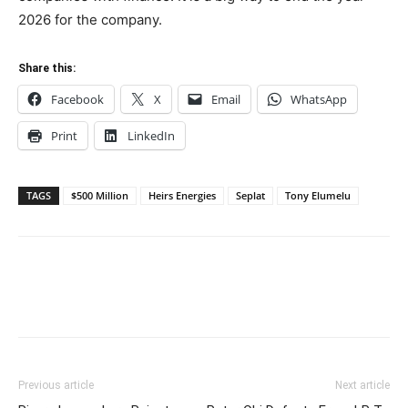
2026 for the company.
Share this:
Facebook
X
Email
WhatsApp
Print
LinkedIn
TAGS
$500 Million
Heirs Energies
Seplat
Tony Elumelu
Previous article
Next article