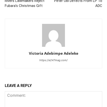
Rivers Lawmakers Reject
Peter Obi Defects From LP To
Fubara’s Christmas Gift
ADC
Victoria Adebimpe Adeleke
https://e247mag.com/
LEAVE A REPLY