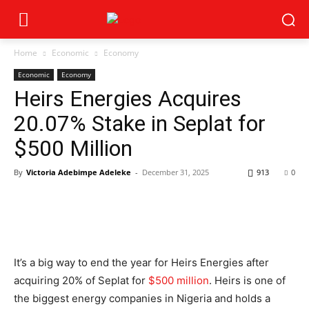
Home
Economic
Economy
Economic
Economy
Heirs Energies Acquires
20.07% Stake in Seplat for
$500 Million
By
Victoria Adebimpe Adeleke
-
December 31, 2025
913
0
It’s a big way to end the year for Heirs Energies after
acquiring 20% of Seplat for
$500 million
. Heirs is one of
the biggest energy companies in Nigeria and holds a