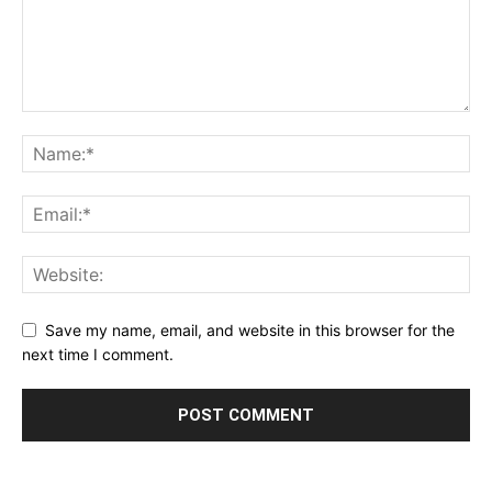
Save my name, email, and website in this browser for the
next time I comment.