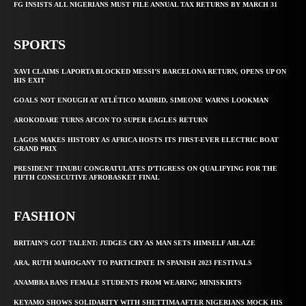
FG INSISTS ALL NIGERIANS MUST FILE ANNUAL TAX RETURNS BY MARCH 31
SPORTS
XAVI CLAIMS LAPORTA BLOCKED MESSI’S BARCELONA RETURN, OPENS UP ON
HIS EXIT
GOALS NOT ENOUGH AT ATLÉTICO MADRID, SIMEONE WARNS LOOKMAN
AROKODARE TURNS AFCON TO SUPER EAGLES RETURN
LAGOS MAKES HISTORY AS AFRICA HOSTS ITS FIRST-EVER ELECTRIC BOAT
GRAND PRIX
PRESIDENT TINUBU CONGRATULATES D’TIGRESS ON QUALIFYING FOR THE
FIFTH CONSECUTIVE AFROBASKET FINAL
FASHION
BRITAIN’S GOT TALENT: JUDGES CRY AS MAN SETS HIMSELF ABLAZE
ARA, RUTH MAHOGANY TO PARTICIPATE IN SPANISH 2023 FESTIVALS
ANAMBRA BANS FEMALE STUDENTS FROM WEARING MINISKIRTS
KEYAMO SHOWS SOLIDARITY WITH SHETTIMA AFTER NIGERIANS MOCK HIS