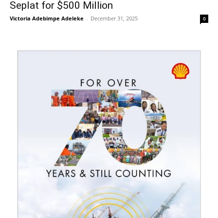
Seplat for $500 Million
Victoria Adebimpe Adeleke
-
December 31, 2025
0