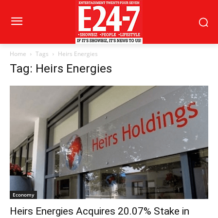
Home
Tags
Heirs Energies
Tag: Heirs Energies
Economy
Heirs Energies Acquires 20.07% Stake in