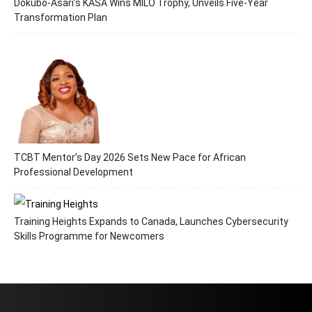
Dokubo-Asari’s KASA Wins MILO Trophy, Unveils Five-Year
Transformation Plan
TCBT Mentor’s Day 2026 Sets New Pace for African
Professional Development
Training Heights Expands to Canada, Launches Cybersecurity
Skills Programme for Newcomers