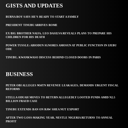
GISTS AND UPDATES
BURNA BOY SAYS HE’S READY TO START A FAMILY
PRESIDENT TINUBU ARRIVES ROME
EX BIG BROTHER NAIJA, LEO DASILVA REVEALS PLANS TO PREPARE HIS
CHILDREN FOR HIS DEATH
POWER TUSSLE: ABIODUN IGNORES AMOSUN AT PUBLIC FUNCTION IN IJEBU
ODE
TINUBU, KWANKWASO DISCUSS BEHIND CLOSED DOORS IN PARIS
BUSINESS
PETER OBI ALLEGES ₦34TN REVENUE LEAKAGES, DEMANDS URGENT FISCAL
REFORMS
STELLA ODUAH MOVES TO RETURN ALLEGEDLY LOOTED FUNDS AMID N2.5
BILLION FRAUD CASE
TINUBU EXTENDS BAN ON RAW SHEA NUT EXPORT
AFTER TWO LOSS-MAKING YEAR, NESTLE NIGERIA RETURNS TO ANNUAL
PROFIT