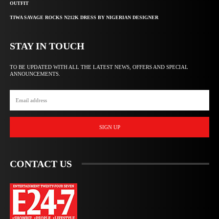
OUTFIT
TIWA SAVAGE ROCKS N212K DRESS BY NIGERIAN DESIGNER
STAY IN TOUCH
TO BE UPDATED WITH ALL THE LATEST NEWS, OFFERS AND SPECIAL
ANNOUNCEMENTS.
SIGN UP
CONTACT US