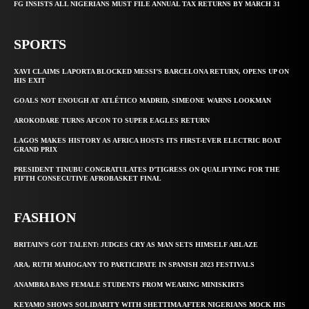
FG INSISTS ALL NIGERIANS MUST FILE ANNUAL TAX RETURNS BY MARCH 31
SPORTS
XAVI CLAIMS LAPORTA BLOCKED MESSI’S BARCELONA RETURN, OPENS UP ON
HIS EXIT
GOALS NOT ENOUGH AT ATLÉTICO MADRID, SIMEONE WARNS LOOKMAN
AROKODARE TURNS AFCON TO SUPER EAGLES RETURN
LAGOS MAKES HISTORY AS AFRICA HOSTS ITS FIRST-EVER ELECTRIC BOAT
GRAND PRIX
PRESIDENT TINUBU CONGRATULATES D’TIGRESS ON QUALIFYING FOR THE
FIFTH CONSECUTIVE AFROBASKET FINAL
FASHION
BRITAIN’S GOT TALENT: JUDGES CRY AS MAN SETS HIMSELF ABLAZE
ARA, RUTH MAHOGANY TO PARTICIPATE IN SPANISH 2023 FESTIVALS
ANAMBRA BANS FEMALE STUDENTS FROM WEARING MINISKIRTS
KEYAMO SHOWS SOLIDARITY WITH SHETTIMA AFTER NIGERIANS MOCK HIS