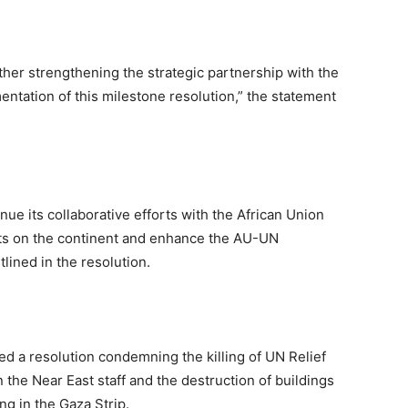
her strengthening the strategic partnership with the
entation of this milestone resolution,” the statement
nue its collaborative efforts with the African Union
icts on the continent and enhance the AU-UN
lined in the resolution.
d a resolution condemning the killing of UN Relief
the Near East staff and the destruction of buildings
ng in the Gaza Strip.