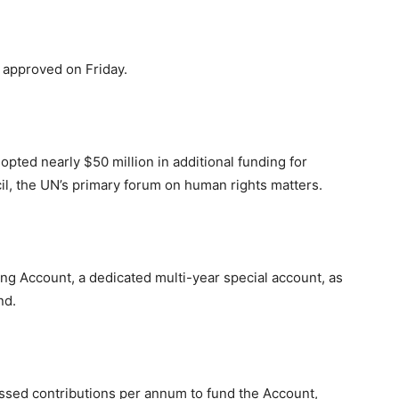
 approved on Friday.
ed nearly $50 million in additional funding for
l, the UN’s primary forum on human rights matters.
ing Account, a dedicated multi-year special account, as
nd.
sessed contributions per annum to fund the Account,