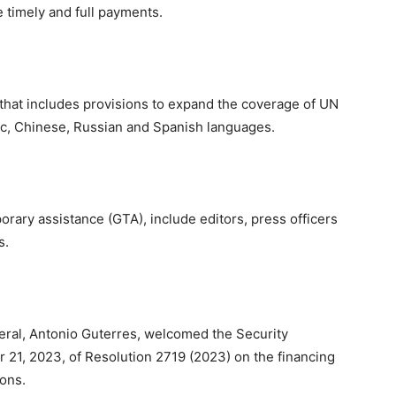
e timely and full payments.
that includes provisions to expand the coverage of UN
bic, Chinese, Russian and Spanish languages.
orary assistance (GTA), include editors, press officers
s.
neral, Antonio Guterres, welcomed the Security
21, 2023, of Resolution 2719 (2023) on the financing
ons.