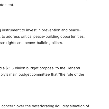
tatement.
g instrument to invest in prevention and peace-
 to address critical peace-building opportunities,
n rights and peace-building pillars.
 a $3.3 billion budget proposal to the General
bly’s main budget committee that “the role of the
 concern over the deteriorating liquidity situation of