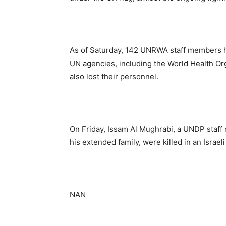
As of Saturday, 142 UNRWA staff members h
UN agencies, including the World Health 
also lost their personnel.
On Friday, Issam Al Mughrabi, a UNDP staff
his extended family, were killed in an Israeli 
NAN