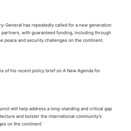
ary-General has repeatedly called for a new generation
 partners, with guaranteed funding, including through
he peace and security challenges on the continent.
s of his recent policy brief on A New Agenda for
ncil will help address a long-standing and critical gap
itecture and bolster the international community’s
ges on the continent.’