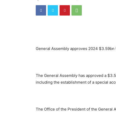
General Assembly approves 2024 $3.59bn
The General Assembly has approved a $3.59 
including the establishment of a special acc
The Office of the President of the General 