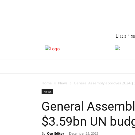
C
12.5
N
HOME
NEWS
POLITICS
CO
Home
News
General Assembly approves 2024 $
News
General Assembl
$3.59bn UN bud
By
Our Editor
-
December 25, 2023