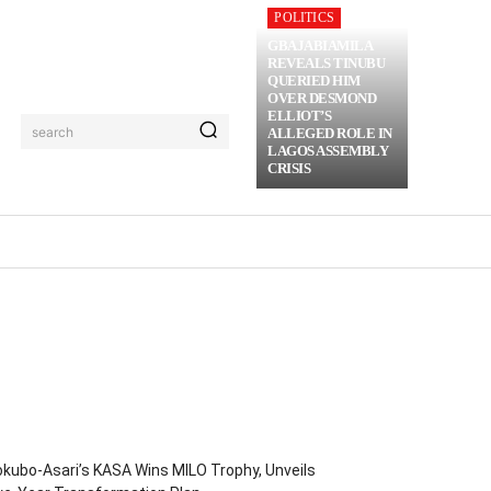
POLITICS
GBAJABIAMILA
REVEALS TINUBU
QUERIED HIM
OVER DESMOND
ELLIOT’S
search
ALLEGED ROLE IN
LAGOS ASSEMBLY
CRISIS
RIME
MORE
kubo-Asari’s KASA Wins MILO Trophy, Unveils