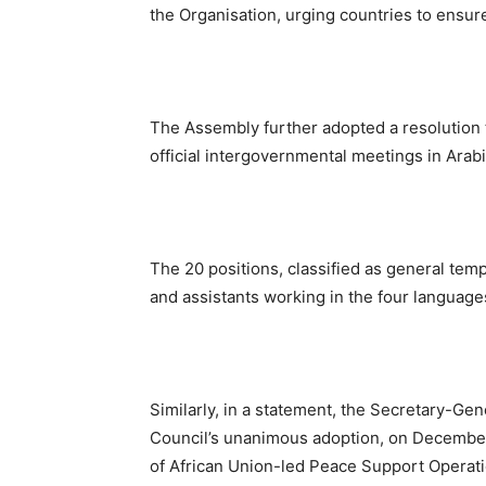
the Organisation, urging countries to ensur
The Assembly further adopted a resolution 
official intergovernmental meetings in Ara
The 20 positions, classified as general temp
and assistants working in the four language
Similarly, in a statement, the Secretary-Ge
Council’s unanimous adoption, on December 
of African Union-led Peace Support Operati