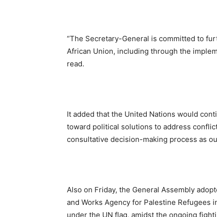
“The Secretary-General is committed to furt
African Union, including through the implem
read.
It added that the United Nations would conti
toward political solutions to address confl
consultative decision-making process as out
Also on Friday, the General Assembly adopte
and Works Agency for Palestine Refugees in 
under the UN flag, amidst the ongoing fighti