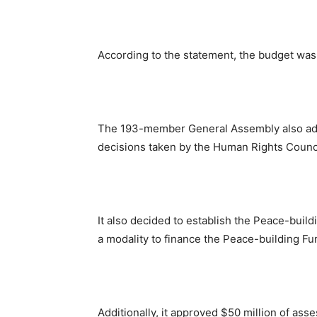
According to the statement, the budget was
The 193-member General Assembly also adopt
decisions taken by the Human Rights Counci
It also decided to establish the Peace-build
a modality to finance the Peace-building Fu
Additionally, it approved $50 million of as