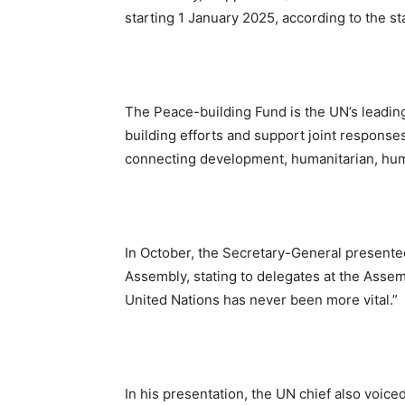
starting 1 January 2025, according to the s
The Peace-building Fund is the UN’s leadin
building efforts and support joint responses
connecting development, humanitarian, huma
In October, the Secretary-General presented
Assembly, stating to delegates at the Assem
United Nations has never been more vital.”
In his presentation, the UN chief also voiced