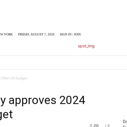
EW YORK
FRIDAY, AUGUST 7, 2026
SIGN IN / JOIN
LUMN
BUSINESS
ENTERTAINMENT
C
3.59bn UN budget
y approves 2024
get
Do
255
0