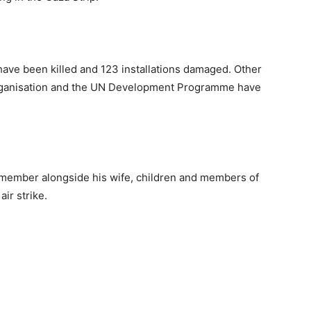
ave been killed and 123 installations damaged. Other
Organisation and the UN Development Programme have
 member alongside his wife, children and members of
air strike.