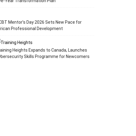
ve-Year Transformation Plan
CBT Mentor’s Day 2026 Sets New Pace for
rican Professional Development
aining Heights Expands to Canada, Launches
ybersecurity Skills Programme for Newcomers