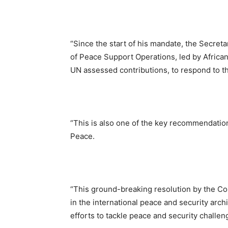
“Since the start of his mandate, the Secret
of Peace Support Operations, led by African
UN assessed contributions, to respond to t
“This is also one of the key recommendation
Peace.
“This ground-breaking resolution by the Cou
in the international peace and security arch
efforts to tackle peace and security challen