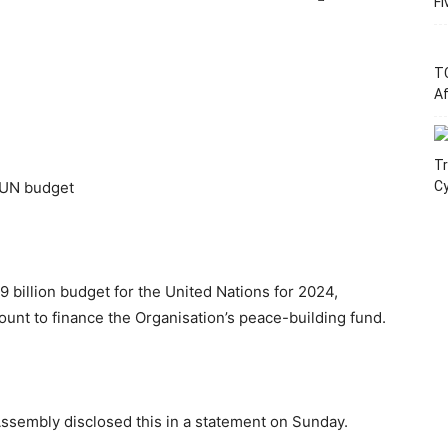
Fi
T
Af
Tr
 UN budget
C
billion budget for the United Nations for 2024,
ount to finance the Organisation’s peace-building fund.
Assembly disclosed this in a statement on Sunday.