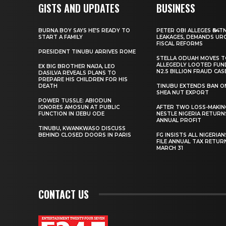
GISTS AND UPDATES
BUSINESS
BURNA BOY SAYS HE’S READY TO
PETER OBI ALLEGES ₦34T
START A FAMILY
LEAKAGES, DEMANDS UR
FISCAL REFORMS
PRESIDENT TINUBU ARRIVES ROME
STELLA ODUAH MOVES 
ALLEGEDLY LOOTED FUN
EX BIG BROTHER NAIJA, LEO
N2.5 BILLION FRAUD CAS
DASILVA REVEALS PLANS TO
PREPARE HIS CHILDREN FOR HIS
DEATH
TINUBU EXTENDS BAN O
SHEA NUT EXPORT
POWER TUSSLE: ABIODUN
IGNORES AMOSUN AT PUBLIC
AFTER TWO LOSS-MAKING
FUNCTION IN IJEBU ODE
NESTLE NIGERIA RETURN
ANNUAL PROFIT
TINUBU, KWANKWASO DISCUSS
BEHIND CLOSED DOORS IN PARIS
FG INSISTS ALL NIGERIA
FILE ANNUAL TAX RETUR
MARCH 31
CONTACT US