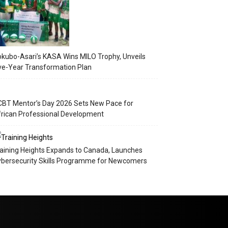
kubo-Asari’s KASA Wins MILO Trophy, Unveils
ve-Year Transformation Plan
BT Mentor’s Day 2026 Sets New Pace for
rican Professional Development
aining Heights Expands to Canada, Launches
bersecurity Skills Programme for Newcomers