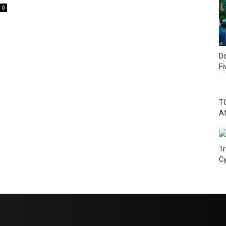
0
Do
Fi
TC
Af
Tr
Cy