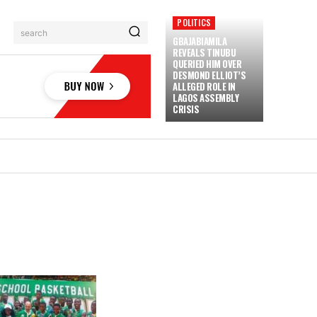
POLITICS
search
GBAJABIAMILA
REVEALS TINUBU
QUERIED HIM OVER
DESMOND ELLIOT’S
ALLEGED ROLE IN
LAGOS ASSEMBLY
CRISIS