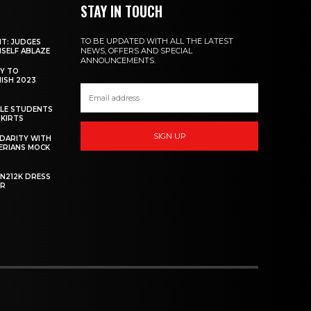
STAY IN TOUCH
TO BE UPDATED WITH ALL THE LATEST
NT: JUDGES
NEWS, OFFERS AND SPECIAL
MSELF ABLAZE
ANNOUNCEMENTS.
Y TO
NISH 2023
ALE STUDENTS
SKIRTS
SIGN UP
DARITY WITH
GERIANS MOCK
 N212K DRESS
ER