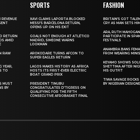
SPORTS
FASHION
N REVENUE
XAVI CLAIMS LAPORTA BLOCKED
BRITAIN’S GOT TALE
GENT
MESSI’S BARCELONA RETURN,
CRY AS MAN SETS HI
OPENS UP ON HIS EXIT
ARA, RUTH MAHOGAN
TO RETURN
GOALS NOT ENOUGH AT ATLÉTICO
PARTICIPATE IN SPA
DS AMID
MADRID, SIMEONE WARNS
FESTIVALS
E
LOOKMAN
ANAMBRA BANS FEM
N RAW
AROKODARE TURNS AFCON TO
FROM WEARING MINI
SUPER EAGLES RETURN
KEYAMO SHOWS SOLI
 YEAR,
LAGOS MAKES HISTORY AS AFRICA
SHETTIMA AFTER NI
S TO
HOSTS ITS FIRST-EVER ELECTRIC
HIS OUTFIT
BOAT GRAND PRIX
TIWA SAVAGE ROCKS
NS MUST
PRESIDENT TINUBU
BY NIGERIAN DESIGN
NS BY
CONGRATULATES D’TIGRESS ON
QUALIFYING FOR THE FIFTH
CONSECUTIVE AFROBASKET FINAL