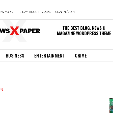
EW YORK
FRIDAY, AUGUST 7, 2026
SIGN IN / JOIN
BUSINESS
ENTERTAINMENT
CRIME