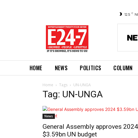
C
12.5
N
HOME
NEWS
POLITICS
COLUMN
Home
Tags
UN-UNGA
Tag: UN-UNGA
News
General Assembly approves 2024
$3.59bn UN budget