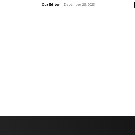
Our Editor
-
December 25, 2023