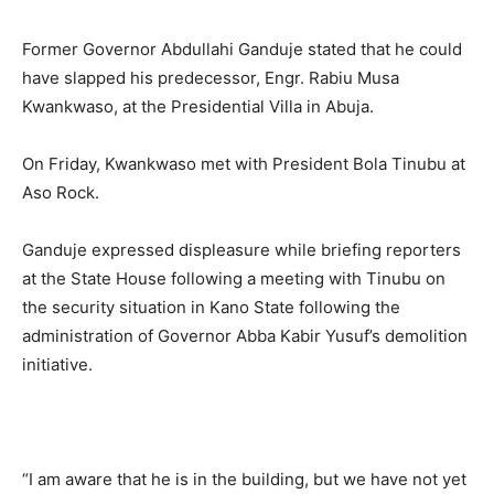
Former Governor Abdullahi Ganduje stated that he could
have slapped his predecessor, Engr. Rabiu Musa
Kwankwaso, at the Presidential Villa in Abuja.
On Friday, Kwankwaso met with President Bola Tinubu at
Aso Rock.
Ganduje expressed displeasure while briefing reporters
at the State House following a meeting with Tinubu on
the security situation in Kano State following the
administration of Governor Abba Kabir Yusuf’s demolition
initiative.
“I am aware that he is in the building, but we have not yet