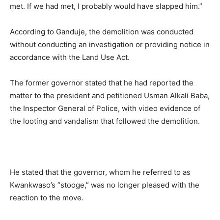
met. If we had met, I probably would have slapped him.”
According to Ganduje, the demolition was conducted
without conducting an investigation or providing notice in
accordance with the Land Use Act.
The former governor stated that he had reported the
matter to the president and petitioned Usman Alkali Baba,
the Inspector General of Police, with video evidence of
the looting and vandalism that followed the demolition.
He stated that the governor, whom he referred to as
Kwankwaso’s “stooge,” was no longer pleased with the
reaction to the move.