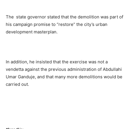
The state governor stated that the demolition was part of
his campaign promise to “restore” the city’s urban
development masterplan.
In addition, he insisted that the exercise was not a
vendetta against the previous administration of Abdullahi
Umar Ganduje, and that many more demolitions would be
carried out.