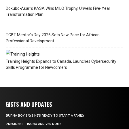
Dokubo-Asari’s KASA Wins MILO Trophy, Unveils Five-Year
Transformation Plan
TCBT Mentor’s Day 2026 Sets New Pace for African
Professional Development
Training Heights Expands to Canada, Launches Cybersecurity
Skills Programme for Newcomers
GISTS AND UPDATES
BURNA BOY SAYS HE’S READY TO START A FAMILY
PRESIDENT TINUBU ARRIVES ROME