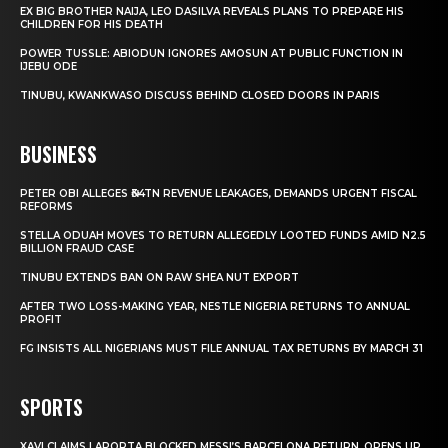
EX BIG BROTHER NAIJA, LEO DASILVA REVEALS PLANS TO PREPARE HIS
CHILDREN FOR HIS DEATH
POWER TUSSLE: ABIODUN IGNORES AMOSUN AT PUBLIC FUNCTION IN
IJEBU ODE
TINUBU, KWANKWASO DISCUSS BEHIND CLOSED DOORS IN PARIS
BUSINESS
PETER OBI ALLEGES ₦34TN REVENUE LEAKAGES, DEMANDS URGENT FISCAL
REFORMS
STELLA ODUAH MOVES TO RETURN ALLEGEDLY LOOTED FUNDS AMID N2.5
BILLION FRAUD CASE
TINUBU EXTENDS BAN ON RAW SHEA NUT EXPORT
AFTER TWO LOSS-MAKING YEAR, NESTLE NIGERIA RETURNS TO ANNUAL
PROFIT
FG INSISTS ALL NIGERIANS MUST FILE ANNUAL TAX RETURNS BY MARCH 31
SPORTS
XAVI CLAIMS LAPORTA BLOCKED MESSI’S BARCELONA RETURN, OPENS UP