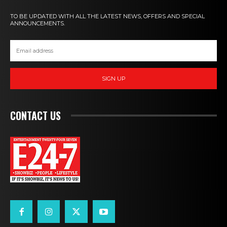
TO BE UPDATED WITH ALL THE LATEST NEWS, OFFERS AND SPECIAL
ANNOUNCEMENTS.
SIGN UP
CONTACT US