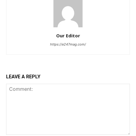
Our Editor
https://e247mag.com/
LEAVE A REPLY