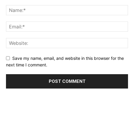
Save my name, email, and website in this browser for the
next time I comment.