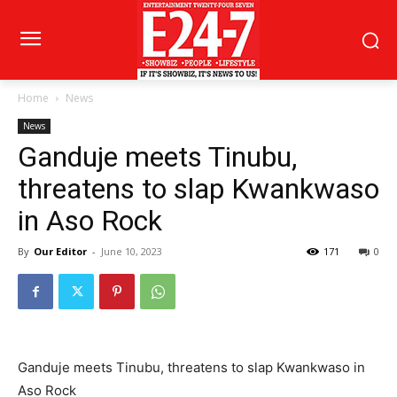
Home
News
News
Ganduje meets Tinubu,
threatens to slap Kwankwaso
in Aso Rock
By
Our Editor
-
June 10, 2023
171
0
Ganduje meets Tinubu, threatens to slap Kwankwaso in
Aso Rock