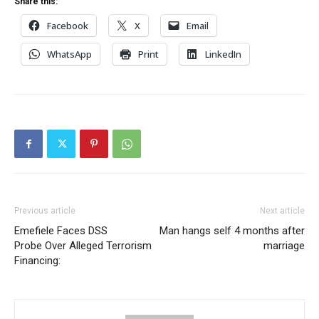
Share this:
Facebook
X
Email
WhatsApp
Print
LinkedIn
Previous article
Next article
Emefiele Faces DSS
Man hangs self 4 months after
Probe Over Alleged Terrorism
marriage
Financing: