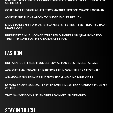
ON HIS EXIT
GOALS NOT ENOUGH AT ATLÉTICO MADRID, SIMEONE WARNS LOOKMAN
AROKODARE TURNS AFCON TO SUPER EAGLES RETURN
LAGOS MAKES HISTORY AS AFRICA HOSTS ITS FIRST-EVER ELECTRIC BOAT
GRAND PRIX
PRESIDENT TINUBU CONGRATULATES D’TIGRESS ON QUALIFYING FOR
THE FIFTH CONSECUTIVE AFROBASKET FINAL
FASHION
BRITAIN’S GOT TALENT: JUDGES CRY AS MAN SETS HIMSELF ABLAZE
ARA, RUTH MAHOGANY TO PARTICIPATE IN SPANISH 2023 FESTIVALS
ANAMBRA BANS FEMALE STUDENTS FROM WEARING MINISKIRTS
KEYAMO SHOWS SOLIDARITY WITH SHETTIMA AFTER NIGERIANS MOCK HIS
OUTFIT
TIWA SAVAGE ROCKS N212K DRESS BY NIGERIAN DESIGNER
STAY IN TOUCH