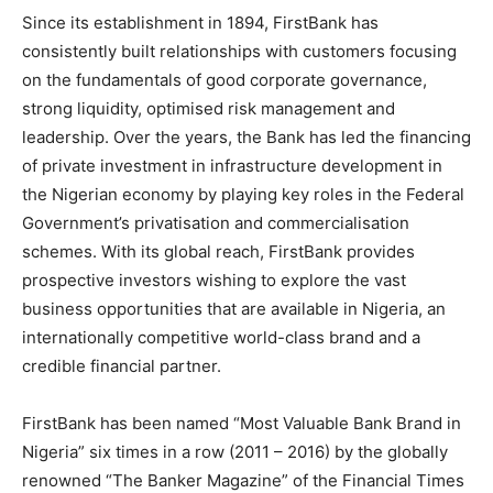
Since its establishment in 1894, FirstBank has
consistently built relationships with customers focusing
on the fundamentals of good corporate governance,
strong liquidity, optimised risk management and
leadership. Over the years, the Bank has led the financing
of private investment in infrastructure development in
the Nigerian economy by playing key roles in the Federal
Government’s privatisation and commercialisation
schemes. With its global reach, FirstBank provides
prospective investors wishing to explore the vast
business opportunities that are available in Nigeria, an
internationally competitive world-class brand and a
credible financial partner.
FirstBank has been named “Most Valuable Bank Brand in
Nigeria” six times in a row (2011 – 2016) by the globally
renowned “The Banker Magazine” of the Financial Times