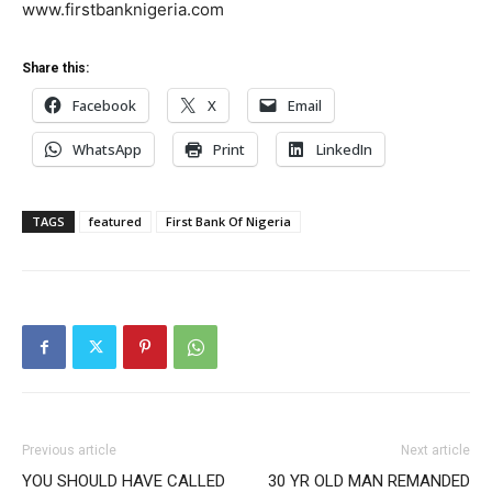
www.firstbanknigeria.com
Share this:
Facebook
X
Email
WhatsApp
Print
LinkedIn
TAGS
featured
First Bank Of Nigeria
Previous article
Next article
YOU SHOULD HAVE CALLED
30 YR OLD MAN REMANDED