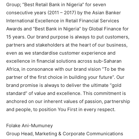
Group; “Best Retail Bank in Nigeria” for seven
consecutive years (2011 – 2017) by the Asian Banker
International Excellence in Retail Financial Services
Awards and “Best Bank in Nigeria” by Global Finance for
15 years. Our brand purpose is always to put customers,
partners and stakeholders at the heart of our business,
even as we standardise customer experience and
excellence in financial solutions across sub-Saharan
Africa, in consonance with our brand vision “To be the
partner of the first choice in building your future”. Our
brand promise is always to deliver the ultimate “gold
standard” of value and excellence. This commitment is
anchored on our inherent values of passion, partnership
and people, to position You First in every respect.
Folake Ani-Mumuney
Group Head, Marketing & Corporate Communications