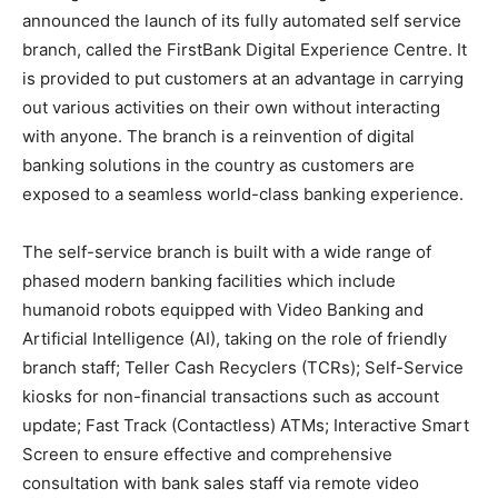
announced the launch of its fully automated self service
branch, called the FirstBank Digital Experience Centre. It
is provided to put customers at an advantage in carrying
out various activities on their own without interacting
with anyone. The branch is a reinvention of digital
banking solutions in the country as customers are
exposed to a seamless world-class banking experience.
The self-service branch is built with a wide range of
phased modern banking facilities which include
humanoid robots equipped with Video Banking and
Artificial Intelligence (AI), taking on the role of friendly
branch staff; Teller Cash Recyclers (TCRs); Self-Service
kiosks for non-financial transactions such as account
update; Fast Track (Contactless) ATMs; Interactive Smart
Screen to ensure effective and comprehensive
consultation with bank sales staff via remote video