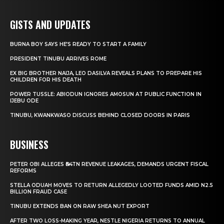
GISTS AND UPDATES
BURNA BOY SAYS HE’S READY TO START A FAMILY
PRESIDENT TINUBU ARRIVES ROME
EX BIG BROTHER NAIJA, LEO DASILVA REVEALS PLANS TO PREPARE HIS
CHILDREN FOR HIS DEATH
POWER TUSSLE: ABIODUN IGNORES AMOSUN AT PUBLIC FUNCTION IN
IJEBU ODE
TINUBU, KWANKWASO DISCUSS BEHIND CLOSED DOORS IN PARIS
BUSINESS
PETER OBI ALLEGES ₦34TN REVENUE LEAKAGES, DEMANDS URGENT FISCAL
REFORMS
STELLA ODUAH MOVES TO RETURN ALLEGEDLY LOOTED FUNDS AMID N2.5
BILLION FRAUD CASE
TINUBU EXTENDS BAN ON RAW SHEA NUT EXPORT
AFTER TWO LOSS-MAKING YEAR, NESTLE NIGERIA RETURNS TO ANNUAL