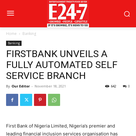
Home
Banking
Banking
FIRSTBANK UNVEILS A
FULLY AUTOMATED SELF
SERVICE BRANCH
By
Our Editor
-
November 18, 2021
642
0
First Bank of Nigeria Limited, Nigeria’s premier and
leading financial inclusion services organisation has