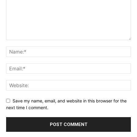
Save my name, email, and website in this browser for the
next time I comment.