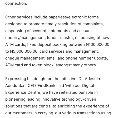
connection.
Other services include paperless/electronic forms
designed to promote timely resolution of complaints,
dispensing of account statements and account
enquiry/management, funds transfer, dispensing of new
ATM cards; fixed deposit booking between N100,000.00
to N5,000,000.00, card services and management,
cheque management, email and phone number update,
ATM card and token block, amongst many others.
Expressing his delight on the initiative, Dr. Adesola
Adeduntan, CEO, FirstBank said ‘with our Digital
Experience Centre, we have reiterated our role in
pioneering leading innovative technology-driven
solutions that are central to enriching the experience of
our customers in carrying-out various transactions using