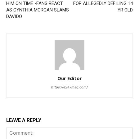
HIM ON TIME -FANS REACT
FOR ALLEGEDLY DEFILING 14
AS CYNTHIA MORGAN SLAMS
YR OLD
DAVIDO
Our Editor
https://e247mag.com/
LEAVE A REPLY