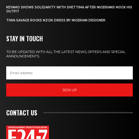
KEYAMO SHOWS SOLIDARITY WITH SHETTIMA AFTER NIGERIANS MOCK HIS
OUTFIT
TIWA SAVAGE ROCKS N212K DRESS BY NIGERIAN DESIGNER
STAY IN TOUCH
TO BE UPDATED WITH ALL THE LATEST NEWS, OFFERS AND SPECIAL
ANNOUNCEMENTS.
SIGN UP
CONTACT US