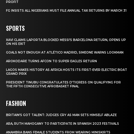
PROFIT
FG INSISTS ALL NIGERIANS MUST FILE ANNUAL TAX RETURNS BY MARCH 31
SPORTS
XAVI CLAIMS LAPORTA BLOCKED MESSI’S BARCELONA RETURN, OPENS UP
ON HIS EXIT
GOALS NOT ENOUGH AT ATLÉTICO MADRID, SIMEONE WARNS LOOKMAN
AROKODARE TURNS AFCON TO SUPER EAGLES RETURN
LAGOS MAKES HISTORY AS AFRICA HOSTS ITS FIRST-EVER ELECTRIC BOAT
GRAND PRIX
PRESIDENT TINUBU CONGRATULATES D’TIGRESS ON QUALIFYING FOR
THE FIFTH CONSECUTIVE AFROBASKET FINAL
FASHION
BRITAIN’S GOT TALENT: JUDGES CRY AS MAN SETS HIMSELF ABLAZE
ARA, RUTH MAHOGANY TO PARTICIPATE IN SPANISH 2023 FESTIVALS
ANAMBRA BANS FEMALE STUDENTS FROM WEARING MINISKIRTS