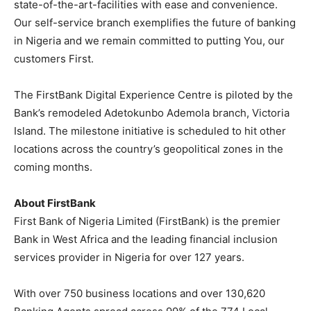
state-of-the-art-facilities with ease and convenience.
Our self-service branch exemplifies the future of banking
in Nigeria and we remain committed to putting You, our
customers First.
The FirstBank Digital Experience Centre is piloted by the
Bank’s remodeled Adetokunbo Ademola branch, Victoria
Island. The milestone initiative is scheduled to hit other
locations across the country’s geopolitical zones in the
coming months.
About FirstBank
First Bank of Nigeria Limited (FirstBank) is the premier
Bank in West Africa and the leading financial inclusion
services provider in Nigeria for over 127 years.
With over 750 business locations and over 130,620