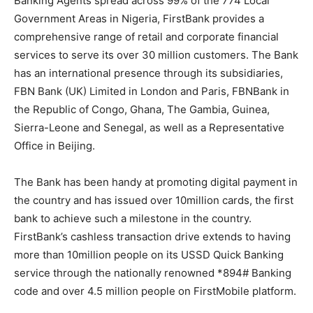
Banking Agents spread across 99% of the 774 Local
Government Areas in Nigeria, FirstBank provides a
comprehensive range of retail and corporate financial
services to serve its over 30 million customers. The Bank
has an international presence through its subsidiaries,
FBN Bank (UK) Limited in London and Paris, FBNBank in
the Republic of Congo, Ghana, The Gambia, Guinea,
Sierra-Leone and Senegal, as well as a Representative
Office in Beijing.
The Bank has been handy at promoting digital payment in
the country and has issued over 10million cards, the first
bank to achieve such a milestone in the country.
FirstBank’s cashless transaction drive extends to having
more than 10million people on its USSD Quick Banking
service through the nationally renowned *894# Banking
code and over 4.5 million people on FirstMobile platform.