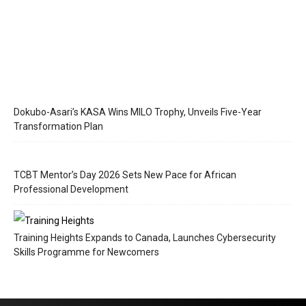
Dokubo-Asari’s KASA Wins MILO Trophy, Unveils Five-Year
Transformation Plan
TCBT Mentor’s Day 2026 Sets New Pace for African
Professional Development
Training Heights Expands to Canada, Launches Cybersecurity
Skills Programme for Newcomers