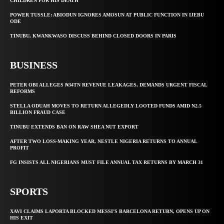
CHILDREN FOR HIS DEATH
POWER TUSSLE: ABIODUN IGNORES AMOSUN AT PUBLIC FUNCTION IN IJEBU
ODE
TINUBU, KWANKWASO DISCUSS BEHIND CLOSED DOORS IN PARIS
BUSINESS
PETER OBI ALLEGES ₦34TN REVENUE LEAKAGES, DEMANDS URGENT FISCAL
REFORMS
STELLA ODUAH MOVES TO RETURN ALLEGEDLY LOOTED FUNDS AMID N2.5
BILLION FRAUD CASE
TINUBU EXTENDS BAN ON RAW SHEA NUT EXPORT
AFTER TWO LOSS-MAKING YEAR, NESTLE NIGERIA RETURNS TO ANNUAL
PROFIT
FG INSISTS ALL NIGERIANS MUST FILE ANNUAL TAX RETURNS BY MARCH 31
SPORTS
XAVI CLAIMS LAPORTA BLOCKED MESSI’S BARCELONA RETURN, OPENS UP ON
HIS EXIT