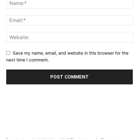
Save my name, email, and website in this browser for the
next time I comment.