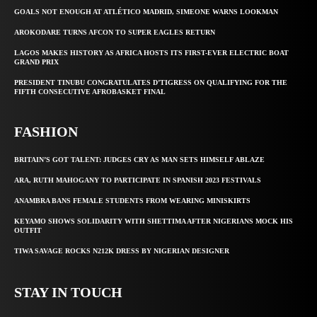
GOALS NOT ENOUGH AT ATLÉTICO MADRID, SIMEONE WARNS LOOKMAN
AROKODARE TURNS AFCON TO SUPER EAGLES RETURN
LAGOS MAKES HISTORY AS AFRICA HOSTS ITS FIRST-EVER ELECTRIC BOAT
GRAND PRIX
PRESIDENT TINUBU CONGRATULATES D’TIGRESS ON QUALIFYING FOR THE
FIFTH CONSECUTIVE AFROBASKET FINAL
FASHION
BRITAIN’S GOT TALENT: JUDGES CRY AS MAN SETS HIMSELF ABLAZE
ARA, RUTH MAHOGANY TO PARTICIPATE IN SPANISH 2023 FESTIVALS
ANAMBRA BANS FEMALE STUDENTS FROM WEARING MINISKIRTS
KEYAMO SHOWS SOLIDARITY WITH SHETTIMA AFTER NIGERIANS MOCK HIS
OUTFIT
TIWA SAVAGE ROCKS N212K DRESS BY NIGERIAN DESIGNER
STAY IN TOUCH