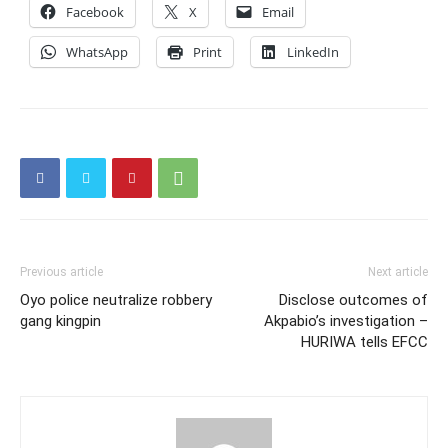
Facebook
X
Email
WhatsApp
Print
LinkedIn
Previous article
Next article
Oyo police neutralize robbery
Disclose outcomes of
gang kingpin
Akpabio’s investigation –
HURIWA tells EFCC