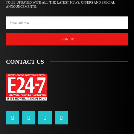
TO BE UPDATED WITH ALL THE LATEST NEWS, OFFERS AND SPECIAL
ANNOUNCEMENTS.
SIGN UP
CONTACT US