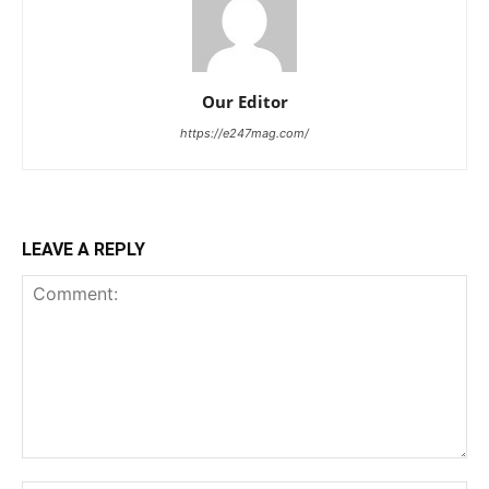
Our Editor
https://e247mag.com/
LEAVE A REPLY