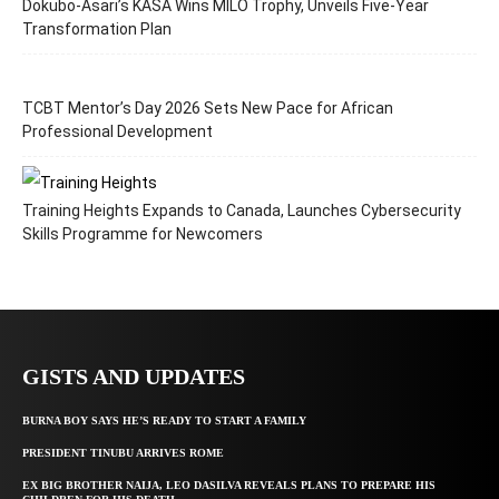
Dokubo-Asari’s KASA Wins MILO Trophy, Unveils Five-Year
Transformation Plan
TCBT Mentor’s Day 2026 Sets New Pace for African
Professional Development
Training Heights Expands to Canada, Launches Cybersecurity
Skills Programme for Newcomers
GISTS AND UPDATES
BURNA BOY SAYS HE’S READY TO START A FAMILY
PRESIDENT TINUBU ARRIVES ROME
EX BIG BROTHER NAIJA, LEO DASILVA REVEALS PLANS TO PREPARE HIS