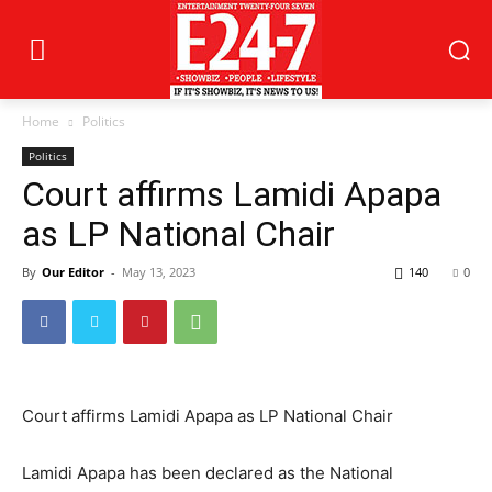
Home
Politics
Politics
Court affirms Lamidi Apapa
as LP National Chair
By
Our Editor
-
May 13, 2023
140
0
Court affirms Lamidi Apapa as LP National Chair
Lamidi Apapa has been declared as the National