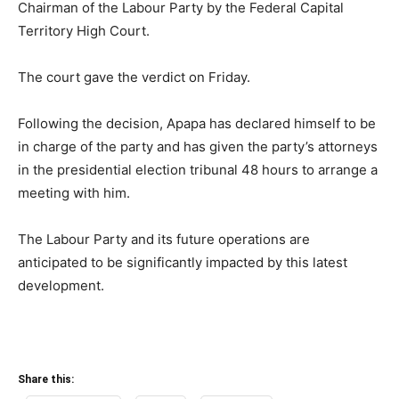
Chairman of the Labour Party by the Federal Capital
Territory High Court.
The court gave the verdict on Friday.
Following the decision, Apapa has declared himself to be
in charge of the party and has given the party’s attorneys
in the presidential election tribunal 48 hours to arrange a
meeting with him.
The Labour Party and its future operations are
anticipated to be significantly impacted by this latest
development.
Share this: