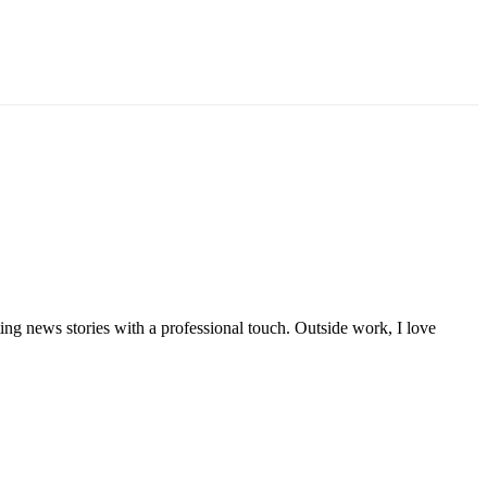
iting news stories with a professional touch. Outside work, I love