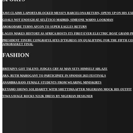
XAVI CLAIMS LAPORTA BLOCKED MESSI’S BARCELONA RETURN, OPENS UP ON HIS EX
GOALS NOT ENOUGH AT ATLÉTICO MADRID, SIMEONE WARNS LOOKMAN
AROKODARE TURNS AFCON TO SUPER EAGLES RETURN
LAGOS MAKES HISTORY AS AFRICA HOSTS ITS FIRST-EVER ELECTRIC BOAT GRAND P
PRESIDENT TINUBU CONGRATULATES D’TIGRESS ON QUALIFYING FOR THE FIFTH C
AFROBASKET FINAL
FASHION
BRITAIN’S GOT TALENT: JUDGES CRY AS MAN SETS HIMSELF ABLAZE
ARA, RUTH MAHOGANY TO PARTICIPATE IN SPANISH 2023 FESTIVALS
ANAMBRA BANS FEMALE STUDENTS FROM WEARING MINISKIRTS
KEYAMO SHOWS SOLIDARITY WITH SHETTIMA AFTER NIGERIANS MOCK HIS OUTFIT
TIWA SAVAGE ROCKS N212K DRESS BY NIGERIAN DESIGNER
STAY IN TOUCH
TO BE UPDATED WITH ALL THE LATEST NEWS, OFFERS AND
SPECIAL ANNOUNCEMENTS.