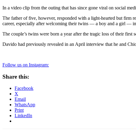
In a video clip from the outing that has since gone viral on social m
The father of five, however, responded with a light-hearted but firm 
career, especially after welcoming their twins — a boy and a girl — i
The couple’s twins were born a year after the tragic loss of their firs
Davido had previously revealed in an April interview that he and Chi
Follow us on Instagram:
Share this:
Facebook
X
Email
WhatsApp
Print
LinkedIn