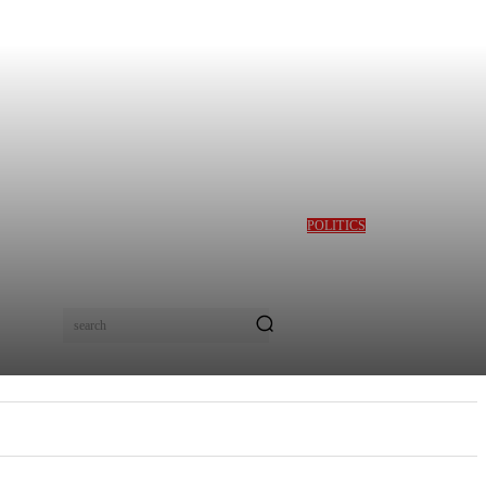
POLITICS
GBAJABIAMILA
REVEALS TINUBU
QUERIED HIM OVER
DESMOND ELLIOT’S
ALLEGED ROLE IN
search
LAGOS ASSEMBLY
CRISIS
E
MORE