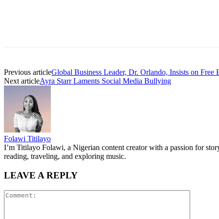
Previous article
Global Business Leader, Dr. Orlando, Insists on Free 
Next article
Ayra Starr Laments Social Media Bullying
Folawi Titilayo
I’m Titilayo Folawi, a Nigerian content creator with a passion for stor
reading, traveling, and exploring music.
LEAVE A REPLY