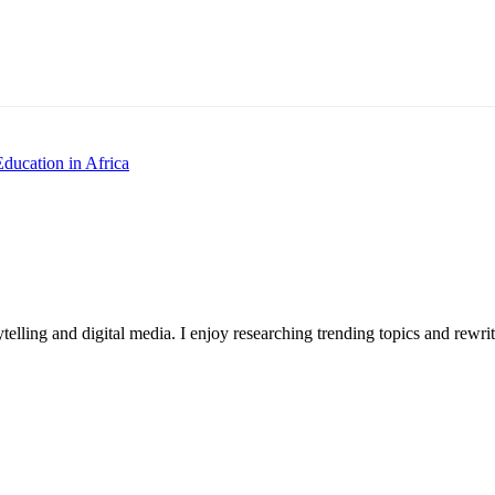
Education in Africa
ytelling and digital media. I enjoy researching trending topics and rewr