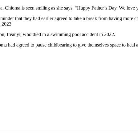
edia, Chioma is seen smiling as she says, “Happy Father’s Day. We love 
reminder that they had earlier agreed to take a break from having more
n 2023.
t son, Ifeanyi, who died in a swimming pool accident in 2022.
oma had agreed to pause childbearing to give themselves space to heal 