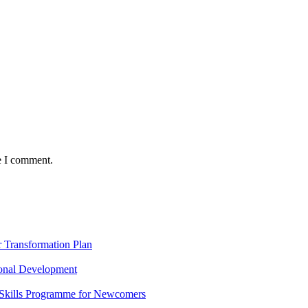
e I comment.
Transformation Plan
onal Development
 Skills Programme for Newcomers