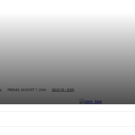
FRIDAY, AUGUST 7, 2026
SIGN IN / JOIN
K
MN
BUSINESS
ENTERTAINMENT
CRIM