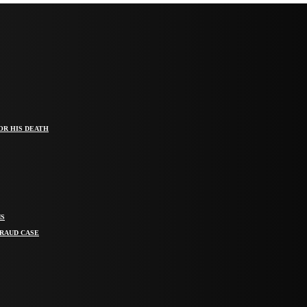
OR HIS DEATH
MS
FRAUD CASE