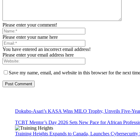
Please enter your comment!
Please enter your name here
You have entered an incorrect email address!
Please enter your email address here
Save my name, email, and website in this browser for the next tim
Dokubo-Asari’s KASA Wins MILO Trophy, Unveils Five-Year 
TCBT Mentor’s Day 2026 Sets New Pace for African Professi
Training Heights Expands to Canada, Launches Cybersecurity