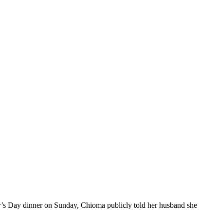
er’s Day dinner on Sunday, Chioma publicly told her husband she