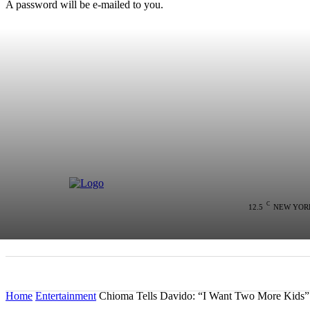
A password will be e-mailed to you.
C
12.5
NEW YOR
HOME
NEWS
POLITICS
COLU
Home
Entertainment
Chioma Tells Davido: “I Want Two More Kids”