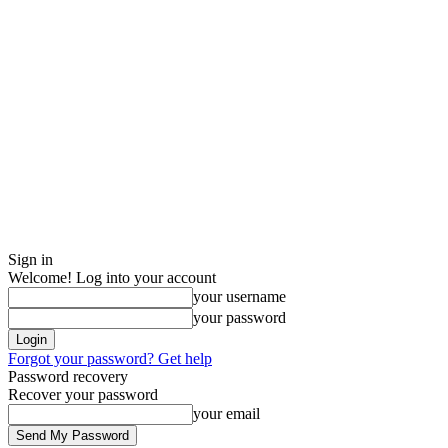
Sign in
Welcome! Log into your account
your username
your password
Forgot your password? Get help
Password recovery
Recover your password
your email