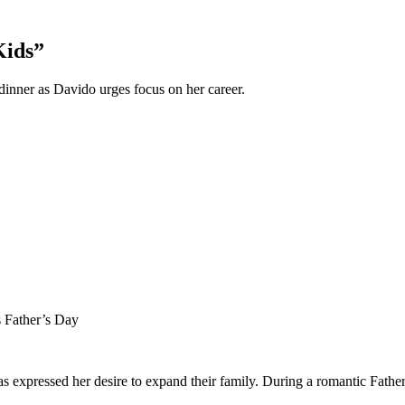
Kids”
inner as Davido urges focus on her career.
 Father’s Day
s expressed her desire to expand their family. During a romantic Fath