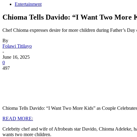
Entertainment
Chioma Tells Davido: “I Want Two More 
Chef Chioma expresses desire for more children during Father’s Day d
By
Folawi Titilayo
-
June 16, 2025
0
497
Chioma Tells Davido: “I Want Two More Kids” as Couple Celebrates
READ MORE:
Celebrity chef and wife of Afrobeats star Davido, Chioma Adeleke, ha
wants two more children.