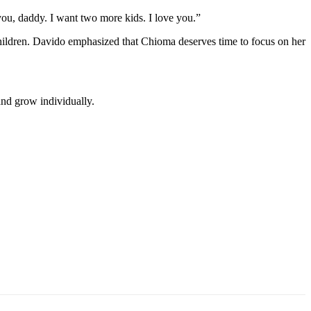
you, daddy. I want two more kids. I love you.”
 children. Davido emphasized that Chioma deserves time to focus on her
and grow individually.