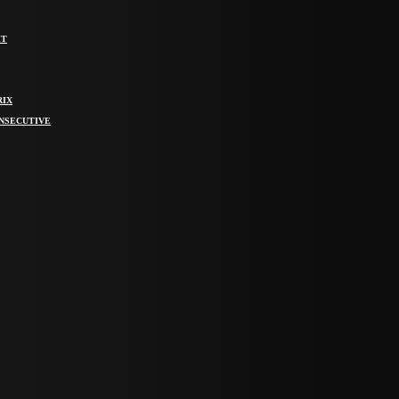
IT
RIX
ONSECUTIVE