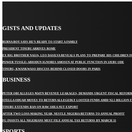
GISTS AND UPDATES
BURNA BOY SAYS HE’S READY TO START A FAMILY
PRESIDENT TINUBU ARRIVES ROME
EX BIG BROTHER NAIJA, LEO DASILVA REVEALS PLANS TO PREPARE HIS CHILDREN F
POWER TUSSLE: ABIODUN IGNORES AMOSUN AT PUBLIC FUNCTION IN IJEBU ODE
TINUBU, KWANKWASO DISCUSS BEHIND CLOSED DOORS IN PARIS
BUSINESS
PETER OBI ALLEGES ₦34TN REVENUE LEAKAGES, DEMANDS URGENT FISCAL REFOR
STELLA ODUAH MOVES TO RETURN ALLEGEDLY LOOTED FUNDS AMID N2.5 BILLION 
TINUBU EXTENDS BAN ON RAW SHEA NUT EXPORT
AFTER TWO LOSS-MAKING YEAR, NESTLE NIGERIA RETURNS TO ANNUAL PROFIT
FG INSISTS ALL NIGERIANS MUST FILE ANNUAL TAX RETURNS BY MARCH 31
SPORTS