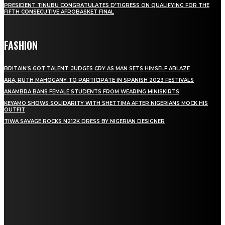
PRESIDENT TINUBU CONGRATULATES D’TIGRESS ON QUALIFYING FOR THE
FIFTH CONSECUTIVE AFROBASKET FINAL
FASHION
BRITAIN’S GOT TALENT: JUDGES CRY AS MAN SETS HIMSELF ABLAZE
ARA, RUTH MAHOGANY TO PARTICIPATE IN SPANISH 2023 FESTIVALS
ANAMBRA BANS FEMALE STUDENTS FROM WEARING MINISKIRTS
KEYAMO SHOWS SOLIDARITY WITH SHETTIMA AFTER NIGERIANS MOCK HIS
OUTFIT
TIWA SAVAGE ROCKS N212K DRESS BY NIGERIAN DESIGNER
STAY IN TOUCH
TO BE UPDATED WITH ALL THE LATEST NEWS, OFFERS AND SPECIAL
ANNOUNCEMENTS.
SIGN UP