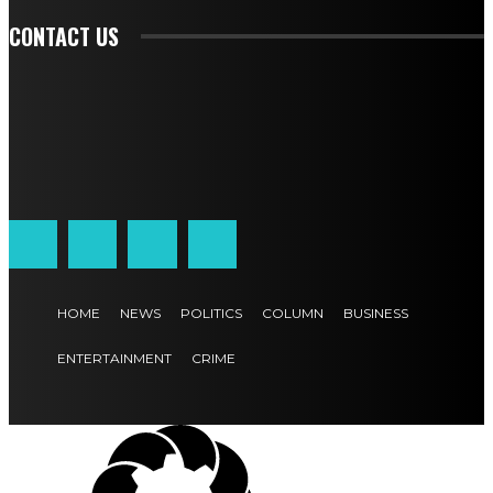
CONTACT US
HOME
NEWS
POLITICS
COLUMN
BUSINESS
ENTERTAINMENT
CRIME