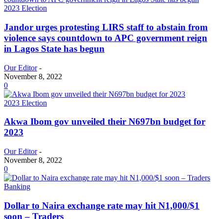
2023 Election
Jandor urges protesting LIRS staff to abstain from
violence says countdown to APC government reign
in Lagos State has begun
Our Editor
-
November 8, 2022
0
2023 Election
Akwa Ibom gov unveiled their N697bn budget for
2023
Our Editor
-
November 8, 2022
0
Banking
Dollar to Naira exchange rate may hit N1,000/$1
soon – Traders