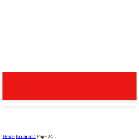
Home
Economic
Page 24