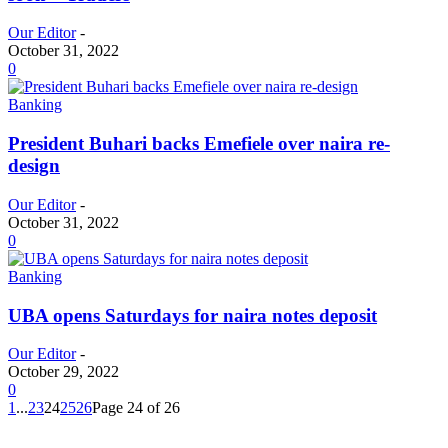
Our Editor
-
October 31, 2022
0
Banking
President Buhari backs Emefiele over naira re-
design
Our Editor
-
October 31, 2022
0
Banking
UBA opens Saturdays for naira notes deposit
Our Editor
-
October 29, 2022
0
1
...
23
24
25
26
Page 24 of 26