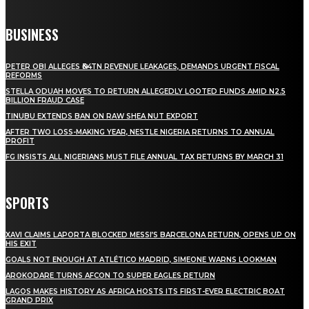
BUSINESS
PETER OBI ALLEGES ₦34TN REVENUE LEAKAGES, DEMANDS URGENT FISCAL
REFORMS
STELLA ODUAH MOVES TO RETURN ALLEGEDLY LOOTED FUNDS AMID N2.5
BILLION FRAUD CASE
TINUBU EXTENDS BAN ON RAW SHEA NUT EXPORT
AFTER TWO LOSS-MAKING YEAR, NESTLE NIGERIA RETURNS TO ANNUAL
PROFIT
FG INSISTS ALL NIGERIANS MUST FILE ANNUAL TAX RETURNS BY MARCH 31
SPORTS
XAVI CLAIMS LAPORTA BLOCKED MESSI’S BARCELONA RETURN, OPENS UP ON
HIS EXIT
GOALS NOT ENOUGH AT ATLÉTICO MADRID, SIMEONE WARNS LOOKMAN
AROKODARE TURNS AFCON TO SUPER EAGLES RETURN
LAGOS MAKES HISTORY AS AFRICA HOSTS ITS FIRST-EVER ELECTRIC BOAT
GRAND PRIX