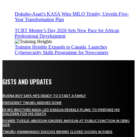
Dokubo-Asari’s KASA Wins MILO Trophy, Unveils Five-
Year Transformation Plan
TCBT Mentor’s Day 2026 Sets New Pace for African
Professional Development
Training Heights Expands to Canada, Launches
Cybersecurity Skills Programme for Newcomers
GISTS AND UPDATES
BURNA BOY SAYS HE’S READY TO START A FAMILY
PRESIDENT TINUBU ARRIVES ROME
EX BIG BROTHER NAIJA, LEO DASILVA REVEALS PLANS TO PREPARE HIS
CHILDREN FOR HIS DEATH
POWER TUSSLE: ABIODUN IGNORES AMOSUN AT PUBLIC FUNCTION IN IJEBU
ODE
TINUBU, KWANKWASO DISCUSS BEHIND CLOSED DOORS IN PARIS