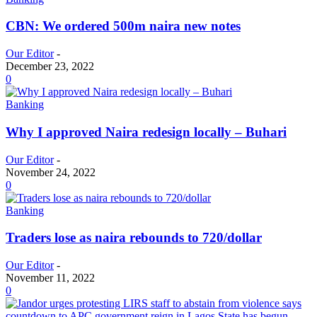
CBN: We ordered 500m naira new notes
Our Editor
-
December 23, 2022
0
Banking
Why I approved Naira redesign locally – Buhari
Our Editor
-
November 24, 2022
0
Banking
Traders lose as naira rebounds to 720/dollar
Our Editor
-
November 11, 2022
0