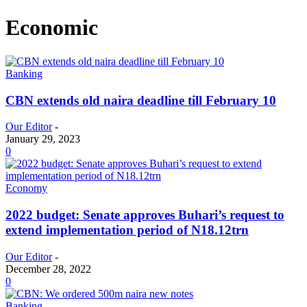
Economic
Banking
CBN extends old naira deadline till February 10
Our Editor
-
January 29, 2023
0
Economy
2022 budget: Senate approves Buhari’s request to
extend implementation period of N18.12trn
Our Editor
-
December 28, 2022
0
Banking