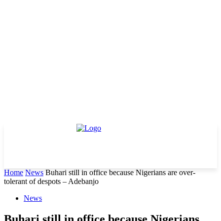
Home
News
Buhari still in office because Nigerians are over-
tolerant of despots – Adebanjo
News
Buhari still in office because Nigerians