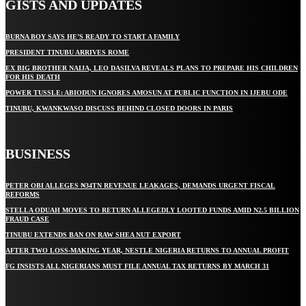
GISTS AND UPDATES
BURNA BOY SAYS HE’S READY TO START A FAMILY
PRESIDENT TINUBU ARRIVES ROME
EX BIG BROTHER NAIJA, LEO DASILVA REVEALS PLANS TO PREPARE HIS CHILDREN
FOR HIS DEATH
POWER TUSSLE: ABIODUN IGNORES AMOSUN AT PUBLIC FUNCTION IN IJEBU ODE
TINUBU, KWANKWASO DISCUSS BEHIND CLOSED DOORS IN PARIS
BUSINESS
PETER OBI ALLEGES ₦34TN REVENUE LEAKAGES, DEMANDS URGENT FISCAL
REFORMS
STELLA ODUAH MOVES TO RETURN ALLEGEDLY LOOTED FUNDS AMID N2.5 BILLION
FRAUD CASE
TINUBU EXTENDS BAN ON RAW SHEA NUT EXPORT
AFTER TWO LOSS-MAKING YEAR, NESTLE NIGERIA RETURNS TO ANNUAL PROFIT
FG INSISTS ALL NIGERIANS MUST FILE ANNUAL TAX RETURNS BY MARCH 31