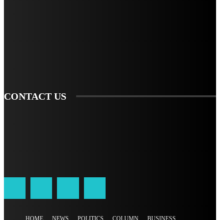
STAY IN TOUCH
TO BE UPDATED WITH ALL THE LATEST NEWS, OFFERS AND SPECIAL
ANNOUNCEMENTS.
SIGN UP
CONTACT US
HOME
NEWS
POLITICS
COLUMN
BUSINESS