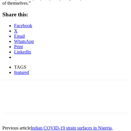
of themselves.”
Share this:
Facebook
X
Email
WhatsApp
Print
LinkedIn
TAGS
featured
Previous article
Indian COVID-19 strain surfaces in Nigeria,