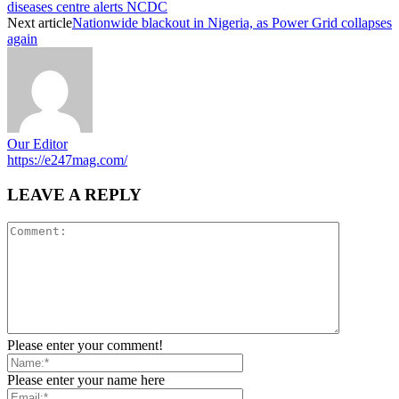
diseases centre alerts NCDC
Next article
Nationwide blackout in Nigeria, as Power Grid collapses
again
Our Editor
https://e247mag.com/
LEAVE A REPLY
Please enter your comment!
Please enter your name here