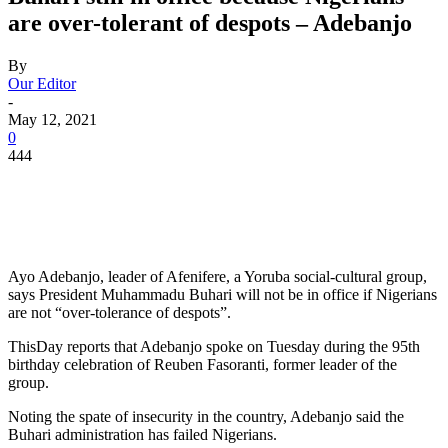
are over-tolerant of despots – Adebanjo
By
Our Editor
-
May 12, 2021
0
444
Ayo Adebanjo, leader of Afenifere, a Yoruba social-cultural group,
says President Muhammadu Buhari will not be in office if Nigerians
are not “over-tolerance of despots”.
ThisDay reports that Adebanjo spoke on Tuesday during the 95th
birthday celebration of Reuben Fasoranti, former leader of the
group.
Noting the spate of insecurity in the country, Adebanjo said the
Buhari administration has failed Nigerians.