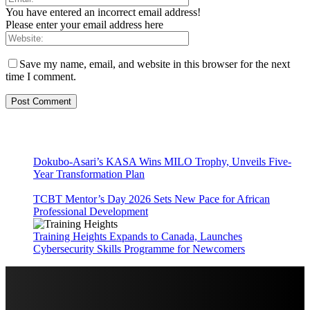
You have entered an incorrect email address!
Please enter your email address here
Save my name, email, and website in this browser for the next
time I comment.
Dokubo-Asari’s KASA Wins MILO Trophy, Unveils Five-
Year Transformation Plan
TCBT Mentor’s Day 2026 Sets New Pace for African
Professional Development
Training Heights Expands to Canada, Launches
Cybersecurity Skills Programme for Newcomers