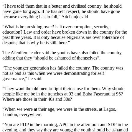
“I have told them that in a better and civilised country, he should
have gone long ago. If he has self-respect, he should have gone
because everything has to fall,” Adebanjo said.
“What is he presiding over? Is it over corruption, security,
education? Law and order have broken down in the country for the
past three years. It is only because Nigerians are over-tolerance of
despots; that is why he is still there.”
The Afenifere leader said the youths have also failed the country,
adding that they “should be ashamed of themselves”.
“The younger generation has failed the country. The country was
not as bad as this when we were demonstrating for self-
governance,” he said.
“They want the old men to fight their cause for them. Why should
people like me be in the trenches at 93 and Baba Fasoranti at 95?
Where are those in their 40s and 30s?
“When we were at their age, we were in the streets, at Lagos,
London, everywhere.
“You are PDP in the morning, APC in the afternoon and SDP in the
evening, and they say they are young; the youth should be ashamed