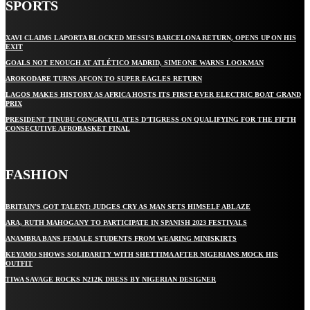
SPORTS
XAVI CLAIMS LAPORTA BLOCKED MESSI’S BARCELONA RETURN, OPENS UP ON HIS
EXIT
GOALS NOT ENOUGH AT ATLÉTICO MADRID, SIMEONE WARNS LOOKMAN
AROKODARE TURNS AFCON TO SUPER EAGLES RETURN
LAGOS MAKES HISTORY AS AFRICA HOSTS ITS FIRST-EVER ELECTRIC BOAT GRAND
PRIX
PRESIDENT TINUBU CONGRATULATES D’TIGRESS ON QUALIFYING FOR THE FIFTH
CONSECUTIVE AFROBASKET FINAL
FASHION
BRITAIN’S GOT TALENT: JUDGES CRY AS MAN SETS HIMSELF ABLAZE
ARA, RUTH MAHOGANY TO PARTICIPATE IN SPANISH 2023 FESTIVALS
ANAMBRA BANS FEMALE STUDENTS FROM WEARING MINISKIRTS
KEYAMO SHOWS SOLIDARITY WITH SHETTIMA AFTER NIGERIANS MOCK HIS
OUTFIT
TIWA SAVAGE ROCKS N212K DRESS BY NIGERIAN DESIGNER