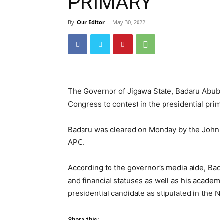
PRIMARY
By
Our Editor
-
May 30, 2022
The Governor of Jigawa State, Badaru Abuba
Congress to contest in the presidential prim
Badaru was cleared on Monday by the John 
APC.
According to the governor’s media aide, Bad
and financial statuses as well as his academ
presidential candidate as stipulated in the N
Share this: