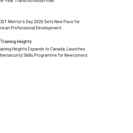
ve-Year Transformation Plan
CBT Mentor’s Day 2026 Sets New Pace for
rican Professional Development
aining Heights Expands to Canada, Launches
ybersecurity Skills Programme for Newcomers