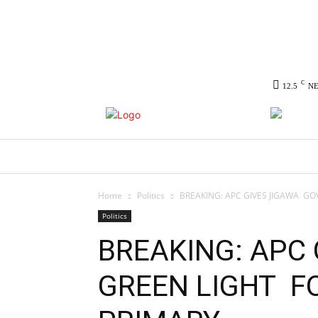
C
12.5
N
HOME
NEWS
POLITICS
CO
Home
Politics
BREAKING: APC GIVES JIGAWA GO
Politics
BREAKING: APC 
GREEN LIGHT F