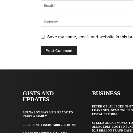
Save my name, email, and website in this br
GISTS AND
BUSINESS
UPDATES
PETER OBI ALLEGES ₦34T
LEAKAGES, DEMANDS UR
BURNA BOY SAYS HE’S READY TO
FISCAL REFORMS
START A FAMILY
STELLA ODUAH MOVES TO
PRESIDENT TINUBU ARRIVES ROME
ALLEGEDLY LOOTED FUND
N2.5 BILLION FRAUD CASE