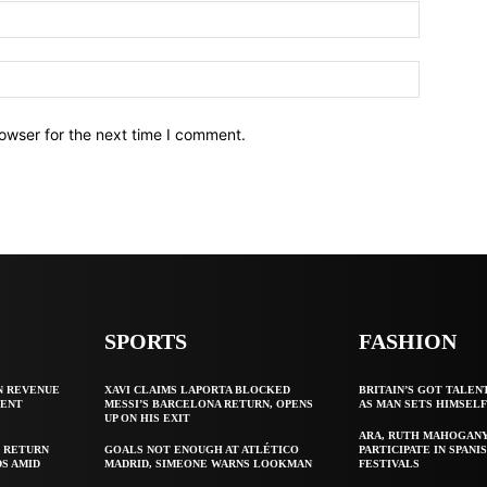
owser for the next time I comment.
SPORTS
FASHION
N REVENUE
XAVI CLAIMS LAPORTA BLOCKED
BRITAIN’S GOT TALEN
GENT
MESSI’S BARCELONA RETURN, OPENS
AS MAN SETS HIMSEL
UP ON HIS EXIT
ARA, RUTH MAHOGAN
 RETURN
GOALS NOT ENOUGH AT ATLÉTICO
PARTICIPATE IN SPANIS
S AMID
MADRID, SIMEONE WARNS LOOKMAN
FESTIVALS