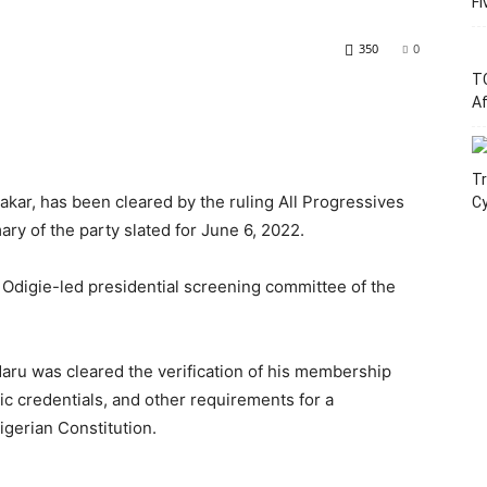
Fi
350
0
T
Af
Tr
kar, has been cleared by the ruling All Progressives
C
ary of the party slated for June 6, 2022.
Odigie-led presidential screening committee of the
aru was cleared the verification of his membership
ic credentials, and other requirements for a
igerian Constitution.