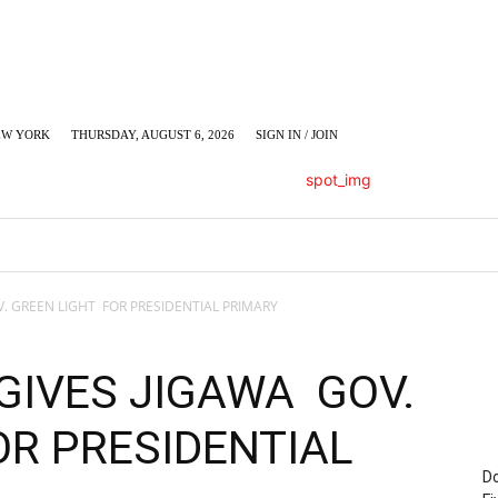
EW YORK
THURSDAY, AUGUST 6, 2026
SIGN IN / JOIN
LUMN
BUSINESS
ENTERTAINMENT
C
V. GREEN LIGHT FOR PRESIDENTIAL PRIMARY
GIVES JIGAWA GOV.
OR PRESIDENTIAL
Do