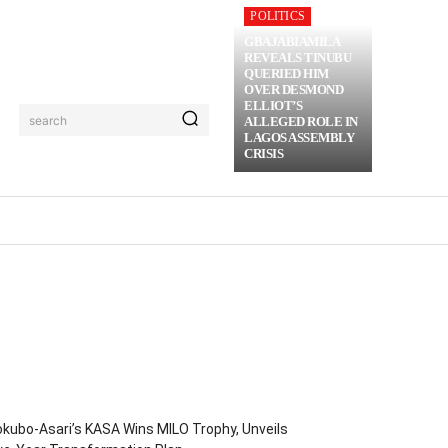
POLITICS
GBAJABIAMILA
REVEALS TINUBU
QUERIED HIM
OVER DESMOND
ELLIOT’S
search
ALLEGED ROLE IN
LAGOS ASSEMBLY
CRISIS
RIME
MORE
kubo-Asari’s KASA Wins MILO Trophy, Unveils