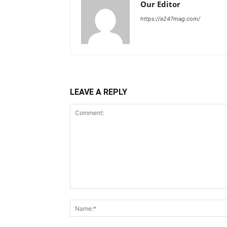
Our Editor
https://e247mag.com/
LEAVE A REPLY