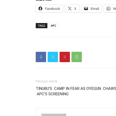
Facebook
X
Email
W
TAGS
APC
Previous article
TINUBU’S CAMP IN FEAR AS OYEGUN CHAIR
APC’S SCREENING