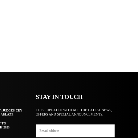
STAY IN TOUCH
TO BE UPDATED WITH ALL THE LATEST NEWS,
T: JUDGES CRY
OFFERS AND SPECIAL ANNOUNCEMENTS.
F ABLAZE
Y TO
H 2023