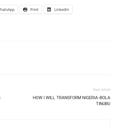
hatsApp
Print
LinkedIn
Next article
S
HOW I WILL TRANSFORM NIGERIA-BOLA
TINUBU