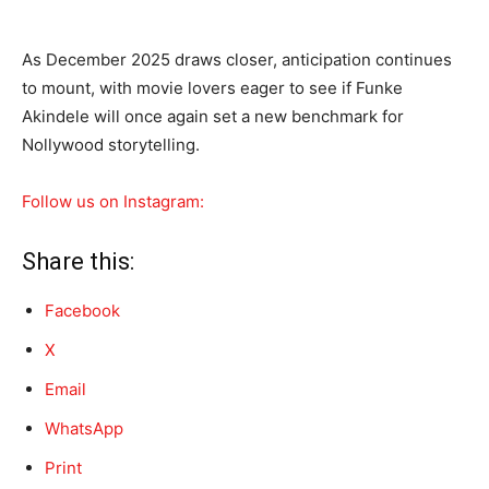
As December 2025 draws closer, anticipation continues
to mount, with movie lovers eager to see if Funke
Akindele will once again set a new benchmark for
Nollywood storytelling.
Follow us on Instagram:
Share this:
Facebook
X
Email
WhatsApp
Print