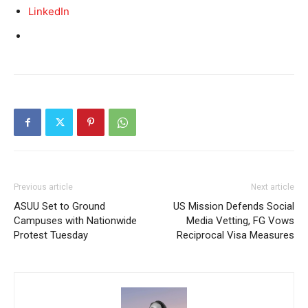
LinkedIn
Previous article
Next article
ASUU Set to Ground
US Mission Defends Social
Campuses with Nationwide
Media Vetting, FG Vows
Protest Tuesday
Reciprocal Visa Measures