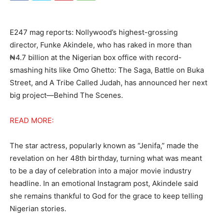
E247 mag reports: Nollywood’s highest-grossing
director, Funke Akindele, who has raked in more than
₦4.7 billion at the Nigerian box office with record-
smashing hits like Omo Ghetto: The Saga, Battle on Buka
Street, and A Tribe Called Judah, has announced her next
big project—Behind The Scenes.
READ MORE:
The star actress, popularly known as “Jenifa,” made the
revelation on her 48th birthday, turning what was meant
to be a day of celebration into a major movie industry
headline. In an emotional Instagram post, Akindele said
she remains thankful to God for the grace to keep telling
Nigerian stories.