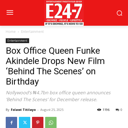
Home
Entertainment
Entertainment
Box Office Queen Funke
Akindele Drops New Film
‘Behind The Scenes’ on
Birthday
Nollywood’s ₦4.7bn box office queen announces
‘Behind The Scenes’ for December release.
By
Folawi Titilayo
-
August 25, 2025
1196
0