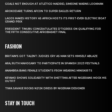
GOALS NOT ENOUGH AT ATLÉTICO MADRID, SIMEONE WARNS LOOKMAN
AROKODARE TURNS AFCON TO SUPER EAGLES RETURN
LAGOS MAKES HISTORY AS AFRICA HOSTS ITS FIRST-EVER ELECTRIC BOAT
GRAND PRIX
PRESIDENT TINUBU CONGRATULATES D’TIGRESS ON QUALIFYING FOR
THE FIFTH CONSECUTIVE AFROBASKET FINAL
FASHION
BRITAIN’S GOT TALENT: JUDGES CRY AS MAN SETS HIMSELF ABLAZE
ARA, RUTH MAHOGANY TO PARTICIPATE IN SPANISH 2023 FESTIVALS
ANAMBRA BANS FEMALE STUDENTS FROM WEARING MINISKIRTS
KEYAMO SHOWS SOLIDARITY WITH SHETTIMA AFTER NIGERIANS MOCK HIS
OUTFIT
TIWA SAVAGE ROCKS N212K DRESS BY NIGERIAN DESIGNER
STAY IN TOUCH