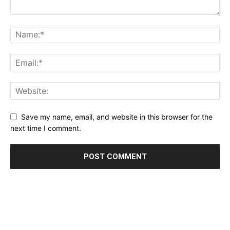
Save my name, email, and website in this browser for the
next time I comment.