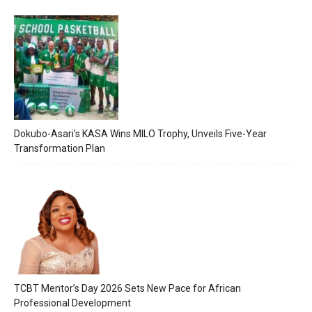
Dokubo-Asari’s KASA Wins MILO Trophy, Unveils Five-Year
Transformation Plan
TCBT Mentor’s Day 2026 Sets New Pace for African
Professional Development