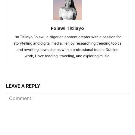
Folawi Titilayo
I’m Titilayo Folawi, a Nigerian content creator with a passion for
storytelling and digital media. I enjoy researching trending topics
and rewriting news stories with a professional touch. Outside
work, I love reading, traveling, and exploring music.
LEAVE A REPLY