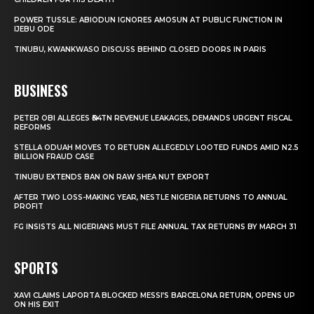
POWER TUSSLE: ABIODUN IGNORES AMOSUN AT PUBLIC FUNCTION IN
IJEBU ODE
TINUBU, KWANKWASO DISCUSS BEHIND CLOSED DOORS IN PARIS
BUSINESS
PETER OBI ALLEGES ₦34TN REVENUE LEAKAGES, DEMANDS URGENT FISCAL
REFORMS
STELLA ODUAH MOVES TO RETURN ALLEGEDLY LOOTED FUNDS AMID N2.5
BILLION FRAUD CASE
TINUBU EXTENDS BAN ON RAW SHEA NUT EXPORT
AFTER TWO LOSS-MAKING YEAR, NESTLE NIGERIA RETURNS TO ANNUAL
PROFIT
FG INSISTS ALL NIGERIANS MUST FILE ANNUAL TAX RETURNS BY MARCH 31
SPORTS
XAVI CLAIMS LAPORTA BLOCKED MESSI’S BARCELONA RETURN, OPENS UP
ON HIS EXIT