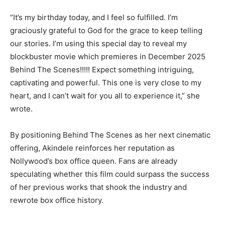
“It’s my birthday today, and I feel so fulfilled. I’m
graciously grateful to God for the grace to keep telling
our stories. I’m using this special day to reveal my
blockbuster movie which premieres in December 2025
Behind The Scenes!!!!! Expect something intriguing,
captivating and powerful. This one is very close to my
heart, and I can’t wait for you all to experience it,” she
wrote.
By positioning Behind The Scenes as her next cinematic
offering, Akindele reinforces her reputation as
Nollywood’s box office queen. Fans are already
speculating whether this film could surpass the success
of her previous works that shook the industry and
rewrote box office history.