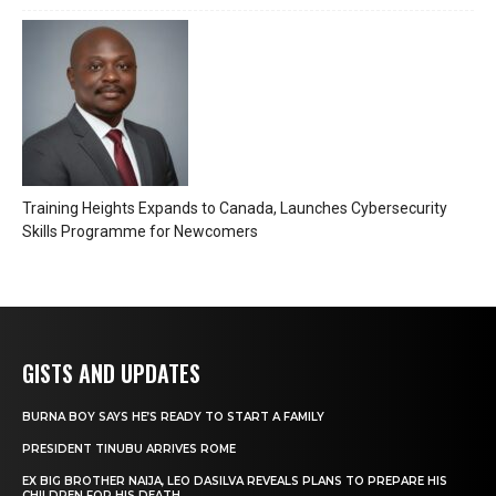
Training Heights Expands to Canada, Launches Cybersecurity
Skills Programme for Newcomers
GISTS AND UPDATES
BURNA BOY SAYS HE’S READY TO START A FAMILY
PRESIDENT TINUBU ARRIVES ROME
EX BIG BROTHER NAIJA, LEO DASILVA REVEALS PLANS TO PREPARE HIS
CHILDREN FOR HIS DEATH