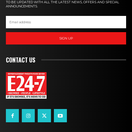
TO BE UPDATED WITH ALL THE LATEST NEWS, OFFERS AND SPECIAL
ANNOUNCEMENTS.
SIGN UP
CONTACT US