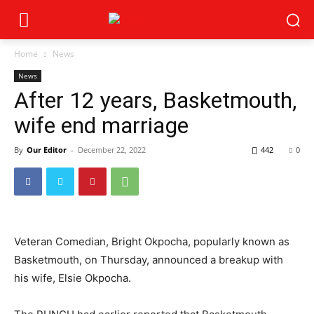
Home
News
News
After 12 years, Basketmouth,
wife end marriage
By
Our Editor
-
December 22, 2022
442
0
Veteran Comedian, Bright Okpocha, popularly known as
Basketmouth, on Thursday, announced a breakup with
his wife, Elsie Okpocha.