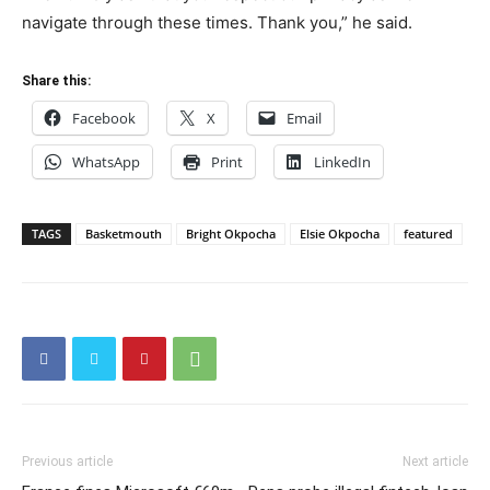
navigate through these times. Thank you,” he said.
Share this:
Facebook
X
Email
WhatsApp
Print
LinkedIn
TAGS
Basketmouth
Bright Okpocha
Elsie Okpocha
featured
Previous article
Next article