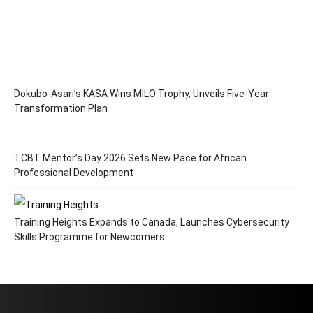
Dokubo-Asari’s KASA Wins MILO Trophy, Unveils Five-Year
Transformation Plan
TCBT Mentor’s Day 2026 Sets New Pace for African
Professional Development
Training Heights Expands to Canada, Launches Cybersecurity
Skills Programme for Newcomers