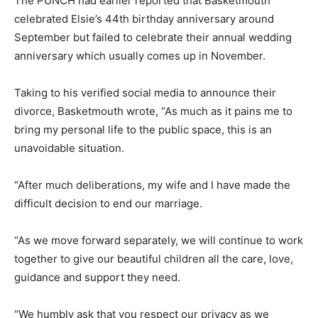
The PUNCH had earlier reported that Basketmouth
celebrated Elsie’s 44th birthday anniversary around
September but failed to celebrate their annual wedding
anniversary which usually comes up in November.
Taking to his verified social media to announce their
divorce, Basketmouth wrote, “As much as it pains me to
bring my personal life to the public space, this is an
unavoidable situation.
“After much deliberations, my wife and I have made the
difficult decision to end our marriage.
“As we move forward separately, we will continue to work
together to give our beautiful children all the care, love,
guidance and support they need.
“We humbly ask that you respect our privacy as we