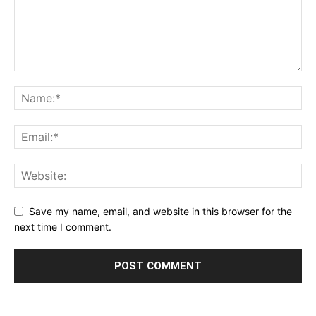
Save my name, email, and website in this browser for the
next time I comment.