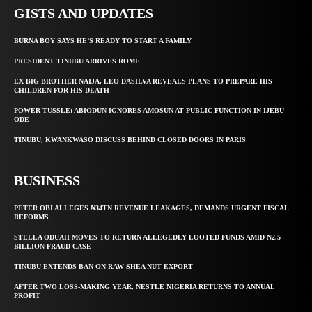
GISTS AND UPDATES
BURNA BOY SAYS HE’S READY TO START A FAMILY
PRESIDENT TINUBU ARRIVES ROME
EX BIG BROTHER NAIJA, LEO DASILVA REVEALS PLANS TO PREPARE HIS
CHILDREN FOR HIS DEATH
POWER TUSSLE: ABIODUN IGNORES AMOSUN AT PUBLIC FUNCTION IN IJEBU
ODE
TINUBU, KWANKWASO DISCUSS BEHIND CLOSED DOORS IN PARIS
BUSINESS
PETER OBI ALLEGES ₦34TN REVENUE LEAKAGES, DEMANDS URGENT FISCAL
REFORMS
STELLA ODUAH MOVES TO RETURN ALLEGEDLY LOOTED FUNDS AMID N2.5
BILLION FRAUD CASE
TINUBU EXTENDS BAN ON RAW SHEA NUT EXPORT
AFTER TWO LOSS-MAKING YEAR, NESTLE NIGERIA RETURNS TO ANNUAL
PROFIT