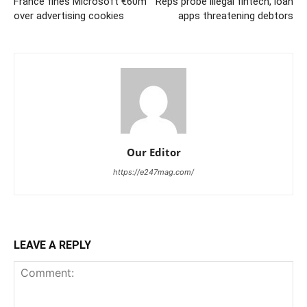
France fines Microsoft €60m
Reps probe illegal fintech, loan
over advertising cookies
apps threatening debtors
Our Editor
https://e247mag.com/
LEAVE A REPLY