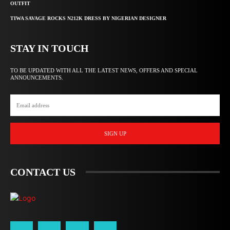
OUTFIT
TIWA SAVAGE ROCKS N212K DRESS BY NIGERIAN DESIGNER
STAY IN TOUCH
TO BE UPDATED WITH ALL THE LATEST NEWS, OFFERS AND SPECIAL
ANNOUNCEMENTS.
SIGN UP
CONTACT US