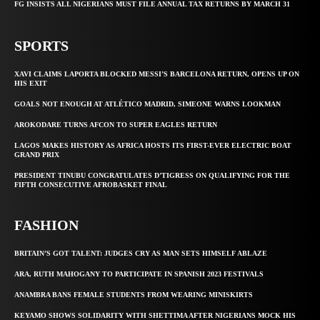
FG INSISTS ALL NIGERIANS MUST FILE ANNUAL TAX RETURNS BY MARCH 31
SPORTS
XAVI CLAIMS LAPORTA BLOCKED MESSI’S BARCELONA RETURN, OPENS UP ON
HIS EXIT
GOALS NOT ENOUGH AT ATLÉTICO MADRID, SIMEONE WARNS LOOKMAN
AROKODARE TURNS AFCON TO SUPER EAGLES RETURN
LAGOS MAKES HISTORY AS AFRICA HOSTS ITS FIRST-EVER ELECTRIC BOAT
GRAND PRIX
PRESIDENT TINUBU CONGRATULATES D’TIGRESS ON QUALIFYING FOR THE
FIFTH CONSECUTIVE AFROBASKET FINAL
FASHION
BRITAIN’S GOT TALENT: JUDGES CRY AS MAN SETS HIMSELF ABLAZE
ARA, RUTH MAHOGANY TO PARTICIPATE IN SPANISH 2023 FESTIVALS
ANAMBRA BANS FEMALE STUDENTS FROM WEARING MINISKIRTS
KEYAMO SHOWS SOLIDARITY WITH SHETTIMA AFTER NIGERIANS MOCK HIS