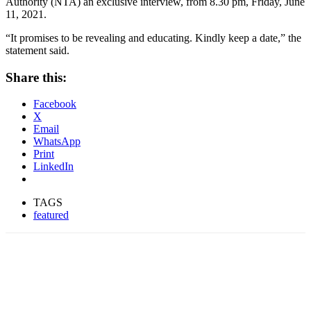
Authority (NTA) an exclusive interview, from 8.30 pm, Friday, June
11, 2021.
“It promises to be revealing and educating. Kindly keep a date,” the
statement said.
Share this:
Facebook
X
Email
WhatsApp
Print
LinkedIn
TAGS
featured