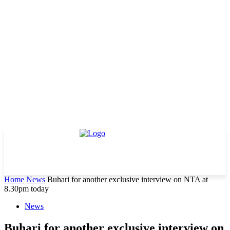
Home
News
Buhari for another exclusive interview on NTA at
8.30pm today
News
Buhari for another exclusive interview on