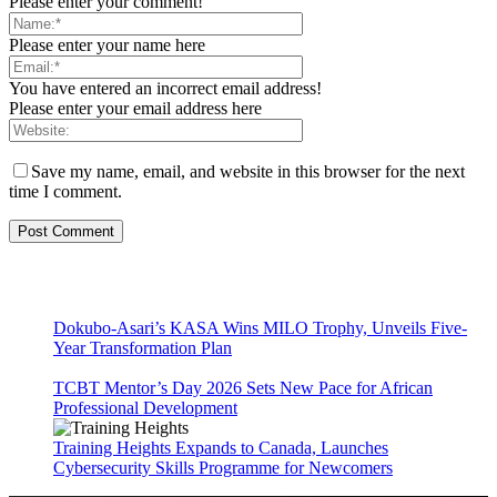
Please enter your comment!
Please enter your name here
You have entered an incorrect email address!
Please enter your email address here
Save my name, email, and website in this browser for the next
time I comment.
Dokubo-Asari’s KASA Wins MILO Trophy, Unveils Five-
Year Transformation Plan
TCBT Mentor’s Day 2026 Sets New Pace for African
Professional Development
Training Heights Expands to Canada, Launches
Cybersecurity Skills Programme for Newcomers