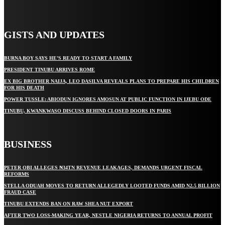
GISTS AND UPDATES
BURNA BOY SAYS HE’S READY TO START A FAMILY
PRESIDENT TINUBU ARRIVES ROME
EX BIG BROTHER NAIJA, LEO DASILVA REVEALS PLANS TO PREPARE HIS CHILDREN
FOR HIS DEATH
POWER TUSSLE: ABIODUN IGNORES AMOSUN AT PUBLIC FUNCTION IN IJEBU ODE
TINUBU, KWANKWASO DISCUSS BEHIND CLOSED DOORS IN PARIS
BUSINESS
PETER OBI ALLEGES ₦34TN REVENUE LEAKAGES, DEMANDS URGENT FISCAL
REFORMS
STELLA ODUAH MOVES TO RETURN ALLEGEDLY LOOTED FUNDS AMID N2.5 BILLION
FRAUD CASE
TINUBU EXTENDS BAN ON RAW SHEA NUT EXPORT
AFTER TWO LOSS-MAKING YEAR, NESTLE NIGERIA RETURNS TO ANNUAL PROFIT