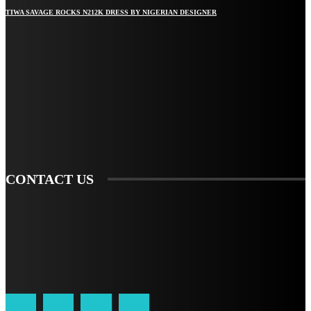
TIWA SAVAGE ROCKS N212K DRESS BY NIGERIAN DESIGNER
STAY IN TOUCH
TO BE UPDATED WITH ALL THE LATEST NEWS, OFFERS AND SPECIAL
ANNOUNCEMENTS.
SIGN UP
CONTACT US