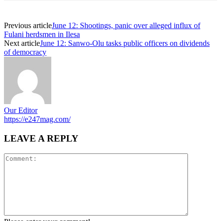
Previous article
June 12: Shootings, panic over alleged influx of
Fulani herdsmen in Ilesa
Next article
June 12: Sanwo-Olu tasks public officers on dividends
of democracy
Our Editor
https://e247mag.com/
LEAVE A REPLY