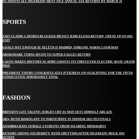
FG INSISTS ALL NIGERIANS MUST FILE ANNUAL TAX RETURNS BY MARCH 31
SPORTS
XAVI CLAIMS LAPORTA BLOCKED MESSI’S BARCELONA RETURN, OPENS UP ON HIS
EXIT
GOALS NOT ENOUGH AT ATLÉTICO MADRID, SIMEONE WARNS LOOKMAN
AROKODARE TURNS AFCON TO SUPER EAGLES RETURN
LAGOS MAKES HISTORY AS AFRICA HOSTS ITS FIRST-EVER ELECTRIC BOAT GRAND
PRIX
PRESIDENT TINUBU CONGRATULATES D’TIGRESS ON QUALIFYING FOR THE FIFTH
CONSECUTIVE AFROBASKET FINAL
FASHION
BRITAIN’S GOT TALENT: JUDGES CRY AS MAN SETS HIMSELF ABLAZE
ARA, RUTH MAHOGANY TO PARTICIPATE IN SPANISH 2023 FESTIVALS
ANAMBRA BANS FEMALE STUDENTS FROM WEARING MINISKIRTS
KEYAMO SHOWS SOLIDARITY WITH SHETTIMA AFTER NIGERIANS MOCK HIS
OUTFIT