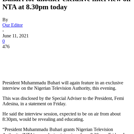
NTA at 8.30pm today
By
Our Editor
-
June 11, 2021
0
476
President Muhammadu Buhari will again feature in an exclusive
interview on the Nigerian Television Authority, this evening.
This was disclosed by the Special Adviser to the President, Femi
Adesina, in a statement on Friday.
He said the interview session, expected to be on air from about
8:30pm, would be revealing and educating.
“President Muhammadu Buhari grants Nigerian Television