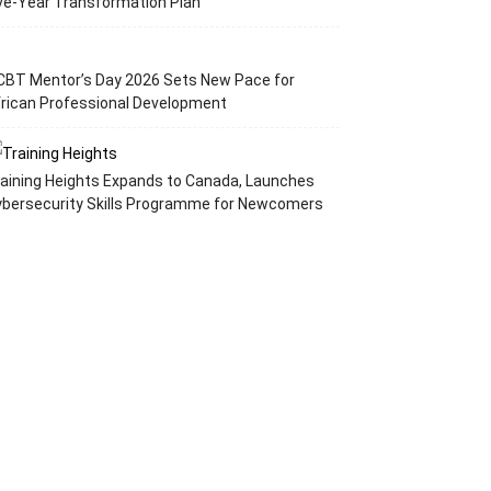
ve-Year Transformation Plan
CBT Mentor’s Day 2026 Sets New Pace for
rican Professional Development
aining Heights Expands to Canada, Launches
ybersecurity Skills Programme for Newcomers