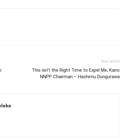
Next article
o
This isn’t the Right Time to Expel Me, Kano
NNPP Chairman – Hashimu Dungurawa
eleke