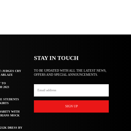
STAY IN TOUCH
TO BE UPDATED WITH ALL THE LATEST NEWS,
T: JUDGES CRY
OFFERS AND SPECIAL ANNOUNCEMENTS.
F ABLAZE
Y TO
H 2023
E STUDENTS
KIRTS
SIGN UP
DARITY WITH
ERIANS MOCK
212K DRESS BY