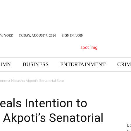
EW YORK
FRIDAY, AUGUST 7, 2026
SIGN IN / JOIN
UMN
BUSINESS
ENTERTAINMENT
CRI
Contest Natasha Akpoti’s Senatorial Seat
eals Intention to
Akpoti’s Senatorial
Do