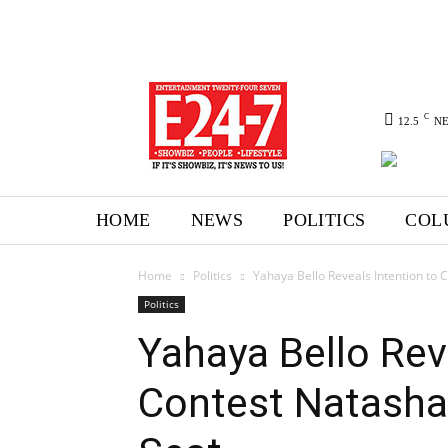
C
12.5
N
HOME
NEWS
POLITICS
COL
Home
Politics
Yahaya Bello Reveals Intention to 
Politics
Yahaya Bello Rev
Contest Natasha 