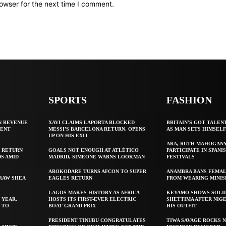
owser for the next time I comment.
SPORTS
FASHION
N REVENUE
XAVI CLAIMS LAPORTA BLOCKED
BRITAIN’S GOT TALEN
GENT
MESSI’S BARCELONA RETURN, OPENS
AS MAN SETS HIMSEL
UP ON HIS EXIT
ARA, RUTH MAHOGAN
 RETURN
GOALS NOT ENOUGH AT ATLÉTICO
PARTICIPATE IN SPANIS
S AMID
MADRID, SIMEONE WARNS LOOKMAN
FESTIVALS
AROKODARE TURNS AFCON TO SUPER
ANAMBRA BANS FEMAL
 RAW SHEA
EAGLES RETURN
FROM WEARING MINIS
LAGOS MAKES HISTORY AS AFRICA
KEYAMO SHOWS SOLI
 YEAR,
HOSTS ITS FIRST-EVER ELECTRIC
SHETTIMA AFTER NIG
 TO
BOAT GRAND PRIX
HIS OUTFIT
PRESIDENT TINUBU CONGRATULATES
TIWA SAVAGE ROCKS N