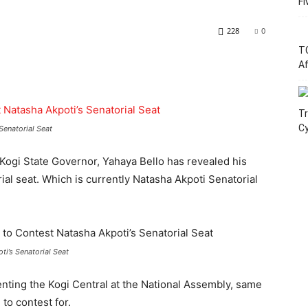
Fi
228
0
T
Af
Tr
C
Senatorial Seat
 Kogi State Governor, Yahaya Bello has revealed his
rial seat. Which is currently Natasha Akpoti Senatorial
ti’s Senatorial Seat
nting the Kogi Central at the National Assembly, same
to contest for.