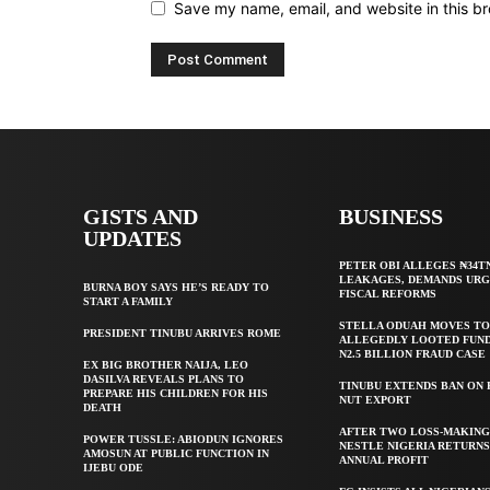
Save my name, email, and website in this br
GISTS AND
BUSINESS
UPDATES
PETER OBI ALLEGES ₦34T
LEAKAGES, DEMANDS UR
BURNA BOY SAYS HE’S READY TO
FISCAL REFORMS
START A FAMILY
STELLA ODUAH MOVES TO
PRESIDENT TINUBU ARRIVES ROME
ALLEGEDLY LOOTED FUND
N2.5 BILLION FRAUD CASE
EX BIG BROTHER NAIJA, LEO
DASILVA REVEALS PLANS TO
TINUBU EXTENDS BAN ON
PREPARE HIS CHILDREN FOR HIS
NUT EXPORT
DEATH
AFTER TWO LOSS-MAKING
POWER TUSSLE: ABIODUN IGNORES
NESTLE NIGERIA RETURNS
AMOSUN AT PUBLIC FUNCTION IN
ANNUAL PROFIT
IJEBU ODE