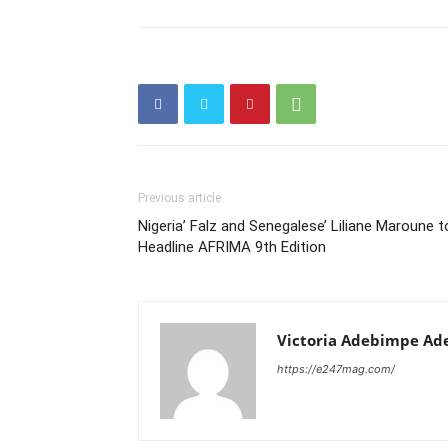
Previous article
Nigeria’ Falz and Senegalese’ Liliane Maroune t
Headline AFRIMA 9th Edition
Victoria Adebimpe Ad
https://e247mag.com/