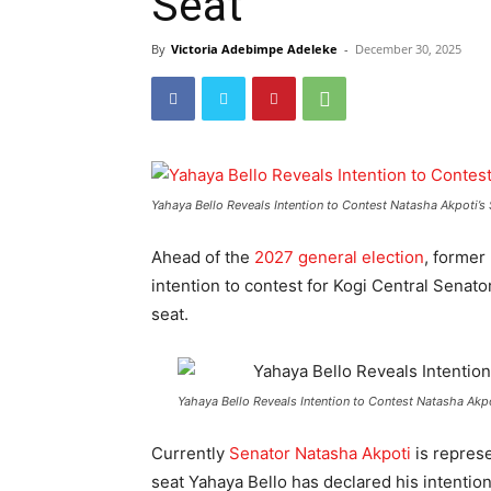
Seat
By
Victoria Adebimpe Adeleke
-
December 30, 2025
Yahaya Bello Reveals Intention to Contest Natasha Akpoti’s 
Ahead of the
2027 general election
, former
intention to contest for Kogi Central Senato
seat.
Yahaya Bello Reveals Intention to Contest Natasha Akpo
Currently
Senator Natasha Akpoti
is represe
seat Yahaya Bello has declared his intention 