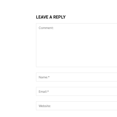
LEAVE A REPLY