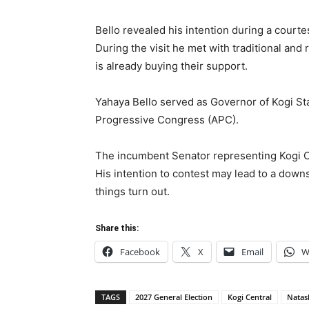
Bello revealed his intention during a courtes
During the visit he met with traditional and 
is already buying their support.
Yahaya Bello served as Governor of Kogi Sta
Progressive Congress (APC).
The incumbent Senator representing Kogi Cen
His intention to contest may lead to a down
things turn out.
Share this:
Facebook
X
Email
W
TAGS
2027 General Election
Kogi Central
Natas