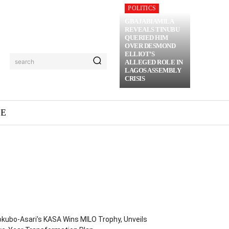
POLITICS
GBAJABIAMILA
REVEALS TINUBU
QUERIED HIM
OVER DESMOND
ELLIOT’S
search
ALLEGED ROLE IN
LAGOS ASSEMBLY
CRISIS
ME
kubo-Asari’s KASA Wins MILO Trophy, Unveils