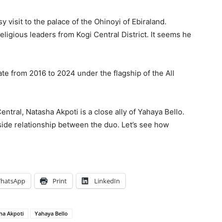
y visit to the palace of the Ohinoyi of Ebiraland.
religious leaders from Kogi Central District. It seems he
te from 2016 to 2024 under the flagship of the All
tral, Natasha Akpoti is a close ally of Yahaya Bello.
side relationship between the duo. Let’s see how
hatsApp
Print
LinkedIn
ha Akpoti
Yahaya Bello