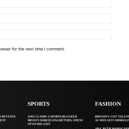
owser for the next time I comment.
SPORTS
FASHION
N REVENUE
XAVI CLAIMS LAPORTA BLOCKED
BRITAIN’S GOT TALEN
GENT
MESSI’S BARCELONA RETURN, OPENS
AS MAN SETS HIMSEL
UP ON HIS EXIT
ARA, RUTH MAHOGAN