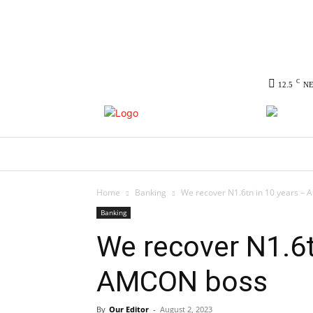
C
12.5
N
HOME
NEWS
POLITICS
CO
Home
Banking
We recover N1.6tn in 10 years –
Banking
We recover N1.6t
AMCON boss
By
Our Editor
-
August 2, 2023