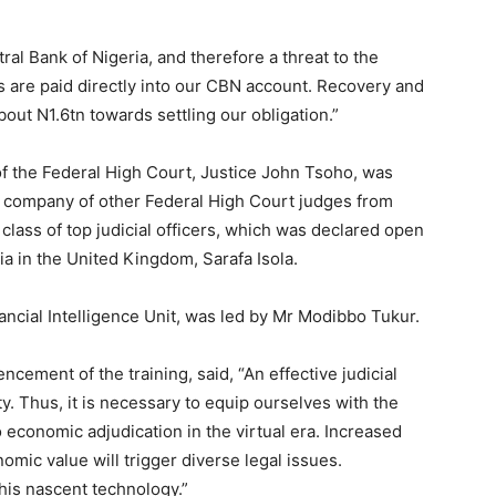
ral Bank of Nigeria, and therefore a threat to the
s are paid directly into our CBN account. Recovery and
bout N1.6tn towards settling our obligation.”
f the Federal High Court, Justice John Tsoho, was
e company of other Federal High Court judges from
s class of top judicial officers, which was declared open
 in the United Kingdom, Sarafa Isola.
ncial Intelligence Unit, was led by Mr Modibbo Tukur.
ement of the training, said, “An effective judicial
ty. Thus, it is necessary to equip ourselves with the
o economic adjudication in the virtual era. Increased
mic value will trigger diverse legal issues.
his nascent technology.”