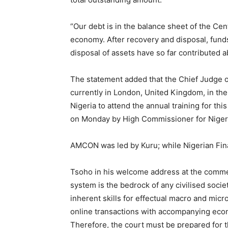
“Our debt is in the balance sheet of the Cent
economy. After recovery and disposal, fund
disposal of assets have so far contributed a
The statement added that the Chief Judge o
currently in London, United Kingdom, in th
Nigeria to attend the annual training for thi
on Monday by High Commissioner for Nigeria
AMCON was led by Kuru; while Nigerian Fina
Tsoho in his welcome address at the commenc
system is the bedrock of any civilised socie
inherent skills for effectual macro and micr
online transactions with accompanying econo
Therefore, the court must be prepared for t