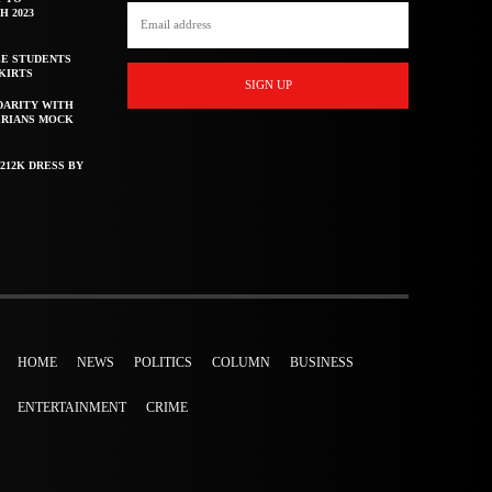
H 2023
E STUDENTS
KIRTS
SIGN UP
DARITY WITH
ERIANS MOCK
212K DRESS BY
HOME
NEWS
POLITICS
COLUMN
BUSINESS
ENTERTAINMENT
CRIME