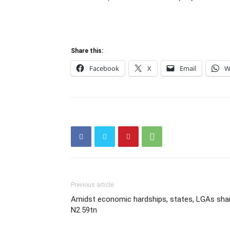
Share this:
Facebook
X
Email
W
Previous article
Amidst economic hardships, states, LGAs sha
N2.59tn