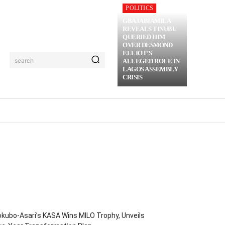
POLITICS
GBAJABIAMILA
REVEALS TINUBU
QUERIED HIM
OVER DESMOND
ELLIOT’S
search
ALLEGED ROLE IN
LAGOS ASSEMBLY
CRISIS
RIME
MORE
kubo-Asari’s KASA Wins MILO Trophy, Unveils