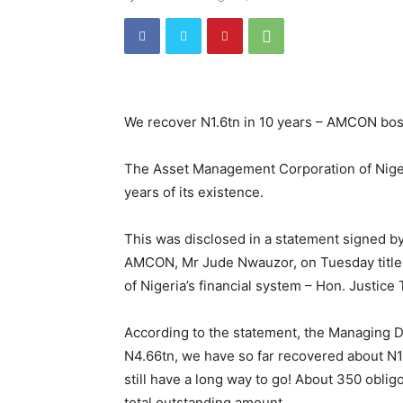
We recover N1.6tn in 10 years – AMCON bo
The Asset Management Corporation of Nigeri
years of its existence.
This was disclosed in a statement signed 
AMCON, Mr Jude Nwauzor, on Tuesday titled
of Nigeria’s financial system – Hon. Justice 
According to the statement, the Managing Di
N4.66tn, we have so far recovered about N1.
still have a long way to go! About 350 oblig
total outstanding amount.