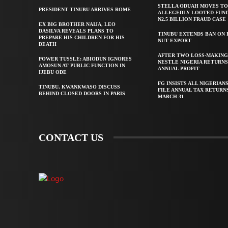
STELLA ODUAH MOVES TO
PRESIDENT TINUBU ARRIVES ROME
ALLEGEDLY LOOTED FUND
N2.5 BILLION FRAUD CASE
EX BIG BROTHER NAIJA, LEO
DASILVA REVEALS PLANS TO
TINUBU EXTENDS BAN ON
PREPARE HIS CHILDREN FOR HIS
NUT EXPORT
DEATH
AFTER TWO LOSS-MAKING
POWER TUSSLE: ABIODUN IGNORES
NESTLE NIGERIA RETURNS
AMOSUN AT PUBLIC FUNCTION IN
ANNUAL PROFIT
IJEBU ODE
FG INSISTS ALL NIGERIAN
TINUBU, KWANKWASO DISCUSS
FILE ANNUAL TAX RETURN
BEHIND CLOSED DOORS IN PARIS
MARCH 31
CONTACT US