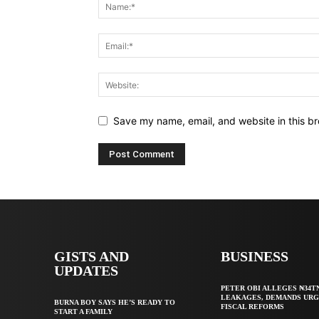
Save my name, email, and website in this br
GISTS AND
BUSINESS
UPDATES
PETER OBI ALLEGES ₦34T
LEAKAGES, DEMANDS UR
BURNA BOY SAYS HE’S READY TO
FISCAL REFORMS
START A FAMILY