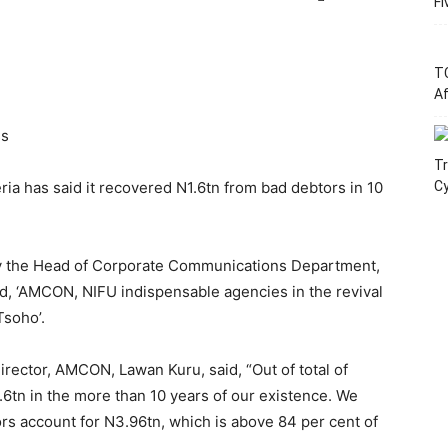
Fi
T
Af
ss
Tr
a has said it recovered N1.6tn from bad debtors in 10
C
by the Head of Corporate Communications Department,
, ‘AMCON, NIFU indispensable agencies in the revival
Tsoho’.
rector, AMCON, Lawan Kuru, said, “Out of total of
6tn in the more than 10 years of our existence. We
ors account for N3.96tn, which is above 84 per cent of