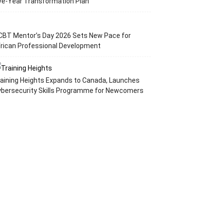
ve-Year Transformation Plan
CBT Mentor’s Day 2026 Sets New Pace for
rican Professional Development
aining Heights Expands to Canada, Launches
ybersecurity Skills Programme for Newcomers