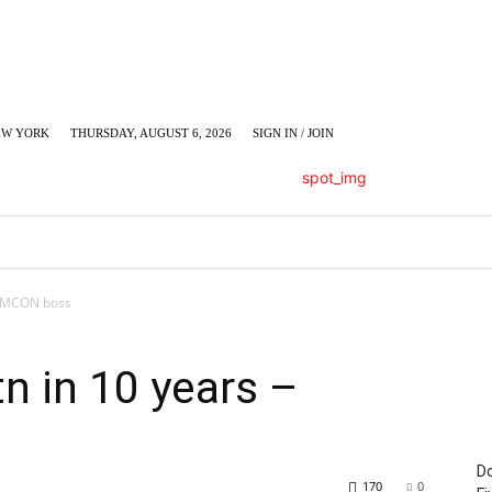
EW YORK
THURSDAY, AUGUST 6, 2026
SIGN IN / JOIN
LUMN
BUSINESS
ENTERTAINMENT
C
 AMCON boss
n in 10 years –
Do
170
0