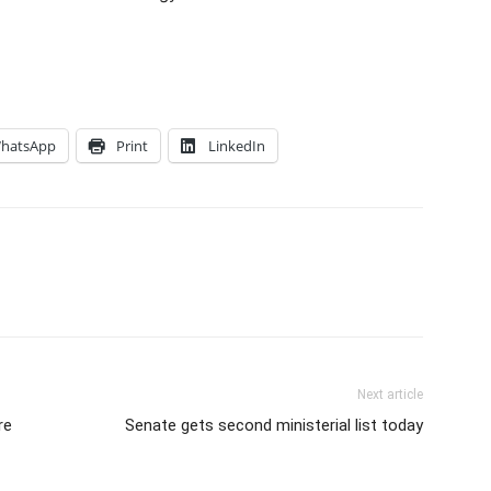
hatsApp
Print
LinkedIn
Next article
re
Senate gets second ministerial list today