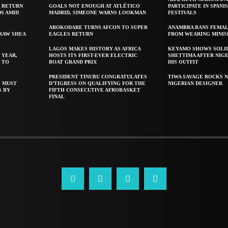
 RETURN
GOALS NOT ENOUGH AT ATLÉTICO
PARTICIPATE IN SPANIS
S AMID
MADRID, SIMEONE WARNS LOOKMAN
FESTIVALS
AROKODARE TURNS AFCON TO SUPER
ANAMBRA BANS FEMAL
 RAW SHEA
EAGLES RETURN
FROM WEARING MINIS
LAGOS MAKES HISTORY AS AFRICA
KEYAMO SHOWS SOLI
 YEAR,
HOSTS ITS FIRST-EVER ELECTRIC
SHETTIMA AFTER NIG
 TO
BOAT GRAND PRIX
HIS OUTFIT
PRESIDENT TINUBU CONGRATULATES
TIWA SAVAGE ROCKS N
S MUST
D’TIGRESS ON QUALIFYING FOR THE
NIGERIAN DESIGNER
S BY
FIFTH CONSECUTIVE AFROBASKET
FINAL