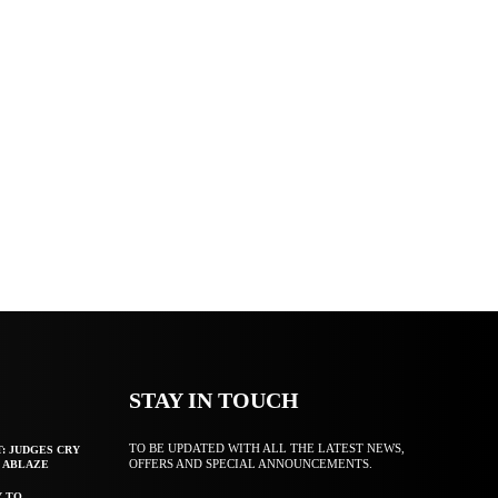
STAY IN TOUCH
TO BE UPDATED WITH ALL THE LATEST NEWS,
T: JUDGES CRY
OFFERS AND SPECIAL ANNOUNCEMENTS.
F ABLAZE
Y TO