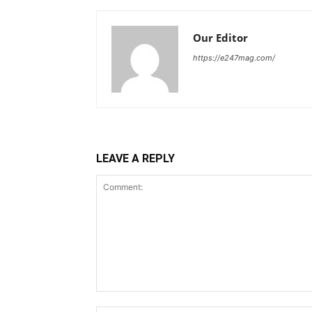
Our Editor
https://e247mag.com/
LEAVE A REPLY