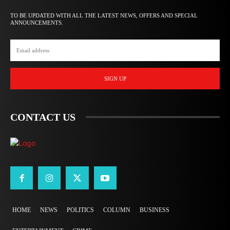
TO BE UPDATED WITH ALL THE LATEST NEWS, OFFERS AND SPECIAL
ANNOUNCEMENTS.
SIGN UP
CONTACT US
HOME
NEWS
POLITICS
COLUMN
BUSINESS