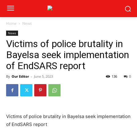
Home
News
News
Victims of police brutality in
Bayelsa seek implementation
of EndSARS report
By
Our Editor
-
June 5, 2023
136
0
Victims of police brutality in Bayelsa seek implementation
of EndSARS report