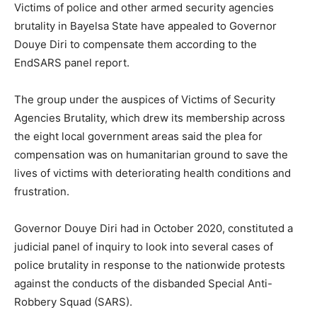
Victims of police and other armed security agencies
brutality in Bayelsa State have appealed to Governor
Douye Diri to compensate them according to the
EndSARS panel report.
The group under the auspices of Victims of Security
Agencies Brutality, which drew its membership across
the eight local government areas said the plea for
compensation was on humanitarian ground to save the
lives of victims with deteriorating health conditions and
frustration.
Governor Douye Diri had in October 2020, constituted a
judicial panel of inquiry to look into several cases of
police brutality in response to the nationwide protests
against the conducts of the disbanded Special Anti-
Robbery Squad (SARS).