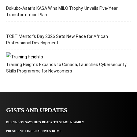
Dokubo-Asari’s KASA Wins MILO Trophy, Unveils Five-Year
Transformation Plan
TCBT Mentor’s Day 2026 Sets New Pace for African
Professional Development
Training Heights Expands to Canada, Launches Cybersecurity
Skills Programme for Newcomers
GISTS AND UPDATES
BURNA BOY SAYS HE’S READY TO START A FAMILY
PRESIDENT TINUBU ARRIVES ROME