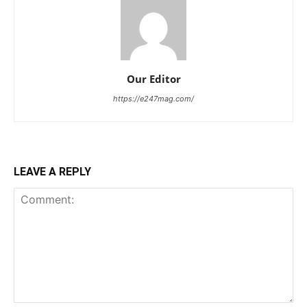
Our Editor
https://e247mag.com/
LEAVE A REPLY