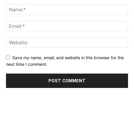
Save my name, email, and website in this browser for the
next time I comment.