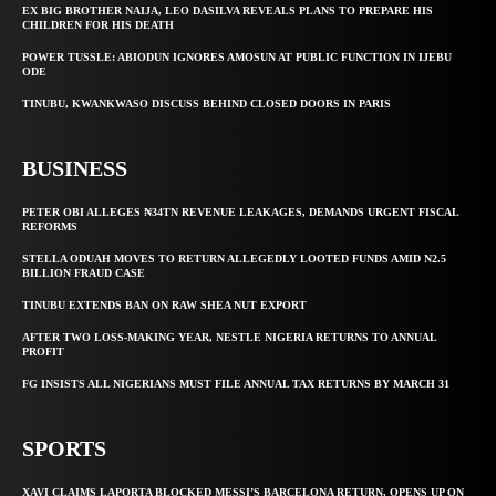
EX BIG BROTHER NAIJA, LEO DASILVA REVEALS PLANS TO PREPARE HIS
CHILDREN FOR HIS DEATH
POWER TUSSLE: ABIODUN IGNORES AMOSUN AT PUBLIC FUNCTION IN IJEBU
ODE
TINUBU, KWANKWASO DISCUSS BEHIND CLOSED DOORS IN PARIS
BUSINESS
PETER OBI ALLEGES ₦34TN REVENUE LEAKAGES, DEMANDS URGENT FISCAL
REFORMS
STELLA ODUAH MOVES TO RETURN ALLEGEDLY LOOTED FUNDS AMID N2.5
BILLION FRAUD CASE
TINUBU EXTENDS BAN ON RAW SHEA NUT EXPORT
AFTER TWO LOSS-MAKING YEAR, NESTLE NIGERIA RETURNS TO ANNUAL
PROFIT
FG INSISTS ALL NIGERIANS MUST FILE ANNUAL TAX RETURNS BY MARCH 31
SPORTS
XAVI CLAIMS LAPORTA BLOCKED MESSI’S BARCELONA RETURN, OPENS UP ON