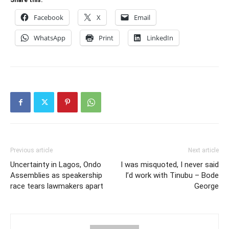
Share this:
Facebook
X
Email
WhatsApp
Print
LinkedIn
Previous article
Next article
Uncertainty in Lagos, Ondo
I was misquoted, I never said
Assemblies as speakership
I’d work with Tinubu – Bode
race tears lawmakers apart
George