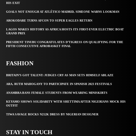
HIS EXIT
GOALS NOT ENOUGH AT ATLÉTICO MADRID, SIMEONE WARNS LOOKMAN
AROKODARE TURNS AFCON TO SUPER EAGLES RETURN
LAGOS MAKES HISTORY AS AFRICA HOSTS ITS FIRST-EVER ELECTRIC BOAT
GRAND PRIX
PRESIDENT TINUBU CONGRATULATES D’TIGRESS ON QUALIFYING FOR THE
FIFTH CONSECUTIVE AFROBASKET FINAL
FASHION
BRITAIN’S GOT TALENT: JUDGES CRY AS MAN SETS HIMSELF ABLAZE
ARA, RUTH MAHOGANY TO PARTICIPATE IN SPANISH 2023 FESTIVALS
ANAMBRA BANS FEMALE STUDENTS FROM WEARING MINISKIRTS
KEYAMO SHOWS SOLIDARITY WITH SHETTIMA AFTER NIGERIANS MOCK HIS
OUTFIT
TIWA SAVAGE ROCKS N212K DRESS BY NIGERIAN DESIGNER
STAY IN TOUCH