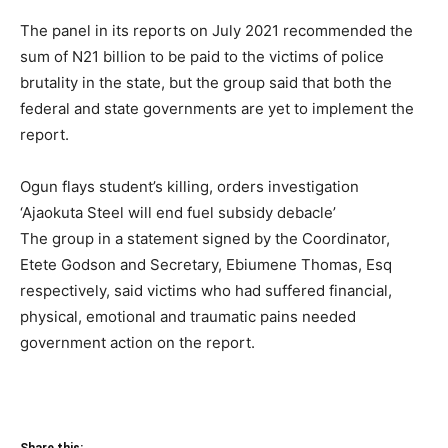
The panel in its reports on July 2021 recommended the
sum of N21 billion to be paid to the victims of police
brutality in the state, but the group said that both the
federal and state governments are yet to implement the
report.
Ogun flays student’s killing, orders investigation
‘Ajaokuta Steel will end fuel subsidy debacle’
The group in a statement signed by the Coordinator,
Etete Godson and Secretary, Ebiumene Thomas, Esq
respectively, said victims who had suffered financial,
physical, emotional and traumatic pains needed
government action on the report.