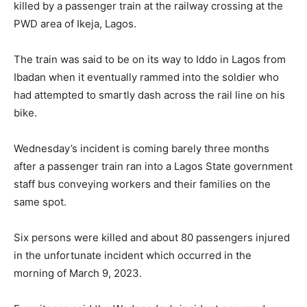
killed by a passenger train at the railway crossing at the
PWD area of Ikeja, Lagos.
The train was said to be on its way to Iddo in Lagos from
Ibadan when it eventually rammed into the soldier who
had attempted to smartly dash across the rail line on his
bike.
Wednesday’s incident is coming barely three months
after a passenger train ran into a Lagos State government
staff bus conveying workers and their families on the
same spot.
Six persons were killed and about 80 passengers injured
in the unfortunate incident which occurred in the
morning of March 9, 2023.