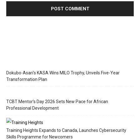
Dokubo-Asari’s KASA Wins MILO Trophy, Unveils Five-Year
Transformation Plan
TCBT Mentor’s Day 2026 Sets New Pace for African
Professional Development
Training Heights Expands to Canada, Launches Cybersecurity
Skills Programme for Newcomers