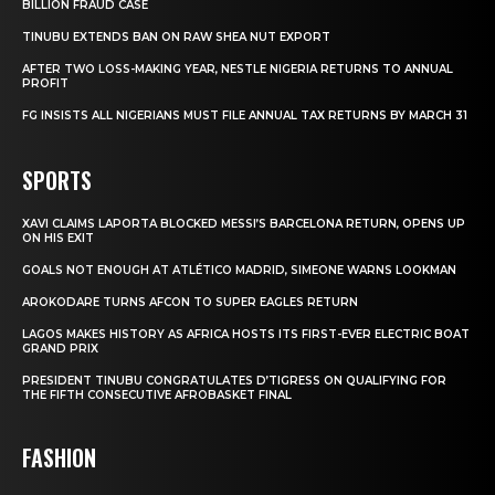
BILLION FRAUD CASE
TINUBU EXTENDS BAN ON RAW SHEA NUT EXPORT
AFTER TWO LOSS-MAKING YEAR, NESTLE NIGERIA RETURNS TO ANNUAL
PROFIT
FG INSISTS ALL NIGERIANS MUST FILE ANNUAL TAX RETURNS BY MARCH 31
SPORTS
XAVI CLAIMS LAPORTA BLOCKED MESSI’S BARCELONA RETURN, OPENS UP
ON HIS EXIT
GOALS NOT ENOUGH AT ATLÉTICO MADRID, SIMEONE WARNS LOOKMAN
AROKODARE TURNS AFCON TO SUPER EAGLES RETURN
LAGOS MAKES HISTORY AS AFRICA HOSTS ITS FIRST-EVER ELECTRIC BOAT
GRAND PRIX
PRESIDENT TINUBU CONGRATULATES D’TIGRESS ON QUALIFYING FOR
THE FIFTH CONSECUTIVE AFROBASKET FINAL
FASHION