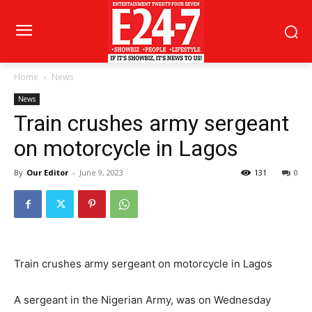
Home
News
News
Train crushes army sergeant
on motorcycle in Lagos
By
Our Editor
-
June 9, 2023
131
0
Train crushes army sergeant on motorcycle in Lagos
A sergeant in the Nigerian Army, was on Wednesday