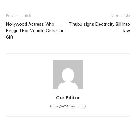
Previous article
Next article
Nollywood Actress Who
Tinubu signs Electricity Bill into
Begged For Vehicle Gets Car
law
Gift
Our Editor
https://e247mag.com/