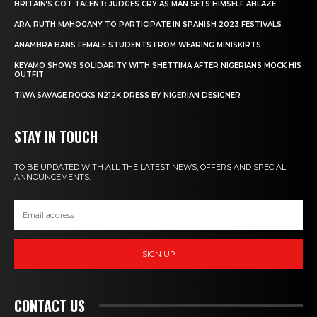
BRITAIN’S GOT TALENT: JUDGES CRY AS MAN SETS HIMSELF ABLAZE
ARA, RUTH MAHOGANY TO PARTICIPATE IN SPANISH 2023 FESTIVALS
ANAMBRA BANS FEMALE STUDENTS FROM WEARING MINISKIRTS
KEYAMO SHOWS SOLIDARITY WITH SHETTIMA AFTER NIGERIANS MOCK HIS
OUTFIT
TIWA SAVAGE ROCKS N212K DRESS BY NIGERIAN DESIGNER
STAY IN TOUCH
TO BE UPDATED WITH ALL THE LATEST NEWS, OFFERS AND SPECIAL
ANNOUNCEMENTS.
SIGN UP
CONTACT US