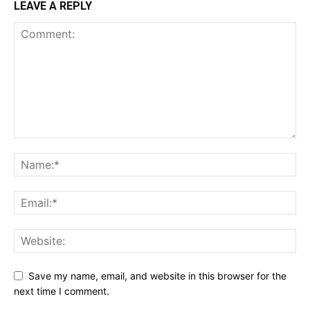
LEAVE A REPLY
Save my name, email, and website in this browser for the
next time I comment.