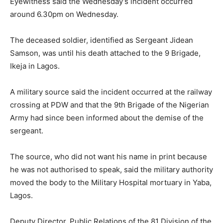
Eyewitness said the Wednesday’s incident occurred
around 6.30pm on Wednesday.
The deceased soldier, identified as Sergeant Jidean
Samson, was until his death attached to the 9 Brigade,
Ikeja in Lagos.
A military source said the incident occurred at the railway
crossing at PDW and that the 9th Brigade of the Nigerian
Army had since been informed about the demise of the
sergeant.
The source, who did not want his name in print because
he was not authorised to speak, said the military authority
moved the body to the Military Hospital mortuary in Yaba,
Lagos.
Deputy Director, Public Relations of the 81 Division of the