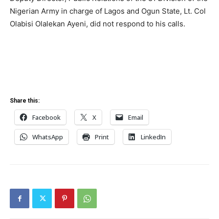
Nigerian Army in charge of Lagos and Ogun State, Lt. Col
Olabisi Olalekan Ayeni, did not respond to his calls.
Share this:
Facebook
X
Email
WhatsApp
Print
LinkedIn