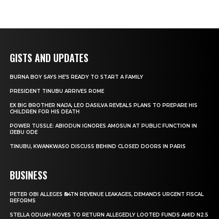
GISTS AND UPDATES
BURNA BOY SAYS HE’S READY TO START A FAMILY
PRESIDENT TINUBU ARRIVES ROME
EX BIG BROTHER NAIJA, LEO DASILVA REVEALS PLANS TO PREPARE HIS
CHILDREN FOR HIS DEATH
POWER TUSSLE: ABIODUN IGNORES AMOSUN AT PUBLIC FUNCTION IN
IJEBU ODE
TINUBU, KWANKWASO DISCUSS BEHIND CLOSED DOORS IN PARIS
BUSINESS
PETER OBI ALLEGES ₦34TN REVENUE LEAKAGES, DEMANDS URGENT FISCAL
REFORMS
STELLA ODUAH MOVES TO RETURN ALLEGEDLY LOOTED FUNDS AMID N2.5