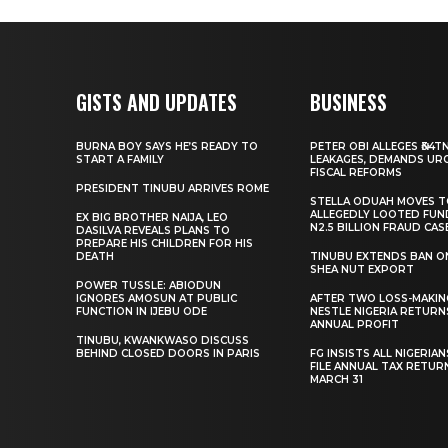
GISTS AND UPDATES
BUSINESS
BURNA BOY SAYS HE’S READY TO
PETER OBI ALLEGES ₦34T
START A FAMILY
LEAKAGES, DEMANDS UR
FISCAL REFORMS
PRESIDENT TINUBU ARRIVES ROME
STELLA ODUAH MOVES 
ALLEGEDLY LOOTED FUN
EX BIG BROTHER NAIJA, LEO
N2.5 BILLION FRAUD CAS
DASILVA REVEALS PLANS TO
PREPARE HIS CHILDREN FOR HIS
DEATH
TINUBU EXTENDS BAN O
SHEA NUT EXPORT
POWER TUSSLE: ABIODUN
IGNORES AMOSUN AT PUBLIC
AFTER TWO LOSS-MAKING
FUNCTION IN IJEBU ODE
NESTLE NIGERIA RETURN
ANNUAL PROFIT
TINUBU, KWANKWASO DISCUSS
BEHIND CLOSED DOORS IN PARIS
FG INSISTS ALL NIGERIA
FILE ANNUAL TAX RETUR
MARCH 31