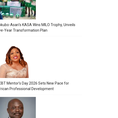
kubo-Asari’s KASA Wins MILO Trophy, Unveils
ve-Year Transformation Plan
BT Mentor’s Day 2026 Sets New Pace for
rican Professional Development