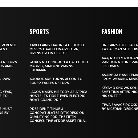
SPORTS
FASHION
N REVENUE
XAVI CLAIMS LAPORTA BLOCKED
BRITAIN’S GOT TALE
GENT
MESSI’S BARCELONA RETURN,
CRY AS MAN SETS HI
OPENS UP ON HIS EXIT
ARA, RUTH MAHOGAN
TO RETURN
GOALS NOT ENOUGH AT ATLÉTICO
PARTICIPATE IN SPA
DS AMID
MADRID, SIMEONE WARNS
FESTIVALS
E
LOOKMAN
ANAMBRA BANS FEM
N RAW
AROKODARE TURNS AFCON TO
FROM WEARING MINI
SUPER EAGLES RETURN
KEYAMO SHOWS SOLI
 YEAR,
LAGOS MAKES HISTORY AS AFRICA
SHETTIMA AFTER NI
S TO
HOSTS ITS FIRST-EVER ELECTRIC
HIS OUTFIT
BOAT GRAND PRIX
TIWA SAVAGE ROCKS
NS MUST
PRESIDENT TINUBU
BY NIGERIAN DESIGN
NS BY
CONGRATULATES D’TIGRESS ON
QUALIFYING FOR THE FIFTH
CONSECUTIVE AFROBASKET FINAL