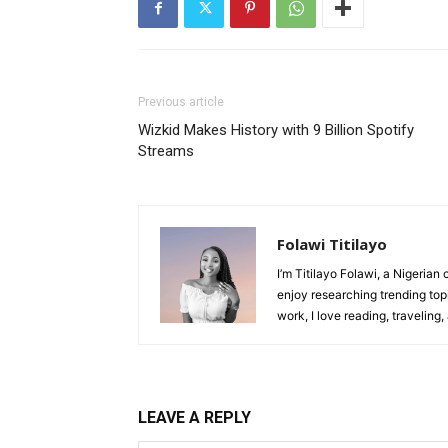
Previous article
Wizkid Makes History with 9 Billion Spotify
Streams
Folawi Titilayo
I’m Titilayo Folawi, a Nigerian 
enjoy researching trending top
work, I love reading, traveling
LEAVE A REPLY