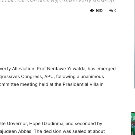
National Chairman Amid High-Stakes Party Shake-Up.
1050
0
overty Alleviation, Prof Nentawe Yilwatda, has emerged
ogressives Congress, APC, following a unanimous
ommittee meeting held at the Presidential Villa in
tate Governor, Hope Uzodinma, and seconded by
Tajudeen Abbas. The decision was sealed at about