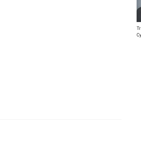
Tr
Cy