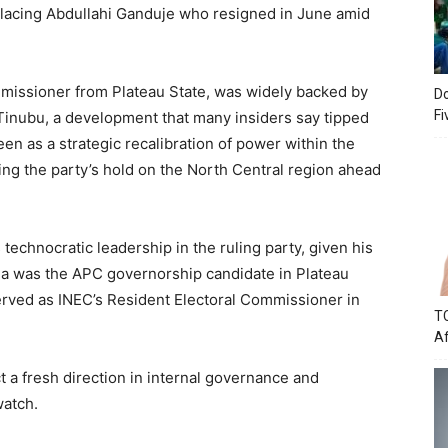
placing Abdullahi Ganduje who resigned in June amid
missioner from Plateau State, was widely backed by
Do
Fi
Tinubu, a development that many insiders say tipped
een as a strategic recalibration of power within the
ing the party’s hold on the North Central region ahead
 technocratic leadership in the ruling party, given his
da was the APC governorship candidate in Plateau
erved as INEC’s Resident Electoral Commissioner in
TC
Af
t a fresh direction in internal governance and
watch.