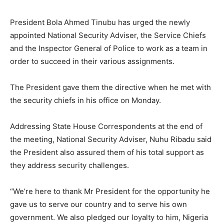
President Bola Ahmed Tinubu has urged the newly
appointed National Security Adviser, the Service Chiefs
and the Inspector General of Police to work as a team in
order to succeed in their various assignments.
The President gave them the directive when he met with
the security chiefs in his office on Monday.
Addressing State House Correspondents at the end of
the meeting, National Security Adviser, Nuhu Ribadu said
the President also assured them of his total support as
they address security challenges.
“We’re here to thank Mr President for the opportunity he
gave us to serve our country and to serve his own
government. We also pledged our loyalty to him, Nigeria