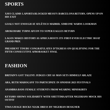
SPORTS
XAVI CLAIMS LAPORTA BLOCKED MESSI’S BARCELONA RETURN, OPENS UP ON
HIS EXIT
GOALS NOT ENOUGH AT ATLÉTICO MADRID, SIMEONE WARNS LOOKMAN
AROKODARE TURNS AFCON TO SUPER EAGLES RETURN
LAGOS MAKES HISTORY AS AFRICA HOSTS ITS FIRST-EVER ELECTRIC BOAT
GRAND PRIX
PRESIDENT TINUBU CONGRATULATES D’TIGRESS ON QUALIFYING FOR THE
FIFTH CONSECUTIVE AFROBASKET FINAL
FASHION
BRITAIN’S GOT TALENT: JUDGES CRY AS MAN SETS HIMSELF ABLAZE
ARA, RUTH MAHOGANY TO PARTICIPATE IN SPANISH 2023 FESTIVALS
ANAMBRA BANS FEMALE STUDENTS FROM WEARING MINISKIRTS
KEYAMO SHOWS SOLIDARITY WITH SHETTIMA AFTER NIGERIANS MOCK HIS
OUTFIT
TIWA SAVAGE ROCKS N212K DRESS BY NIGERIAN DESIGNER