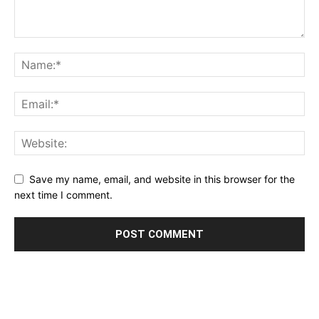
Save my name, email, and website in this browser for the
next time I comment.