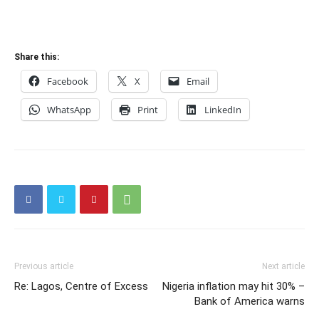
Share this:
Facebook
X
Email
WhatsApp
Print
LinkedIn
Previous article
Next article
Re: Lagos, Centre of Excess
Nigeria inflation may hit 30% –
Bank of America warns