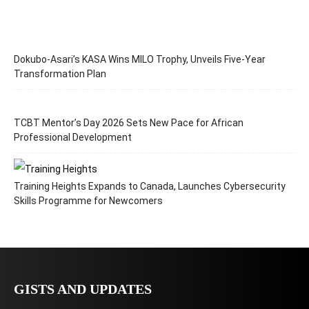
Dokubo-Asari’s KASA Wins MILO Trophy, Unveils Five-Year
Transformation Plan
TCBT Mentor’s Day 2026 Sets New Pace for African
Professional Development
Training Heights Expands to Canada, Launches Cybersecurity
Skills Programme for Newcomers
GISTS AND UPDATES