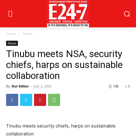
Home
News
News
Tinubu meets NSA, security
chiefs, harps on sustainable
collaboration
By
Our Editor
-
July 3, 2023
136
0
Tinubu meets security chiefs, harps on sustainable
collaboration