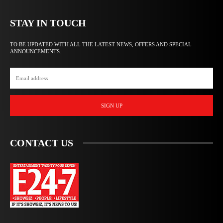
STAY IN TOUCH
TO BE UPDATED WITH ALL THE LATEST NEWS, OFFERS AND SPECIAL
ANNOUNCEMENTS.
SIGN UP
CONTACT US