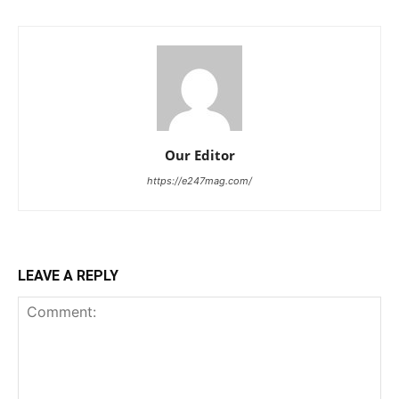
Our Editor
https://e247mag.com/
LEAVE A REPLY