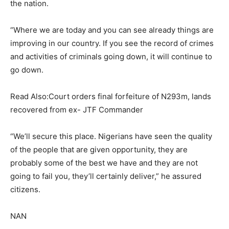
the nation.
“Where we are today and you can see already things are
improving in our country. If you see the record of crimes
and activities of criminals going down, it will continue to
go down.
Read Also:Court orders final forfeiture of N293m, lands
recovered from ex- JTF Commander
“We’ll secure this place. Nigerians have seen the quality
of the people that are given opportunity, they are
probably some of the best we have and they are not
going to fail you, they’ll certainly deliver,” he assured
citizens.
NAN