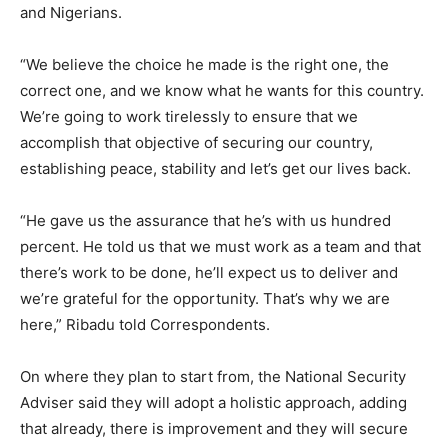
and Nigerians.
“We believe the choice he made is the right one, the
correct one, and we know what he wants for this country.
We’re going to work tirelessly to ensure that we
accomplish that objective of securing our country,
establishing peace, stability and let’s get our lives back.
“He gave us the assurance that he’s with us hundred
percent. He told us that we must work as a team and that
there’s work to be done, he’ll expect us to deliver and
we’re grateful for the opportunity. That’s why we are
here,” Ribadu told Correspondents.
On where they plan to start from, the National Security
Adviser said they will adopt a holistic approach, adding
that already, there is improvement and they will secure