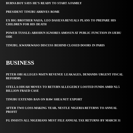
BURNA BOY SAYS HE’S READY TO START A FAMILY
PRESIDENT TINUBU ARRIVES ROME
EX BIG BROTHER NAIJA, LEO DASILVA REVEALS PLANS TO PREPARE HIS
CHILDREN FOR HIS DEATH
POWER TUSSLE: ABIODUN IGNORES AMOSUN AT PUBLIC FUNCTION IN IJEBU
ODE
TINUBU, KWANKWASO DISCUSS BEHIND CLOSED DOORS IN PARIS
BUSINESS
PETER OBI ALLEGES ₦34TN REVENUE LEAKAGES, DEMANDS URGENT FISCAL
REFORMS
STELLA ODUAH MOVES TO RETURN ALLEGEDLY LOOTED FUNDS AMID N2.5
BILLION FRAUD CASE
TINUBU EXTENDS BAN ON RAW SHEA NUT EXPORT
AFTER TWO LOSS-MAKING YEAR, NESTLE NIGERIA RETURNS TO ANNUAL
PROFIT
FG INSISTS ALL NIGERIANS MUST FILE ANNUAL TAX RETURNS BY MARCH 31