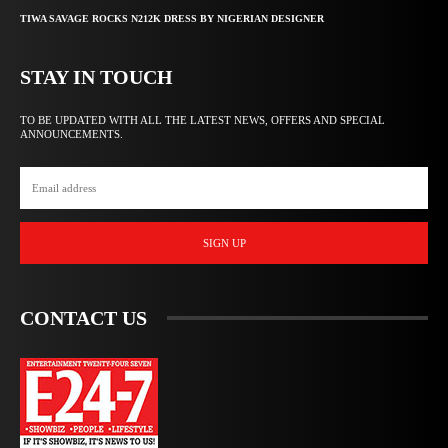
TIWA SAVAGE ROCKS N212K DRESS BY NIGERIAN DESIGNER
STAY IN TOUCH
TO BE UPDATED WITH ALL THE LATEST NEWS, OFFERS AND SPECIAL
ANNOUNCEMENTS.
SIGN UP
CONTACT US