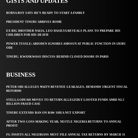
GISTS AND UPDATES
BURNA BOY SAYS HE’S READY TO START A FAMILY
PRESIDENT TINUBU ARRIVES ROME
EX BIG BROTHER NAIJA, LEO DASILVA REVEALS PLANS TO PREPARE HIS
CHILDREN FOR HIS DEATH
POWER TUSSLE: ABIODUN IGNORES AMOSUN AT PUBLIC FUNCTION IN IJEBU
ODE
TINUBU, KWANKWASO DISCUSS BEHIND CLOSED DOORS IN PARIS
BUSINESS
PETER OBI ALLEGES ₦34TN REVENUE LEAKAGES, DEMANDS URGENT FISCAL
REFORMS
STELLA ODUAH MOVES TO RETURN ALLEGEDLY LOOTED FUNDS AMID N2.5
BILLION FRAUD CASE
TINUBU EXTENDS BAN ON RAW SHEA NUT EXPORT
AFTER TWO LOSS-MAKING YEAR, NESTLE NIGERIA RETURNS TO ANNUAL
PROFIT
FG INSISTS ALL NIGERIANS MUST FILE ANNUAL TAX RETURNS BY MARCH 31