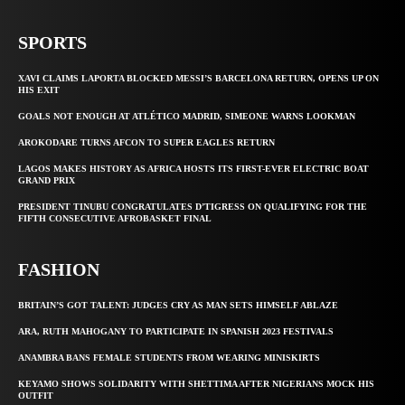
SPORTS
XAVI CLAIMS LAPORTA BLOCKED MESSI’S BARCELONA RETURN, OPENS UP ON
HIS EXIT
GOALS NOT ENOUGH AT ATLÉTICO MADRID, SIMEONE WARNS LOOKMAN
AROKODARE TURNS AFCON TO SUPER EAGLES RETURN
LAGOS MAKES HISTORY AS AFRICA HOSTS ITS FIRST-EVER ELECTRIC BOAT
GRAND PRIX
PRESIDENT TINUBU CONGRATULATES D’TIGRESS ON QUALIFYING FOR THE
FIFTH CONSECUTIVE AFROBASKET FINAL
FASHION
BRITAIN’S GOT TALENT: JUDGES CRY AS MAN SETS HIMSELF ABLAZE
ARA, RUTH MAHOGANY TO PARTICIPATE IN SPANISH 2023 FESTIVALS
ANAMBRA BANS FEMALE STUDENTS FROM WEARING MINISKIRTS
KEYAMO SHOWS SOLIDARITY WITH SHETTIMA AFTER NIGERIANS MOCK HIS
OUTFIT