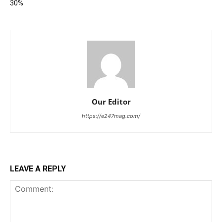
30%
Our Editor
https://e247mag.com/
LEAVE A REPLY