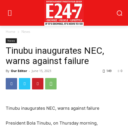
Home
News
News
Tinubu inaugurates NEC,
warns against failure
By
Our Editor
-
June 15, 2023
149
0
Tinubu inaugurates NEC, warns against failure
President Bola Tinubu, on Thursday morning,