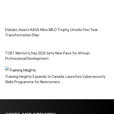
Dokubo-Asari’s KASA Wins MILO Trophy, Unveils Five-Year
Transformation Plan
TCBT Mentor’s Day 2026 Sets New Pace for African
Professional Development
Training Heights Expands to Canada, Launches Cybersecurity
Skills Programme for Newcomers