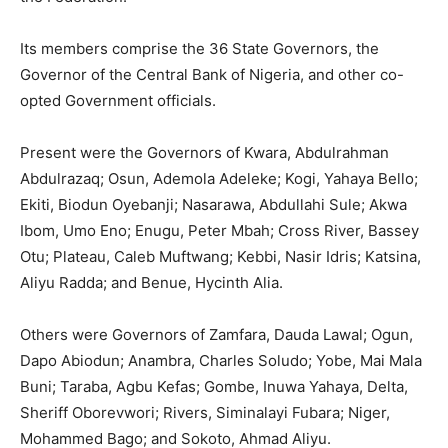
Its members comprise the 36 State Governors, the
Governor of the Central Bank of Nigeria, and other co-
opted Government officials.
Present were the Governors of Kwara, Abdulrahman
Abdulrazaq; Osun, Ademola Adeleke; Kogi, Yahaya Bello;
Ekiti, Biodun Oyebanji; Nasarawa, Abdullahi Sule; Akwa
Ibom, Umo Eno; Enugu, Peter Mbah; Cross River, Bassey
Otu; Plateau, Caleb Muftwang; Kebbi, Nasir Idris; Katsina,
Aliyu Radda; and Benue, Hycinth Alia.
Others were Governors of Zamfara, Dauda Lawal; Ogun,
Dapo Abiodun; Anambra, Charles Soludo; Yobe, Mai Mala
Buni; Taraba, Agbu Kefas; Gombe, Inuwa Yahaya, Delta,
Sheriff Oborevwori; Rivers, Siminalayi Fubara; Niger,
Mohammed Bago; and Sokoto, Ahmad Aliyu.