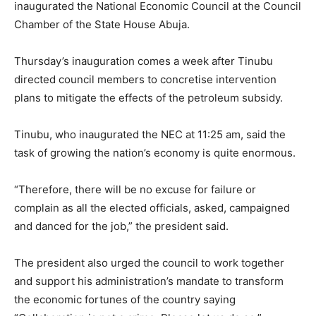
inaugurated the National Economic Council at the Council
Chamber of the State House Abuja.
Thursday’s inauguration comes a week after Tinubu
directed council members to concretise intervention
plans to mitigate the effects of the petroleum subsidy.
Tinubu, who inaugurated the NEC at 11:25 am, said the
task of growing the nation’s economy is quite enormous.
“Therefore, there will be no excuse for failure or
complain as all the elected officials, asked, campaigned
and danced for the job,” the president said.
The president also urged the council to work together
and support his administration’s mandate to transform
the economic fortunes of the country saying