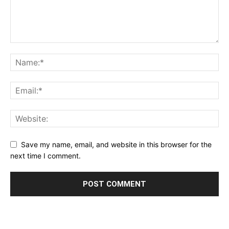
Save my name, email, and website in this browser for the
next time I comment.