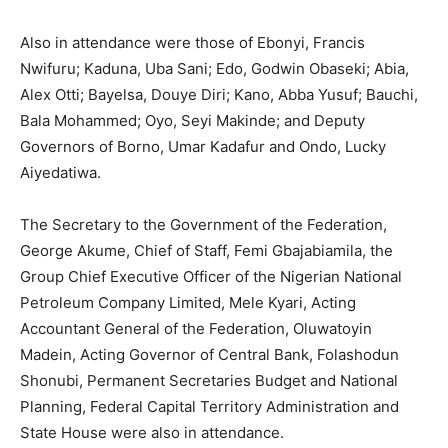
Also in attendance were those of Ebonyi, Francis
Nwifuru; Kaduna, Uba Sani; Edo, Godwin Obaseki; Abia,
Alex Otti; Bayelsa, Douye Diri; Kano, Abba Yusuf; Bauchi,
Bala Mohammed; Oyo, Seyi Makinde; and Deputy
Governors of Borno, Umar Kadafur and Ondo, Lucky
Aiyedatiwa.
The Secretary to the Government of the Federation,
George Akume, Chief of Staff, Femi Gbajabiamila, the
Group Chief Executive Officer of the Nigerian National
Petroleum Company Limited, Mele Kyari, Acting
Accountant General of the Federation, Oluwatoyin
Madein, Acting Governor of Central Bank, Folashodun
Shonubi, Permanent Secretaries Budget and National
Planning, Federal Capital Territory Administration and
State House were also in attendance.