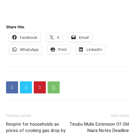
Share this:
Facebook
X
Email
WhatsApp
Print
LinkedIn
Previous article
Next article
Respite for households as
Tinubu Mulls Extension Of Old
prices of cooking gas drop by
Naira Notes Deadline