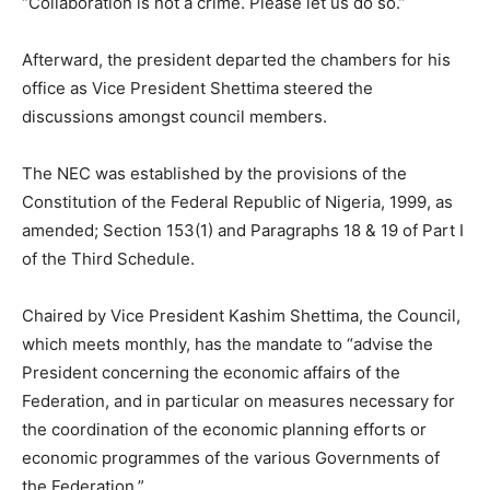
“Collaboration is not a crime. Please let us do so.”
Afterward, the president departed the chambers for his
office as Vice President Shettima steered the
discussions amongst council members.
The NEC was established by the provisions of the
Constitution of the Federal Republic of Nigeria, 1999, as
amended; Section 153(1) and Paragraphs 18 & 19 of Part I
of the Third Schedule.
Chaired by Vice President Kashim Shettima, the Council,
which meets monthly, has the mandate to “advise the
President concerning the economic affairs of the
Federation, and in particular on measures necessary for
the coordination of the economic planning efforts or
economic programmes of the various Governments of
the Federation.”