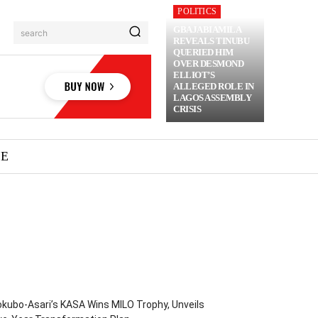
POLITICS
GBAJABIAMILA
search
REVEALS TINUBU
QUERIED HIM
OVER DESMOND
ELLIOT’S
ALLEGED ROLE IN
LAGOS ASSEMBLY
CRISIS
ME
kubo-Asari’s KASA Wins MILO Trophy, Unveils