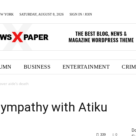
EW YORK
SATURDAY, AUGUST 8, 2026
SIGN IN / JOIN
UMN
BUSINESS
ENTERTAINMENT
CRI
over aide’s death
sympathy with Atiku
Do
339
0