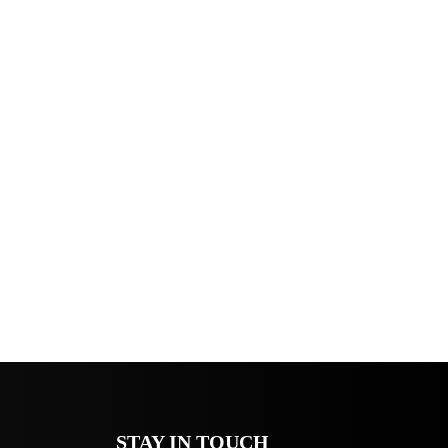
STAY IN TOUCH