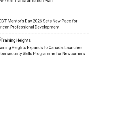
ve-Year Transformation Plan
CBT Mentor’s Day 2026 Sets New Pace for
rican Professional Development
aining Heights Expands to Canada, Launches
ybersecurity Skills Programme for Newcomers