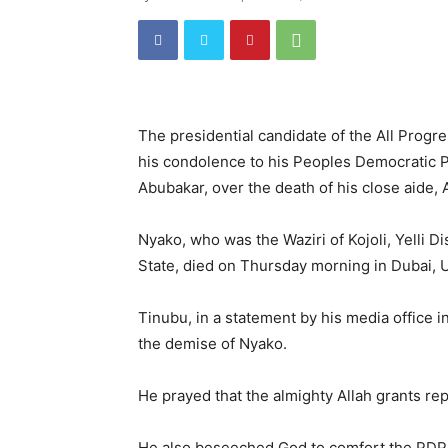
The presidential candidate of the All Prog
his condolence to his Peoples Democratic P
Abubakar, over the death of his close aide, 
Nyako, who was the Waziri of Kojoli, Yelli 
State, died on Thursday morning in Dubai, 
Tinubu, in a statement by his media office
the demise of Nyako.
He prayed that the almighty Allah grants rep
He also beseeched God to comfort the PDP ca