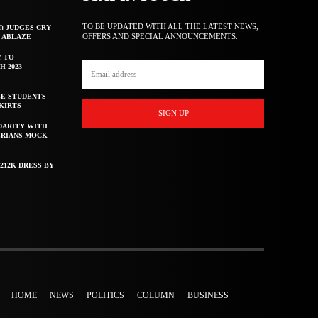
TO BE UPDATED WITH ALL THE LATEST NEWS,
T: JUDGES CRY
OFFERS AND SPECIAL ANNOUNCEMENTS.
F ABLAZE
Y TO
H 2023
E STUDENTS
KIRTS
SIGN UP
DARITY WITH
ERIANS MOCK
212K DRESS BY
HOME
NEWS
POLITICS
COLUMN
BUSINESS