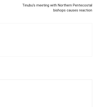
Tinubu’s meeting with Northern Pentecostal
bishops causes reaction