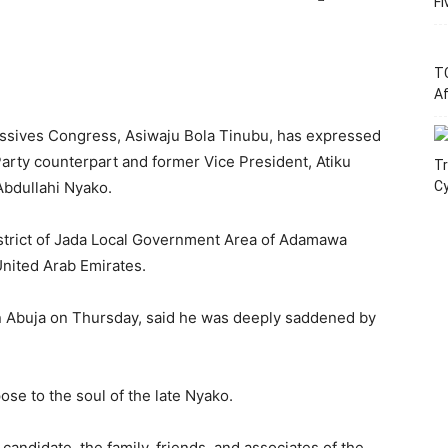
Fi
T
Af
ressives Congress, Asiwaju Bola Tinubu, has expressed
arty counterpart and former Vice President, Atiku
Tr
Abdullahi Nyako.
C
District of Jada Local Government Area of Adamawa
United Arab Emirates.
 in Abuja on Thursday, said he was deeply saddened by
ose to the soul of the late Nyako.
ndidate, the family, friends, and associates of the