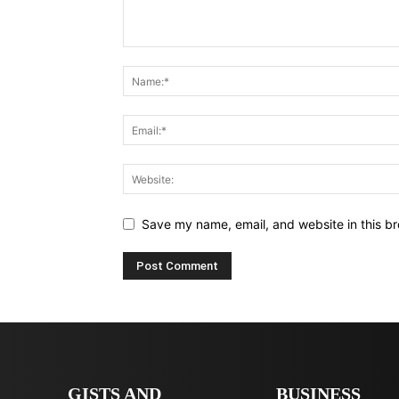
Save my name, email, and website in this br
GISTS AND
BUSINESS