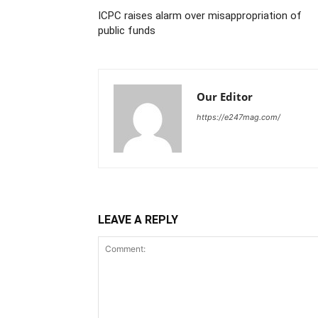
ICPC raises alarm over misappropriation of
public funds
Our Editor
https://e247mag.com/
LEAVE A REPLY