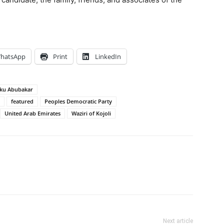
hatsApp
Print
LinkedIn
iku Abubakar
featured
Peoples Democratic Party
United Arab Emirates
Waziri of Kojoli
Next article