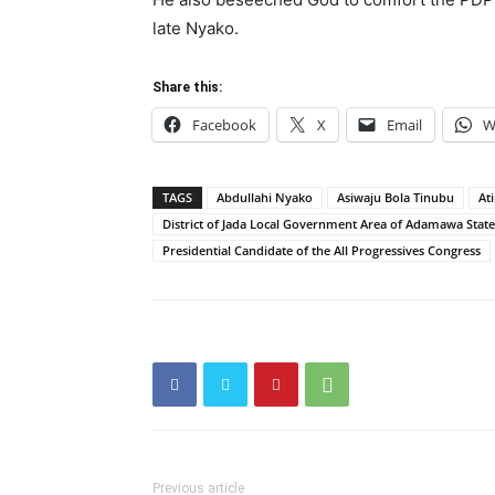
late Nyako.
Share this:
Facebook
X
Email
W
TAGS
Abdullahi Nyako
Asiwaju Bola Tinubu
At
District of Jada Local Government Area of Adamawa State
Presidential Candidate of the All Progressives Congress
Previous article