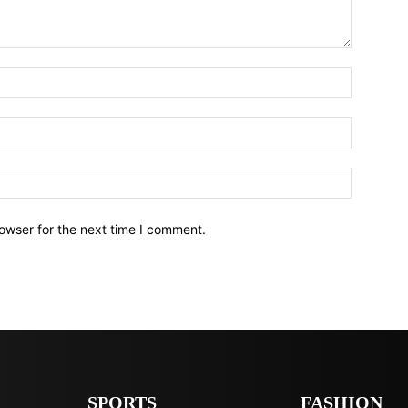
owser for the next time I comment.
SPORTS
FASHION