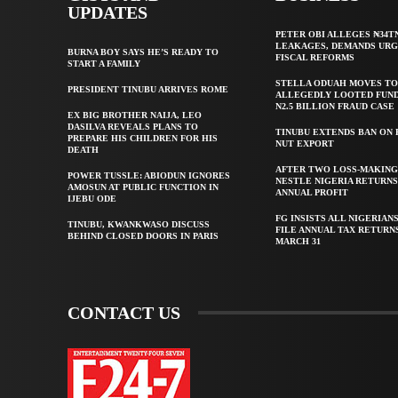
UPDATES
PETER OBI ALLEGES ₦34T
LEAKAGES, DEMANDS UR
BURNA BOY SAYS HE’S READY TO
FISCAL REFORMS
START A FAMILY
STELLA ODUAH MOVES TO
PRESIDENT TINUBU ARRIVES ROME
ALLEGEDLY LOOTED FUND
N2.5 BILLION FRAUD CASE
EX BIG BROTHER NAIJA, LEO
DASILVA REVEALS PLANS TO
TINUBU EXTENDS BAN ON
PREPARE HIS CHILDREN FOR HIS
NUT EXPORT
DEATH
AFTER TWO LOSS-MAKING
POWER TUSSLE: ABIODUN IGNORES
NESTLE NIGERIA RETURNS
AMOSUN AT PUBLIC FUNCTION IN
ANNUAL PROFIT
IJEBU ODE
FG INSISTS ALL NIGERIAN
TINUBU, KWANKWASO DISCUSS
FILE ANNUAL TAX RETURN
BEHIND CLOSED DOORS IN PARIS
MARCH 31
CONTACT US