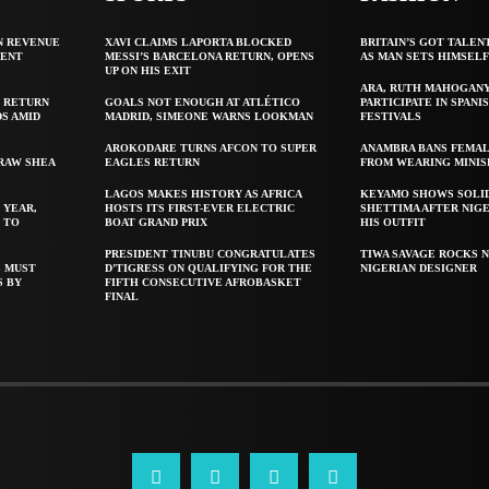
N REVENUE
XAVI CLAIMS LAPORTA BLOCKED
BRITAIN’S GOT TALEN
GENT
MESSI’S BARCELONA RETURN, OPENS
AS MAN SETS HIMSEL
UP ON HIS EXIT
ARA, RUTH MAHOGAN
 RETURN
GOALS NOT ENOUGH AT ATLÉTICO
PARTICIPATE IN SPANIS
S AMID
MADRID, SIMEONE WARNS LOOKMAN
FESTIVALS
AROKODARE TURNS AFCON TO SUPER
ANAMBRA BANS FEMAL
 RAW SHEA
EAGLES RETURN
FROM WEARING MINIS
LAGOS MAKES HISTORY AS AFRICA
KEYAMO SHOWS SOLI
 YEAR,
HOSTS ITS FIRST-EVER ELECTRIC
SHETTIMA AFTER NIG
 TO
BOAT GRAND PRIX
HIS OUTFIT
PRESIDENT TINUBU CONGRATULATES
TIWA SAVAGE ROCKS N
S MUST
D’TIGRESS ON QUALIFYING FOR THE
NIGERIAN DESIGNER
S BY
FIFTH CONSECUTIVE AFROBASKET
FINAL