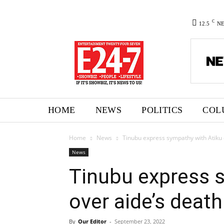
C
12.5
N
HOME
NEWS
POLITICS
COL
Home
News
Tinubu express sympathy with Atiku 
News
Tinubu express 
over aide’s death
By
Our Editor
-
September 23, 2022