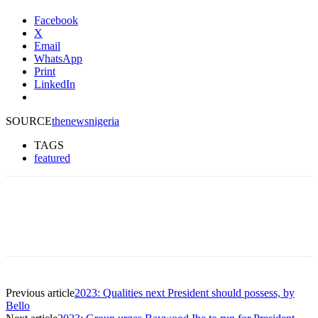
Facebook
X
Email
WhatsApp
Print
LinkedIn
SOURCE
thenewsnigeria
TAGS
featured
Previous article
2023: Qualities next President should possess, by
Bello