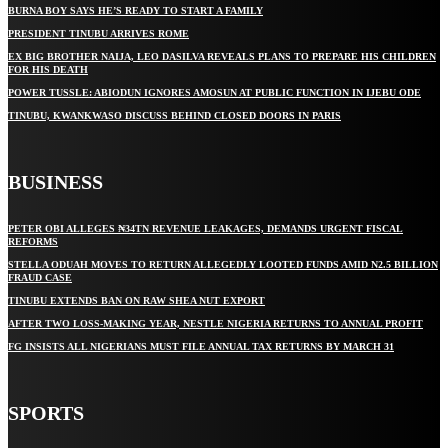
BURNA BOY SAYS HE’S READY TO START A FAMILY
PRESIDENT TINUBU ARRIVES ROME
EX BIG BROTHER NAIJA, LEO DASILVA REVEALS PLANS TO PREPARE HIS CHILDREN
FOR HIS DEATH
POWER TUSSLE: ABIODUN IGNORES AMOSUN AT PUBLIC FUNCTION IN IJEBU ODE
TINUBU, KWANKWASO DISCUSS BEHIND CLOSED DOORS IN PARIS
BUSINESS
PETER OBI ALLEGES ₦34TN REVENUE LEAKAGES, DEMANDS URGENT FISCAL
REFORMS
STELLA ODUAH MOVES TO RETURN ALLEGEDLY LOOTED FUNDS AMID N2.5 BILLION
FRAUD CASE
TINUBU EXTENDS BAN ON RAW SHEA NUT EXPORT
AFTER TWO LOSS-MAKING YEAR, NESTLE NIGERIA RETURNS TO ANNUAL PROFIT
FG INSISTS ALL NIGERIANS MUST FILE ANNUAL TAX RETURNS BY MARCH 31
SPORTS