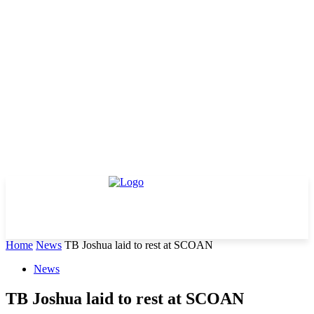
Home
News
TB Joshua laid to rest at SCOAN
News
TB Joshua laid to rest at SCOAN