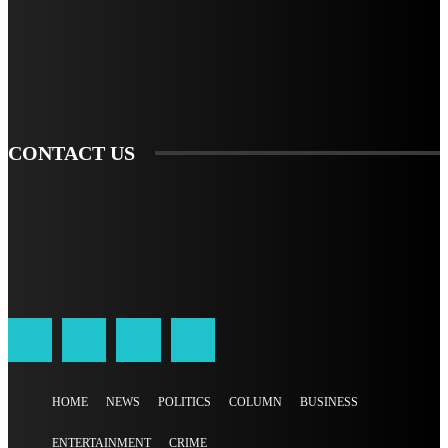
TO BE UPDATED WITH ALL THE LATEST NEWS, OFFERS AND SPECIAL
ANNOUNCEMENTS.
SIGN UP
CONTACT US
HOME
NEWS
POLITICS
COLUMN
BUSINESS
ENTERTAINMENT
CRIME