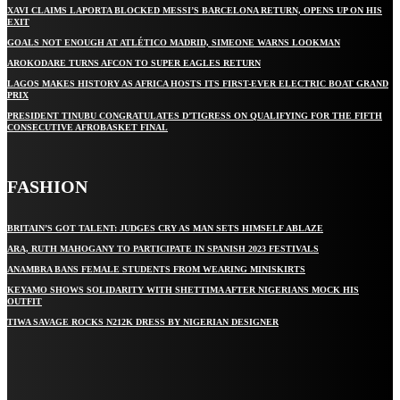
XAVI CLAIMS LAPORTA BLOCKED MESSI’S BARCELONA RETURN, OPENS UP ON HIS
EXIT
GOALS NOT ENOUGH AT ATLÉTICO MADRID, SIMEONE WARNS LOOKMAN
AROKODARE TURNS AFCON TO SUPER EAGLES RETURN
LAGOS MAKES HISTORY AS AFRICA HOSTS ITS FIRST-EVER ELECTRIC BOAT GRAND
PRIX
PRESIDENT TINUBU CONGRATULATES D’TIGRESS ON QUALIFYING FOR THE FIFTH
CONSECUTIVE AFROBASKET FINAL
FASHION
BRITAIN’S GOT TALENT: JUDGES CRY AS MAN SETS HIMSELF ABLAZE
ARA, RUTH MAHOGANY TO PARTICIPATE IN SPANISH 2023 FESTIVALS
ANAMBRA BANS FEMALE STUDENTS FROM WEARING MINISKIRTS
KEYAMO SHOWS SOLIDARITY WITH SHETTIMA AFTER NIGERIANS MOCK HIS
OUTFIT
TIWA SAVAGE ROCKS N212K DRESS BY NIGERIAN DESIGNER
STAY IN TOUCH