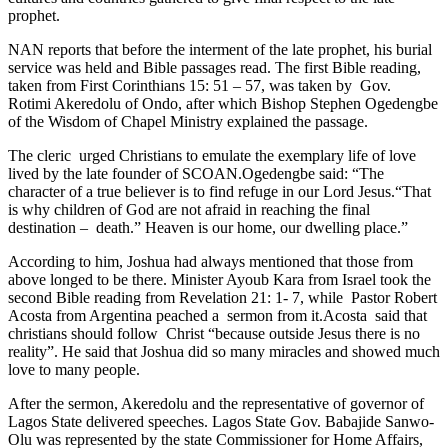
prophet.
NAN reports that before the interment of the late prophet, his burial
service was held and Bible passages read. The first Bible reading,
taken from First Corinthians 15: 51 – 57, was taken by Gov.
Rotimi Akeredolu of Ondo, after which Bishop Stephen Ogedengbe
of the Wisdom of Chapel Ministry explained the passage.
The cleric urged Christians to emulate the exemplary life of love
lived by the late founder of SCOAN.Ogedengbe said: “The
character of a true believer is to find refuge in our Lord Jesus.“That
is why children of God are not afraid in reaching the final
destination – death.” Heaven is our home, our dwelling place.”
According to him, Joshua had always mentioned that those from
above longed to be there. Minister Ayoub Kara from Israel took the
second Bible reading from Revelation 21: 1- 7, while Pastor Robert
Acosta from Argentina peached a sermon from it.Acosta said that
christians should follow Christ “because outside Jesus there is no
reality”. He said that Joshua did so many miracles and showed much
love to many people.
After the sermon, Akeredolu and the representative of governor of
Lagos State delivered speeches. Lagos State Gov. Babajide Sanwo-
Olu was represented by the state Commissioner for Home Affairs,