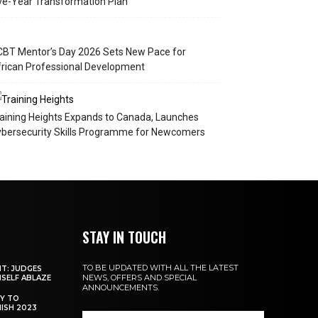
ve-Year Transformation Plan
BT Mentor’s Day 2026 Sets New Pace for
rican Professional Development
aining Heights Expands to Canada, Launches
bersecurity Skills Programme for Newcomers
STAY IN TOUCH
TO BE UPDATED WITH ALL THE LATEST
NT: JUDGES
NEWS, OFFERS AND SPECIAL
MSELF ABLAZE
ANNOUNCEMENTS.
Y TO
NISH 2023