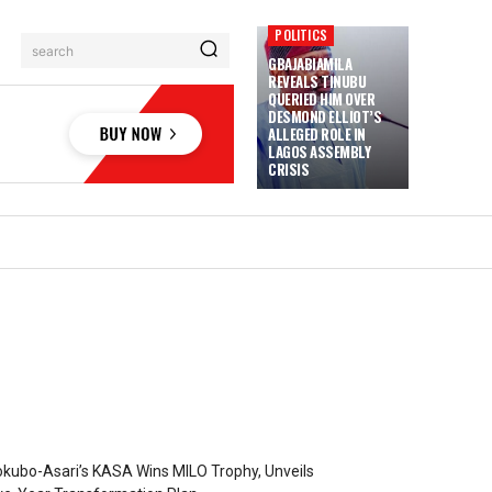
POLITICS
search
GBAJABIAMILA
REVEALS TINUBU
QUERIED HIM OVER
DESMOND ELLIOT’S
ALLEGED ROLE IN
LAGOS ASSEMBLY
CRISIS
kubo-Asari’s KASA Wins MILO Trophy, Unveils