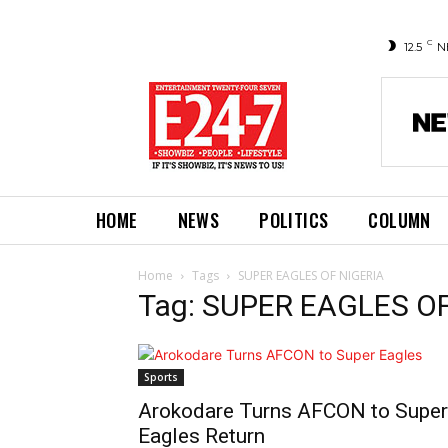
C
12.5
N
HOME
NEWS
POLITICS
COLUMN
Home
Tags
SUPER EAGLES OF NIGERIA
Tag: SUPER EAGLES O
Sports
Arokodare Turns AFCON to Super
Eagles Return