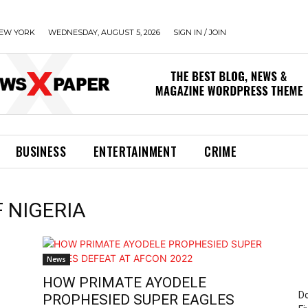
EW YORK
WEDNESDAY, AUGUST 5, 2026
SIGN IN / JOIN
BUSINESS
ENTERTAINMENT
CRIME
F NIGERIA
News
HOW PRIMATE AYODELE
Do
PROPHESIED SUPER EAGLES