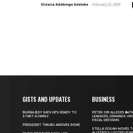
Victoria Adebimpe Adeleke
-
February 22, 2026
GISTS AND UPDATES
BUSINESS
BURNA BOY SAYS HE’S READY TO
PETER OBI ALLEGES ₦34T
START A FAMILY
LEAKAGES, DEMANDS UR
FISCAL REFORMS
PRESIDENT TINUBU ARRIVES ROME
STELLA ODUAH MOVES 
ALLEGEDLY LOOTED FUN