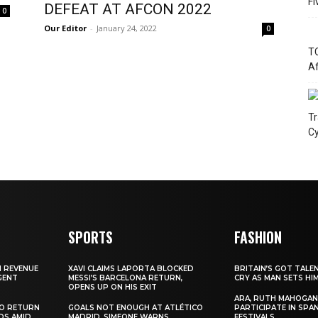
Fi
DEFEAT AT AFCON 2022
0
Our Editor
-
January 24, 2022
0
TC
Af
Tr
Cy
SPORTS
FASHION
N REVENUE
XAVI CLAIMS LAPORTA BLOCKED
BRITAIN’S GOT TALE
GENT
MESSI’S BARCELONA RETURN,
CRY AS MAN SETS HI
OPENS UP ON HIS EXIT
ARA, RUTH MAHOGAN
TO RETURN
GOALS NOT ENOUGH AT ATLÉTICO
PARTICIPATE IN SPA
DS AMID
MADRID, SIMEONE WARNS
FESTIVALS