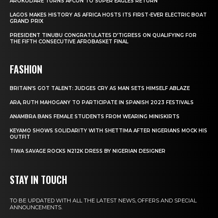
AROKODARE TURNS AFCON TO SUPER EAGLES RETURN
LAGOS MAKES HISTORY AS AFRICA HOSTS ITS FIRST-EVER ELECTRIC BOAT
GRAND PRIX
PRESIDENT TINUBU CONGRATULATES D’TIGRESS ON QUALIFYING FOR
THE FIFTH CONSECUTIVE AFROBASKET FINAL
FASHION
BRITAIN’S GOT TALENT: JUDGES CRY AS MAN SETS HIMSELF ABLAZE
ARA, RUTH MAHOGANY TO PARTICIPATE IN SPANISH 2023 FESTIVALS
ANAMBRA BANS FEMALE STUDENTS FROM WEARING MINISKIRTS
KEYAMO SHOWS SOLIDARITY WITH SHETTIMA AFTER NIGERIANS MOCK HIS
OUTFIT
TIWA SAVAGE ROCKS N212K DRESS BY NIGERIAN DESIGNER
STAY IN TOUCH
TO BE UPDATED WITH ALL THE LATEST NEWS, OFFERS AND SPECIAL
ANNOUNCEMENTS.