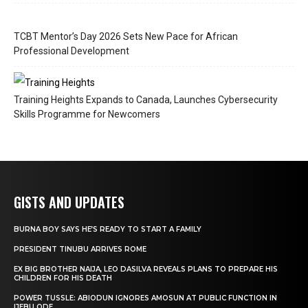
TCBT Mentor’s Day 2026 Sets New Pace for African
Professional Development
Training Heights Expands to Canada, Launches Cybersecurity
Skills Programme for Newcomers
GISTS AND UPDATES
BURNA BOY SAYS HE’S READY TO START A FAMILY
PRESIDENT TINUBU ARRIVES ROME
EX BIG BROTHER NAIJA, LEO DASILVA REVEALS PLANS TO PREPARE HIS
CHILDREN FOR HIS DEATH
POWER TUSSLE: ABIODUN IGNORES AMOSUN AT PUBLIC FUNCTION IN
IJEBU ODE