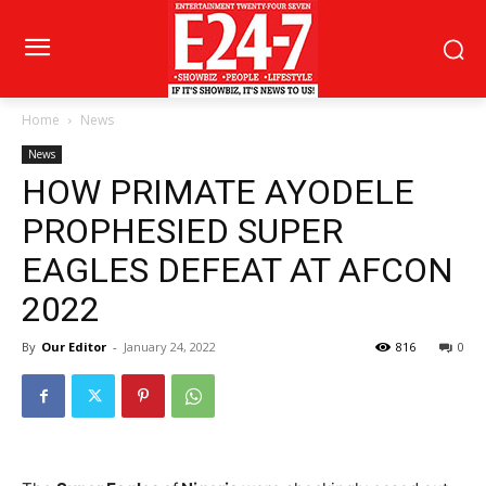
Home
News
News
HOW PRIMATE AYODELE
PROPHESIED SUPER
EAGLES DEFEAT AT AFCON
2022
By
Our Editor
-
January 24, 2022
816
0