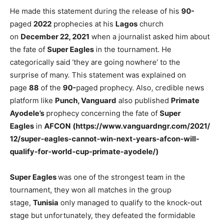
He made this statement during the release of his
90-
paged
2022
prophecies at his
Lagos
church
on
December 22, 2021
when a journalist asked him about
the fate of
Super Eagles
in the tournament. He
categorically said ‘they are going nowhere’ to the
surprise of many. This statement was explained on
page
88
of the
90-
paged prophecy. Also, credible news
platform like
Punch, Vanguard
also published
Primate
Ayodele’s
prophecy concerning the fate of
Super
Eagles
in
AFCON
(https://www.vanguardngr.com/2021/
12/super-eagles-cannot-win-next-years-afcon-will-
qualify-for-world-cup-primate-ayodele/)
Super Eagles
was one of the strongest team in the
tournament, they won all matches in the group
stage,
Tunisia
only managed to qualify to the knock-out
stage but unfortunately, they defeated the formidable