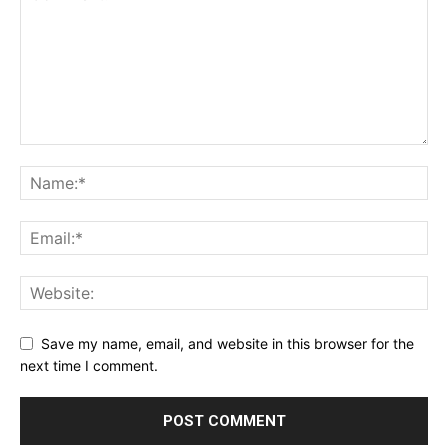
Save my name, email, and website in this browser for the
next time I comment.