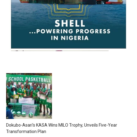
Dokubo-Asari’s KASA Wins MILO Trophy, Unveils Five-Year
Transformation Plan