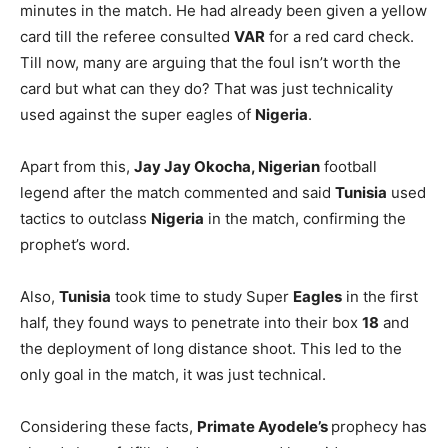
minutes in the match. He had already been given a yellow
card till the referee consulted
VAR
for a red card check.
Till now, many are arguing that the foul isn’t worth the
card but what can they do? That was just technicality
used against the super eagles of
Nigeria
.
Apart from this,
Jay Jay Okocha, Nigerian
football
legend after the match commented and said
Tunisia
used
tactics to outclass
Nigeria
in the match, confirming the
prophet’s word.
Also,
Tunisia
took time to study Super
Eagles
in the first
half, they found ways to penetrate into their box
18
and
the deployment of long distance shoot. This led to the
only goal in the match, it was just technical.
Considering these facts,
Primate Ayodele’s
prophecy has