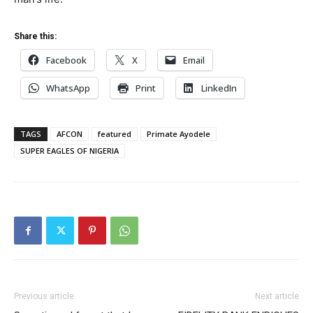
Share this:
Facebook
X
Email
WhatsApp
Print
LinkedIn
TAGS
AFCON
featured
Primate Ayodele
SUPER EAGLES OF NIGERIA
Previous article
Next article