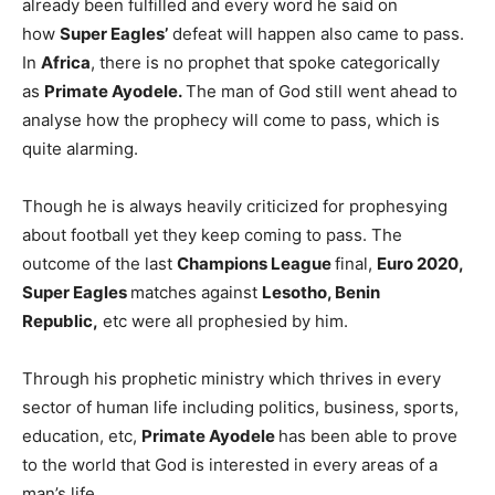
already been fulfilled and every word he said on
how
Super Eagles’
defeat will happen also came to pass.
In
Africa
, there is no prophet that spoke categorically
as
Primate Ayodele.
The man of God still went ahead to
analyse how the prophecy will come to pass, which is
quite alarming.
Though he is always heavily criticized for prophesying
about football yet they keep coming to pass. The
outcome of the last
Champions League
final,
Euro 2020,
Super Eagles
matches against
Lesotho, Benin
Republic,
etc were all prophesied by him.
Through his prophetic ministry which thrives in every
sector of human life including politics, business, sports,
education, etc,
Primate Ayodele
has been able to prove
to the world that God is interested in every areas of a
man’s life.