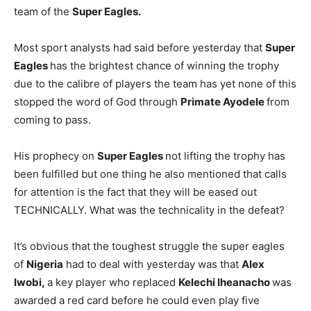
team of the
Super Eagles.
Most sport analysts had said before yesterday that
Super
Eagles
has the brightest chance of winning the trophy
due to the calibre of players the team has yet none of this
stopped the word of God through
Primate Ayodele
from
coming to pass.
His prophecy on
Super Eagles
not lifting the trophy has
been fulfilled but one thing he also mentioned that calls
for attention is the fact that they will be eased out
TECHNICALLY. What was the technicality in the defeat?
It’s obvious that the toughest struggle the super eagles
of
Nigeria
had to deal with yesterday was that
Alex
Iwobi,
a key player who replaced
Kelechi Iheanacho
was
awarded a red card before he could even play five