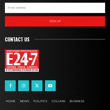
SIGN UP
CONTACT US
HOME
NEWS
POLITICS
COLUMN
BUSINESS