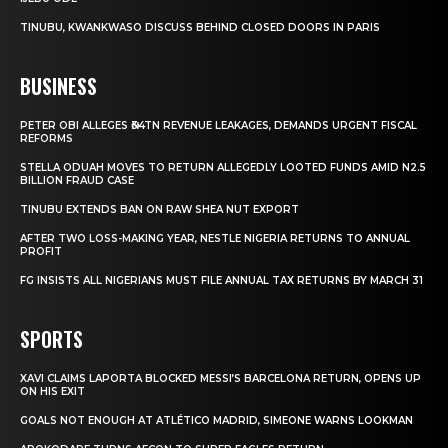
TINUBU, KWANKWASO DISCUSS BEHIND CLOSED DOORS IN PARIS
BUSINESS
PETER OBI ALLEGES ₦34TN REVENUE LEAKAGES, DEMANDS URGENT FISCAL
REFORMS
STELLA ODUAH MOVES TO RETURN ALLEGEDLY LOOTED FUNDS AMID N2.5
BILLION FRAUD CASE
TINUBU EXTENDS BAN ON RAW SHEA NUT EXPORT
AFTER TWO LOSS-MAKING YEAR, NESTLE NIGERIA RETURNS TO ANNUAL
PROFIT
FG INSISTS ALL NIGERIANS MUST FILE ANNUAL TAX RETURNS BY MARCH 31
SPORTS
XAVI CLAIMS LAPORTA BLOCKED MESSI’S BARCELONA RETURN, OPENS UP
ON HIS EXIT
GOALS NOT ENOUGH AT ATLÉTICO MADRID, SIMEONE WARNS LOOKMAN