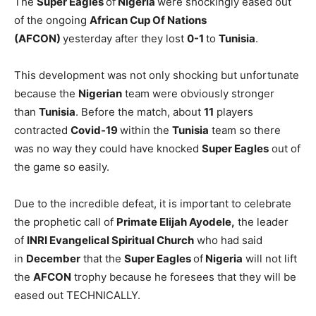
The
Super Eagles
of
Nigeria
were shockingly eased out
of the ongoing
African Cup Of Nations
(AFCON)
yesterday after they lost
0-1
to
Tunisia
.
This development was not only shocking but unfortunate
because the
Nigerian
team were obviously stronger
than
Tunisia
. Before the match, about
11
players
contracted
Covid-19
within the
Tunisia
team so there
was no way they could have knocked
Super Eagles
out of
the game so easily.
Due to the incredible defeat, it is important to celebrate
the prophetic call of
Primate Elijah Ayodele,
the leader
of
INRI Evangelical Spiritual Church
who had said
in
December
that the
Super Eagles
of
Nigeria
will not lift
the
AFCON
trophy because he foresees that they will be
eased out TECHNICALLY.