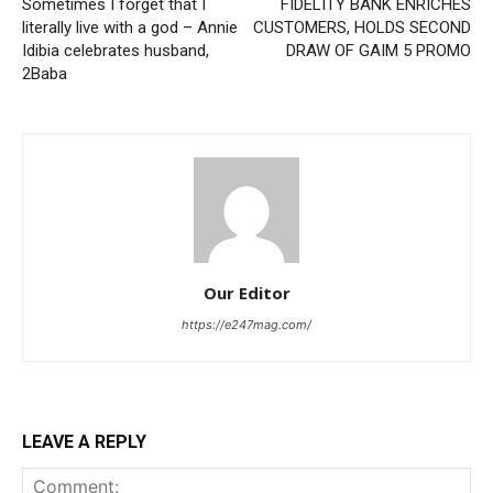
Sometimes I forget that I
FIDELITY BANK ENRICHES
literally live with a god – Annie
CUSTOMERS, HOLDS SECOND
Idibia celebrates husband,
DRAW OF GAIM 5 PROMO
2Baba
Our Editor
https://e247mag.com/
LEAVE A REPLY