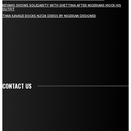
KEYAMO SHOWS SOLIDARITY WITH SHETTIMA AFTER NIGERIANS MOCK HIS
OUTFIT
TIWA SAVAGE ROCKS N212K DRESS BY NIGERIAN DESIGNER
STAY IN TOUCH
TO BE UPDATED WITH ALL THE LATEST NEWS, OFFERS AND SPECIAL
ANNOUNCEMENTS.
SIGN UP
CONTACT US