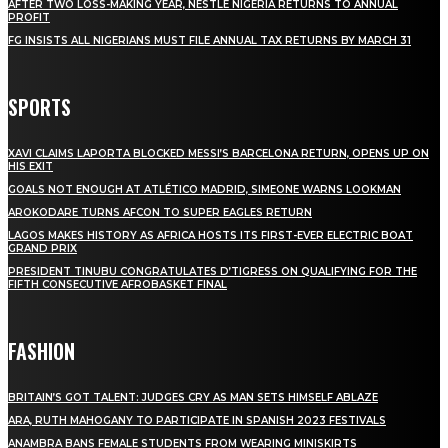
AFTER TWO LOSS-MAKING YEAR, NESTLE NIGERIA RETURNS TO ANNUAL
PROFIT
FG INSISTS ALL NIGERIANS MUST FILE ANNUAL TAX RETURNS BY MARCH 31
SPORTS
XAVI CLAIMS LAPORTA BLOCKED MESSI’S BARCELONA RETURN, OPENS UP ON
HIS EXIT
GOALS NOT ENOUGH AT ATLÉTICO MADRID, SIMEONE WARNS LOOKMAN
AROKODARE TURNS AFCON TO SUPER EAGLES RETURN
LAGOS MAKES HISTORY AS AFRICA HOSTS ITS FIRST-EVER ELECTRIC BOAT
GRAND PRIX
PRESIDENT TINUBU CONGRATULATES D’TIGRESS ON QUALIFYING FOR THE
FIFTH CONSECUTIVE AFROBASKET FINAL
FASHION
BRITAIN’S GOT TALENT: JUDGES CRY AS MAN SETS HIMSELF ABLAZE
ARA, RUTH MAHOGANY TO PARTICIPATE IN SPANISH 2023 FESTIVALS
ANAMBRA BANS FEMALE STUDENTS FROM WEARING MINISKIRTS