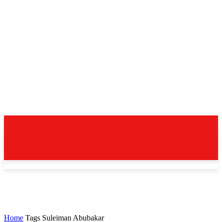
Home
Tags
Suleiman Abubakar