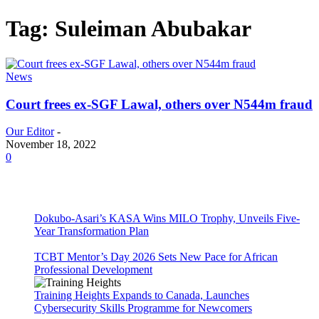
Tag: Suleiman Abubakar
News
Court frees ex-SGF Lawal, others over N544m fraud
Our Editor
-
November 18, 2022
0
Dokubo-Asari’s KASA Wins MILO Trophy, Unveils Five-
Year Transformation Plan
TCBT Mentor’s Day 2026 Sets New Pace for African
Professional Development
Training Heights Expands to Canada, Launches
Cybersecurity Skills Programme for Newcomers