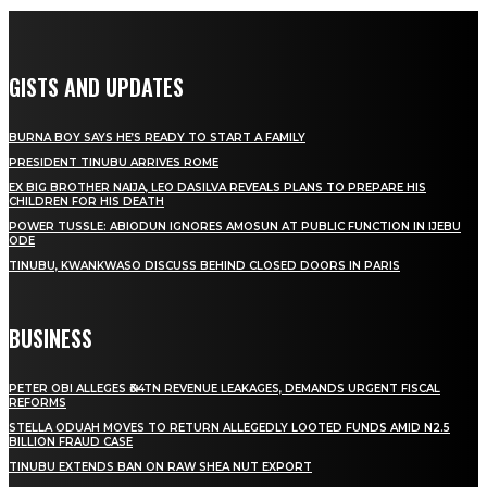
GISTS AND UPDATES
BURNA BOY SAYS HE’S READY TO START A FAMILY
PRESIDENT TINUBU ARRIVES ROME
EX BIG BROTHER NAIJA, LEO DASILVA REVEALS PLANS TO PREPARE HIS
CHILDREN FOR HIS DEATH
POWER TUSSLE: ABIODUN IGNORES AMOSUN AT PUBLIC FUNCTION IN IJEBU
ODE
TINUBU, KWANKWASO DISCUSS BEHIND CLOSED DOORS IN PARIS
BUSINESS
PETER OBI ALLEGES ₦34TN REVENUE LEAKAGES, DEMANDS URGENT FISCAL
REFORMS
STELLA ODUAH MOVES TO RETURN ALLEGEDLY LOOTED FUNDS AMID N2.5
BILLION FRAUD CASE
TINUBU EXTENDS BAN ON RAW SHEA NUT EXPORT