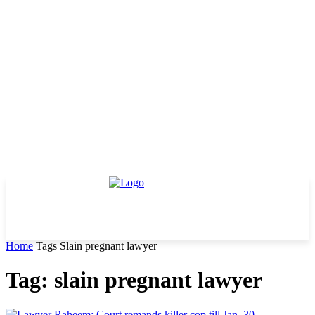
Home
Tags
Slain pregnant lawyer
Tag: slain pregnant lawyer