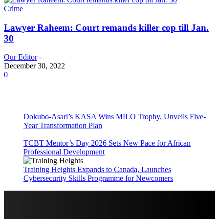
Crime
Lawyer Raheem: Court remands killer cop till Jan.
30
Our Editor
-
December 30, 2022
0
Dokubo-Asari’s KASA Wins MILO Trophy, Unveils Five-
Year Transformation Plan
TCBT Mentor’s Day 2026 Sets New Pace for African
Professional Development
Training Heights Expands to Canada, Launches
Cybersecurity Skills Programme for Newcomers