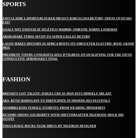
SPORTS
XAVI CLAIMS LAPORTA BLOCKED MESSI’S BARCELONA RETURN, OPENS UP ON HIS
EXIT
GOALS NOT ENOUGH AT ATLÉTICO MADRID, SIMEONE WARNS LOOKMAN
AROKODARE TURNS AFCON TO SUPER EAGLES RETURN
LAGOS MAKES HISTORY AS AFRICA HOSTS ITS FIRST-EVER ELECTRIC BOAT GRAND
PRIX
PRESIDENT TINUBU CONGRATULATES D’TIGRESS ON QUALIFYING FOR THE FIFTH
CONSECUTIVE AFROBASKET FINAL
FASHION
BRITAIN’S GOT TALENT: JUDGES CRY AS MAN SETS HIMSELF ABLAZE
ARA, RUTH MAHOGANY TO PARTICIPATE IN SPANISH 2023 FESTIVALS
ANAMBRA BANS FEMALE STUDENTS FROM WEARING MINISKIRTS
KEYAMO SHOWS SOLIDARITY WITH SHETTIMA AFTER NIGERIANS MOCK HIS
OUTFIT
TIWA SAVAGE ROCKS N212K DRESS BY NIGERIAN DESIGNER