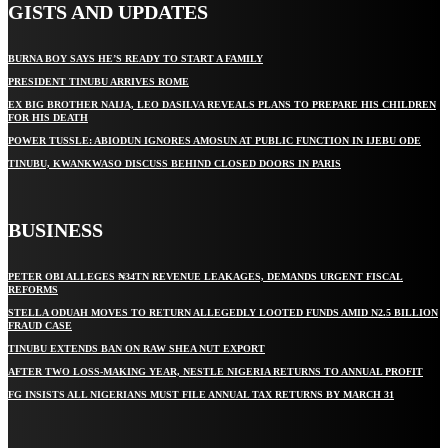
GISTS AND UPDATES
BURNA BOY SAYS HE’S READY TO START A FAMILY
PRESIDENT TINUBU ARRIVES ROME
EX BIG BROTHER NAIJA, LEO DASILVA REVEALS PLANS TO PREPARE HIS CHILDREN
FOR HIS DEATH
POWER TUSSLE: ABIODUN IGNORES AMOSUN AT PUBLIC FUNCTION IN IJEBU ODE
TINUBU, KWANKWASO DISCUSS BEHIND CLOSED DOORS IN PARIS
BUSINESS
PETER OBI ALLEGES ₦34TN REVENUE LEAKAGES, DEMANDS URGENT FISCAL
REFORMS
STELLA ODUAH MOVES TO RETURN ALLEGEDLY LOOTED FUNDS AMID N2.5 BILLION
FRAUD CASE
TINUBU EXTENDS BAN ON RAW SHEA NUT EXPORT
AFTER TWO LOSS-MAKING YEAR, NESTLE NIGERIA RETURNS TO ANNUAL PROFIT
FG INSISTS ALL NIGERIANS MUST FILE ANNUAL TAX RETURNS BY MARCH 31