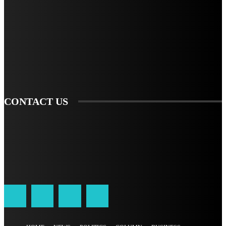
STAY IN TOUCH
TO BE UPDATED WITH ALL THE LATEST NEWS, OFFERS AND SPECIAL
ANNOUNCEMENTS.
SIGN UP
CONTACT US